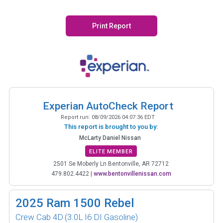
Print Report
Experian AutoCheck Report
Report run:
08/09/2026 04:07:36 EDT
This report is brought to you by:
McLarty Daniel Nissan
ELITE MEMBER
2501 Se Moberly Ln Bentonville, AR 72712
479.802.4422
|
www.bentonvillenissan.com
2025
Ram 1500 Rebel
Crew Cab 4D
(3.0L I6 DI Gasoline)