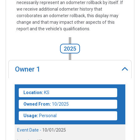
necessarily represent an odometer rollback by itself. If
we receive additional odometer history that
corroborates an odometer rollback, this display may
change and that may impact other aspects of this
report and the vehicle's qualifications.
2025
Owner
1
Location:
KS
Owned From:
10/2025
Usage:
Personal
Event Date -
10/01/2025