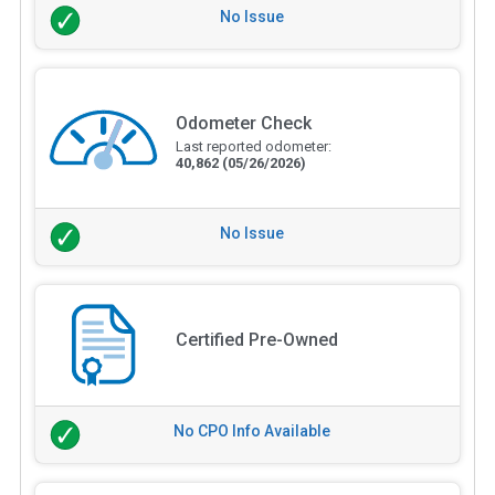
No Issue
Odometer Check
Last reported odometer:
40,862
(05/26/2026)
No Issue
Certified Pre-Owned
No CPO Info Available