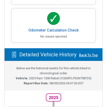
Odometer Calculation Check
No issues reported
Detailed Vehicle History
Back To Top
Below are the historical events for this vehicle listed in
chronological order.
Vehicle:
2025
Ram 1500 Rebel
(
1C6SRFLP3SN708735
)
Report Run Date:
08/09/2026 04:07:36 EDT
2025