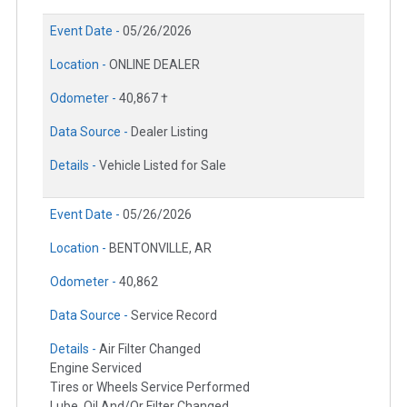
Event Date -
05/26/2026
Location -
ONLINE DEALER
Odometer -
40,867 †
Data Source -
Dealer Listing
Details -
Vehicle Listed for Sale
Event Date -
05/26/2026
Location -
BENTONVILLE, AR
Odometer -
40,862
Data Source -
Service Record
Details -
Air Filter Changed
Engine Serviced
Tires or Wheels Service Performed
Lube, Oil And/Or Filter Changed