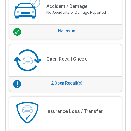
Accident / Damage
No Accidents or Damage Reported
No Issue
Open Recall Check
2 Open Recall(s)
Insurance Loss / Transfer