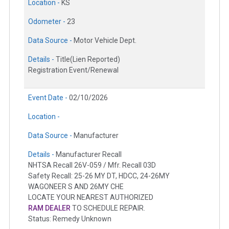
Location -
KS
Odometer -
23
Data Source -
Motor Vehicle Dept.
Details -
Title(Lien Reported)
Registration Event/Renewal
Event Date -
02/10/2026
Location -
Data Source -
Manufacturer
Details -
Manufacturer Recall
NHTSA Recall 26V-059 / Mfr. Recall 03D
Safety Recall: 25-26 MY DT, HDCC, 24-26MY
WAGONEER S AND 26MY CHE
LOCATE YOUR NEAREST AUTHORIZED
RAM DEALER
TO SCHEDULE REPAIR.
Status: Remedy Unknown