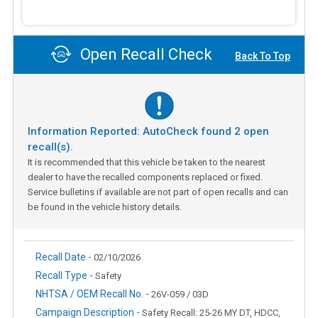
Open Recall Check
Back To Top
Information Reported: AutoCheck found
2
open
recall(s).
It is recommended that this vehicle be taken to the nearest
dealer to have the recalled components replaced or fixed.
Service bulletins if available are not part of open recalls and can
be found in the vehicle history details.
Recall Date -
02/10/2026
Recall Type -
Safety
NHTSA / OEM Recall No. -
26V-059 / 03D
Campaign Description -
Safety Recall: 25-26 MY DT, HDCC,