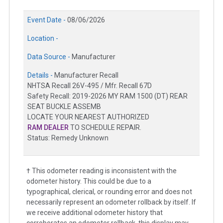
Event Date -
08/06/2026
Location -
Data Source -
Manufacturer
Details -
Manufacturer Recall
NHTSA Recall 26V-495 / Mfr. Recall 67D
Safety Recall: 2019-2026 MY RAM 1500 (DT) REAR
SEAT BUCKLE ASSEMB
LOCATE YOUR NEAREST AUTHORIZED
RAM DEALER
TO SCHEDULE REPAIR.
Status: Remedy Unknown
† This odometer reading is inconsistent with the
odometer history. This could be due to a
typographical, clerical, or rounding error and does not
necessarily represent an odometer rollback by itself. If
we receive additional odometer history that