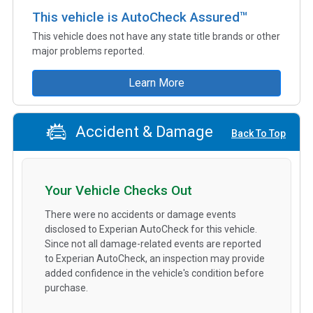
This vehicle is AutoCheck Assured™
This vehicle does not have any state title brands or other
major problems reported.
Learn More
Accident & Damage
Back To Top
Your Vehicle Checks Out
There were no accidents or damage events
disclosed to Experian AutoCheck for this vehicle.
Since not all damage-related events are reported
to Experian AutoCheck, an inspection may provide
added confidence in the vehicle's condition before
purchase.