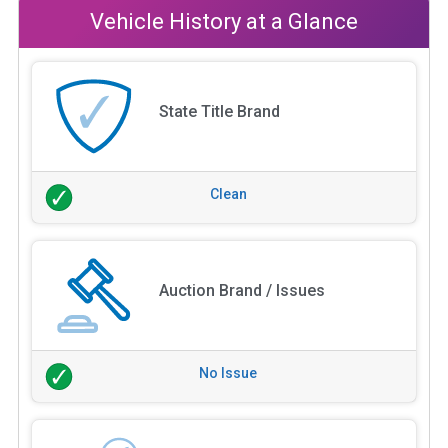
Vehicle History at a Glance
State Title Brand
Clean
Auction Brand / Issues
No Issue