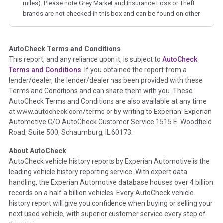
miles). Please note Grey Market and Insurance Loss or Theft
brands are not checked in this box and can be found on other
corresponding boxes.
AutoCheck Terms and Conditions
Term -
Auction Issue
This report, and any reliance upon it, is subject to
AutoCheck
Section Location -
Vehicle History at a Glance
Terms and Conditions
. If you obtained the report from a
lender/dealer, the lender/dealer has been provided with these
Definition -
This section summarizes any issues if reported
Terms and Conditions and can share them with you. These
such as damage condition from seller's disclosure or during
AutoCheck Terms and Conditions are also available at any time
the inspection process including required structural damage
at www.autocheck.com/terms or by writing to Experian: Experian
disclosure, title brands, odometer issues, etc. as outlined by
Automotive C/O AutoCheck Customer Service 1515 E. Woodfield
the
National Auction Automotive Association Arbitration
Road, Suite 500, Schaumburg, IL 60173.
Policy 2025.
About AutoCheck
Term -
Accident/Damage Check
AutoCheck vehicle history reports by Experian Automotive is the
leading vehicle history reporting service. With expert data
Section Location -
Vehicle History at a Glance
handling, the Experian Automotive database houses over 4 billion
Definition -
This section summarizes vehicle history events
records on a half a billion vehicles. Every AutoCheck vehicle
that may indicate an accident or damage and associated
history report will give you confidence when buying or selling your
details such as point of impact, severity or airbag deployed if
next used vehicle, with superior customer service every step of
provided. These damage events will include collision damage