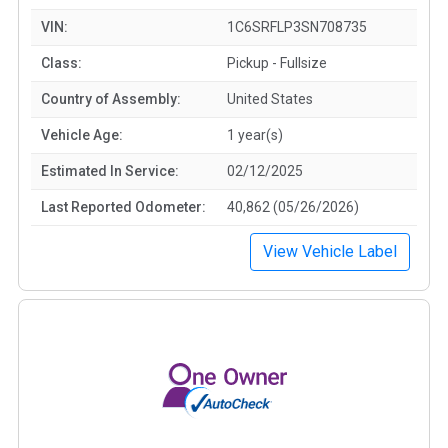
VIN:
1C6SRFLP3SN708735
Class:
Pickup - Fullsize
Country of Assembly:
United States
Vehicle Age:
1 year(s)
Estimated In Service:
02/12/2025
Last Reported Odometer:
40,862 (05/26/2026)
View Vehicle Label