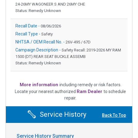
24-26MY WAGONEER S AND 26MY CHE
Status: Remedy Unknown
Recall Date -
08/06/2026
Recall Type -
Safety
NHTSA / OEM Recall No. -
26V-495 / 67D
Campaign Description -
Safety Recall: 2019-2026 MY RAM
1500 (DT) REAR SEAT BUCKLE ASSEMB
Status: Remedy Unknown
More information
including remedy or risk factors.
Ram Dealer
Locate your nearest authorized
to schedule
repair.
Service History
Back To Top
Service History Summary