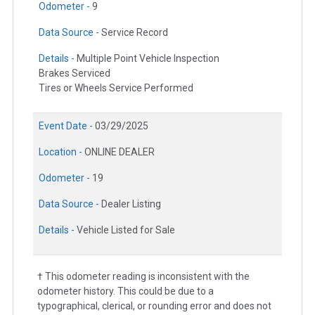
Odometer -
9
Data Source -
Service Record
Details -
Multiple Point Vehicle Inspection
Brakes Serviced
Tires or Wheels Service Performed
Event Date -
03/29/2025
Location -
ONLINE DEALER
Odometer -
19
Data Source -
Dealer Listing
Details -
Vehicle Listed for Sale
† This odometer reading is inconsistent with the
odometer history. This could be due to a
typographical, clerical, or rounding error and does not