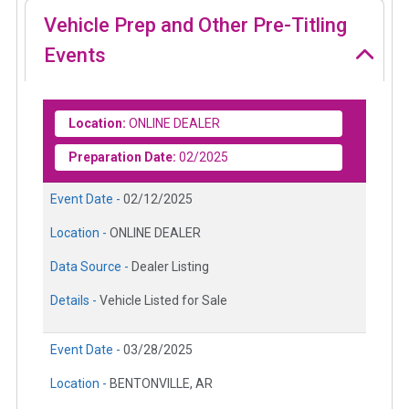
Vehicle Prep and Other Pre-Titling
Events
Location:
ONLINE DEALER
Preparation Date:
02/2025
Event Date -
02/12/2025
Location -
ONLINE DEALER
Data Source -
Dealer Listing
Details -
Vehicle Listed for Sale
Event Date -
03/28/2025
Location -
BENTONVILLE, AR