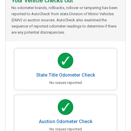
Your Vehicle Checks Out
No odometer brands, rollbacks, rollover or tampering has been
reported to AutoCheck from state Division of Motor Vehicles
(DMV) or auction sources. AutoCheck also examined the
sequence of reported odometer readings to determine if there
are any potential discrepancies.
State Title Odometer Check
No issues reported
Auction Odometer Check
No issues reported