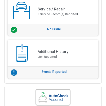
Service / Repair
3 Service Record(s) Reported
No Issue
Additional History
Lien Reported
Events Reported