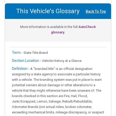
This Vehicle's Glossary
Back To Top
More information is available in the full
AutoCheck
glossary.
Term -
State Title Brand
Section Location -
Vehicle History at a Glance
Definition -
A "branded title" is an official designation
assigned by a state agency to associate a particular history
with a vehicle. The branding system was put in place to warn
potential owners about damage or other alterations to a
vehicle that they might otherwise have been unaware of. The
brands checked in this section are Fire, Hail, Flood,
Junk/Scrapped, Lemon, Salvage, Rebuilt/Rebuildable,
Odometer Brands (not actual miles, broken odometer,
exceeding mechanical limits, mileage discrepancy, or suspect