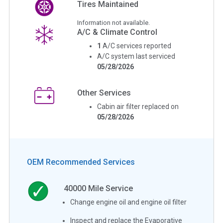
Tires Maintained
Information not available.
A/C & Climate Control
1
A/C services reported
A/C system last serviced
05/28/2026
Other Services
Cabin air filter replaced on
05/28/2026
OEM Recommended Services
40000
Mile Service
Change engine oil and engine oil filter
Inspect and replace the Evaporative