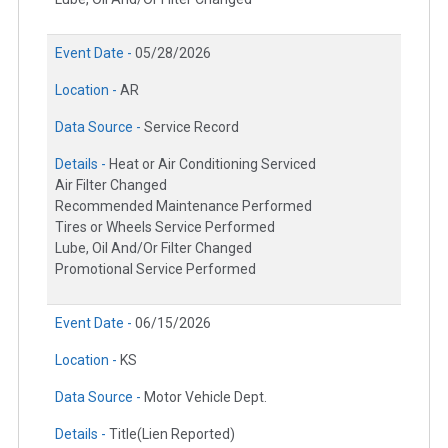
Event Date -
05/28/2026
Location -
AR
Data Source -
Service Record
Details -
Heat or Air Conditioning Serviced
Air Filter Changed
Recommended Maintenance Performed
Tires or Wheels Service Performed
Lube, Oil And/Or Filter Changed
Promotional Service Performed
Event Date -
06/15/2026
Location -
KS
Data Source -
Motor Vehicle Dept.
Details -
Title(Lien Reported)