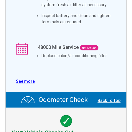
system fresh air filter as necessary
Inspect battery and clean and tighten
terminals as required
48000
Mile Service
Not Yet Due
Replace cabin/air conditioning filter
See more
Odometer Check
Back To Top