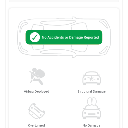
Airbag Deployed
Structural Damage
Overturned
No Damage