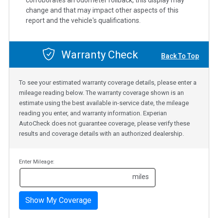
corroborates an odometer rollback, this display may
change and that may impact other aspects of this
report and the vehicle's qualifications.
Warranty Check
Back To Top
To see your estimated warranty coverage details, please enter a
mileage reading below. The warranty coverage shown is an
estimate using the best available in-service date, the mileage
reading you enter, and warranty information. Experian
AutoCheck does not guarantee coverage, please verify these
results and coverage details with an authorized dealership.
Enter Mileage:
miles
Show My Coverage