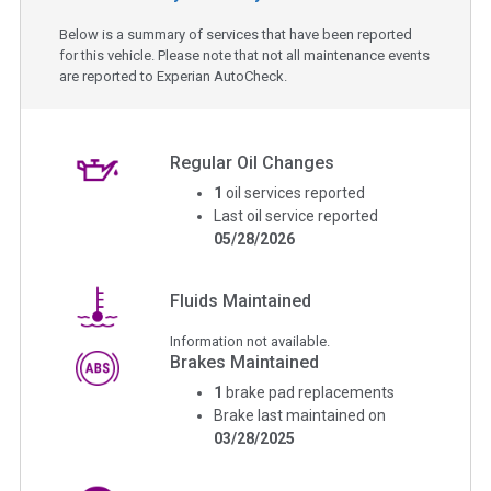
Below is a summary of services that have been reported
for this vehicle. Please note that not all maintenance events
are reported to Experian AutoCheck.
Regular Oil Changes
1
oil services reported
Last oil service reported
05/28/2026
Fluids Maintained
Information not available.
Brakes Maintained
1
brake pad replacements
Brake last maintained on
03/28/2025