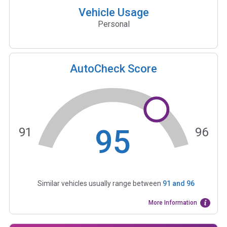
Vehicle Usage
Personal
AutoCheck Score
95
91
96
Similar vehicles usually range between
91
and
96
More Information