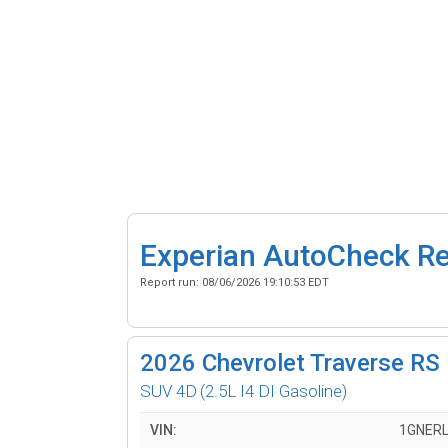
Experian AutoCheck R
Report run:
08/06/2026 19:10:53 EDT
2026
Chevrolet Traverse RS
SUV 4D
(2.5L I4 DI Gasoline)
VIN:
1GNERL