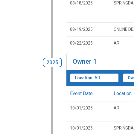
08/18/2025
SPRINGDA
08/19/2025
ONLINE D
09/22/2025
AR
Owner
1
2025
Location:
AR
Ow
Event Date
Location
10/01/2025
AR
10/01/2025
SPRINGDA