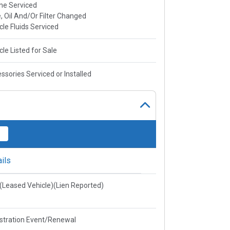
ne Serviced
, Oil And/Or Filter Changed
cle Fluids Serviced
cle Listed for Sale
ssories Serviced or Installed
ils
e(Leased Vehicle)(Lien Reported)
stration Event/Renewal