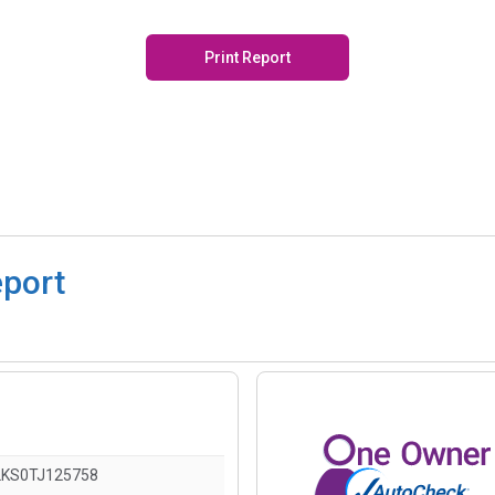
Print Report
eport
KS0TJ125758