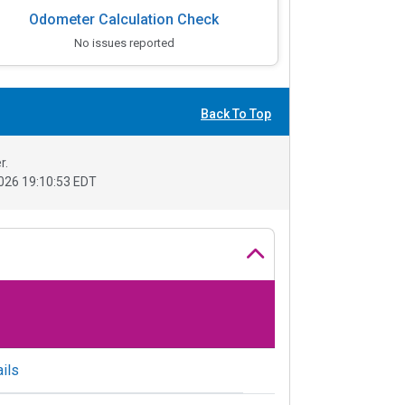
Odometer Calculation Check
No issues reported
Back To Top
r.
026 19:10:53 EDT
ils