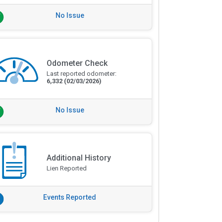
No Issue
Odometer Check
Last reported odometer:
6,332
(02/03/2026)
No Issue
Additional History
Lien Reported
Events Reported