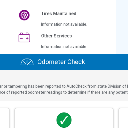
Tires Maintained
Information not available.
Other Services
Information not available.
Odometer Check
ver or tampering has been reported to AutoCheck from state Division of
 of reported odometer readings to determine if there are any potenti