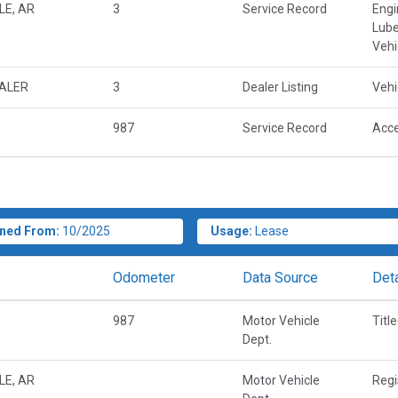
LE, AR
3
Service Record
Engi
Lube
Vehi
EALER
3
Dealer Listing
Vehi
987
Service Record
Acce
ned From:
10/2025
Usage:
Lease
Odometer
Data Source
Deta
987
Motor Vehicle
Titl
Dept.
LE, AR
Motor Vehicle
Regi