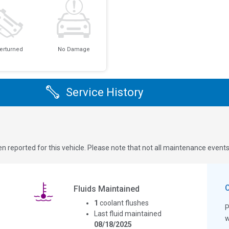
erturned
No Damage
Service History
n reported for this vehicle. Please note that not all maintenance event
Fluids Maintained
1
coolant flushes
P
Last fluid maintained
w
08/18/2025