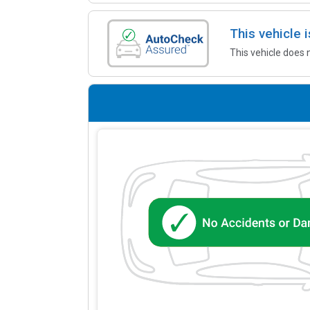
This vehicle
This vehicle does 