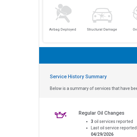
Airbag Deployed
Structural Damage
Ov
Service History Summary
Below is a summary of services that have bee
Regular Oil Changes
3
oil services reported
Last oil service reported
04/29/2026