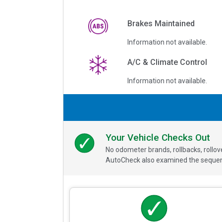
Brakes Maintained
Information not available.
A/C & Climate Control
Information not available.
Your Vehicle Checks Out
No odometer brands, rollbacks, rollo
AutoCheck also examined the sequence