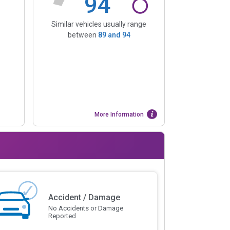
94
Similar vehicles usually range
between
89
and
94
More Information
Accident / Damage
No Accidents or Damage
Reported