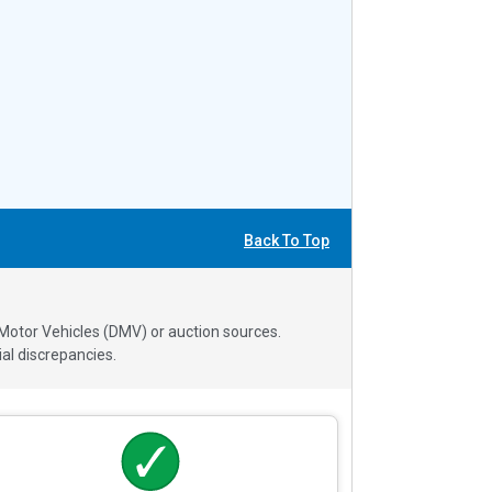
Back To Top
 Motor Vehicles (DMV) or auction sources.
al discrepancies.