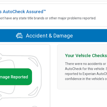
 is AutoCheck Assured™
not have any state title brands or other major problems reported.
Accident & Damage
Your Vehicle Checks
There were no accidents or
AutoCheck for this vehicle.
reported to Experian AutoC
confidence in the vehicle's 