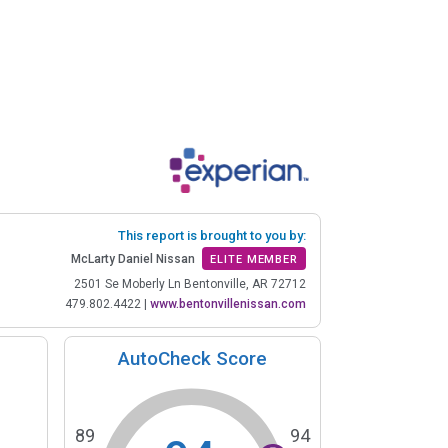
This report is brought to you by:
McLarty Daniel Nissan
ELITE MEMBER
2501 Se Moberly Ln Bentonville, AR 72712
479.802.4422
|
www.bentonvillenissan.com
AutoCheck Score
89
94