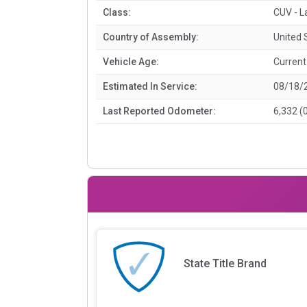
Class:
CUV - L
Country of Assembly:
United 
Vehicle Age:
Current
Estimated In Service:
08/18/
Last Reported Odometer:
6,332 (
State Title Brand