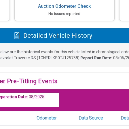
Auction Odometer Check
No issues reported
Detailed Vehicle History
elow are the historical events for this vehicle listed in chronological orde
evrolet Traverse RS
(
1GNERLKS0TJ125758
)
Report Run Date:
08/06/2
er Pre-Titling Events
eparation Date:
08/2025
Odometer
Data Source
Deta