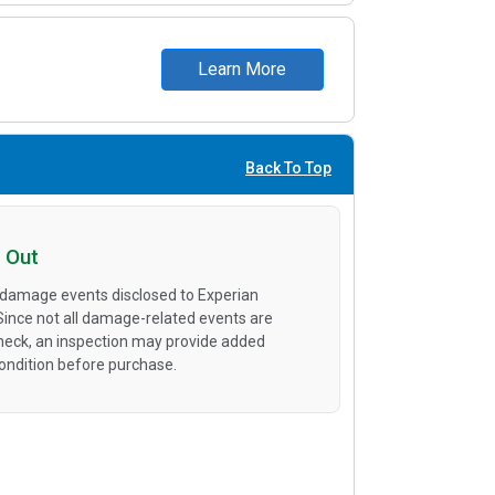
Learn More
Back To Top
 Out
 damage events disclosed to Experian
 Since not all damage-related events are
heck, an inspection may provide added
condition before purchase.