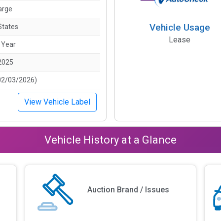
arge
Vehicle Usage
States
Lease
 Year
2025
02/03/2026)
View Vehicle Label
Vehicle History at a Glance
Auction Brand / Issues