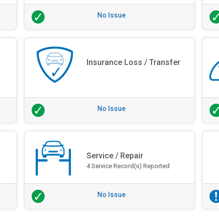
No Issue
Insurance Loss / Transfer
No Issue
Service / Repair
4 Service Record(s) Reported
No Issue