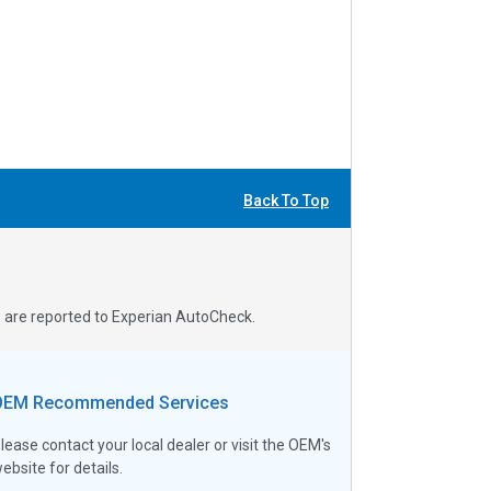
Back To Top
s are reported to Experian AutoCheck.
OEM Recommended Services
lease contact your local dealer or visit the OEM's
ebsite for details.