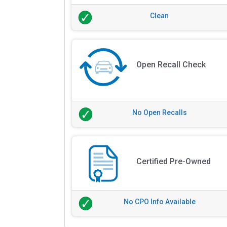
Clean
Open Recall Check
No Open Recalls
Certified Pre-Owned
No CPO Info Available