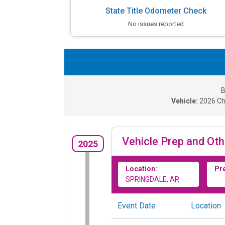
State Title Odometer Check
No issues reported
B
Vehicle:
2026
Ch
Vehicle Prep and Oth
2025
Location:
Pr
SPRINGDALE, AR
Event Date
Location