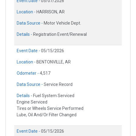
Event Date -
05/07/2026
Location -
HARRISON, AR
Data Source -
Motor Vehicle Dept.
Details -
Registration Event/Renewal
Event Date -
05/15/2026
Location -
BENTONVILLE, AR
Odometer -
4,517
Data Source -
Service Record
Details -
Fuel System Serviced
Engine Serviced
Tires or Wheels Service Performed
Lube, Oil And/Or Filter Changed
Event Date -
05/15/2026