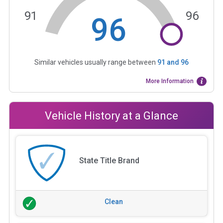
91
96
96
Similar vehicles usually range between
91
and
96
More Information
Vehicle History at a Glance
State Title Brand
Clean