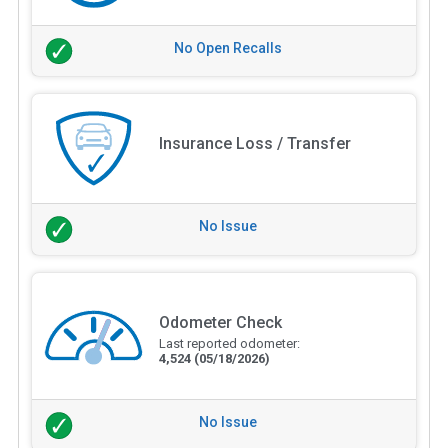
No Open Recalls
Insurance Loss / Transfer
No Issue
Odometer Check
Last reported odometer:
4,524
(05/18/2026)
No Issue