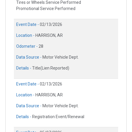
Tires or Wheels Service Performed
Promotional Service Performed
Event Date -
02/13/2026
Location -
HARRISON, AR
Odometer -
28
Data Source -
Motor Vehicle Dept.
Details -
Title(Lien Reported)
Event Date -
02/13/2026
Location -
HARRISON, AR
Data Source -
Motor Vehicle Dept.
Details -
Registration Event/Renewal