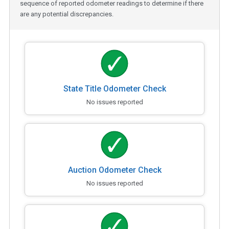
sequence of reported odometer readings to determine if there
are any potential discrepancies.
State Title Odometer Check
No issues reported
Auction Odometer Check
No issues reported