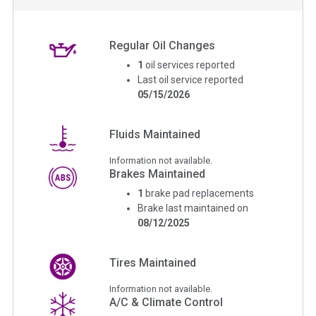
Regular Oil Changes
1
oil services reported
Last oil service reported
05/15/2026
Fluids Maintained
Information not available.
Brakes Maintained
1
brake pad replacements
Brake last maintained on
08/12/2025
Tires Maintained
Information not available.
A/C & Climate Control