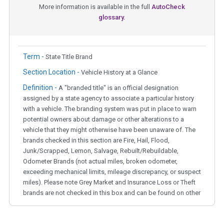
More information is available in the full
AutoCheck
glossary.
Term -
State Title Brand
Section Location -
Vehicle History at a Glance
Definition -
A "branded title" is an official designation
assigned by a state agency to associate a particular history
with a vehicle. The branding system was put in place to warn
potential owners about damage or other alterations to a
vehicle that they might otherwise have been unaware of. The
brands checked in this section are Fire, Hail, Flood,
Junk/Scrapped, Lemon, Salvage, Rebuilt/Rebuildable,
Odometer Brands (not actual miles, broken odometer,
exceeding mechanical limits, mileage discrepancy, or suspect
miles). Please note Grey Market and Insurance Loss or Theft
brands are not checked in this box and can be found on other
corresponding boxes.