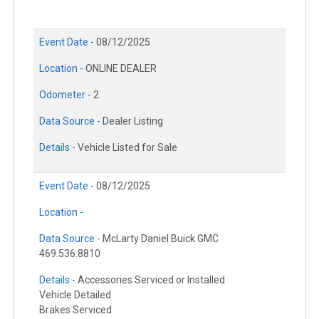
Event Date -
08/12/2025
Location -
ONLINE DEALER
Odometer -
2
Data Source -
Dealer Listing
Details -
Vehicle Listed for Sale
Event Date -
08/12/2025
Location -
Data Source -
McLarty Daniel Buick GMC
469.536.8810
Details -
Accessories Serviced or Installed
Vehicle Detailed
Brakes Serviced