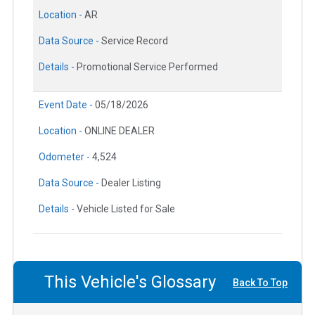
Location -
AR
Data Source -
Service Record
Details -
Promotional Service Performed
Event Date -
05/18/2026
Location -
ONLINE DEALER
Odometer -
4,524
Data Source -
Dealer Listing
Details -
Vehicle Listed for Sale
This Vehicle's Glossary
Back To Top