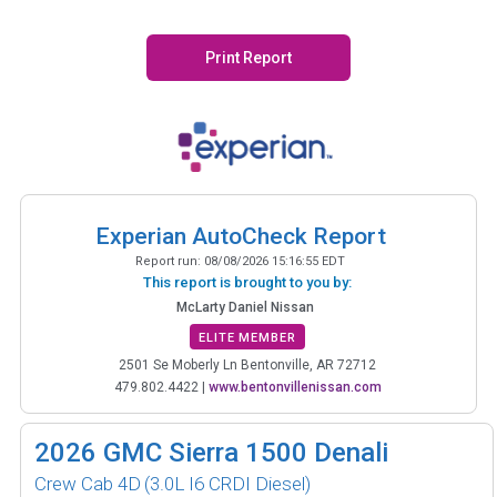
Print Report
Experian AutoCheck Report
Report run:
08/08/2026 15:16:55 EDT
This report is brought to you by:
McLarty Daniel Nissan
ELITE MEMBER
2501 Se Moberly Ln Bentonville, AR 72712
479.802.4422
|
www.bentonvillenissan.com
2026
GMC Sierra 1500 Denali
Crew Cab 4D
(3.0L I6 CRDI Diesel)