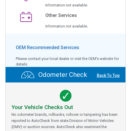
Information not available.
Other Services
Information not available.
OEM Recommended Services
Please contact your local dealer or visit the OEM's website for
details.
Odometer Check
Back To Top
Your Vehicle Checks Out
No odometer brands, rollbacks, rollover or tampering has been
reported to AutoCheck from state Division of Motor Vehicles
(DMV) or auction sources. AutoCheck also examined the