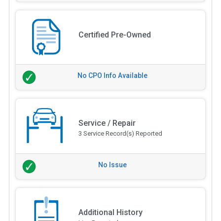
Certified Pre-Owned
No CPO Info Available
Service / Repair
3 Service Record(s) Reported
No Issue
Additional History