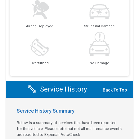
Airbag Deployed
Structural Damage
Overturned
No Damage
Service History
Back To Top
Service History Summary
Below is a summary of services that have been reported
for this vehicle. Please note that not all maintenance events
are reported to Experian AutoCheck.