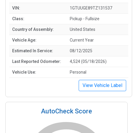
VIN:
1GTUUGE89TZ131537
Class:
Pickup - Fullsize
Country of Assembly:
United States
Vehicle Age:
Current Year
Estimated In Service:
08/12/2025
Last Reported Odometer:
4,524 (05/18/2026)
Vehicle Use:
Personal
View Vehicle Label
AutoCheck Score