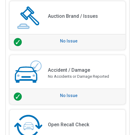
Auction Brand / Issues
No Issue
Accident / Damage
No Accidents or Damage Reported
No Issue
Open Recall Check