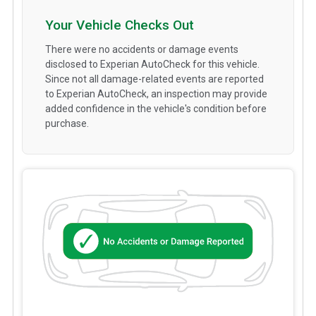
Your Vehicle Checks Out
There were no accidents or damage events
disclosed to Experian AutoCheck for this vehicle.
Since not all damage-related events are reported
to Experian AutoCheck, an inspection may provide
added confidence in the vehicle's condition before
purchase.