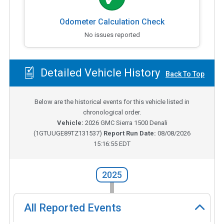
Odometer Calculation Check
No issues reported
Detailed Vehicle History
Back To Top
Below are the historical events for this vehicle listed in
chronological order.
Vehicle:
2026
GMC Sierra 1500 Denali
(
1GTUUGE89TZ131537
)
Report Run Date:
08/08/2026
15:16:55 EDT
2025
All Reported Events