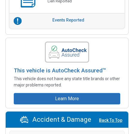
Lien Reported
Events Reported
This vehicle is AutoCheck Assured™
This vehicle does not have any state title brands or other
major problems reported.
Learn More
Accident & Damage
Back To Top