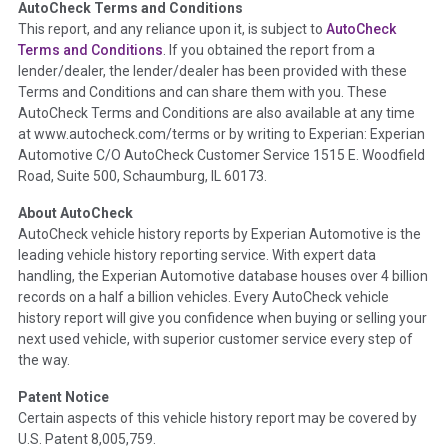
AutoCheck Terms and Conditions
Term -
Auction Issue
This report, and any reliance upon it, is subject to
AutoCheck
Section Location -
Vehicle History at a Glance
Terms and Conditions
. If you obtained the report from a
lender/dealer, the lender/dealer has been provided with these
Definition -
This section summarizes any issues if reported
Terms and Conditions and can share them with you. These
such as damage condition from seller's disclosure or during
AutoCheck Terms and Conditions are also available at any time
the inspection process including required structural damage
at www.autocheck.com/terms or by writing to Experian: Experian
disclosure, title brands, odometer issues, etc. as outlined by
Automotive C/O AutoCheck Customer Service 1515 E. Woodfield
the
National Auction Automotive Association Arbitration
Road, Suite 500, Schaumburg, IL 60173.
Policy 2025.
About AutoCheck
Term -
Accident/Damage Check
AutoCheck vehicle history reports by Experian Automotive is the
leading vehicle history reporting service. With expert data
Section Location -
Vehicle History at a Glance
handling, the Experian Automotive database houses over 4 billion
Definition -
This section summarizes vehicle history events
records on a half a billion vehicles. Every AutoCheck vehicle
that may indicate an accident or damage and associated
history report will give you confidence when buying or selling your
details such as point of impact, severity or airbag deployed if
next used vehicle, with superior customer service every step of
provided. These damage events will include collision damage
the way.
information, police-reported accidents, salvage auction,
Patent Notice
recycler records, crash test vehicles, collision damage claims
Certain aspects of this vehicle history report may be covered by
etc. including our exclusive auction announcements from two
U.S. Patent 8,005,759.
major auctions that may include damage events. There is also