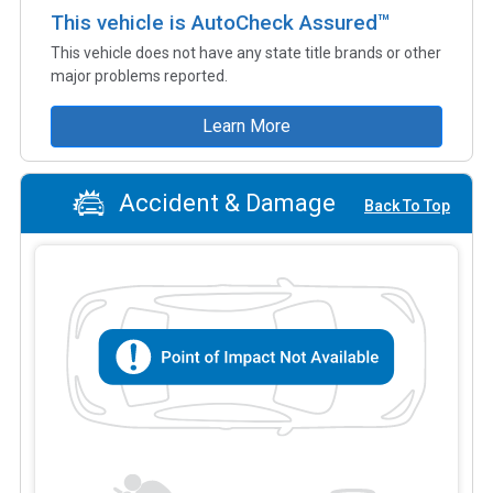
This vehicle is AutoCheck Assured™
This vehicle does not have any state title brands or other
major problems reported.
Learn More
Accident & Damage
Back To Top