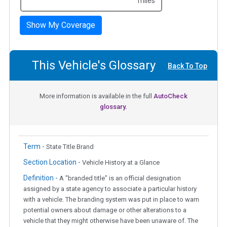
miles
Show My Coverage
This Vehicle's Glossary
Back To Top
More information is available in the full
AutoCheck
glossary.
Term -
State Title Brand
Section Location -
Vehicle History at a Glance
Definition -
A "branded title" is an official designation
assigned by a state agency to associate a particular history
with a vehicle. The branding system was put in place to warn
potential owners about damage or other alterations to a
vehicle that they might otherwise have been unaware of. The