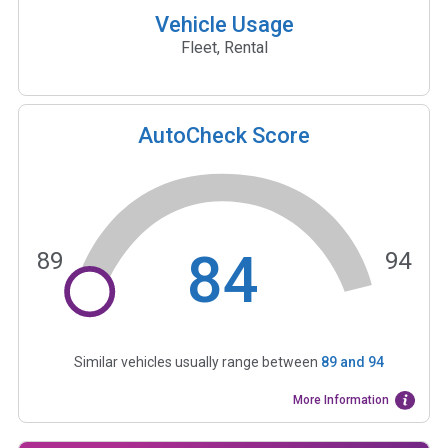
Vehicle Usage
Fleet, Rental
AutoCheck Score
84
89
94
Similar vehicles usually range between
89
and
94
More Information