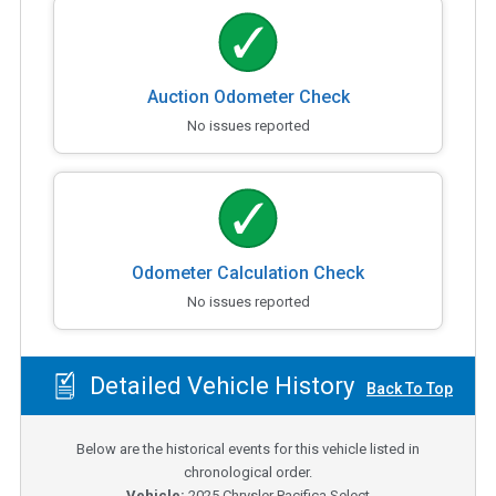
Auction Odometer Check
No issues reported
Odometer Calculation Check
No issues reported
Detailed Vehicle History
Back To Top
Below are the historical events for this vehicle listed in
chronological order.
Vehicle:
2025
Chrysler Pacifica Select