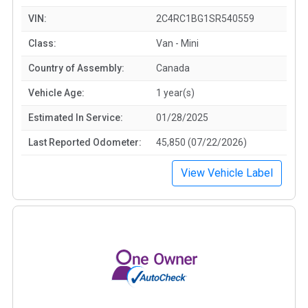
VIN:
2C4RC1BG1SR540559
Class:
Van - Mini
Country of Assembly:
Canada
Vehicle Age:
1 year(s)
Estimated In Service:
01/28/2025
Last Reported Odometer:
45,850 (07/22/2026)
View Vehicle Label