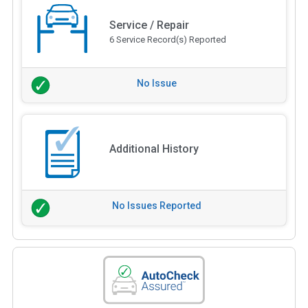
Service / Repair
6 Service Record(s) Reported
No Issue
Additional History
No Issues Reported