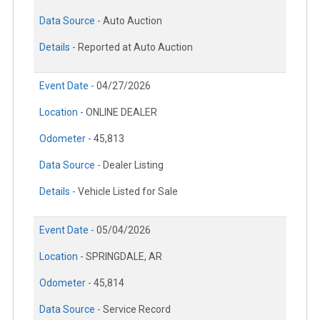
Data Source -
Auto Auction
Details -
Reported at Auto Auction
Event Date -
04/27/2026
Location -
ONLINE DEALER
Odometer -
45,813
Data Source -
Dealer Listing
Details -
Vehicle Listed for Sale
Event Date -
05/04/2026
Location -
SPRINGDALE, AR
Odometer -
45,814
Data Source -
Service Record