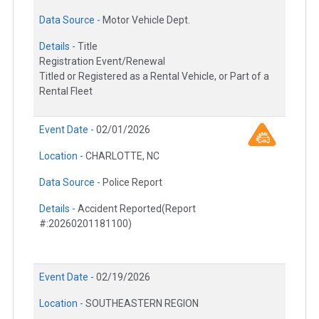
Data Source -
Motor Vehicle Dept.
Details -
Title
Registration Event/Renewal
Titled or Registered as a Rental Vehicle, or Part of a
Rental Fleet
Event Date -
02/01/2026
Location -
CHARLOTTE, NC
Data Source -
Police Report
Details -
Accident Reported(Report
#:20260201181100)
Event Date -
02/19/2026
Location -
SOUTHEASTERN REGION