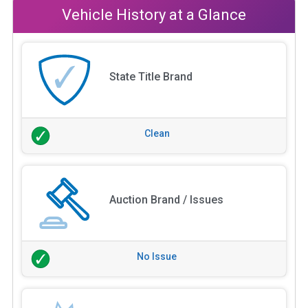
Vehicle History at a Glance
State Title Brand
Clean
Auction Brand / Issues
No Issue