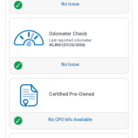
No Issue
Odometer Check
Last reported odometer:
45,850
(07/22/2026)
No Issue
Certified Pre-Owned
No CPO Info Available