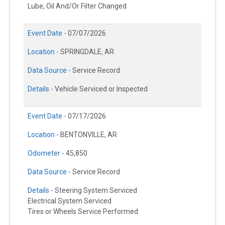
Lube, Oil And/Or Filter Changed
Event Date -
07/07/2026
Location -
SPRINGDALE, AR
Data Source -
Service Record
Details -
Vehicle Serviced or Inspected
Event Date -
07/17/2026
Location -
BENTONVILLE, AR
Odometer -
45,850
Data Source -
Service Record
Details -
Steering System Serviced
Electrical System Serviced
Tires or Wheels Service Performed