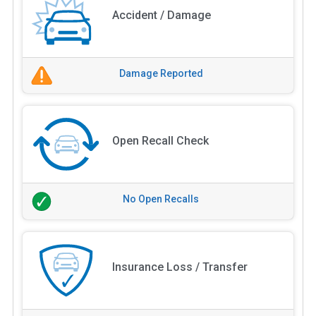
Accident / Damage
Damage Reported
Open Recall Check
No Open Recalls
Insurance Loss / Transfer