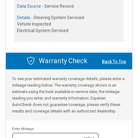
Data Source -
Service Record
Details -
Steering System Serviced
Vehicle Inspected
Electrical System Serviced
Warranty Check
Back To Top
To see your estimated warranty coverage details, please enter a
mileage reading below. The warranty coverage shown is an
estimate using the best available in-service date, the mileage
reading you enter, and warranty information. Experian
AutoCheck does not guarantee coverage, please verify these
results and coverage details with an authorized dealership.
Enter Mileage: