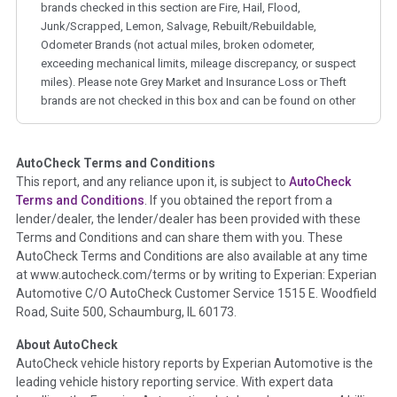
brands checked in this section are Fire, Hail, Flood,
Junk/Scrapped, Lemon, Salvage, Rebuilt/Rebuildable,
Odometer Brands (not actual miles, broken odometer,
exceeding mechanical limits, mileage discrepancy, or suspect
miles). Please note Grey Market and Insurance Loss or Theft
brands are not checked in this box and can be found on other
corresponding boxes.
AutoCheck Terms and Conditions
Term -
Auction Issue
This report, and any reliance upon it, is subject to
AutoCheck
Section Location -
Vehicle History at a Glance
Terms and Conditions
. If you obtained the report from a
lender/dealer, the lender/dealer has been provided with these
Definition -
This section summarizes any issues if reported
Terms and Conditions and can share them with you. These
such as damage condition from seller's disclosure or during
AutoCheck Terms and Conditions are also available at any time
the inspection process including required structural damage
at www.autocheck.com/terms or by writing to Experian: Experian
disclosure, title brands, odometer issues, etc. as outlined by
Automotive C/O AutoCheck Customer Service 1515 E. Woodfield
the
National Auction Automotive Association Arbitration
Road, Suite 500, Schaumburg, IL 60173.
Policy 2025.
About AutoCheck
Term -
Accident/Damage Check
AutoCheck vehicle history reports by Experian Automotive is the
leading vehicle history reporting service. With expert data
Section Location -
Vehicle History at a Glance