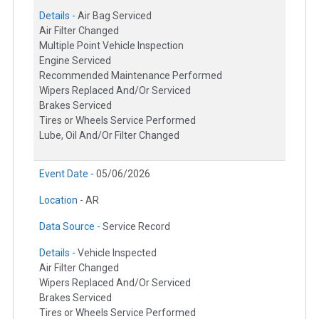
Details -
Air Bag Serviced
Air Filter Changed
Multiple Point Vehicle Inspection
Engine Serviced
Recommended Maintenance Performed
Wipers Replaced And/Or Serviced
Brakes Serviced
Tires or Wheels Service Performed
Lube, Oil And/Or Filter Changed
Event Date -
05/06/2026
Location -
AR
Data Source -
Service Record
Details -
Vehicle Inspected
Air Filter Changed
Wipers Replaced And/Or Serviced
Brakes Serviced
Tires or Wheels Service Performed