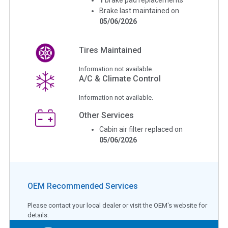
Brake last maintained on
05/06/2026
Tires Maintained
Information not available.
A/C & Climate Control
Information not available.
Other Services
Cabin air filter replaced on
05/06/2026
OEM Recommended Services
Please contact your local dealer or visit the OEM's website for
details.