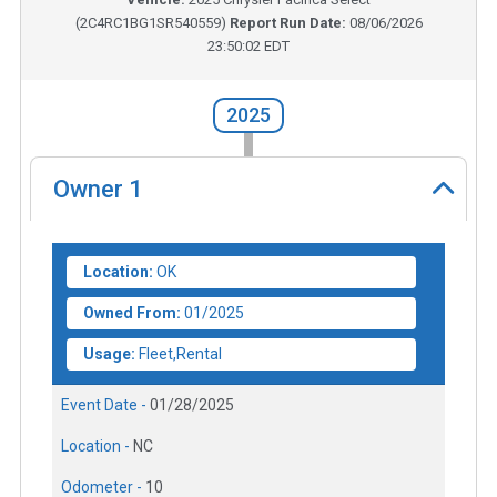
(
2C4RC1BG1SR540559
)
Report Run Date:
08/06/2026
23:50:02 EDT
2025
Owner
1
Location:
OK
Owned From:
01/2025
Usage:
Fleet,Rental
Event Date -
01/28/2025
Location -
NC
Odometer -
10