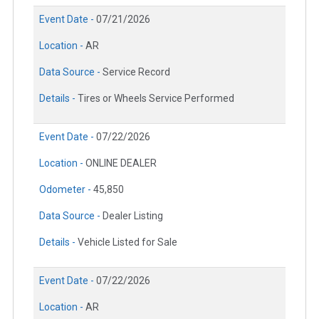
Event Date -
07/21/2026
Location -
AR
Data Source -
Service Record
Details -
Tires or Wheels Service Performed
Event Date -
07/22/2026
Location -
ONLINE DEALER
Odometer -
45,850
Data Source -
Dealer Listing
Details -
Vehicle Listed for Sale
Event Date -
07/22/2026
Location -
AR