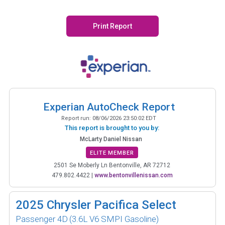
Print Report
Experian AutoCheck Report
Report run:
08/06/2026 23:50:02 EDT
This report is brought to you by:
McLarty Daniel Nissan
ELITE MEMBER
2501 Se Moberly Ln Bentonville, AR 72712
479.802.4422
|
www.bentonvillenissan.com
2025
Chrysler Pacifica Select
Passenger 4D
(3.6L V6 SMPI Gasoline)