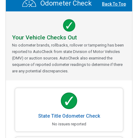
Odometer Check
Back To Top
Your Vehicle Checks Out
No odometer brands, rollbacks, rollover or tampering has been
reported to AutoCheck from state Division of Motor Vehicles
(DMV) or auction sources. AutoCheck also examined the
sequence of reported odometer readings to determine if there
are any potential discrepancies.
State Title Odometer Check
No issues reported