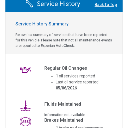
Service History
Back To Top
Service History Summary
Below is a summary of services that have been reported
for this vehicle. Please note that not all maintenance events
are reported to Experian AutoCheck.
Regular Oil Changes
1
oil services reported
Last oil service reported
05/06/2026
Fluids Maintained
Information not available.
Brakes Maintained
1
brake pad replacements