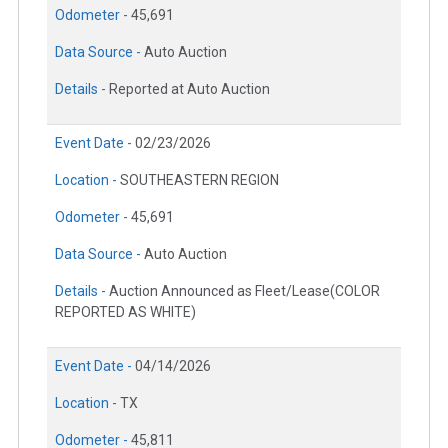
Odometer -
45,691
Data Source -
Auto Auction
Details -
Reported at Auto Auction
Event Date -
02/23/2026
Location -
SOUTHEASTERN REGION
Odometer -
45,691
Data Source -
Auto Auction
Details -
Auction Announced as Fleet/Lease(COLOR
REPORTED AS WHITE)
Event Date -
04/14/2026
Location -
TX
Odometer -
45,811