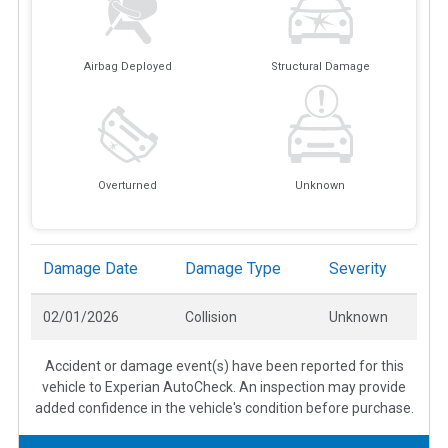
Airbag Deployed
Structural Damage
Overturned
Unknown
Damage Date
Damage Type
Severity
02/01/2026
Collision
Unknown
Accident or damage event(s) have been reported for this
vehicle to Experian AutoCheck. An inspection may provide
added confidence in the vehicle's condition before purchase.