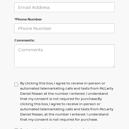
*Phone Number
Comments:
By clicking this box, I agree to receive in-person or
automated telemarketing calls and texts from McLarty
Daniel Nissan at the number I entered. I understand
that my consent is not required for purchase.
By
clicking this box, I agree to receive in-person or
automated telemarketing calls and texts from
McLarty
Daniel Nissan,
at the number I entered. I understand
that my consent is not required for purchase.