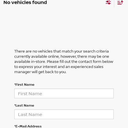
No vehicles found
There are no vehicles that match your search criteria
currently available online; however, there may be one
available in-store. Please fill out the contact form below
to express your interest and an experienced sales
manager will get back to you.
*First Name
*Last Name
*E-Mail Address