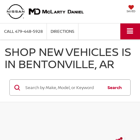
SAVED
CALL
479-448-5928
DIRECTIONS
SHOP NEW VEHICLES IS
IN BENTONVILLE, AR
Search