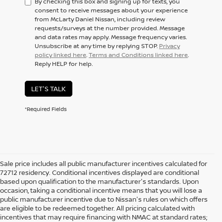
By checking this box and signing up for texts, you
consent to receive messages about your experience
from McLarty Daniel Nissan, including review
requests/surveys at the number provided. Message
and data rates may apply. Message frequency varies.
Unsubscribe at any time by replying STOP.
Privacy
policy linked here
.
Terms and Conditions linked here
.
Reply HELP for help.
LET'S TALK
*Required Fields
Sale price includes all public manufacturer incentives calculated for
72712 residency. Conditional incentives displayed are conditional
based upon qualification to the manufacturer's standards. Upon
occasion, taking a conditional incentive means that you will lose a
public manufacturer incentive due to Nissan's rules on which offers
are eligible to be redeemed together. All pricing calculated with
incentives that may require financing with NMAC at standard rates;