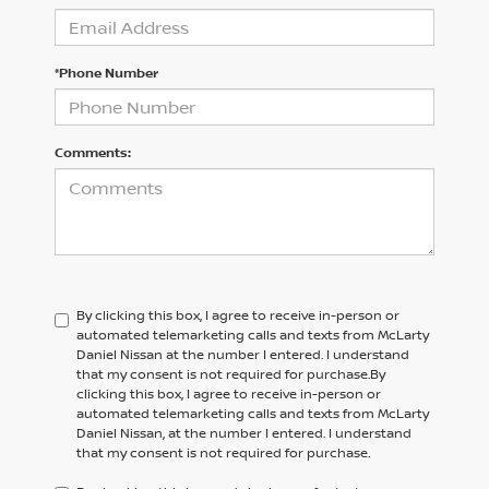
*Phone Number
Comments:
By clicking this box, I agree to receive in-person or
automated telemarketing calls and texts from McLarty
Daniel Nissan at the number I entered. I understand
that my consent is not required for purchase.
By
clicking this box, I agree to receive in-person or
automated telemarketing calls and texts from
McLarty
Daniel Nissan,
at the number I entered. I understand
that my consent is not required for purchase.