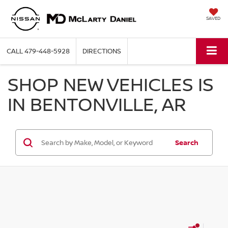
SAVED
CALL
479-448-5928
DIRECTIONS
SHOP NEW VEHICLES IS
IN BENTONVILLE, AR
Search