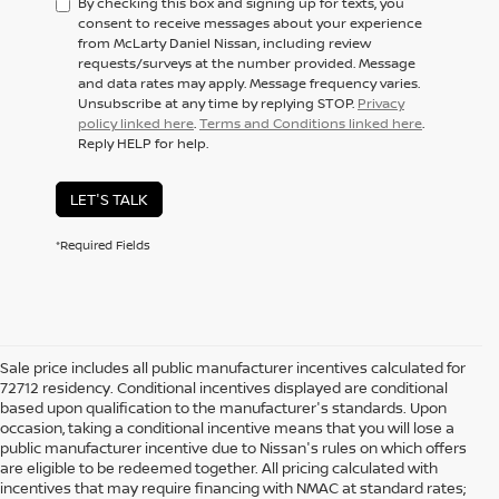
By checking this box and signing up for texts, you
consent to receive messages about your experience
from McLarty Daniel Nissan, including review
requests/surveys at the number provided. Message
and data rates may apply. Message frequency varies.
Unsubscribe at any time by replying STOP.
Privacy
policy linked here
.
Terms and Conditions linked here
.
Reply HELP for help.
LET'S TALK
*Required Fields
Sale price includes all public manufacturer incentives calculated for
72712 residency. Conditional incentives displayed are conditional
based upon qualification to the manufacturer's standards. Upon
occasion, taking a conditional incentive means that you will lose a
public manufacturer incentive due to Nissan's rules on which offers
are eligible to be redeemed together. All pricing calculated with
incentives that may require financing with NMAC at standard rates;