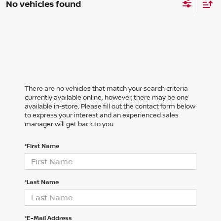
No vehicles found
There are no vehicles that match your search criteria
currently available online; however, there may be one
available in-store. Please fill out the contact form below
to express your interest and an experienced sales
manager will get back to you.
*First Name
*Last Name
*E-Mail Address