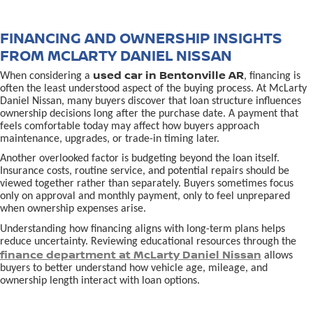
FINANCING AND OWNERSHIP INSIGHTS
FROM MCLARTY DANIEL NISSAN
used car in Bentonville AR
When considering a
, financing is
often the least understood aspect of the buying process. At McLarty
Daniel Nissan, many buyers discover that loan structure influences
ownership decisions long after the purchase date. A payment that
feels comfortable today may affect how buyers approach
maintenance, upgrades, or trade-in timing later.
Another overlooked factor is budgeting beyond the loan itself.
Insurance costs, routine service, and potential repairs should be
viewed together rather than separately. Buyers sometimes focus
only on approval and monthly payment, only to feel unprepared
when ownership expenses arise.
Understanding how financing aligns with long-term plans helps
reduce uncertainty. Reviewing educational resources through the
finance department at McLarty Daniel Nissan
allows
buyers to better understand how vehicle age, mileage, and
ownership length interact with loan options.