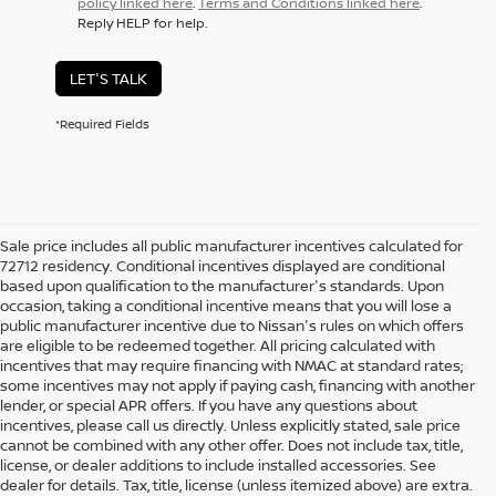
policy linked here
.
Terms and Conditions linked here
.
Reply HELP for help.
LET'S TALK
*Required Fields
Sale price includes all public manufacturer incentives calculated for
72712 residency. Conditional incentives displayed are conditional
based upon qualification to the manufacturer's standards. Upon
occasion, taking a conditional incentive means that you will lose a
public manufacturer incentive due to Nissan's rules on which offers
are eligible to be redeemed together. All pricing calculated with
incentives that may require financing with NMAC at standard rates;
some incentives may not apply if paying cash, financing with another
lender, or special APR offers. If you have any questions about
incentives, please call us directly. Unless explicitly stated, sale price
cannot be combined with any other offer. Does not include tax, title,
license, or dealer additions to include installed accessories. See
dealer for details. Tax, title, license (unless itemized above) are extra.