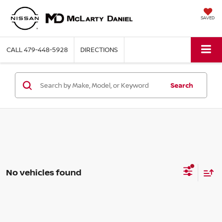
SAVED
CALL
479-448-5928
DIRECTIONS
Search
No vehicles found