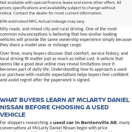
used car in Bentonville, AR,
Not available with special finance, lease and some other offers. All
Buying a
is often presented as a
prices, specifications and availability subject to change without
simple comparison of price, mileage, and appearance, but
notice. Contact the dealer for most current information.
experienced buyers quickly learn that the process involves far more
nuance. In Northwest Arkansas, vehicles are used in ways that
EPA-estimated MPG. Actual mileage may vary.
national buying guides rarely consider, including frequent short trips,
hilly roads, and mixed city and rural driving. One of the most
common misconceptions is believing that two similar-looking
vehicles will provide the same ownership experience simply because
they share a model year or mileage range.
Over time, many buyers discover that comfort, service history, and
local driving fit matter just as much as initial cost. A vehicle that
seems like a good deal online may reveal limitations once it
becomes part of daily life. Understanding how to approach a used-
car purchase with realistic expectations helps buyers feel confident
and avoid regret after the paperwork is signed.
WHAT BUYERS LEARN AT MCLARTY DANIEL
NISSAN BEFORE CHOOSING A USED
VEHICLE
used car in Bentonville AR
For shoppers researching a
, many
conversations at McLarty Daniel Nissan begin with price