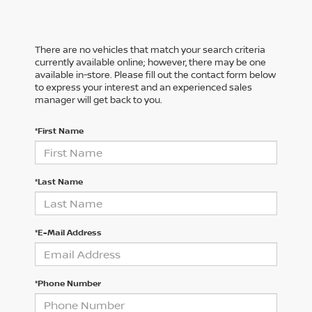
There are no vehicles that match your search criteria
currently available online; however, there may be one
available in-store. Please fill out the contact form below
to express your interest and an experienced sales
manager will get back to you.
*First Name
*Last Name
*E-Mail Address
*Phone Number