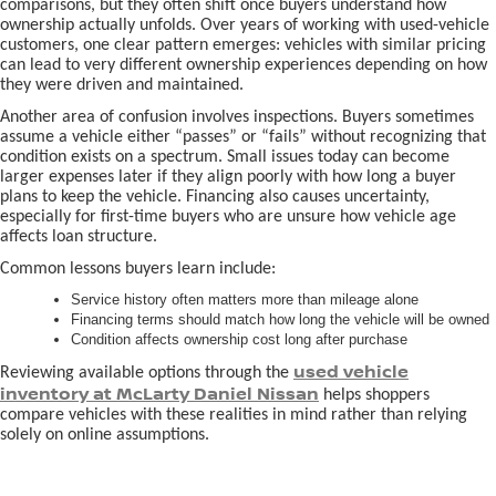
comparisons, but they often shift once buyers understand how
ownership actually unfolds. Over years of working with used-vehicle
customers, one clear pattern emerges: vehicles with similar pricing
can lead to very different ownership experiences depending on how
they were driven and maintained.
Another area of confusion involves inspections. Buyers sometimes
assume a vehicle either “passes” or “fails” without recognizing that
condition exists on a spectrum. Small issues today can become
larger expenses later if they align poorly with how long a buyer
plans to keep the vehicle. Financing also causes uncertainty,
especially for first-time buyers who are unsure how vehicle age
affects loan structure.
Common lessons buyers learn include:
Service history often matters more than mileage alone
Financing terms should match how long the vehicle will be owned
Condition affects ownership cost long after purchase
used vehicle
Reviewing available options through the
inventory at McLarty Daniel Nissan
helps shoppers
compare vehicles with these realities in mind rather than relying
solely on online assumptions.