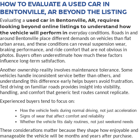
HOW TO EVALUATE A USED CAR IN
BENTONVILLE, AR BEYOND THE LISTING
used car in Bentonville, AR, requires
Evaluating a
looking beyond online listings to understand how
the vehicle will perform in
everyday conditions. Roads in and
around Bentonville place different demands on vehicles than flat
urban areas, and these conditions can reveal suspension wear,
braking performance, and ride comfort that are not obvious in
photos. Buyers often underestimate how much these factors
influence long-term satisfaction.
Another ownership reality involves maintenance tolerance. Some
vehicles handle inconsistent service better than others, and
understanding this difference early helps buyers avoid frustration.
Test driving on familiar roads provides insight into visibility,
handling, and comfort that generic test routes cannot replicate.
Experienced buyers tend to focus on:
How the vehicle feels during normal driving, not just acceleration
Signs of wear that affect comfort and reliability
Whether the vehicle fits daily routines, not just weekend needs
These considerations matter because they shape how enjoyable and
manageable the vehicle will be months and years after purchase.