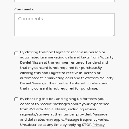
Comments:
By clicking this box, I agree to receive in-person or
automated telemarketing calls and texts from McLarty
Daniel Nissan at the number I entered. I understand
that my consent is not required for purchase.
By
clicking this box, I agree to receive in-person or
automated telemarketing calls and texts from
McLarty
Daniel Nissan,
at the number I entered. I understand
that my consent is not required for purchase.
By checking this box and signing up for texts, you
consent to receive messages about your experience
from McLarty Daniel Nissan, including review
requests/surveys at the number provided. Message
and data rates may apply. Message frequency varies.
Unsubscribe at any time by replying STOP.
Privacy