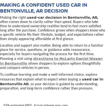
MAKING A CONFIDENT USED CAR IN
BENTONVILLE, AR DECISION
used-car decision in Bentonville, AR,
Making the right
often comes down to clarity rather than speed. Buyers who take
time to understand ownership realities tend to feel more satisfied
long after the purchase. Confidence grows when shoppers know why
a specific vehicle fits their lifestyle, budget, and expectations rather
than simply appearing affordable at first glance.
Location and support also matter. Being able to return to a familiar
place for service, questions, or guidance adds reassurance,
especially for buyers navigating the process for the first time.
directions to McLarty Daniel Nissan
Planning a visit using
in Bentonville
allows shoppers to explore options thoughtfully
and compare vehicles in person.
To continue learning and make a well-informed choice, explore
used car in
resources that explain what to expect when buying a
Bentonville AR
, so your decision is guided by understanding,
preparation, and long-term confidence rather than pressure.
EPA-estimated MPG. Actual mileage may vary.