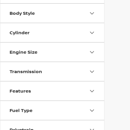
Body Style
Cylinder
Engine Size
Transmission
Features
Fuel Type
Drivetrain