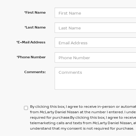
*First Name
*Last Name
*E-Mail Address
*Phone Number
Comments:
By clicking this box, I agree to receive in-person or automa
from McLarty Daniel Nissan at the number I entered. I und
required for purchase.
By clicking this box, I agree to rece
telemarketing calls and texts from
McLarty Daniel Nissan,
a
understand that my consent is not required for purchase.