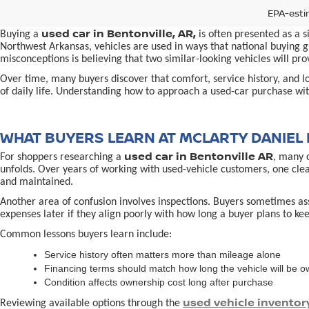
EPA-esti
used car in Bentonville, AR,
Buying a
is often presented as a 
Northwest Arkansas, vehicles are used in ways that national buying gu
misconceptions is believing that two similar-looking vehicles will 
Over time, many buyers discover that comfort, service history, and loc
of daily life. Understanding how to approach a used-car purchase with
WHAT BUYERS LEARN AT MCLARTY DANIEL 
used car in Bentonville AR
For shoppers researching a
, many 
unfolds. Over years of working with used-vehicle customers, one cle
and maintained.
Another area of confusion involves inspections. Buyers sometimes ass
expenses later if they align poorly with how long a buyer plans to kee
Common lessons buyers learn include:
Service history often matters more than mileage alone
Financing terms should match how long the vehicle will be 
Condition affects ownership cost long after purchase
used vehicle inventor
Reviewing available options through the