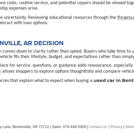
ance costs, routine service, and potential repairs should be viewed t
hip expenses arise.
financ
ce uncertainty. Reviewing educational resources through the
teract with loan options.
VILLE, AR DECISION
 comes down to clarity rather than speed. Buyers who take time to un
cle fits their lifestyle, budget, and expectations rather than simply
lace for service, questions, or guidance adds reassurance, especially f
e
allows shoppers to explore options thoughtfully and compare vehicle
used car in Bent
urces that explain what to expect when buying a
y Lane,
Bentonville,
AR
72712
| Sales:
479-448-5928
|
Contact Us
|
Privacy
|
Site