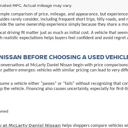
mated MPG. Actual mileage may vary.
simple comparison of price, mileage, and appearance, but experienced
ides rarely consider, including frequent short trips, hilly roads, an
provide the same ownership experience simply because they share a m
al driving fit matter just as much as initial cost. A vehicle that see
 realistic expectations helps buyers feel confident and avoid regret 
NISSAN BEFORE CHOOSING A USED VEHICL
conversations at McLarty Daniel Nissan begin with price comparisons,
ar pattern emerges: vehicles with similar pricing can lead to very d
ume a vehicle either “passes” or “fails” without recognizing that co
p the vehicle. Financing also causes uncertainty, especially for first
owned
y at McLarty Daniel Nissan
helps shoppers compare vehicles with