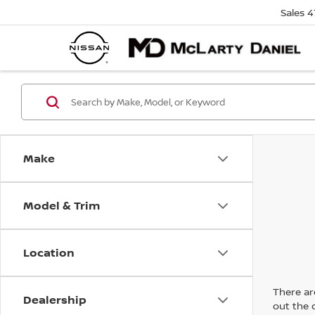
Sales
4
Make
Model & Trim
Location
There are
Dealership
out the 