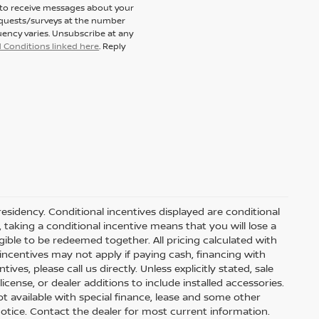
t to receive messages about your
equests/surveys at the number
ency varies. Unsubscribe at any
 Conditions linked here
. Reply
residency. Conditional incentives displayed are conditional
taking a conditional incentive means that you will lose a
gible to be redeemed together. All pricing calculated with
ncentives may not apply if paying cash, financing with
ves, please call us directly. Unless explicitly stated, sale
icense, or dealer additions to include installed accessories.
 Not available with special finance, lease and some other
t notice. Contact the dealer for most current information.