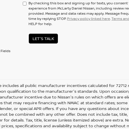
By checking this box and signing up for texts, you consen
experience from McLarty Daniel Nissan, including review r
provided. Message and data rates may apply. Message frequ
time by replying STOP.
Privacy policy linked here
.
Terms and
HELP for help.
LET'S TALK
Fields
ce includes all public manufacturer incentives calculated for 72712 
on qualification to the manufacturer's standards. Upon occasion, 
anufacturer incentive due to Nissan's rules on which offers are eli
es that may require financing with NMAC at standard rates; some i
ender, or special APR offers. If you have any questions about incenti
not be combined with any other offer. Does not include tax, title, l
r for details. Tax, title, license (unless itemized above) are extra.
ll prices, specifications and availability subject to change withou