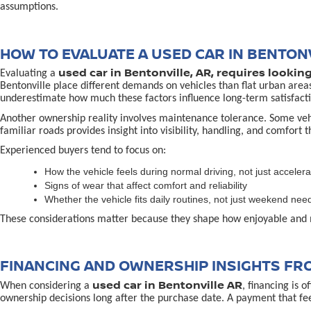
assumptions.
HOW TO EVALUATE A USED CAR IN BENTONV
used car in Bentonville, AR, requires lookin
Evaluating a
Bentonville place different demands on vehicles than flat urban area
underestimate how much these factors influence long-term satisfacti
Another ownership reality involves maintenance tolerance. Some vehicl
familiar roads provides insight into visibility, handling, and comfort 
Experienced buyers tend to focus on:
How the vehicle feels during normal driving, not just accelera
Signs of wear that affect comfort and reliability
Whether the vehicle fits daily routines, not just weekend nee
These considerations matter because they shape how enjoyable and 
FINANCING AND OWNERSHIP INSIGHTS FR
used car in Bentonville AR
When considering a
, financing is 
ownership decisions long after the purchase date. A payment that fe