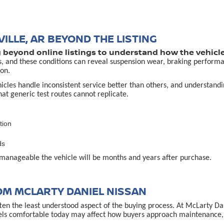
ILLE, AR BEYOND THE LISTING
g beyond online listings to understand how the vehicle
s, and these conditions can reveal suspension wear, braking performa
on.
es handle inconsistent service better than others, and understanding 
that generic test routes cannot replicate.
tion
ds
manageable the vehicle will be months and years after purchase.
OM MCLARTY DANIEL NISSAN
often the least understood aspect of the buying process. At McLarty D
els comfortable today may affect how buyers approach maintenance, u