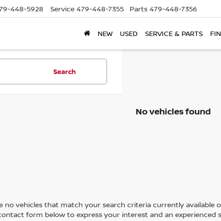
79-448-5928
Service
479-448-7355
Parts
479-448-7356
NEW
USED
SERVICE & PARTS
FI
Search
No vehicles found
 no vehicles that match your search criteria currently available on
contact form below to express your interest and an experienced s