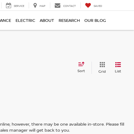
SERVICE
MAP
CONTACT
SAVED
NANCE
ELECTRIC
ABOUT
RESEARCH
OUR BLOG
Sort
List
Grid
line; however, there may be one available in-store. Please fill
ales manager will get back to you.