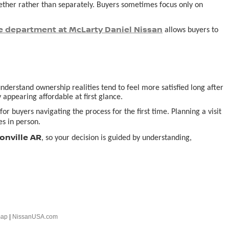
ogether rather than separately. Buyers sometimes focus only on
e department at McLarty Daniel Nissan
allows buyers to
derstand ownership realities tend to feel more satisfied long after
 appearing affordable at first glance.
or buyers navigating the process for the first time. Planning a visit
s in person.
onville AR
, so your decision is guided by understanding,
map
|
NissanUSA.com