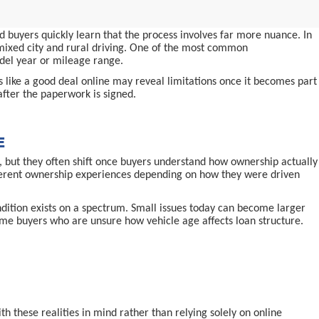
 buyers quickly learn that the process involves far more nuance. In
d mixed city and rural driving. One of the most common
odel year or mileage range.
ms like a good deal online may reveal limitations once it becomes part
after the paperwork is signed.
E
 but they often shift once buyers understand how ownership actually
ifferent ownership experiences depending on how they were driven
ndition exists on a spectrum. Small issues today can become larger
-time buyers who are unsure how vehicle age affects loan structure.
 these realities in mind rather than relying solely on online