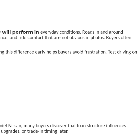
 will perform in
everyday conditions. Roads in and around
nce, and ride comfort that are not obvious in photos. Buyers often
this difference early helps buyers avoid frustration. Test driving on
aniel Nissan, many buyers discover that loan structure influences
pgrades, or trade-in timing later.