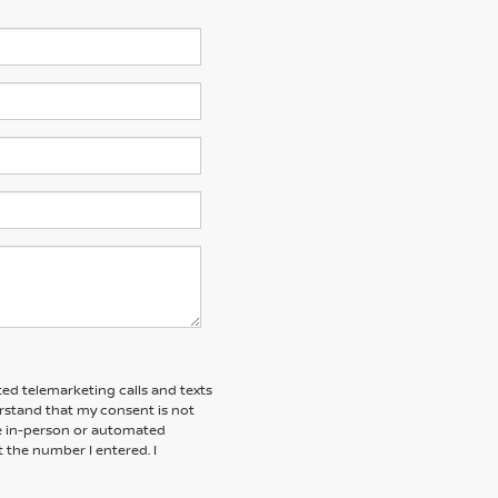
ted telemarketing calls and texts
erstand that my consent is not
ive in-person or automated
t the number I entered. I