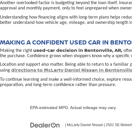
Another overlooked factor is budgeting beyond the loan itself. Insur
approval and monthly payment, only to feel unprepared when owners
Understanding how financing aligns with long-term plans helps redu
better understand how vehicle age, mileage, and ownership length in
MAKING A CONFIDENT USED CAR IN BENTON
used-car decision in Bentonville, AR,
Making the right
often
the purchase. Confidence grows when shoppers know why a specific vehi
Location and support also matter. Being able to return to a familiar p
directions to McLarty Daniel Nissan in Bentonvill
using
To continue learning and make a well-informed choice, explore reso
preparation, and long-term confidence rather than pressure.
EPA-estimated MPG. Actual mileage may vary.
| McLarty Daniel Nissan
|
2501 SE Moberl