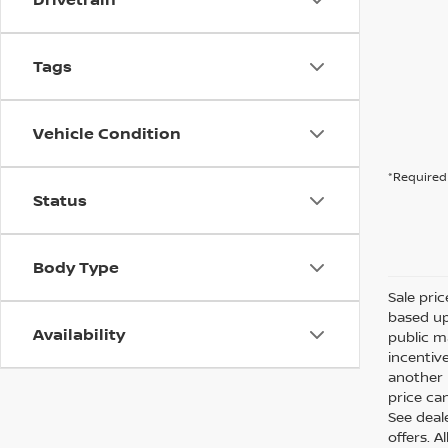
Tags
Vehicle Condition
*Required 
Status
Body Type
Sale pri
based up
Availability
public m
incentiv
another l
price can
See deale
offers. A