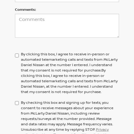
Comments:
By clicking this box, I agree to receive in-person or
automated telemarketing calls and texts from McLarty
Daniel Nissan at the number I entered. I understand
that my consent is not required for purchase.
By
clicking this box, I agree to receive in-person or
automated telemarketing calls and texts from
McLarty
Daniel Nissan,
at the number I entered. I understand
that my consent is not required for purchase.
By checking this box and signing up for texts, you
consent to receive messages about your experience
from McLarty Daniel Nissan, including review
requests/surveys at the number provided. Message
and data rates may apply. Message frequency varies.
Unsubscribe at any time by replying STOP.
Privacy