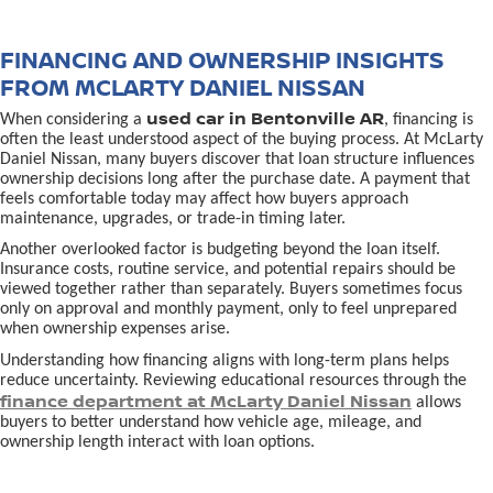
FINANCING AND OWNERSHIP INSIGHTS
FROM MCLARTY DANIEL NISSAN
used car in Bentonville AR
When considering a
, financing is
often the least understood aspect of the buying process. At McLarty
Daniel Nissan, many buyers discover that loan structure influences
ownership decisions long after the purchase date. A payment that
feels comfortable today may affect how buyers approach
maintenance, upgrades, or trade-in timing later.
Another overlooked factor is budgeting beyond the loan itself.
Insurance costs, routine service, and potential repairs should be
viewed together rather than separately. Buyers sometimes focus
only on approval and monthly payment, only to feel unprepared
when ownership expenses arise.
Understanding how financing aligns with long-term plans helps
reduce uncertainty. Reviewing educational resources through the
finance department at McLarty Daniel Nissan
allows
buyers to better understand how vehicle age, mileage, and
ownership length interact with loan options.