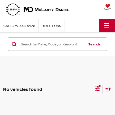
SAVED
CALL
479-448-5928
DIRECTIONS
Search
No vehicles found