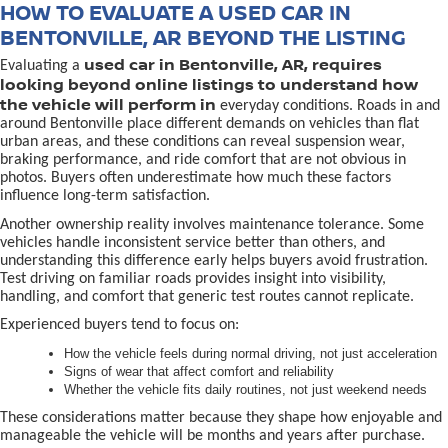
HOW TO EVALUATE A USED CAR IN
BENTONVILLE, AR BEYOND THE LISTING
used car in Bentonville, AR, requires
Evaluating a
looking beyond online listings to understand how
the vehicle will perform in
everyday conditions. Roads in and
around Bentonville place different demands on vehicles than flat
urban areas, and these conditions can reveal suspension wear,
braking performance, and ride comfort that are not obvious in
photos. Buyers often underestimate how much these factors
influence long-term satisfaction.
Another ownership reality involves maintenance tolerance. Some
vehicles handle inconsistent service better than others, and
understanding this difference early helps buyers avoid frustration.
Test driving on familiar roads provides insight into visibility,
handling, and comfort that generic test routes cannot replicate.
Experienced buyers tend to focus on:
How the vehicle feels during normal driving, not just acceleration
Signs of wear that affect comfort and reliability
Whether the vehicle fits daily routines, not just weekend needs
These considerations matter because they shape how enjoyable and
manageable the vehicle will be months and years after purchase.