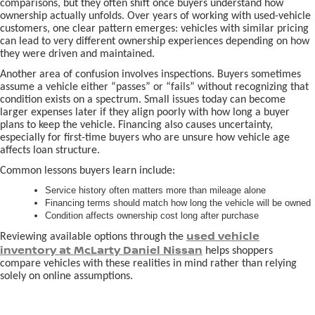
comparisons, but they often shift once buyers understand how
ownership actually unfolds. Over years of working with used-vehicle
customers, one clear pattern emerges: vehicles with similar pricing
can lead to very different ownership experiences depending on how
they were driven and maintained.
Another area of confusion involves inspections. Buyers sometimes
assume a vehicle either “passes” or “fails” without recognizing that
condition exists on a spectrum. Small issues today can become
larger expenses later if they align poorly with how long a buyer
plans to keep the vehicle. Financing also causes uncertainty,
especially for first-time buyers who are unsure how vehicle age
affects loan structure.
Common lessons buyers learn include:
Service history often matters more than mileage alone
Financing terms should match how long the vehicle will be owned
Condition affects ownership cost long after purchase
used vehicle
Reviewing available options through the
inventory at McLarty Daniel Nissan
helps shoppers
compare vehicles with these realities in mind rather than relying
solely on online assumptions.