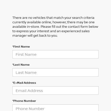
There are no vehicles that match your search criteria
currently available online; however, there may be one
available in-store. Please fill out the contact form below
to express your interest and an experienced sales
manager will get back to you.
*First Name
*Last Name
*E-Mail Address
*Phone Number