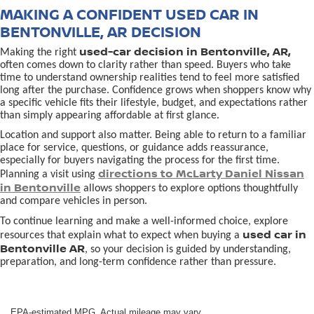
MAKING A CONFIDENT USED CAR IN
BENTONVILLE, AR DECISION
used-car decision in Bentonville, AR,
Making the right
often comes down to clarity rather than speed. Buyers who take
time to understand ownership realities tend to feel more satisfied
long after the purchase. Confidence grows when shoppers know why
a specific vehicle fits their lifestyle, budget, and expectations rather
than simply appearing affordable at first glance.
Location and support also matter. Being able to return to a familiar
place for service, questions, or guidance adds reassurance,
especially for buyers navigating the process for the first time.
directions to McLarty Daniel Nissan
Planning a visit using
in Bentonville
allows shoppers to explore options thoughtfully
and compare vehicles in person.
To continue learning and make a well-informed choice, explore
used car in
resources that explain what to expect when buying a
Bentonville AR
, so your decision is guided by understanding,
preparation, and long-term confidence rather than pressure.
EPA-estimated MPG. Actual mileage may vary.