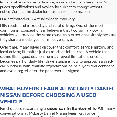
used car in Bentonville, AR,
Not available with special finance, lease and some other offers. All
Buying a
is often presented as a
prices, specifications and availability subject to change without
simple comparison of price, mileage, and appearance, but
notice. Contact the dealer for most current information.
experienced buyers quickly learn that the process involves far more
nuance. In Northwest Arkansas, vehicles are used in ways that
EPA-estimated MPG. Actual mileage may vary.
national buying guides rarely consider, including frequent short trips,
hilly roads, and mixed city and rural driving. One of the most
common misconceptions is believing that two similar-looking
vehicles will provide the same ownership experience simply because
they share a model year or mileage range.
Over time, many buyers discover that comfort, service history, and
local driving fit matter just as much as initial cost. A vehicle that
seems like a good deal online may reveal limitations once it
becomes part of daily life. Understanding how to approach a used-
car purchase with realistic expectations helps buyers feel confident
and avoid regret after the paperwork is signed.
WHAT BUYERS LEARN AT MCLARTY DANIEL
NISSAN BEFORE CHOOSING A USED
VEHICLE
used car in Bentonville AR
For shoppers researching a
, many
conversations at McLarty Daniel Nissan begin with price