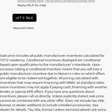
policy linked here
.
Terms and Conditions linked here
.
Reply HELP for help.
LET'S TALK
*Required Fields
Sale price includes all public manufacturer incentives calculated for
72712 residency. Conditional incentives displayed are conditional
based upon qualification to the manufacturer's standards. Upon
occasion, taking a conditional incentive means that you will lose a
public manufacturer incentive due to Nissan's rules on which offers
are eligible to be redeemed together. All pricing calculated with
incentives that may require financing with NMAC at standard rates;
some incentives may not apply if paying cash, financing with another
lender, or special APR offers. If you have any questions about
incentives, please call us directly. Unless explicitly stated, sale price
cannot be combined with any other offer. Does not include tax, title,
license, or dealer additions to include installed accessories. See
dealer for details. Tax, title, license (unless itemized above) are extra.