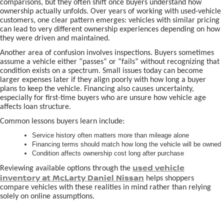
comparisons, but they often shift once buyers understand how
ownership actually unfolds. Over years of working with used-vehicle
customers, one clear pattern emerges: vehicles with similar pricing
can lead to very different ownership experiences depending on how
they were driven and maintained.
Another area of confusion involves inspections. Buyers sometimes
assume a vehicle either “passes” or “fails” without recognizing that
condition exists on a spectrum. Small issues today can become
larger expenses later if they align poorly with how long a buyer
plans to keep the vehicle. Financing also causes uncertainty,
especially for first-time buyers who are unsure how vehicle age
affects loan structure.
Common lessons buyers learn include:
Service history often matters more than mileage alone
Financing terms should match how long the vehicle will be owned
Condition affects ownership cost long after purchase
used vehicle
Reviewing available options through the
inventory at McLarty Daniel Nissan
helps shoppers
compare vehicles with these realities in mind rather than relying
solely on online assumptions.