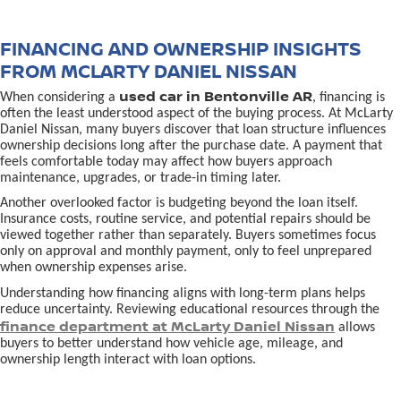
FINANCING AND OWNERSHIP INSIGHTS
FROM MCLARTY DANIEL NISSAN
used car in Bentonville AR
When considering a
, financing is
often the least understood aspect of the buying process. At McLarty
Daniel Nissan, many buyers discover that loan structure influences
ownership decisions long after the purchase date. A payment that
feels comfortable today may affect how buyers approach
maintenance, upgrades, or trade-in timing later.
Another overlooked factor is budgeting beyond the loan itself.
Insurance costs, routine service, and potential repairs should be
viewed together rather than separately. Buyers sometimes focus
only on approval and monthly payment, only to feel unprepared
when ownership expenses arise.
Understanding how financing aligns with long-term plans helps
reduce uncertainty. Reviewing educational resources through the
finance department at McLarty Daniel Nissan
allows
buyers to better understand how vehicle age, mileage, and
ownership length interact with loan options.