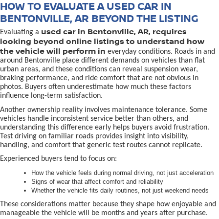
HOW TO EVALUATE A USED CAR IN
BENTONVILLE, AR BEYOND THE LISTING
used car in Bentonville, AR, requires
Evaluating a
looking beyond online listings to understand how
the vehicle will perform in
everyday conditions. Roads in and
around Bentonville place different demands on vehicles than flat
urban areas, and these conditions can reveal suspension wear,
braking performance, and ride comfort that are not obvious in
photos. Buyers often underestimate how much these factors
influence long-term satisfaction.
Another ownership reality involves maintenance tolerance. Some
vehicles handle inconsistent service better than others, and
understanding this difference early helps buyers avoid frustration.
Test driving on familiar roads provides insight into visibility,
handling, and comfort that generic test routes cannot replicate.
Experienced buyers tend to focus on:
How the vehicle feels during normal driving, not just acceleration
Signs of wear that affect comfort and reliability
Whether the vehicle fits daily routines, not just weekend needs
These considerations matter because they shape how enjoyable and
manageable the vehicle will be months and years after purchase.