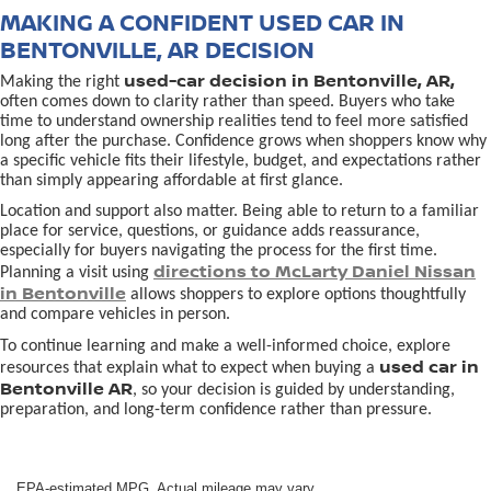
MAKING A CONFIDENT USED CAR IN
BENTONVILLE, AR DECISION
used-car decision in Bentonville, AR,
Making the right
often comes down to clarity rather than speed. Buyers who take
time to understand ownership realities tend to feel more satisfied
long after the purchase. Confidence grows when shoppers know why
a specific vehicle fits their lifestyle, budget, and expectations rather
than simply appearing affordable at first glance.
Location and support also matter. Being able to return to a familiar
place for service, questions, or guidance adds reassurance,
especially for buyers navigating the process for the first time.
directions to McLarty Daniel Nissan
Planning a visit using
in Bentonville
allows shoppers to explore options thoughtfully
and compare vehicles in person.
To continue learning and make a well-informed choice, explore
used car in
resources that explain what to expect when buying a
Bentonville AR
, so your decision is guided by understanding,
preparation, and long-term confidence rather than pressure.
EPA-estimated MPG. Actual mileage may vary.