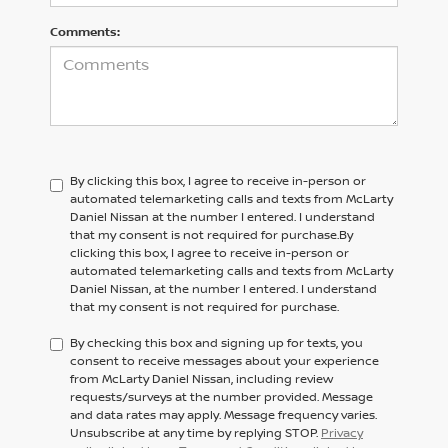
Comments:
By clicking this box, I agree to receive in-person or
automated telemarketing calls and texts from McLarty
Daniel Nissan at the number I entered. I understand
that my consent is not required for purchase.
By
clicking this box, I agree to receive in-person or
automated telemarketing calls and texts from
McLarty
Daniel Nissan,
at the number I entered. I understand
that my consent is not required for purchase.
By checking this box and signing up for texts, you
consent to receive messages about your experience
from McLarty Daniel Nissan, including review
requests/surveys at the number provided. Message
and data rates may apply. Message frequency varies.
Unsubscribe at any time by replying STOP.
Privacy