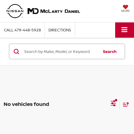
SAVED
CALL
479-448-5928
DIRECTIONS
Search
No vehicles found