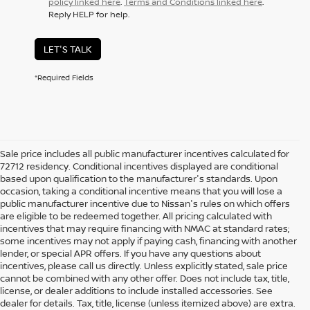
policy linked here
.
Terms and Conditions linked here
.
Reply HELP for help.
LET'S TALK
*Required Fields
Sale price includes all public manufacturer incentives calculated for
72712 residency. Conditional incentives displayed are conditional
based upon qualification to the manufacturer's standards. Upon
occasion, taking a conditional incentive means that you will lose a
public manufacturer incentive due to Nissan's rules on which offers
are eligible to be redeemed together. All pricing calculated with
incentives that may require financing with NMAC at standard rates;
some incentives may not apply if paying cash, financing with another
lender, or special APR offers. If you have any questions about
incentives, please call us directly. Unless explicitly stated, sale price
cannot be combined with any other offer. Does not include tax, title,
license, or dealer additions to include installed accessories. See
dealer for details. Tax, title, license (unless itemized above) are extra.