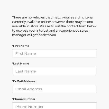
There are no vehicles that match your search criteria
currently available online; however, there may be one
available in-store. Please fill out the contact form below
to express your interest and an experienced sales
manager will get back to you.
*First Name
*Last Name
*E-Mail Address
*Phone Number