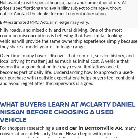
used car in Bentonville, AR,
Not available with special finance, lease and some other offers. All
Buying a
is often presented as a
prices, specifications and availability subject to change without
simple comparison of price, mileage, and appearance, but
notice. Contact the dealer for most current information.
experienced buyers quickly learn that the process involves far more
nuance. In Northwest Arkansas, vehicles are used in ways that
EPA-estimated MPG. Actual mileage may vary.
national buying guides rarely consider, including frequent short trips,
hilly roads, and mixed city and rural driving. One of the most
common misconceptions is believing that two similar-looking
vehicles will provide the same ownership experience simply because
they share a model year or mileage range.
Over time, many buyers discover that comfort, service history, and
local driving fit matter just as much as initial cost. A vehicle that
seems like a good deal online may reveal limitations once it
becomes part of daily life. Understanding how to approach a used-
car purchase with realistic expectations helps buyers feel confident
and avoid regret after the paperwork is signed.
WHAT BUYERS LEARN AT MCLARTY DANIEL
NISSAN BEFORE CHOOSING A USED
VEHICLE
used car in Bentonville AR
For shoppers researching a
, many
conversations at McLarty Daniel Nissan begin with price