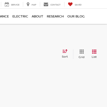
SERVICE
MAP
CONTACT
SAVED
NANCE
ELECTRIC
ABOUT
RESEARCH
OUR BLOG
Sort
List
Grid