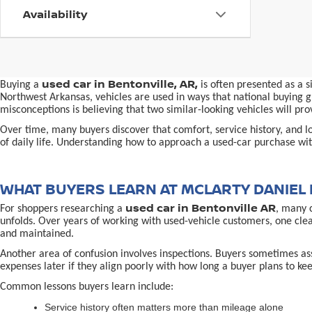
Availability
used car in Bentonville, AR,
Buying a
is often presented as a 
Northwest Arkansas, vehicles are used in ways that national buying gu
misconceptions is believing that two similar-looking vehicles will 
Over time, many buyers discover that comfort, service history, and loc
of daily life. Understanding how to approach a used-car purchase with
WHAT BUYERS LEARN AT MCLARTY DANIEL 
used car in Bentonville AR
For shoppers researching a
, many 
unfolds. Over years of working with used-vehicle customers, one cle
and maintained.
Another area of confusion involves inspections. Buyers sometimes ass
expenses later if they align poorly with how long a buyer plans to kee
Common lessons buyers learn include:
Service history often matters more than mileage alone