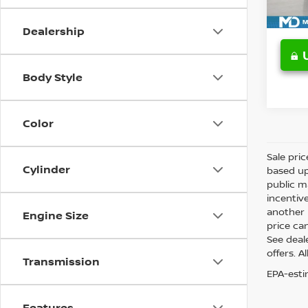
Avail
Dealership
Body Style
Color
Sale pri
Cylinder
based up
public m
incentiv
another l
Engine Size
price can
See deale
offers. A
Transmission
EPA-esti
Features