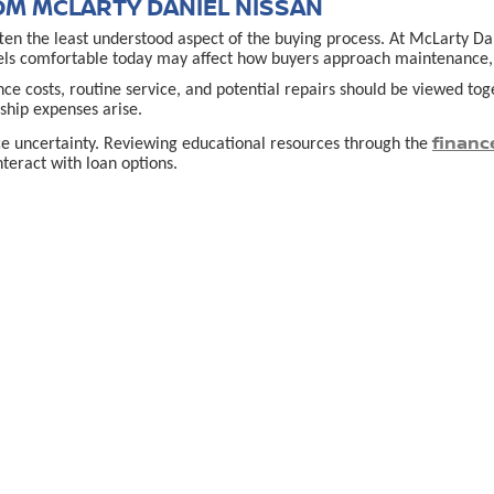
OM MCLARTY DANIEL NISSAN
often the least understood aspect of the buying process. At McLarty D
els comfortable today may affect how buyers approach maintenance, u
ance costs, routine service, and potential repairs should be viewed t
hip expenses arise.
financ
ce uncertainty. Reviewing educational resources through the
teract with loan options.
VILLE, AR DECISION
 comes down to clarity rather than speed. Buyers who take time to un
cle fits their lifestyle, budget, and expectations rather than simply
lace for service, questions, or guidance adds reassurance, especially f
e
allows shoppers to explore options thoughtfully and compare vehicle
used car in Bent
urces that explain what to expect when buying a