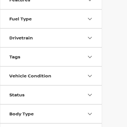
Fuel Type
Drivetrain
Tags
Vehicle Condition
Status
Body Type