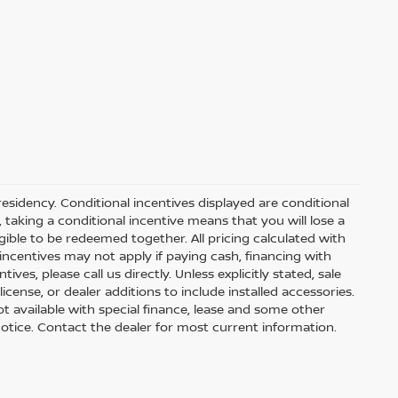
residency. Conditional incentives displayed are conditional
taking a conditional incentive means that you will lose a
gible to be redeemed together. All pricing calculated with
ncentives may not apply if paying cash, financing with
ves, please call us directly. Unless explicitly stated, sale
icense, or dealer additions to include installed accessories.
 Not available with special finance, lease and some other
t notice. Contact the dealer for most current information.