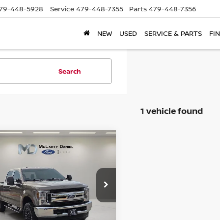
79-448-5928
Service
479-448-7355
Parts
479-448-7356
NEW
USED
SERVICE & PARTS
FI
Search
1 vehicle found
mpare Vehicle
$32,314
FORD F-250SD
PRICE
ce Drop
FT7W2B68KEF15456
Stock:
KEF15456
:
W2B