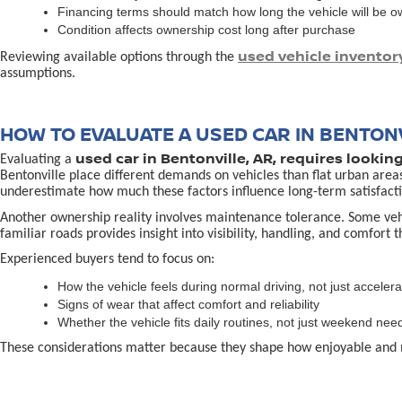
Financing terms should match how long the vehicle will be 
Condition affects ownership cost long after purchase
used vehicle inventor
Reviewing available options through the
assumptions.
HOW TO EVALUATE A USED CAR IN BENTONV
used car in Bentonville, AR, requires lookin
Evaluating a
Bentonville place different demands on vehicles than flat urban area
underestimate how much these factors influence long-term satisfacti
Another ownership reality involves maintenance tolerance. Some vehicl
familiar roads provides insight into visibility, handling, and comfort 
Experienced buyers tend to focus on:
How the vehicle feels during normal driving, not just accelera
Signs of wear that affect comfort and reliability
Whether the vehicle fits daily routines, not just weekend nee
These considerations matter because they shape how enjoyable and 