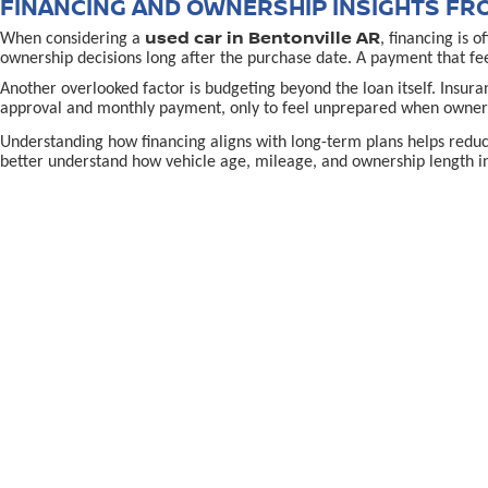
FINANCING AND OWNERSHIP INSIGHTS FR
used car in Bentonville AR
When considering a
, financing is 
ownership decisions long after the purchase date. A payment that fe
Another overlooked factor is budgeting beyond the loan itself. Insur
approval and monthly payment, only to feel unprepared when owners
Understanding how financing aligns with long-term plans helps redu
better understand how vehicle age, mileage, and ownership length in
MAKING A CONFIDENT USED CAR IN BENTON
used-car decision in Bentonville, AR,
Making the right
often
the purchase. Confidence grows when shoppers know why a specific vehi
Location and support also matter. Being able to return to a familiar p
directions to McLarty Daniel Nissan in Bentonvill
using
To continue learning and make a well-informed choice, explore reso
preparation, and long-term confidence rather than pressure.
EPA-estimated MPG. Actual mileage may vary.