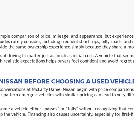
simple comparison of price, mileage, and appearance, but experienced
ides rarely consider, including frequent short trips, hilly roads, an
provide the same ownership experience simply because they share a m
al driving fit matter just as much as initial cost. A vehicle that see
 realistic expectations helps buyers feel confident and avoid regret 
NISSAN BEFORE CHOOSING A USED VEHICL
conversations at McLarty Daniel Nissan begin with price comparisons,
ar pattern emerges: vehicles with similar pricing can lead to very d
ume a vehicle either “passes” or “fails” without recognizing that co
p the vehicle. Financing also causes uncertainty, especially for first