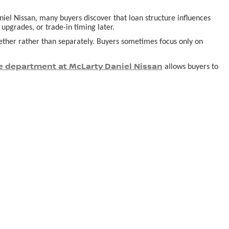
aniel Nissan, many buyers discover that loan structure influences
pgrades, or trade-in timing later.
ogether rather than separately. Buyers sometimes focus only on
e department at McLarty Daniel Nissan
allows buyers to
derstand ownership realities tend to feel more satisfied long after
 appearing affordable at first glance.
or buyers navigating the process for the first time. Planning a visit
s in person.
onville AR
, so your decision is guided by understanding,