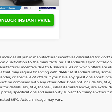
119,879 mi
Ext.
Int.
able
UNLOCK INSTANT PRICE
ce includes all public manufacturer incentives calculated for 72712 
on qualification to the manufacturer's standards. Upon occasion, 
anufacturer incentive due to Nissan's rules on which offers are eli
es that may require financing with NMAC at standard rates; some i
ender, or special APR offers. If you have any questions about incenti
not be combined with any other offer. Does not include tax, title, l
r for details. Tax, title, license (unless itemized above) are extra.
ll prices, specifications and availability subject to change withou
mated MPG. Actual mileage may vary.