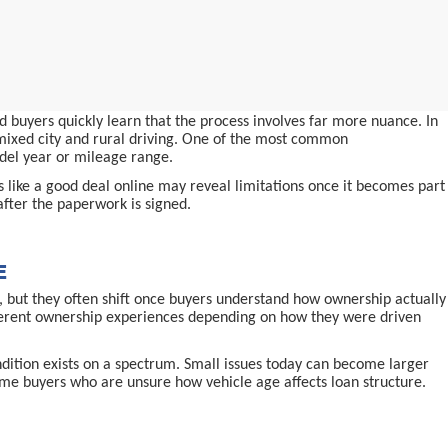
 buyers quickly learn that the process involves far more nuance. In
d mixed city and rural driving. One of the most common
odel year or mileage range.
ms like a good deal online may reveal limitations once it becomes part
after the paperwork is signed.
E
 but they often shift once buyers understand how ownership actually
ifferent ownership experiences depending on how they were driven
ndition exists on a spectrum. Small issues today can become larger
-time buyers who are unsure how vehicle age affects loan structure.