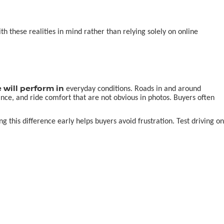
 these realities in mind rather than relying solely on online
 will perform in
everyday conditions. Roads in and around
nce, and ride comfort that are not obvious in photos. Buyers often
this difference early helps buyers avoid frustration. Test driving on