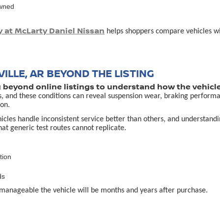
owned
y at McLarty Daniel Nissan
helps shoppers compare vehicles with
ILLE, AR BEYOND THE LISTING
g beyond online listings to understand how the vehicle
s, and these conditions can reveal suspension wear, braking performa
on.
es handle inconsistent service better than others, and understanding 
that generic test routes cannot replicate.
tion
ds
manageable the vehicle will be months and years after purchase.