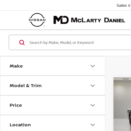
Sales
4
Make
Model & Trim
Co
2019
XLT
Price
Pri
VIN:
1
Model
Location