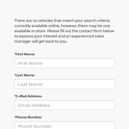
There are no vehicles that match your search criteria
currently available online; however, there may be one
available in-store. Please fill out the contact form below
to express your interest and an experienced sales
manager will get back to you.
*First Name
*Last Name
*E-Mail Address
*Phone Number