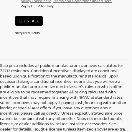
policy linked here
.
Terms and Conditions linked here
.
Reply HELP for help.
LET'S TALK
*Required Fields
Sale price includes all public manufacturer incentives calculated for
72712 residency. Conditional incentives displayed are conditional
based upon qualification to the manufacturer's standards. Upon
occasion, taking a conditional incentive means that you will lose a
public manufacturer incentive due to Nissan's rules on which offers
are eligible to be redeemed together. All pricing calculated with
incentives that may require financing with NMAC at standard rates;
some incentives may not apply if paying cash, financing with another
lender, or special APR offers. If you have any questions about
incentives, please call us directly. Unless explicitly stated, sale price
cannot be combined with any other offer. Does not include tax, title,
license, or dealer additions to include installed accessories. See
dealer for details. Tax, title, license (unless itemized above) are extra.