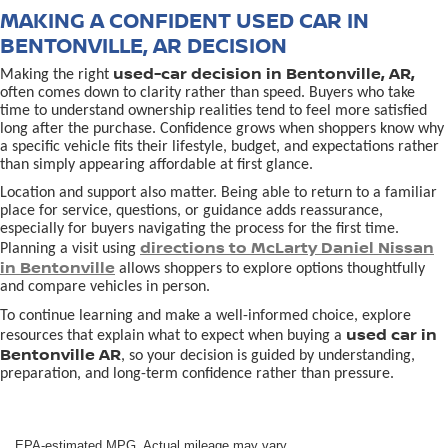
MAKING A CONFIDENT USED CAR IN
BENTONVILLE, AR DECISION
used-car decision in Bentonville, AR,
Making the right
often comes down to clarity rather than speed. Buyers who take
time to understand ownership realities tend to feel more satisfied
long after the purchase. Confidence grows when shoppers know why
a specific vehicle fits their lifestyle, budget, and expectations rather
than simply appearing affordable at first glance.
Location and support also matter. Being able to return to a familiar
place for service, questions, or guidance adds reassurance,
especially for buyers navigating the process for the first time.
directions to McLarty Daniel Nissan
Planning a visit using
in Bentonville
allows shoppers to explore options thoughtfully
and compare vehicles in person.
To continue learning and make a well-informed choice, explore
used car in
resources that explain what to expect when buying a
Bentonville AR
, so your decision is guided by understanding,
preparation, and long-term confidence rather than pressure.
EPA-estimated MPG. Actual mileage may vary.