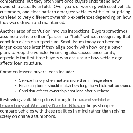
comparisons, but they often shift once buyers understand how
ownership actually unfolds. Over years of working with used-vehicle
customers, one clear pattern emerges: vehicles with similar pricing
can lead to very different ownership experiences depending on how
they were driven and maintained.
Another area of confusion involves inspections. Buyers sometimes
assume a vehicle either “passes” or “fails” without recognizing that
condition exists on a spectrum. Small issues today can become
larger expenses later if they align poorly with how long a buyer
plans to keep the vehicle. Financing also causes uncertainty,
especially for first-time buyers who are unsure how vehicle age
affects loan structure.
Common lessons buyers learn include:
Service history often matters more than mileage alone
Financing terms should match how long the vehicle will be owned
Condition affects ownership cost long after purchase
used vehicle
Reviewing available options through the
inventory at McLarty Daniel Nissan
helps shoppers
compare vehicles with these realities in mind rather than relying
solely on online assumptions.