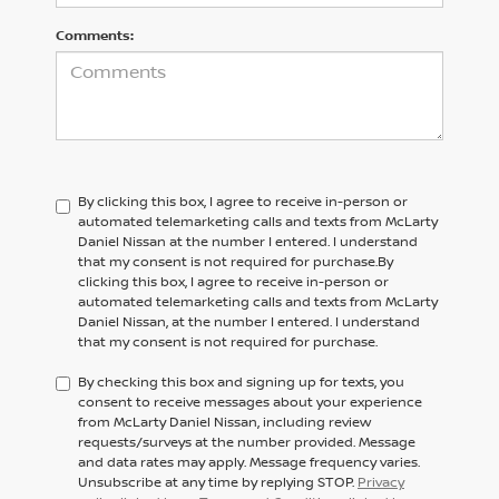
Comments:
By clicking this box, I agree to receive in-person or
automated telemarketing calls and texts from McLarty
Daniel Nissan at the number I entered. I understand
that my consent is not required for purchase.
By
clicking this box, I agree to receive in-person or
automated telemarketing calls and texts from
McLarty
Daniel Nissan,
at the number I entered. I understand
that my consent is not required for purchase.
By checking this box and signing up for texts, you
consent to receive messages about your experience
from McLarty Daniel Nissan, including review
requests/surveys at the number provided. Message
and data rates may apply. Message frequency varies.
Unsubscribe at any time by replying STOP.
Privacy