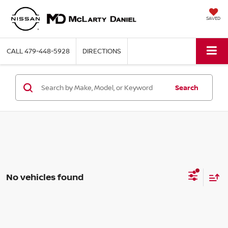
SAVED
CALL
479-448-5928
DIRECTIONS
Search
No vehicles found