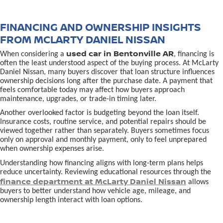
FINANCING AND OWNERSHIP INSIGHTS
FROM MCLARTY DANIEL NISSAN
used car in Bentonville AR
When considering a
, financing is
often the least understood aspect of the buying process. At McLarty
Daniel Nissan, many buyers discover that loan structure influences
ownership decisions long after the purchase date. A payment that
feels comfortable today may affect how buyers approach
maintenance, upgrades, or trade-in timing later.
Another overlooked factor is budgeting beyond the loan itself.
Insurance costs, routine service, and potential repairs should be
viewed together rather than separately. Buyers sometimes focus
only on approval and monthly payment, only to feel unprepared
when ownership expenses arise.
Understanding how financing aligns with long-term plans helps
reduce uncertainty. Reviewing educational resources through the
finance department at McLarty Daniel Nissan
allows
buyers to better understand how vehicle age, mileage, and
ownership length interact with loan options.