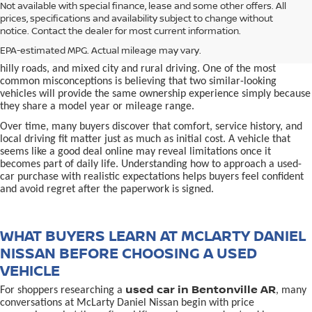
used car in Bentonville, AR,
Not available with special finance, lease and some other offers. All
Buying a
is often presented as a
prices, specifications and availability subject to change without
simple comparison of price, mileage, and appearance, but
notice. Contact the dealer for most current information.
experienced buyers quickly learn that the process involves far more
nuance. In Northwest Arkansas, vehicles are used in ways that
EPA-estimated MPG. Actual mileage may vary.
national buying guides rarely consider, including frequent short trips,
hilly roads, and mixed city and rural driving. One of the most
common misconceptions is believing that two similar-looking
vehicles will provide the same ownership experience simply because
they share a model year or mileage range.
Over time, many buyers discover that comfort, service history, and
local driving fit matter just as much as initial cost. A vehicle that
seems like a good deal online may reveal limitations once it
becomes part of daily life. Understanding how to approach a used-
car purchase with realistic expectations helps buyers feel confident
and avoid regret after the paperwork is signed.
WHAT BUYERS LEARN AT MCLARTY DANIEL
NISSAN BEFORE CHOOSING A USED
VEHICLE
used car in Bentonville AR
For shoppers researching a
, many
conversations at McLarty Daniel Nissan begin with price