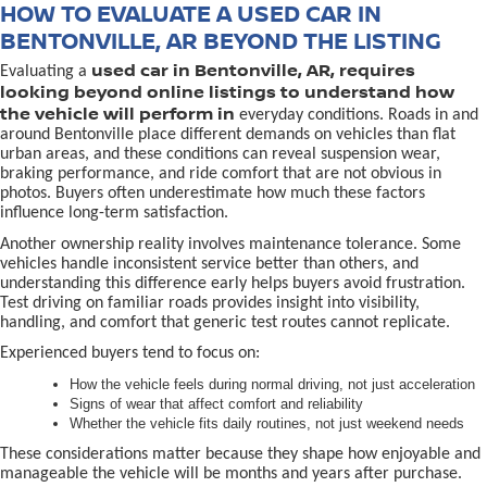
HOW TO EVALUATE A USED CAR IN
BENTONVILLE, AR BEYOND THE LISTING
used car in Bentonville, AR, requires
Evaluating a
looking beyond online listings to understand how
the vehicle will perform in
everyday conditions. Roads in and
around Bentonville place different demands on vehicles than flat
urban areas, and these conditions can reveal suspension wear,
braking performance, and ride comfort that are not obvious in
photos. Buyers often underestimate how much these factors
influence long-term satisfaction.
Another ownership reality involves maintenance tolerance. Some
vehicles handle inconsistent service better than others, and
understanding this difference early helps buyers avoid frustration.
Test driving on familiar roads provides insight into visibility,
handling, and comfort that generic test routes cannot replicate.
Experienced buyers tend to focus on:
How the vehicle feels during normal driving, not just acceleration
Signs of wear that affect comfort and reliability
Whether the vehicle fits daily routines, not just weekend needs
These considerations matter because they shape how enjoyable and
manageable the vehicle will be months and years after purchase.