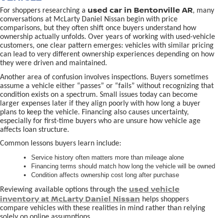
used car in Bentonville AR
For shoppers researching a
, many
conversations at McLarty Daniel Nissan begin with price
comparisons, but they often shift once buyers understand how
ownership actually unfolds. Over years of working with used-vehicle
customers, one clear pattern emerges: vehicles with similar pricing
can lead to very different ownership experiences depending on how
they were driven and maintained.
Another area of confusion involves inspections. Buyers sometimes
assume a vehicle either “passes” or “fails” without recognizing that
condition exists on a spectrum. Small issues today can become
larger expenses later if they align poorly with how long a buyer
plans to keep the vehicle. Financing also causes uncertainty,
especially for first-time buyers who are unsure how vehicle age
affects loan structure.
Common lessons buyers learn include:
Service history often matters more than mileage alone
Financing terms should match how long the vehicle will be owned
Condition affects ownership cost long after purchase
used vehicle
Reviewing available options through the
inventory at McLarty Daniel Nissan
helps shoppers
compare vehicles with these realities in mind rather than relying
solely on online assumptions.