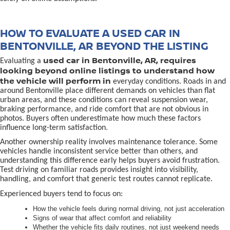
HOW TO EVALUATE A USED CAR IN
BENTONVILLE, AR BEYOND THE LISTING
used car in Bentonville, AR, requires
Evaluating a
looking beyond online listings to understand how
the vehicle will perform in
everyday conditions. Roads in and
around Bentonville place different demands on vehicles than flat
urban areas, and these conditions can reveal suspension wear,
braking performance, and ride comfort that are not obvious in
photos. Buyers often underestimate how much these factors
influence long-term satisfaction.
Another ownership reality involves maintenance tolerance. Some
vehicles handle inconsistent service better than others, and
understanding this difference early helps buyers avoid frustration.
Test driving on familiar roads provides insight into visibility,
handling, and comfort that generic test routes cannot replicate.
Experienced buyers tend to focus on:
How the vehicle feels during normal driving, not just acceleration
Signs of wear that affect comfort and reliability
Whether the vehicle fits daily routines, not just weekend needs