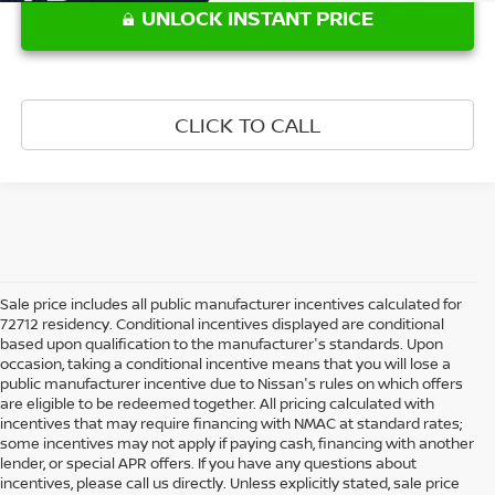
UNLOCK INSTANT PRICE
CLICK TO CALL
Sale price includes all public manufacturer incentives calculated for
72712 residency. Conditional incentives displayed are conditional
based upon qualification to the manufacturer's standards. Upon
occasion, taking a conditional incentive means that you will lose a
public manufacturer incentive due to Nissan's rules on which offers
are eligible to be redeemed together. All pricing calculated with
incentives that may require financing with NMAC at standard rates;
some incentives may not apply if paying cash, financing with another
lender, or special APR offers. If you have any questions about
incentives, please call us directly. Unless explicitly stated, sale price