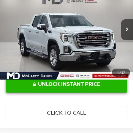
Price Drop
VIN:
3GTU9DED1MG282080
Stock:
G282080
Model:
TK10543
94,608 mi
Ext.
Int.
Less
Retail Price:
$32,550
1
/
37
UNLOCK INSTANT PRICE
CLICK TO CALL