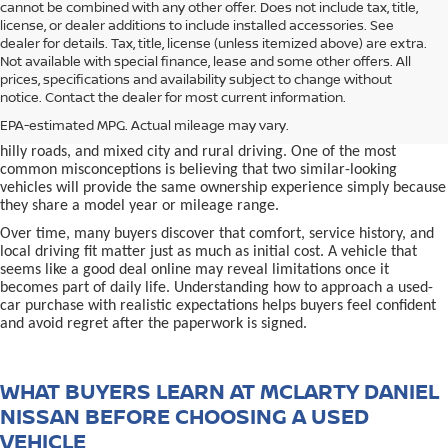
cannot be combined with any other offer. Does not include tax, title,
license, or dealer additions to include installed accessories. See
dealer for details. Tax, title, license (unless itemized above) are extra.
used car in Bentonville, AR,
Not available with special finance, lease and some other offers. All
Buying a
is often presented as a
prices, specifications and availability subject to change without
simple comparison of price, mileage, and appearance, but
notice. Contact the dealer for most current information.
experienced buyers quickly learn that the process involves far more
nuance. In Northwest Arkansas, vehicles are used in ways that
EPA-estimated MPG. Actual mileage may vary.
national buying guides rarely consider, including frequent short trips,
hilly roads, and mixed city and rural driving. One of the most
common misconceptions is believing that two similar-looking
vehicles will provide the same ownership experience simply because
they share a model year or mileage range.
Over time, many buyers discover that comfort, service history, and
local driving fit matter just as much as initial cost. A vehicle that
seems like a good deal online may reveal limitations once it
becomes part of daily life. Understanding how to approach a used-
car purchase with realistic expectations helps buyers feel confident
and avoid regret after the paperwork is signed.
WHAT BUYERS LEARN AT MCLARTY DANIEL
NISSAN BEFORE CHOOSING A USED
VEHICLE