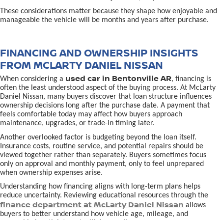
These considerations matter because they shape how enjoyable and
manageable the vehicle will be months and years after purchase.
FINANCING AND OWNERSHIP INSIGHTS
FROM MCLARTY DANIEL NISSAN
used car in Bentonville AR
When considering a
, financing is
often the least understood aspect of the buying process. At McLarty
Daniel Nissan, many buyers discover that loan structure influences
ownership decisions long after the purchase date. A payment that
feels comfortable today may affect how buyers approach
maintenance, upgrades, or trade-in timing later.
Another overlooked factor is budgeting beyond the loan itself.
Insurance costs, routine service, and potential repairs should be
viewed together rather than separately. Buyers sometimes focus
only on approval and monthly payment, only to feel unprepared
when ownership expenses arise.
Understanding how financing aligns with long-term plans helps
reduce uncertainty. Reviewing educational resources through the
finance department at McLarty Daniel Nissan
allows
buyers to better understand how vehicle age, mileage, and