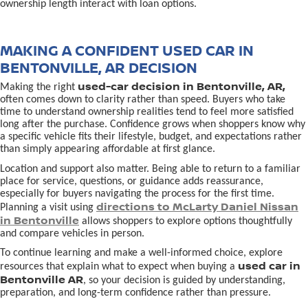
ownership length interact with loan options.
MAKING A CONFIDENT USED CAR IN
BENTONVILLE, AR DECISION
used-car decision in Bentonville, AR,
Making the right
often comes down to clarity rather than speed. Buyers who take
time to understand ownership realities tend to feel more satisfied
long after the purchase. Confidence grows when shoppers know why
a specific vehicle fits their lifestyle, budget, and expectations rather
than simply appearing affordable at first glance.
Location and support also matter. Being able to return to a familiar
place for service, questions, or guidance adds reassurance,
especially for buyers navigating the process for the first time.
directions to McLarty Daniel Nissan
Planning a visit using
in Bentonville
allows shoppers to explore options thoughtfully
and compare vehicles in person.
To continue learning and make a well-informed choice, explore
used car in
resources that explain what to expect when buying a
Bentonville AR
, so your decision is guided by understanding,
preparation, and long-term confidence rather than pressure.