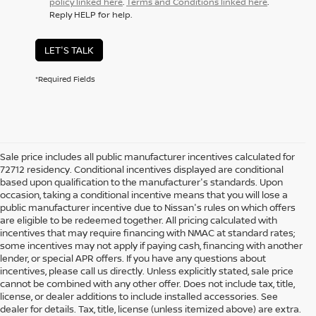
policy linked here
.
Terms and Conditions linked here
.
Reply HELP for help.
LET'S TALK
*Required Fields
Sale price includes all public manufacturer incentives calculated for
72712 residency. Conditional incentives displayed are conditional
based upon qualification to the manufacturer's standards. Upon
occasion, taking a conditional incentive means that you will lose a
public manufacturer incentive due to Nissan's rules on which offers
are eligible to be redeemed together. All pricing calculated with
incentives that may require financing with NMAC at standard rates;
some incentives may not apply if paying cash, financing with another
lender, or special APR offers. If you have any questions about
incentives, please call us directly. Unless explicitly stated, sale price
cannot be combined with any other offer. Does not include tax, title,
license, or dealer additions to include installed accessories. See
dealer for details. Tax, title, license (unless itemized above) are extra.