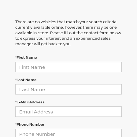
There are no vehicles that match your search criteria
currently available online; however, there may be one
available in-store. Please fill out the contact form below
to express your interest and an experienced sales
manager will get back to you.
*First Name
*Last Name
*E-Mail Address
*Phone Number