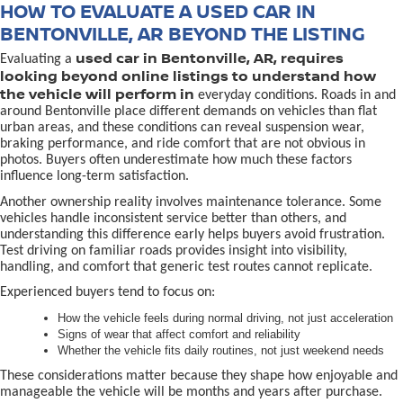
HOW TO EVALUATE A USED CAR IN
BENTONVILLE, AR BEYOND THE LISTING
used car in Bentonville, AR, requires
Evaluating a
looking beyond online listings to understand how
the vehicle will perform in
everyday conditions. Roads in and
around Bentonville place different demands on vehicles than flat
urban areas, and these conditions can reveal suspension wear,
braking performance, and ride comfort that are not obvious in
photos. Buyers often underestimate how much these factors
influence long-term satisfaction.
Another ownership reality involves maintenance tolerance. Some
vehicles handle inconsistent service better than others, and
understanding this difference early helps buyers avoid frustration.
Test driving on familiar roads provides insight into visibility,
handling, and comfort that generic test routes cannot replicate.
Experienced buyers tend to focus on:
How the vehicle feels during normal driving, not just acceleration
Signs of wear that affect comfort and reliability
Whether the vehicle fits daily routines, not just weekend needs
These considerations matter because they shape how enjoyable and
manageable the vehicle will be months and years after purchase.