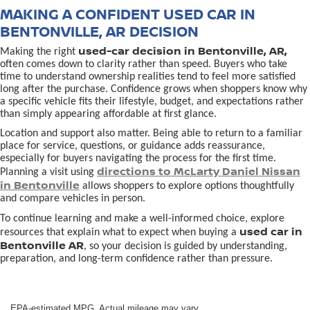
MAKING A CONFIDENT USED CAR IN
BENTONVILLE, AR DECISION
used-car decision in Bentonville, AR,
Making the right
often comes down to clarity rather than speed. Buyers who take
time to understand ownership realities tend to feel more satisfied
long after the purchase. Confidence grows when shoppers know why
a specific vehicle fits their lifestyle, budget, and expectations rather
than simply appearing affordable at first glance.
Location and support also matter. Being able to return to a familiar
place for service, questions, or guidance adds reassurance,
especially for buyers navigating the process for the first time.
directions to McLarty Daniel Nissan
Planning a visit using
in Bentonville
allows shoppers to explore options thoughtfully
and compare vehicles in person.
To continue learning and make a well-informed choice, explore
used car in
resources that explain what to expect when buying a
Bentonville AR
, so your decision is guided by understanding,
preparation, and long-term confidence rather than pressure.
EPA-estimated MPG. Actual mileage may vary.