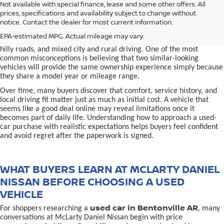
used car in Bentonville, AR,
Not available with special finance, lease and some other offers. All
Buying a
is often presented as a
prices, specifications and availability subject to change without
simple comparison of price, mileage, and appearance, but
notice. Contact the dealer for most current information.
experienced buyers quickly learn that the process involves far more
nuance. In Northwest Arkansas, vehicles are used in ways that
EPA-estimated MPG. Actual mileage may vary.
national buying guides rarely consider, including frequent short trips,
hilly roads, and mixed city and rural driving. One of the most
common misconceptions is believing that two similar-looking
vehicles will provide the same ownership experience simply because
they share a model year or mileage range.
Over time, many buyers discover that comfort, service history, and
local driving fit matter just as much as initial cost. A vehicle that
seems like a good deal online may reveal limitations once it
becomes part of daily life. Understanding how to approach a used-
car purchase with realistic expectations helps buyers feel confident
and avoid regret after the paperwork is signed.
WHAT BUYERS LEARN AT MCLARTY DANIEL
NISSAN BEFORE CHOOSING A USED
VEHICLE
used car in Bentonville AR
For shoppers researching a
, many
conversations at McLarty Daniel Nissan begin with price