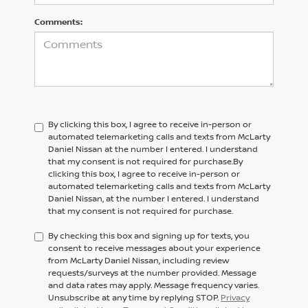
Comments:
By clicking this box, I agree to receive in-person or
automated telemarketing calls and texts from McLarty
Daniel Nissan at the number I entered. I understand
that my consent is not required for purchase.
By
clicking this box, I agree to receive in-person or
automated telemarketing calls and texts from
McLarty
Daniel Nissan,
at the number I entered. I understand
that my consent is not required for purchase.
By checking this box and signing up for texts, you
consent to receive messages about your experience
from McLarty Daniel Nissan, including review
requests/surveys at the number provided. Message
and data rates may apply. Message frequency varies.
Unsubscribe at any time by replying STOP.
Privacy