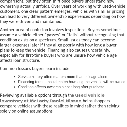
comparisons, but they often shift once buyers understand how
ownership actually unfolds. Over years of working with used-vehicle
customers, one clear pattern emerges: vehicles with similar pricing
can lead to very different ownership experiences depending on how
they were driven and maintained.
Another area of confusion involves inspections. Buyers sometimes
assume a vehicle either “passes” or “fails” without recognizing that
condition exists on a spectrum. Small issues today can become
larger expenses later if they align poorly with how long a buyer
plans to keep the vehicle. Financing also causes uncertainty,
especially for first-time buyers who are unsure how vehicle age
affects loan structure.
Common lessons buyers learn include:
Service history often matters more than mileage alone
Financing terms should match how long the vehicle will be owned
Condition affects ownership cost long after purchase
used vehicle
Reviewing available options through the
inventory at McLarty Daniel Nissan
helps shoppers
compare vehicles with these realities in mind rather than relying
solely on online assumptions.