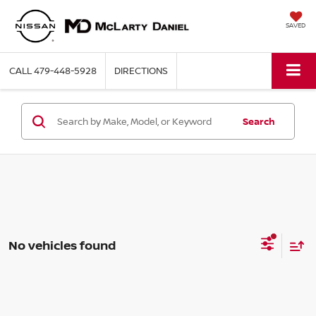
SAVED
CALL
479-448-5928
DIRECTIONS
Search
No vehicles found