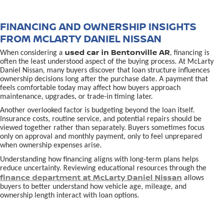
FINANCING AND OWNERSHIP INSIGHTS
FROM MCLARTY DANIEL NISSAN
used car in Bentonville AR
When considering a
, financing is
often the least understood aspect of the buying process. At McLarty
Daniel Nissan, many buyers discover that loan structure influences
ownership decisions long after the purchase date. A payment that
feels comfortable today may affect how buyers approach
maintenance, upgrades, or trade-in timing later.
Another overlooked factor is budgeting beyond the loan itself.
Insurance costs, routine service, and potential repairs should be
viewed together rather than separately. Buyers sometimes focus
only on approval and monthly payment, only to feel unprepared
when ownership expenses arise.
Understanding how financing aligns with long-term plans helps
reduce uncertainty. Reviewing educational resources through the
finance department at McLarty Daniel Nissan
allows
buyers to better understand how vehicle age, mileage, and
ownership length interact with loan options.