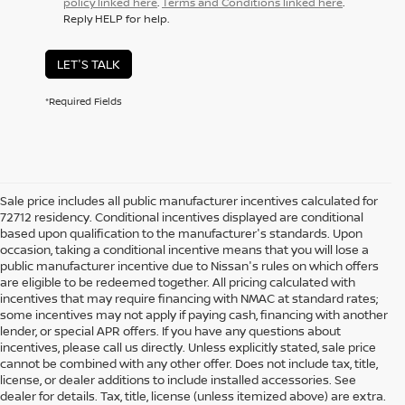
policy linked here
.
Terms and Conditions linked here
.
Reply HELP for help.
LET'S TALK
*Required Fields
Sale price includes all public manufacturer incentives calculated for
72712 residency. Conditional incentives displayed are conditional
based upon qualification to the manufacturer's standards. Upon
occasion, taking a conditional incentive means that you will lose a
public manufacturer incentive due to Nissan's rules on which offers
are eligible to be redeemed together. All pricing calculated with
incentives that may require financing with NMAC at standard rates;
some incentives may not apply if paying cash, financing with another
lender, or special APR offers. If you have any questions about
incentives, please call us directly. Unless explicitly stated, sale price
cannot be combined with any other offer. Does not include tax, title,
license, or dealer additions to include installed accessories. See
dealer for details. Tax, title, license (unless itemized above) are extra.