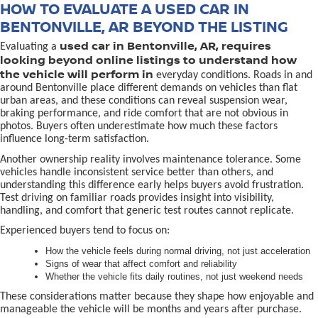
HOW TO EVALUATE A USED CAR IN
BENTONVILLE, AR BEYOND THE LISTING
used car in Bentonville, AR, requires
Evaluating a
looking beyond online listings to understand how
the vehicle will perform in
everyday conditions. Roads in and
around Bentonville place different demands on vehicles than flat
urban areas, and these conditions can reveal suspension wear,
braking performance, and ride comfort that are not obvious in
photos. Buyers often underestimate how much these factors
influence long-term satisfaction.
Another ownership reality involves maintenance tolerance. Some
vehicles handle inconsistent service better than others, and
understanding this difference early helps buyers avoid frustration.
Test driving on familiar roads provides insight into visibility,
handling, and comfort that generic test routes cannot replicate.
Experienced buyers tend to focus on:
How the vehicle feels during normal driving, not just acceleration
Signs of wear that affect comfort and reliability
Whether the vehicle fits daily routines, not just weekend needs
These considerations matter because they shape how enjoyable and
manageable the vehicle will be months and years after purchase.