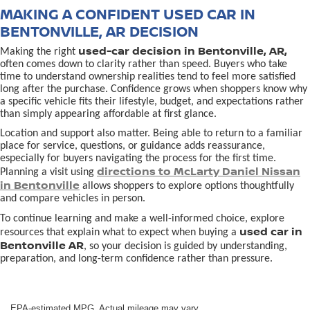
MAKING A CONFIDENT USED CAR IN
BENTONVILLE, AR DECISION
used-car decision in Bentonville, AR,
Making the right
often comes down to clarity rather than speed. Buyers who take
time to understand ownership realities tend to feel more satisfied
long after the purchase. Confidence grows when shoppers know why
a specific vehicle fits their lifestyle, budget, and expectations rather
than simply appearing affordable at first glance.
Location and support also matter. Being able to return to a familiar
place for service, questions, or guidance adds reassurance,
especially for buyers navigating the process for the first time.
directions to McLarty Daniel Nissan
Planning a visit using
in Bentonville
allows shoppers to explore options thoughtfully
and compare vehicles in person.
To continue learning and make a well-informed choice, explore
used car in
resources that explain what to expect when buying a
Bentonville AR
, so your decision is guided by understanding,
preparation, and long-term confidence rather than pressure.
EPA-estimated MPG. Actual mileage may vary.