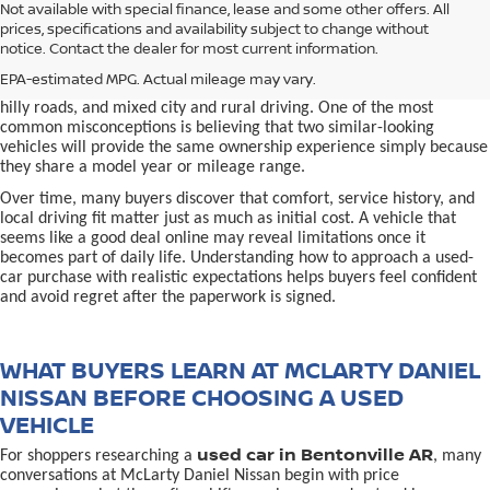
used car in Bentonville, AR,
Not available with special finance, lease and some other offers. All
Buying a
is often presented as a
prices, specifications and availability subject to change without
simple comparison of price, mileage, and appearance, but
notice. Contact the dealer for most current information.
experienced buyers quickly learn that the process involves far more
nuance. In Northwest Arkansas, vehicles are used in ways that
EPA-estimated MPG. Actual mileage may vary.
national buying guides rarely consider, including frequent short trips,
hilly roads, and mixed city and rural driving. One of the most
common misconceptions is believing that two similar-looking
vehicles will provide the same ownership experience simply because
they share a model year or mileage range.
Over time, many buyers discover that comfort, service history, and
local driving fit matter just as much as initial cost. A vehicle that
seems like a good deal online may reveal limitations once it
becomes part of daily life. Understanding how to approach a used-
car purchase with realistic expectations helps buyers feel confident
and avoid regret after the paperwork is signed.
WHAT BUYERS LEARN AT MCLARTY DANIEL
NISSAN BEFORE CHOOSING A USED
VEHICLE
used car in Bentonville AR
For shoppers researching a
, many
conversations at McLarty Daniel Nissan begin with price