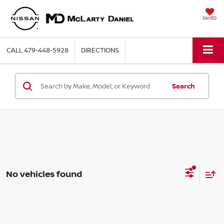
SAVED
CALL
479-448-5928
DIRECTIONS
Search
No vehicles found