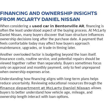
FINANCING AND OWNERSHIP INSIGHTS
FROM MCLARTY DANIEL NISSAN
used car in Bentonville AR
When considering a
, financing is
often the least understood aspect of the buying process. At McLarty
Daniel Nissan, many buyers discover that loan structure influences
ownership decisions long after the purchase date. A payment that
feels comfortable today may affect how buyers approach
maintenance, upgrades, or trade-in timing later.
Another overlooked factor is budgeting beyond the loan itself.
Insurance costs, routine service, and potential repairs should be
viewed together rather than separately. Buyers sometimes focus
only on approval and monthly payment, only to feel unprepared
when ownership expenses arise.
Understanding how financing aligns with long-term plans helps
reduce uncertainty. Reviewing educational resources through the
finance department at McLarty Daniel Nissan
allows
buyers to better understand how vehicle age, mileage, and
ownership length interact with loan options.