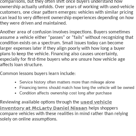
comparisons, but they often shift once buyers understand how
ownership actually unfolds. Over years of working with used-vehicle
customers, one clear pattern emerges: vehicles with similar pricing
can lead to very different ownership experiences depending on how
they were driven and maintained.
Another area of confusion involves inspections. Buyers sometimes
assume a vehicle either “passes” or “fails” without recognizing that
condition exists on a spectrum. Small issues today can become
larger expenses later if they align poorly with how long a buyer
plans to keep the vehicle. Financing also causes uncertainty,
especially for first-time buyers who are unsure how vehicle age
affects loan structure.
Common lessons buyers learn include:
Service history often matters more than mileage alone
Financing terms should match how long the vehicle will be owned
Condition affects ownership cost long after purchase
used vehicle
Reviewing available options through the
inventory at McLarty Daniel Nissan
helps shoppers
compare vehicles with these realities in mind rather than relying
solely on online assumptions.