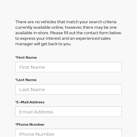
There are no vehicles that match your search criteria
currently available online; however, there may be one
available in-store. Please fill out the contact form below
to express your interest and an experienced sales
manager will get back to you.
*First Name
*Last Name
*E-Mail Address
*Phone Number