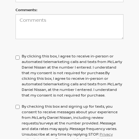
Comments:
By clicking this box, I agree to receive in-person or
automated telemarketing calls and texts from McLarty
Daniel Nissan at the number I entered. I understand
that my consent is not required for purchase.
By
clicking this box, I agree to receive in-person or
automated telemarketing calls and texts from
McLarty
Daniel Nissan,
at the number I entered. I understand
that my consent is not required for purchase.
By checking this box and signing up for texts, you
consent to receive messages about your experience
from McLarty Daniel Nissan, including review
requests/surveys at the number provided. Message
and data rates may apply. Message frequency varies.
Unsubscribe at any time by replying STOP.
Privacy