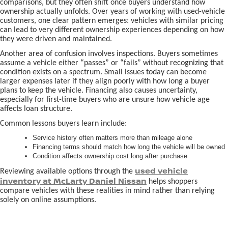
comparisons, but they often shift once buyers understand how
ownership actually unfolds. Over years of working with used-vehicle
customers, one clear pattern emerges: vehicles with similar pricing
can lead to very different ownership experiences depending on how
they were driven and maintained.
Another area of confusion involves inspections. Buyers sometimes
assume a vehicle either “passes” or “fails” without recognizing that
condition exists on a spectrum. Small issues today can become
larger expenses later if they align poorly with how long a buyer
plans to keep the vehicle. Financing also causes uncertainty,
especially for first-time buyers who are unsure how vehicle age
affects loan structure.
Common lessons buyers learn include:
Service history often matters more than mileage alone
Financing terms should match how long the vehicle will be owned
Condition affects ownership cost long after purchase
used vehicle
Reviewing available options through the
inventory at McLarty Daniel Nissan
helps shoppers
compare vehicles with these realities in mind rather than relying
solely on online assumptions.