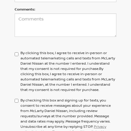
Comments:
By clicking this box, I agree to receive in-person or
automated telemarketing calls and texts from McLarty
Daniel Nissan at the number I entered. I understand
that my consent is not required for purchase.
By
clicking this box, I agree to receive in-person or
automated telemarketing calls and texts from
McLarty
Daniel Nissan,
at the number I entered. I understand
that my consent is not required for purchase.
By checking this box and signing up for texts, you
consent to receive messages about your experience
from McLarty Daniel Nissan, including review
requests/surveys at the number provided. Message
and data rates may apply. Message frequency varies.
Unsubscribe at any time by replying STOP.
Privacy