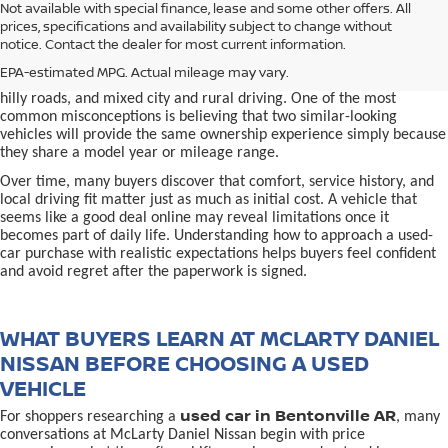
used car in Bentonville, AR,
Not available with special finance, lease and some other offers. All
Buying a
is often presented as a
prices, specifications and availability subject to change without
simple comparison of price, mileage, and appearance, but
notice. Contact the dealer for most current information.
experienced buyers quickly learn that the process involves far more
nuance. In Northwest Arkansas, vehicles are used in ways that
EPA-estimated MPG. Actual mileage may vary.
national buying guides rarely consider, including frequent short trips,
hilly roads, and mixed city and rural driving. One of the most
common misconceptions is believing that two similar-looking
vehicles will provide the same ownership experience simply because
they share a model year or mileage range.
Over time, many buyers discover that comfort, service history, and
local driving fit matter just as much as initial cost. A vehicle that
seems like a good deal online may reveal limitations once it
becomes part of daily life. Understanding how to approach a used-
car purchase with realistic expectations helps buyers feel confident
and avoid regret after the paperwork is signed.
WHAT BUYERS LEARN AT MCLARTY DANIEL
NISSAN BEFORE CHOOSING A USED
VEHICLE
used car in Bentonville AR
For shoppers researching a
, many
conversations at McLarty Daniel Nissan begin with price