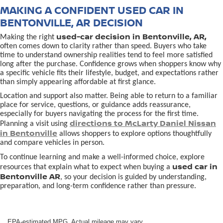
MAKING A CONFIDENT USED CAR IN
BENTONVILLE, AR DECISION
used-car decision in Bentonville, AR,
Making the right
often comes down to clarity rather than speed. Buyers who take
time to understand ownership realities tend to feel more satisfied
long after the purchase. Confidence grows when shoppers know why
a specific vehicle fits their lifestyle, budget, and expectations rather
than simply appearing affordable at first glance.
Location and support also matter. Being able to return to a familiar
place for service, questions, or guidance adds reassurance,
especially for buyers navigating the process for the first time.
directions to McLarty Daniel Nissan
Planning a visit using
in Bentonville
allows shoppers to explore options thoughtfully
and compare vehicles in person.
To continue learning and make a well-informed choice, explore
used car in
resources that explain what to expect when buying a
Bentonville AR
, so your decision is guided by understanding,
preparation, and long-term confidence rather than pressure.
EPA-estimated MPG. Actual mileage may vary.