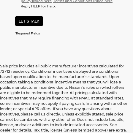
policy linked here
.
Terms and Conditions linked here
.
Reply HELP for help.
LET'S TALK
*Required Fields
Sale price includes all public manufacturer incentives calculated for
72712 residency. Conditional incentives displayed are conditional
based upon qualification to the manufacturer's standards. Upon
occasion, taking a conditional incentive means that you will lose a
public manufacturer incentive due to Nissan's rules on which offers
are eligible to be redeemed together. All pricing calculated with
incentives that may require financing with NMAC at standard rates;
some incentives may not apply if paying cash, financing with another
lender, or special APR offers. If you have any questions about
incentives, please call us directly. Unless explicitly stated, sale price
cannot be combined with any other offer. Does not include tax, title,
license, or dealer additions to include installed accessories. See
dealer for details. Tax, title, license (unless itemized above) are extra.