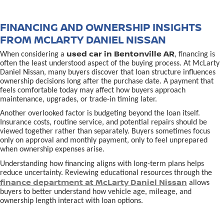
FINANCING AND OWNERSHIP INSIGHTS
FROM MCLARTY DANIEL NISSAN
used car in Bentonville AR
When considering a
, financing is
often the least understood aspect of the buying process. At McLarty
Daniel Nissan, many buyers discover that loan structure influences
ownership decisions long after the purchase date. A payment that
feels comfortable today may affect how buyers approach
maintenance, upgrades, or trade-in timing later.
Another overlooked factor is budgeting beyond the loan itself.
Insurance costs, routine service, and potential repairs should be
viewed together rather than separately. Buyers sometimes focus
only on approval and monthly payment, only to feel unprepared
when ownership expenses arise.
Understanding how financing aligns with long-term plans helps
reduce uncertainty. Reviewing educational resources through the
finance department at McLarty Daniel Nissan
allows
buyers to better understand how vehicle age, mileage, and
ownership length interact with loan options.