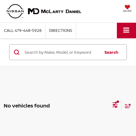
SAVED
CALL
479-448-5928
DIRECTIONS
Search
No vehicles found