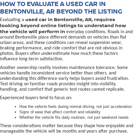
HOW TO EVALUATE A USED CAR IN
BENTONVILLE, AR BEYOND THE LISTING
used car in Bentonville, AR, requires
Evaluating a
looking beyond online listings to understand how
the vehicle will perform in
everyday conditions. Roads in and
around Bentonville place different demands on vehicles than flat
urban areas, and these conditions can reveal suspension wear,
braking performance, and ride comfort that are not obvious in
photos. Buyers often underestimate how much these factors
influence long-term satisfaction.
Another ownership reality involves maintenance tolerance. Some
vehicles handle inconsistent service better than others, and
understanding this difference early helps buyers avoid frustration.
Test driving on familiar roads provides insight into visibility,
handling, and comfort that generic test routes cannot replicate.
Experienced buyers tend to focus on:
How the vehicle feels during normal driving, not just acceleration
Signs of wear that affect comfort and reliability
Whether the vehicle fits daily routines, not just weekend needs
These considerations matter because they shape how enjoyable and
manageable the vehicle will be months and years after purchase.