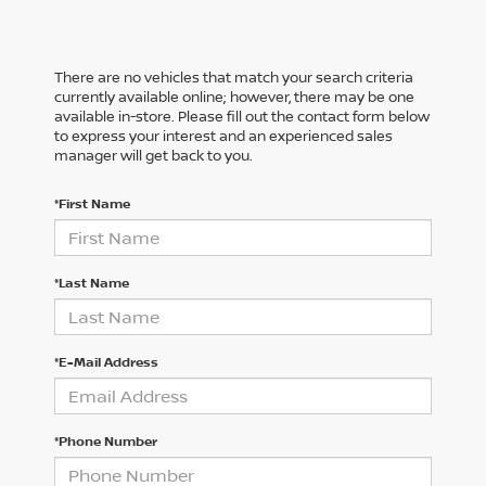
There are no vehicles that match your search criteria
currently available online; however, there may be one
available in-store. Please fill out the contact form below
to express your interest and an experienced sales
manager will get back to you.
*First Name
*Last Name
*E-Mail Address
*Phone Number