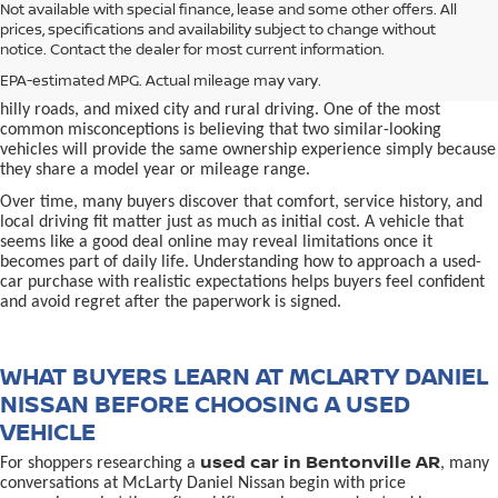
used car in Bentonville, AR,
Not available with special finance, lease and some other offers. All
Buying a
is often presented as a
prices, specifications and availability subject to change without
simple comparison of price, mileage, and appearance, but
notice. Contact the dealer for most current information.
experienced buyers quickly learn that the process involves far more
nuance. In Northwest Arkansas, vehicles are used in ways that
EPA-estimated MPG. Actual mileage may vary.
national buying guides rarely consider, including frequent short trips,
hilly roads, and mixed city and rural driving. One of the most
common misconceptions is believing that two similar-looking
vehicles will provide the same ownership experience simply because
they share a model year or mileage range.
Over time, many buyers discover that comfort, service history, and
local driving fit matter just as much as initial cost. A vehicle that
seems like a good deal online may reveal limitations once it
becomes part of daily life. Understanding how to approach a used-
car purchase with realistic expectations helps buyers feel confident
and avoid regret after the paperwork is signed.
WHAT BUYERS LEARN AT MCLARTY DANIEL
NISSAN BEFORE CHOOSING A USED
VEHICLE
used car in Bentonville AR
For shoppers researching a
, many
conversations at McLarty Daniel Nissan begin with price