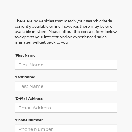
There are no vehicles that match your search criteria
currently available online; however, there may be one
available in-store. Please fill out the contact form below
to express your interest and an experienced sales
manager will get back to you.
*First Name
*Last Name
*E-Mail Address
*Phone Number