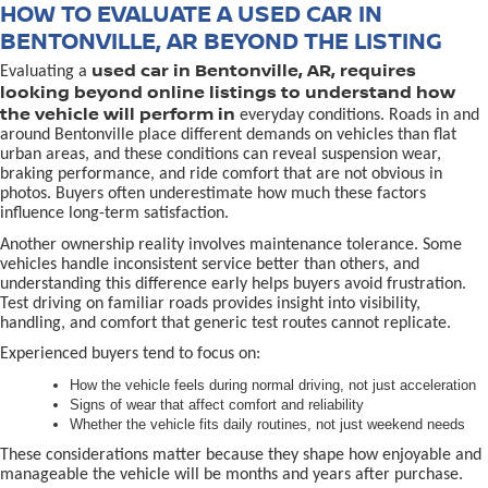
HOW TO EVALUATE A USED CAR IN
BENTONVILLE, AR BEYOND THE LISTING
used car in Bentonville, AR, requires
Evaluating a
looking beyond online listings to understand how
the vehicle will perform in
everyday conditions. Roads in and
around Bentonville place different demands on vehicles than flat
urban areas, and these conditions can reveal suspension wear,
braking performance, and ride comfort that are not obvious in
photos. Buyers often underestimate how much these factors
influence long-term satisfaction.
Another ownership reality involves maintenance tolerance. Some
vehicles handle inconsistent service better than others, and
understanding this difference early helps buyers avoid frustration.
Test driving on familiar roads provides insight into visibility,
handling, and comfort that generic test routes cannot replicate.
Experienced buyers tend to focus on:
How the vehicle feels during normal driving, not just acceleration
Signs of wear that affect comfort and reliability
Whether the vehicle fits daily routines, not just weekend needs
These considerations matter because they shape how enjoyable and
manageable the vehicle will be months and years after purchase.