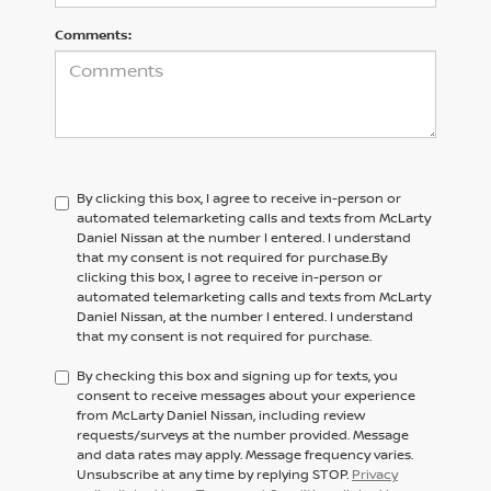
Comments:
By clicking this box, I agree to receive in-person or
automated telemarketing calls and texts from McLarty
Daniel Nissan at the number I entered. I understand
that my consent is not required for purchase.
By
clicking this box, I agree to receive in-person or
automated telemarketing calls and texts from
McLarty
Daniel Nissan,
at the number I entered. I understand
that my consent is not required for purchase.
By checking this box and signing up for texts, you
consent to receive messages about your experience
from McLarty Daniel Nissan, including review
requests/surveys at the number provided. Message
and data rates may apply. Message frequency varies.
Unsubscribe at any time by replying STOP.
Privacy