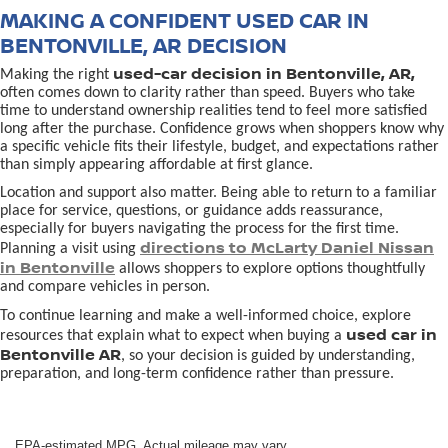
MAKING A CONFIDENT USED CAR IN
BENTONVILLE, AR DECISION
used-car decision in Bentonville, AR,
Making the right
often comes down to clarity rather than speed. Buyers who take
time to understand ownership realities tend to feel more satisfied
long after the purchase. Confidence grows when shoppers know why
a specific vehicle fits their lifestyle, budget, and expectations rather
than simply appearing affordable at first glance.
Location and support also matter. Being able to return to a familiar
place for service, questions, or guidance adds reassurance,
especially for buyers navigating the process for the first time.
directions to McLarty Daniel Nissan
Planning a visit using
in Bentonville
allows shoppers to explore options thoughtfully
and compare vehicles in person.
To continue learning and make a well-informed choice, explore
used car in
resources that explain what to expect when buying a
Bentonville AR
, so your decision is guided by understanding,
preparation, and long-term confidence rather than pressure.
EPA-estimated MPG. Actual mileage may vary.