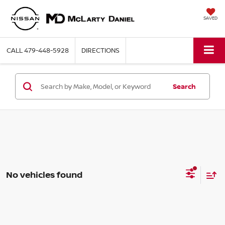
SAVED
CALL
479-448-5928
DIRECTIONS
Search
No vehicles found