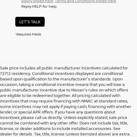
policy linked here
.
Terms and Conditions linked here
.
Reply HELP for help.
LET'S TALK
*Required Fields
Sale price includes all public manufacturer incentives calculated for
72712 residency. Conditional incentives displayed are conditional
based upon qualification to the manufacturer's standards. Upon
occasion, taking a conditional incentive means that you will lose a
public manufacturer incentive due to Nissan's rules on which offers
are eligible to be redeemed together. All pricing calculated with
incentives that may require financing with NMAC at standard rates;
some incentives may not apply if paying cash, financing with another
lender, or special APR offers. If you have any questions about
incentives, please call us directly. Unless explicitly stated, sale price
cannot be combined with any other offer. Does not include tax, title,
license, or dealer additions to include installed accessories. See
dealer for details. Tax, title, license (unless itemized above) are extra.