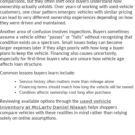
comparisons, but they often shift once buyers understand how
ownership actually unfolds. Over years of working with used-vehicle
customers, one clear pattern emerges: vehicles with similar pricing
can lead to very different ownership experiences depending on how
they were driven and maintained.
Another area of confusion involves inspections. Buyers sometimes
assume a vehicle either “passes” or “fails” without recognizing that
condition exists on a spectrum. Small issues today can become
larger expenses later if they align poorly with how long a buyer
plans to keep the vehicle. Financing also causes uncertainty,
especially for first-time buyers who are unsure how vehicle age
affects loan structure.
Common lessons buyers learn include:
Service history often matters more than mileage alone
Financing terms should match how long the vehicle will be owned
Condition affects ownership cost long after purchase
used vehicle
Reviewing available options through the
inventory at McLarty Daniel Nissan
helps shoppers
compare vehicles with these realities in mind rather than relying
solely on online assumptions.