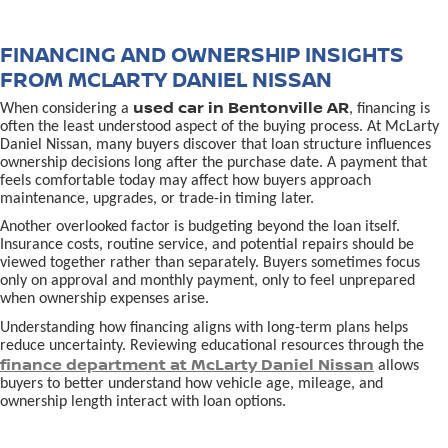
FINANCING AND OWNERSHIP INSIGHTS
FROM MCLARTY DANIEL NISSAN
used car in Bentonville AR
When considering a
, financing is
often the least understood aspect of the buying process. At McLarty
Daniel Nissan, many buyers discover that loan structure influences
ownership decisions long after the purchase date. A payment that
feels comfortable today may affect how buyers approach
maintenance, upgrades, or trade-in timing later.
Another overlooked factor is budgeting beyond the loan itself.
Insurance costs, routine service, and potential repairs should be
viewed together rather than separately. Buyers sometimes focus
only on approval and monthly payment, only to feel unprepared
when ownership expenses arise.
Understanding how financing aligns with long-term plans helps
reduce uncertainty. Reviewing educational resources through the
finance department at McLarty Daniel Nissan
allows
buyers to better understand how vehicle age, mileage, and
ownership length interact with loan options.