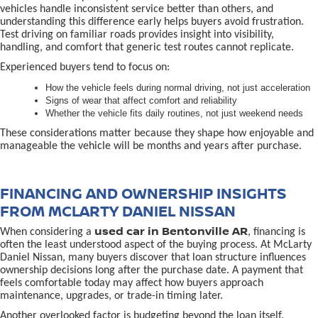
vehicles handle inconsistent service better than others, and
understanding this difference early helps buyers avoid frustration.
Test driving on familiar roads provides insight into visibility,
handling, and comfort that generic test routes cannot replicate.
Experienced buyers tend to focus on:
How the vehicle feels during normal driving, not just acceleration
Signs of wear that affect comfort and reliability
Whether the vehicle fits daily routines, not just weekend needs
These considerations matter because they shape how enjoyable and
manageable the vehicle will be months and years after purchase.
FINANCING AND OWNERSHIP INSIGHTS
FROM MCLARTY DANIEL NISSAN
used car in Bentonville AR
When considering a
, financing is
often the least understood aspect of the buying process. At McLarty
Daniel Nissan, many buyers discover that loan structure influences
ownership decisions long after the purchase date. A payment that
feels comfortable today may affect how buyers approach
maintenance, upgrades, or trade-in timing later.
Another overlooked factor is budgeting beyond the loan itself.