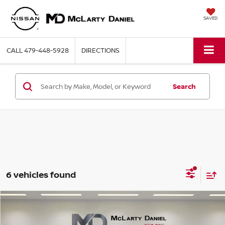
SAVED
CALL
479-448-5928
DIRECTIONS
Search
6 vehicles found
Compare Vehicle
$22,990
2022
FORD BRONCO SPORT
BIG BEND
PRICE