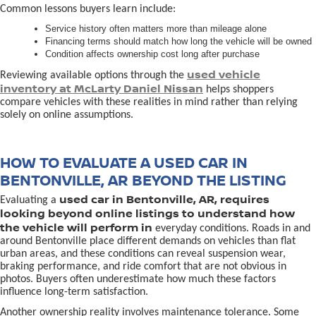
Common lessons buyers learn include:
Service history often matters more than mileage alone
Financing terms should match how long the vehicle will be owned
Condition affects ownership cost long after purchase
used vehicle
Reviewing available options through the
inventory at McLarty Daniel Nissan
helps shoppers
compare vehicles with these realities in mind rather than relying
solely on online assumptions.
HOW TO EVALUATE A USED CAR IN
BENTONVILLE, AR BEYOND THE LISTING
used car in Bentonville, AR, requires
Evaluating a
looking beyond online listings to understand how
the vehicle will perform in
everyday conditions. Roads in and
around Bentonville place different demands on vehicles than flat
urban areas, and these conditions can reveal suspension wear,
braking performance, and ride comfort that are not obvious in
photos. Buyers often underestimate how much these factors
influence long-term satisfaction.
Another ownership reality involves maintenance tolerance. Some