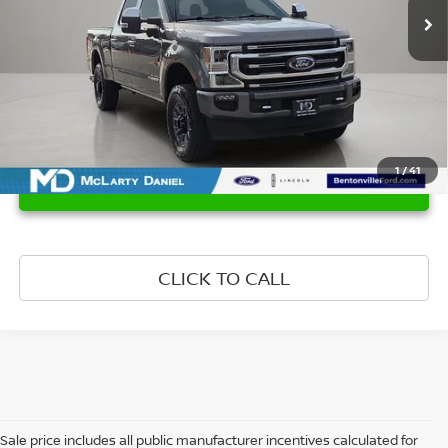
1
/
41
UNLOCK INSTANT PRICE
CLICK TO CALL
Sale price includes all public manufacturer incentives calculated for