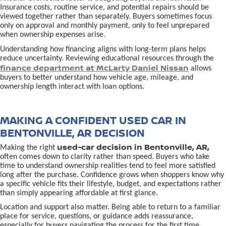
Insurance costs, routine service, and potential repairs should be
viewed together rather than separately. Buyers sometimes focus
only on approval and monthly payment, only to feel unprepared
when ownership expenses arise.
Understanding how financing aligns with long-term plans helps
reduce uncertainty. Reviewing educational resources through the
finance department at McLarty Daniel Nissan
allows
buyers to better understand how vehicle age, mileage, and
ownership length interact with loan options.
MAKING A CONFIDENT USED CAR IN
BENTONVILLE, AR DECISION
used-car decision in Bentonville, AR,
Making the right
often comes down to clarity rather than speed. Buyers who take
time to understand ownership realities tend to feel more satisfied
long after the purchase. Confidence grows when shoppers know why
a specific vehicle fits their lifestyle, budget, and expectations rather
than simply appearing affordable at first glance.
Location and support also matter. Being able to return to a familiar
place for service, questions, or guidance adds reassurance,
especially for buyers navigating the process for the first time.