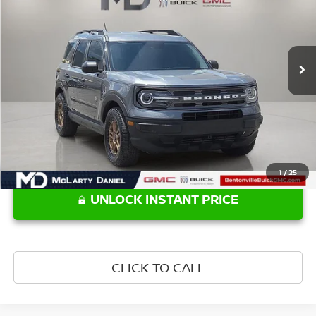
VIN:
3FMCR9B66NRD11234
Stock:
NRD11234
Model:
R9B
56,984 mi
Ext.
Int.
Less
Retail Price:
$22,990
1
/
25
UNLOCK INSTANT PRICE
CLICK TO CALL