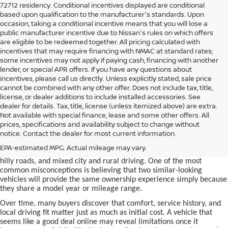
72712 residency. Conditional incentives displayed are conditional
based upon qualification to the manufacturer's standards. Upon
occasion, taking a conditional incentive means that you will lose a
public manufacturer incentive due to Nissan's rules on which offers
are eligible to be redeemed together. All pricing calculated with
incentives that may require financing with NMAC at standard rates;
some incentives may not apply if paying cash, financing with another
lender, or special APR offers. If you have any questions about
incentives, please call us directly. Unless explicitly stated, sale price
cannot be combined with any other offer. Does not include tax, title,
license, or dealer additions to include installed accessories. See
dealer for details. Tax, title, license (unless itemized above) are extra.
used car in Bentonville, AR,
Not available with special finance, lease and some other offers. All
Buying a
is often presented as a
prices, specifications and availability subject to change without
simple comparison of price, mileage, and appearance, but
notice. Contact the dealer for most current information.
experienced buyers quickly learn that the process involves far more
nuance. In Northwest Arkansas, vehicles are used in ways that
EPA-estimated MPG. Actual mileage may vary.
national buying guides rarely consider, including frequent short trips,
hilly roads, and mixed city and rural driving. One of the most
common misconceptions is believing that two similar-looking
vehicles will provide the same ownership experience simply because
they share a model year or mileage range.
Over time, many buyers discover that comfort, service history, and
local driving fit matter just as much as initial cost. A vehicle that
seems like a good deal online may reveal limitations once it