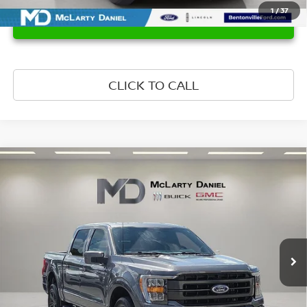
1
/
37
UNLOCK INSTANT PRICE
CLICK TO CALL
Compare Vehicle
$46,610
2022
FORD F-150
LARIAT
PRICE
Price Drop
VIN:
1FTFW1E80NKF18151
Stock:
NKF18151
Model:
W1E
29,176 mi
Ext.
Int.
Less
Retail Price:
$46,610