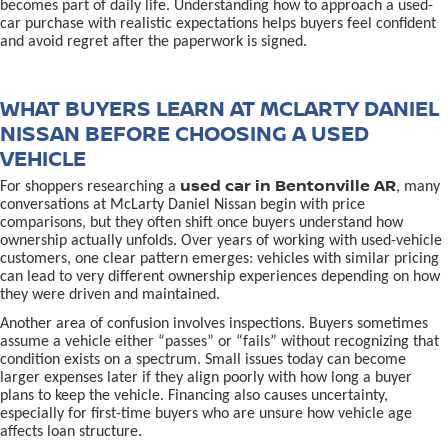
becomes part of daily life. Understanding how to approach a used-
car purchase with realistic expectations helps buyers feel confident
and avoid regret after the paperwork is signed.
WHAT BUYERS LEARN AT MCLARTY DANIEL
NISSAN BEFORE CHOOSING A USED
VEHICLE
used car in Bentonville AR
For shoppers researching a
, many
conversations at McLarty Daniel Nissan begin with price
comparisons, but they often shift once buyers understand how
ownership actually unfolds. Over years of working with used-vehicle
customers, one clear pattern emerges: vehicles with similar pricing
can lead to very different ownership experiences depending on how
they were driven and maintained.
Another area of confusion involves inspections. Buyers sometimes
assume a vehicle either “passes” or “fails” without recognizing that
condition exists on a spectrum. Small issues today can become
larger expenses later if they align poorly with how long a buyer
plans to keep the vehicle. Financing also causes uncertainty,
especially for first-time buyers who are unsure how vehicle age
affects loan structure.