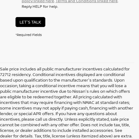
policy linked here
.
Terms and Conditions linked here
.
Reply HELP for help.
LET'S TALK
*Required Fields
Sale price includes all public manufacturer incentives calculated for
72712 residency. Conditional incentives displayed are conditional
based upon qualification to the manufacturer's standards. Upon
occasion, taking a conditional incentive means that you will lose a
public manufacturer incentive due to Nissan's rules on which offers
are eligible to be redeemed together. All pricing calculated with
incentives that may require financing with NMAC at standard rates;
some incentives may not apply if paying cash, financing with another
lender, or special APR offers. If you have any questions about
incentives, please call us directly. Unless explicitly stated, sale price
cannot be combined with any other offer. Does not include tax, title,
license, or dealer additions to include installed accessories. See
dealer for details. Tax, title, license (unless itemized above) are extra.