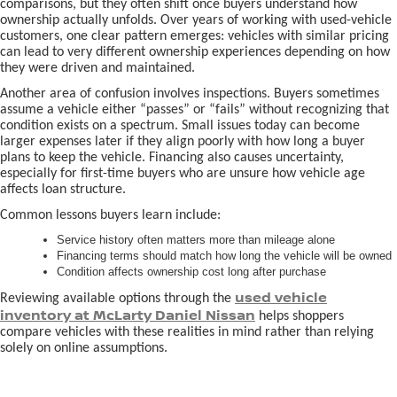
comparisons, but they often shift once buyers understand how
ownership actually unfolds. Over years of working with used-vehicle
customers, one clear pattern emerges: vehicles with similar pricing
can lead to very different ownership experiences depending on how
they were driven and maintained.
Another area of confusion involves inspections. Buyers sometimes
assume a vehicle either “passes” or “fails” without recognizing that
condition exists on a spectrum. Small issues today can become
larger expenses later if they align poorly with how long a buyer
plans to keep the vehicle. Financing also causes uncertainty,
especially for first-time buyers who are unsure how vehicle age
affects loan structure.
Common lessons buyers learn include:
Service history often matters more than mileage alone
Financing terms should match how long the vehicle will be owned
Condition affects ownership cost long after purchase
used vehicle
Reviewing available options through the
inventory at McLarty Daniel Nissan
helps shoppers
compare vehicles with these realities in mind rather than relying
solely on online assumptions.