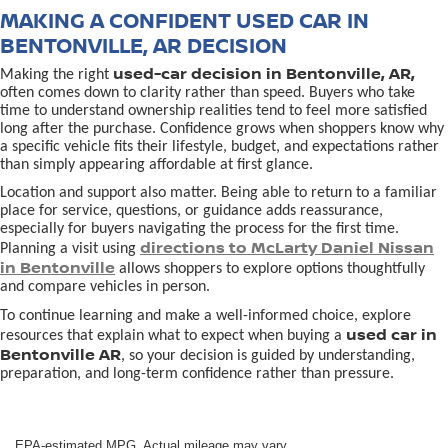
MAKING A CONFIDENT USED CAR IN
BENTONVILLE, AR DECISION
used-car decision in Bentonville, AR,
Making the right
often comes down to clarity rather than speed. Buyers who take
time to understand ownership realities tend to feel more satisfied
long after the purchase. Confidence grows when shoppers know why
a specific vehicle fits their lifestyle, budget, and expectations rather
than simply appearing affordable at first glance.
Location and support also matter. Being able to return to a familiar
place for service, questions, or guidance adds reassurance,
especially for buyers navigating the process for the first time.
directions to McLarty Daniel Nissan
Planning a visit using
in Bentonville
allows shoppers to explore options thoughtfully
and compare vehicles in person.
To continue learning and make a well-informed choice, explore
used car in
resources that explain what to expect when buying a
Bentonville AR
, so your decision is guided by understanding,
preparation, and long-term confidence rather than pressure.
EPA-estimated MPG. Actual mileage may vary.