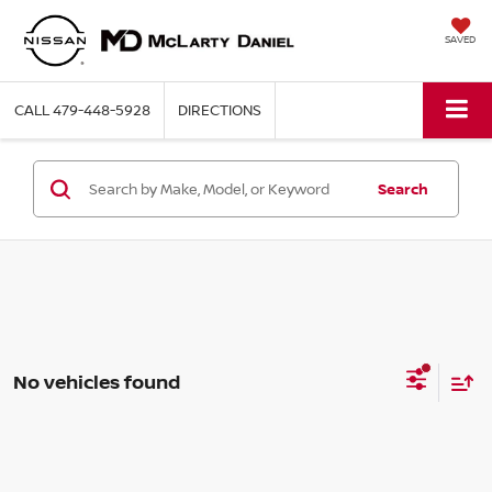
SAVED
CALL
479-448-5928
DIRECTIONS
Search
No vehicles found