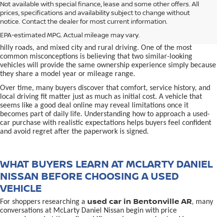
used car in Bentonville, AR,
Not available with special finance, lease and some other offers. All
Buying a
is often presented as a
prices, specifications and availability subject to change without
simple comparison of price, mileage, and appearance, but
notice. Contact the dealer for most current information.
experienced buyers quickly learn that the process involves far more
nuance. In Northwest Arkansas, vehicles are used in ways that
EPA-estimated MPG. Actual mileage may vary.
national buying guides rarely consider, including frequent short trips,
hilly roads, and mixed city and rural driving. One of the most
common misconceptions is believing that two similar-looking
vehicles will provide the same ownership experience simply because
they share a model year or mileage range.
Over time, many buyers discover that comfort, service history, and
local driving fit matter just as much as initial cost. A vehicle that
seems like a good deal online may reveal limitations once it
becomes part of daily life. Understanding how to approach a used-
car purchase with realistic expectations helps buyers feel confident
and avoid regret after the paperwork is signed.
WHAT BUYERS LEARN AT MCLARTY DANIEL
NISSAN BEFORE CHOOSING A USED
VEHICLE
used car in Bentonville AR
For shoppers researching a
, many
conversations at McLarty Daniel Nissan begin with price