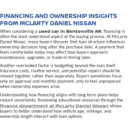
FINANCING AND OWNERSHIP INSIGHTS
FROM MCLARTY DANIEL NISSAN
used car in Bentonville AR
When considering a
, financing is
often the least understood aspect of the buying process. At McLarty
Daniel Nissan, many buyers discover that loan structure influences
ownership decisions long after the purchase date. A payment that
feels comfortable today may affect how buyers approach
maintenance, upgrades, or trade-in timing later.
Another overlooked factor is budgeting beyond the loan itself.
Insurance costs, routine service, and potential repairs should be
viewed together rather than separately. Buyers sometimes focus
only on approval and monthly payment, only to feel unprepared
when ownership expenses arise.
Understanding how financing aligns with long-term plans helps
reduce uncertainty. Reviewing educational resources through the
finance department at McLarty Daniel Nissan
allows
buyers to better understand how vehicle age, mileage, and
ownership length interact with loan options.