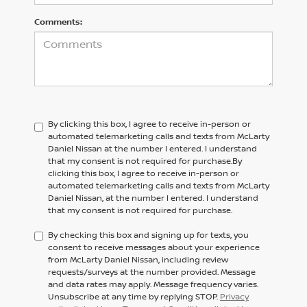
Comments:
By clicking this box, I agree to receive in-person or
automated telemarketing calls and texts from McLarty
Daniel Nissan at the number I entered. I understand
that my consent is not required for purchase.
By
clicking this box, I agree to receive in-person or
automated telemarketing calls and texts from
McLarty
Daniel Nissan,
at the number I entered. I understand
that my consent is not required for purchase.
By checking this box and signing up for texts, you
consent to receive messages about your experience
from McLarty Daniel Nissan, including review
requests/surveys at the number provided. Message
and data rates may apply. Message frequency varies.
Unsubscribe at any time by replying STOP.
Privacy