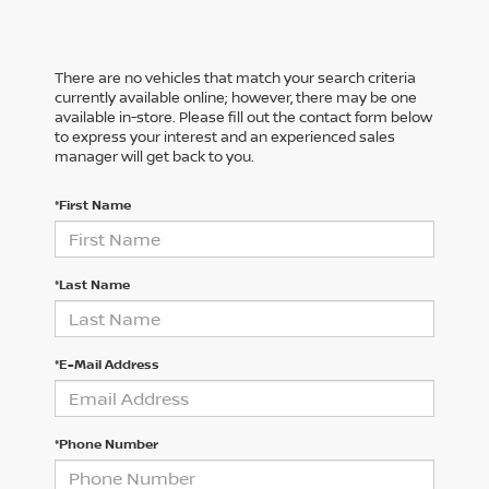
There are no vehicles that match your search criteria
currently available online; however, there may be one
available in-store. Please fill out the contact form below
to express your interest and an experienced sales
manager will get back to you.
*First Name
*Last Name
*E-Mail Address
*Phone Number