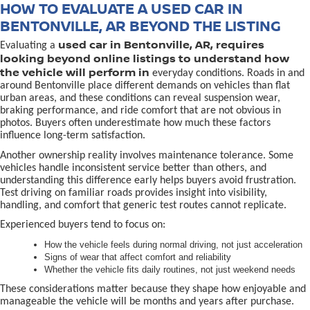
HOW TO EVALUATE A USED CAR IN
BENTONVILLE, AR BEYOND THE LISTING
used car in Bentonville, AR, requires
Evaluating a
looking beyond online listings to understand how
the vehicle will perform in
everyday conditions. Roads in and
around Bentonville place different demands on vehicles than flat
urban areas, and these conditions can reveal suspension wear,
braking performance, and ride comfort that are not obvious in
photos. Buyers often underestimate how much these factors
influence long-term satisfaction.
Another ownership reality involves maintenance tolerance. Some
vehicles handle inconsistent service better than others, and
understanding this difference early helps buyers avoid frustration.
Test driving on familiar roads provides insight into visibility,
handling, and comfort that generic test routes cannot replicate.
Experienced buyers tend to focus on:
How the vehicle feels during normal driving, not just acceleration
Signs of wear that affect comfort and reliability
Whether the vehicle fits daily routines, not just weekend needs
These considerations matter because they shape how enjoyable and
manageable the vehicle will be months and years after purchase.