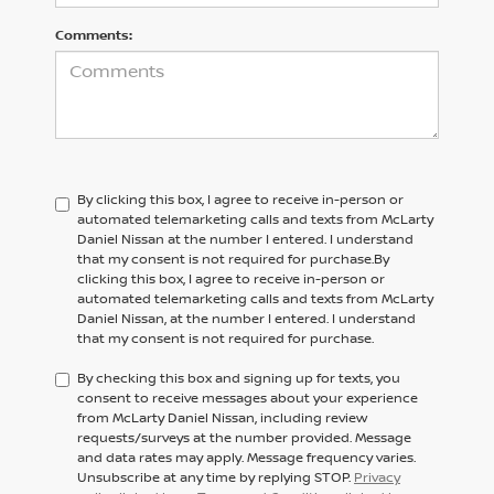
Comments:
By clicking this box, I agree to receive in-person or
automated telemarketing calls and texts from McLarty
Daniel Nissan at the number I entered. I understand
that my consent is not required for purchase.
By
clicking this box, I agree to receive in-person or
automated telemarketing calls and texts from
McLarty
Daniel Nissan,
at the number I entered. I understand
that my consent is not required for purchase.
By checking this box and signing up for texts, you
consent to receive messages about your experience
from McLarty Daniel Nissan, including review
requests/surveys at the number provided. Message
and data rates may apply. Message frequency varies.
Unsubscribe at any time by replying STOP.
Privacy