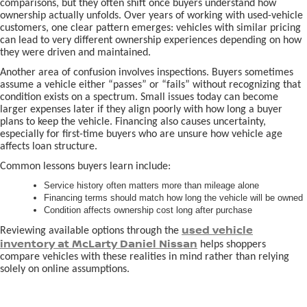
comparisons, but they often shift once buyers understand how
ownership actually unfolds. Over years of working with used-vehicle
customers, one clear pattern emerges: vehicles with similar pricing
can lead to very different ownership experiences depending on how
they were driven and maintained.
Another area of confusion involves inspections. Buyers sometimes
assume a vehicle either “passes” or “fails” without recognizing that
condition exists on a spectrum. Small issues today can become
larger expenses later if they align poorly with how long a buyer
plans to keep the vehicle. Financing also causes uncertainty,
especially for first-time buyers who are unsure how vehicle age
affects loan structure.
Common lessons buyers learn include:
Service history often matters more than mileage alone
Financing terms should match how long the vehicle will be owned
Condition affects ownership cost long after purchase
used vehicle
Reviewing available options through the
inventory at McLarty Daniel Nissan
helps shoppers
compare vehicles with these realities in mind rather than relying
solely on online assumptions.