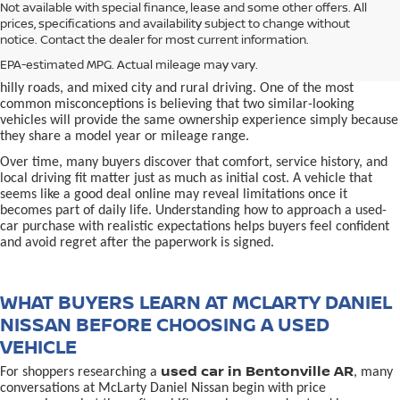
used car in Bentonville, AR,
Not available with special finance, lease and some other offers. All
Buying a
is often presented as a
prices, specifications and availability subject to change without
simple comparison of price, mileage, and appearance, but
notice. Contact the dealer for most current information.
experienced buyers quickly learn that the process involves far more
nuance. In Northwest Arkansas, vehicles are used in ways that
EPA-estimated MPG. Actual mileage may vary.
national buying guides rarely consider, including frequent short trips,
hilly roads, and mixed city and rural driving. One of the most
common misconceptions is believing that two similar-looking
vehicles will provide the same ownership experience simply because
they share a model year or mileage range.
Over time, many buyers discover that comfort, service history, and
local driving fit matter just as much as initial cost. A vehicle that
seems like a good deal online may reveal limitations once it
becomes part of daily life. Understanding how to approach a used-
car purchase with realistic expectations helps buyers feel confident
and avoid regret after the paperwork is signed.
WHAT BUYERS LEARN AT MCLARTY DANIEL
NISSAN BEFORE CHOOSING A USED
VEHICLE
used car in Bentonville AR
For shoppers researching a
, many
conversations at McLarty Daniel Nissan begin with price