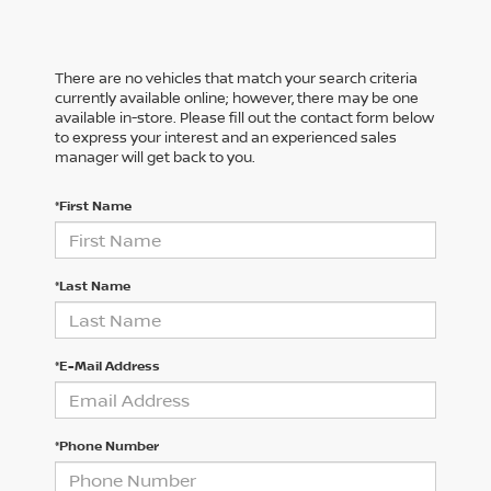
There are no vehicles that match your search criteria
currently available online; however, there may be one
available in-store. Please fill out the contact form below
to express your interest and an experienced sales
manager will get back to you.
*First Name
*Last Name
*E-Mail Address
*Phone Number