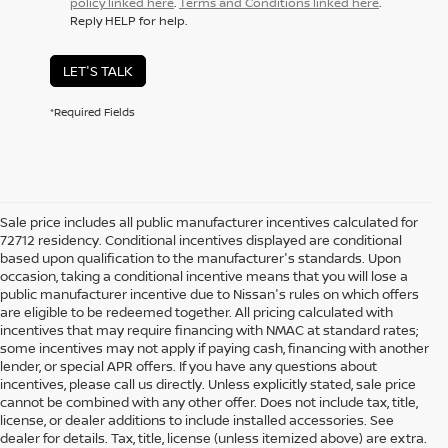
policy linked here
.
Terms and Conditions linked here
.
Reply HELP for help.
LET'S TALK
*Required Fields
Sale price includes all public manufacturer incentives calculated for
72712 residency. Conditional incentives displayed are conditional
based upon qualification to the manufacturer's standards. Upon
occasion, taking a conditional incentive means that you will lose a
public manufacturer incentive due to Nissan's rules on which offers
are eligible to be redeemed together. All pricing calculated with
incentives that may require financing with NMAC at standard rates;
some incentives may not apply if paying cash, financing with another
lender, or special APR offers. If you have any questions about
incentives, please call us directly. Unless explicitly stated, sale price
cannot be combined with any other offer. Does not include tax, title,
license, or dealer additions to include installed accessories. See
dealer for details. Tax, title, license (unless itemized above) are extra.