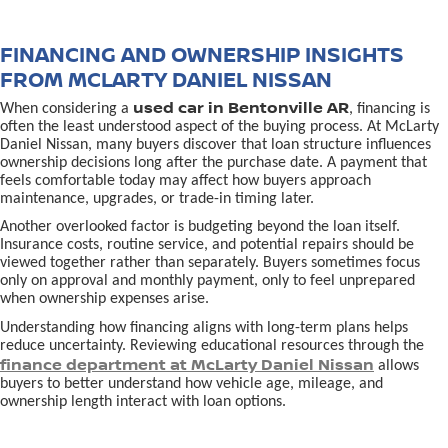
FINANCING AND OWNERSHIP INSIGHTS
FROM MCLARTY DANIEL NISSAN
used car in Bentonville AR
When considering a
, financing is
often the least understood aspect of the buying process. At McLarty
Daniel Nissan, many buyers discover that loan structure influences
ownership decisions long after the purchase date. A payment that
feels comfortable today may affect how buyers approach
maintenance, upgrades, or trade-in timing later.
Another overlooked factor is budgeting beyond the loan itself.
Insurance costs, routine service, and potential repairs should be
viewed together rather than separately. Buyers sometimes focus
only on approval and monthly payment, only to feel unprepared
when ownership expenses arise.
Understanding how financing aligns with long-term plans helps
reduce uncertainty. Reviewing educational resources through the
finance department at McLarty Daniel Nissan
allows
buyers to better understand how vehicle age, mileage, and
ownership length interact with loan options.