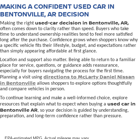
MAKING A CONFIDENT USED CAR IN
BENTONVILLE, AR DECISION
used-car decision in Bentonville, AR,
Making the right
often comes down to clarity rather than speed. Buyers who take
time to understand ownership realities tend to feel more satisfied
long after the purchase. Confidence grows when shoppers know why
a specific vehicle fits their lifestyle, budget, and expectations rather
than simply appearing affordable at first glance.
Location and support also matter. Being able to return to a familiar
place for service, questions, or guidance adds reassurance,
especially for buyers navigating the process for the first time.
directions to McLarty Daniel Nissan
Planning a visit using
in Bentonville
allows shoppers to explore options thoughtfully
and compare vehicles in person.
To continue learning and make a well-informed choice, explore
used car in
resources that explain what to expect when buying a
Bentonville AR
, so your decision is guided by understanding,
preparation, and long-term confidence rather than pressure.
EPA-estimated MPG. Actual mileage may vary.