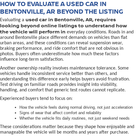
HOW TO EVALUATE A USED CAR IN
BENTONVILLE, AR BEYOND THE LISTING
used car in Bentonville, AR, requires
Evaluating a
looking beyond online listings to understand how
the vehicle will perform in
everyday conditions. Roads in and
around Bentonville place different demands on vehicles than flat
urban areas, and these conditions can reveal suspension wear,
braking performance, and ride comfort that are not obvious in
photos. Buyers often underestimate how much these factors
influence long-term satisfaction.
Another ownership reality involves maintenance tolerance. Some
vehicles handle inconsistent service better than others, and
understanding this difference early helps buyers avoid frustration.
Test driving on familiar roads provides insight into visibility,
handling, and comfort that generic test routes cannot replicate.
Experienced buyers tend to focus on:
How the vehicle feels during normal driving, not just acceleration
Signs of wear that affect comfort and reliability
Whether the vehicle fits daily routines, not just weekend needs
These considerations matter because they shape how enjoyable and
manageable the vehicle will be months and years after purchase.