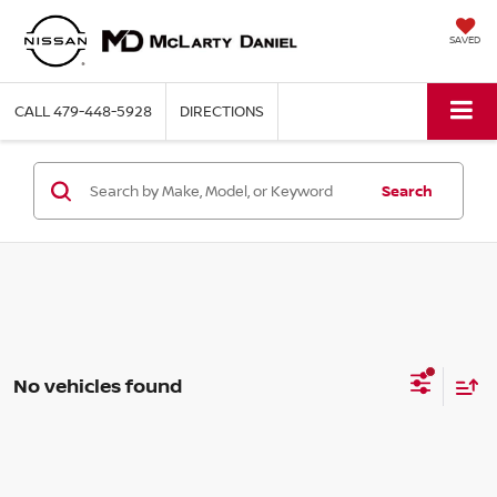
SAVED
CALL
479-448-5928
DIRECTIONS
Search
No vehicles found