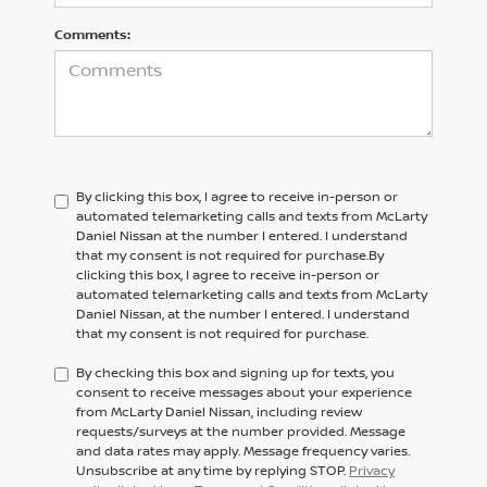
Comments:
By clicking this box, I agree to receive in-person or
automated telemarketing calls and texts from McLarty
Daniel Nissan at the number I entered. I understand
that my consent is not required for purchase.
By
clicking this box, I agree to receive in-person or
automated telemarketing calls and texts from
McLarty
Daniel Nissan,
at the number I entered. I understand
that my consent is not required for purchase.
By checking this box and signing up for texts, you
consent to receive messages about your experience
from McLarty Daniel Nissan, including review
requests/surveys at the number provided. Message
and data rates may apply. Message frequency varies.
Unsubscribe at any time by replying STOP.
Privacy