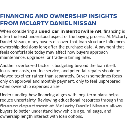
FINANCING AND OWNERSHIP INSIGHTS
FROM MCLARTY DANIEL NISSAN
used car in Bentonville AR
When considering a
, financing is
often the least understood aspect of the buying process. At McLarty
Daniel Nissan, many buyers discover that loan structure influences
ownership decisions long after the purchase date. A payment that
feels comfortable today may affect how buyers approach
maintenance, upgrades, or trade-in timing later.
Another overlooked factor is budgeting beyond the loan itself.
Insurance costs, routine service, and potential repairs should be
viewed together rather than separately. Buyers sometimes focus
only on approval and monthly payment, only to feel unprepared
when ownership expenses arise.
Understanding how financing aligns with long-term plans helps
reduce uncertainty. Reviewing educational resources through the
finance department at McLarty Daniel Nissan
allows
buyers to better understand how vehicle age, mileage, and
ownership length interact with loan options.