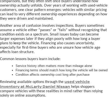
comparisons, but they often shift once buyers understand how
ownership actually unfolds. Over years of working with used-vehicle
customers, one clear pattern emerges: vehicles with similar pricing
can lead to very different ownership experiences depending on how
they were driven and maintained.
Another area of confusion involves inspections. Buyers sometimes
assume a vehicle either “passes” or “fails” without recognizing that
condition exists on a spectrum. Small issues today can become
larger expenses later if they align poorly with how long a buyer
plans to keep the vehicle. Financing also causes uncertainty,
especially for first-time buyers who are unsure how vehicle age
affects loan structure.
Common lessons buyers learn include:
Service history often matters more than mileage alone
Financing terms should match how long the vehicle will be owned
Condition affects ownership cost long after purchase
used vehicle
Reviewing available options through the
inventory at McLarty Daniel Nissan
helps shoppers
compare vehicles with these realities in mind rather than relying
solely on online assumptions.