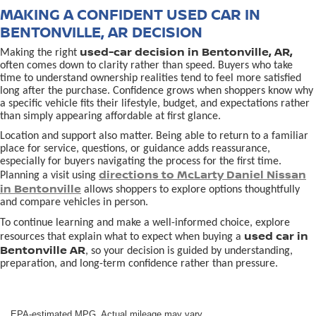
MAKING A CONFIDENT USED CAR IN
BENTONVILLE, AR DECISION
used-car decision in Bentonville, AR,
Making the right
often comes down to clarity rather than speed. Buyers who take
time to understand ownership realities tend to feel more satisfied
long after the purchase. Confidence grows when shoppers know why
a specific vehicle fits their lifestyle, budget, and expectations rather
than simply appearing affordable at first glance.
Location and support also matter. Being able to return to a familiar
place for service, questions, or guidance adds reassurance,
especially for buyers navigating the process for the first time.
directions to McLarty Daniel Nissan
Planning a visit using
in Bentonville
allows shoppers to explore options thoughtfully
and compare vehicles in person.
To continue learning and make a well-informed choice, explore
used car in
resources that explain what to expect when buying a
Bentonville AR
, so your decision is guided by understanding,
preparation, and long-term confidence rather than pressure.
EPA-estimated MPG. Actual mileage may vary.