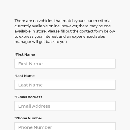
There are no vehicles that match your search criteria
currently available online; however, there may be one
available in-store. Please fill out the contact form below
to express your interest and an experienced sales
manager will get back to you.
*First Name
*Last Name
*E-Mail Address
*Phone Number