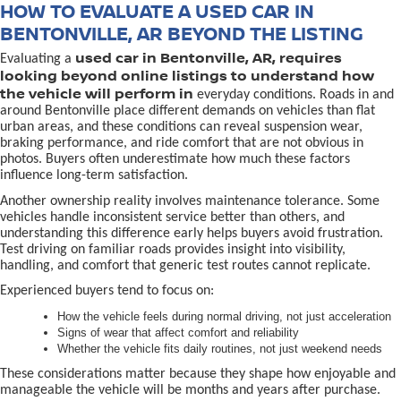
HOW TO EVALUATE A USED CAR IN
BENTONVILLE, AR BEYOND THE LISTING
used car in Bentonville, AR, requires
Evaluating a
looking beyond online listings to understand how
the vehicle will perform in
everyday conditions. Roads in and
around Bentonville place different demands on vehicles than flat
urban areas, and these conditions can reveal suspension wear,
braking performance, and ride comfort that are not obvious in
photos. Buyers often underestimate how much these factors
influence long-term satisfaction.
Another ownership reality involves maintenance tolerance. Some
vehicles handle inconsistent service better than others, and
understanding this difference early helps buyers avoid frustration.
Test driving on familiar roads provides insight into visibility,
handling, and comfort that generic test routes cannot replicate.
Experienced buyers tend to focus on:
How the vehicle feels during normal driving, not just acceleration
Signs of wear that affect comfort and reliability
Whether the vehicle fits daily routines, not just weekend needs
These considerations matter because they shape how enjoyable and
manageable the vehicle will be months and years after purchase.