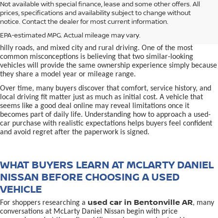
used car in Bentonville, AR,
Not available with special finance, lease and some other offers. All
Buying a
is often presented as a
prices, specifications and availability subject to change without
simple comparison of price, mileage, and appearance, but
notice. Contact the dealer for most current information.
experienced buyers quickly learn that the process involves far more
nuance. In Northwest Arkansas, vehicles are used in ways that
EPA-estimated MPG. Actual mileage may vary.
national buying guides rarely consider, including frequent short trips,
hilly roads, and mixed city and rural driving. One of the most
common misconceptions is believing that two similar-looking
vehicles will provide the same ownership experience simply because
they share a model year or mileage range.
Over time, many buyers discover that comfort, service history, and
local driving fit matter just as much as initial cost. A vehicle that
seems like a good deal online may reveal limitations once it
becomes part of daily life. Understanding how to approach a used-
car purchase with realistic expectations helps buyers feel confident
and avoid regret after the paperwork is signed.
WHAT BUYERS LEARN AT MCLARTY DANIEL
NISSAN BEFORE CHOOSING A USED
VEHICLE
used car in Bentonville AR
For shoppers researching a
, many
conversations at McLarty Daniel Nissan begin with price