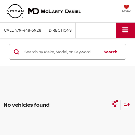
SAVED
CALL
479-448-5928
DIRECTIONS
Search
No vehicles found