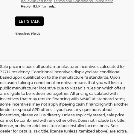
policy linked here
.
Terms and Conditions linked here
.
Reply HELP for help.
LET'S TALK
*Required Fields
Sale price includes all public manufacturer incentives calculated for
72712 residency. Conditional incentives displayed are conditional
based upon qualification to the manufacturer's standards. Upon
occasion, taking a conditional incentive means that you will lose a
public manufacturer incentive due to Nissan's rules on which offers
are eligible to be redeemed together. All pricing calculated with
incentives that may require financing with NMAC at standard rates;
some incentives may not apply if paying cash, financing with another
lender, or special APR offers. If you have any questions about
incentives, please call us directly. Unless explicitly stated, sale price
cannot be combined with any other offer. Does not include tax, title,
license, or dealer additions to include installed accessories. See
dealer for details. Tax, title, license (unless itemized above) are extra.