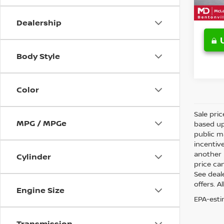
Dealership
Body Style
Color
Sale pri
MPG / MPGe
based up
public m
incentiv
another l
Cylinder
price can
See deale
offers. A
Engine Size
EPA-esti
Transmission