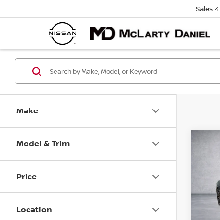
Sales
4
Make
Model & Trim
Co
202
COR
3LT
Price
VIN:
1
Model
Location
10,0