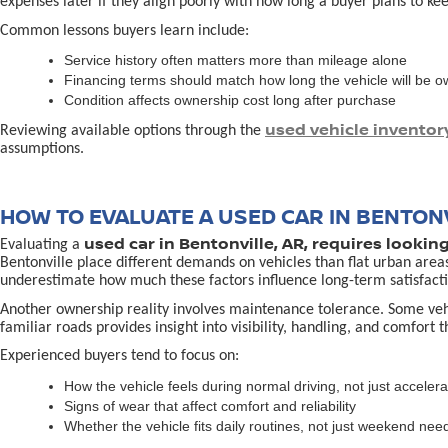
expenses later if they align poorly with how long a buyer plans to kee
Common lessons buyers learn include:
Service history often matters more than mileage alone
Financing terms should match how long the vehicle will be 
Condition affects ownership cost long after purchase
used vehicle inventor
Reviewing available options through the
assumptions.
HOW TO EVALUATE A USED CAR IN BENTONV
used car in Bentonville, AR, requires lookin
Evaluating a
Bentonville place different demands on vehicles than flat urban area
underestimate how much these factors influence long-term satisfacti
Another ownership reality involves maintenance tolerance. Some vehicl
familiar roads provides insight into visibility, handling, and comfort 
Experienced buyers tend to focus on:
How the vehicle feels during normal driving, not just accelera
Signs of wear that affect comfort and reliability
Whether the vehicle fits daily routines, not just weekend nee