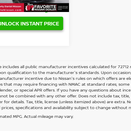
UNLOCK INSTANT PRICE
ce includes all public manufacturer incentives calculated for 72712 
on qualification to the manufacturer's standards. Upon occasion, 
anufacturer incentive due to Nissan's rules on which offers are eli
es that may require financing with NMAC at standard rates; some i
ender, or special APR offers. If you have any questions about incenti
not be combined with any other offer. Does not include tax, title, l
r for details. Tax, title, license (unless itemized above) are extra.
ll prices, specifications and availability subject to change withou
mated MPG. Actual mileage may vary.