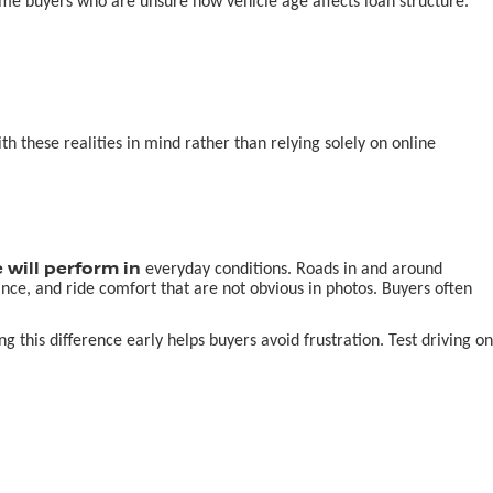
-time buyers who are unsure how vehicle age affects loan structure.
 these realities in mind rather than relying solely on online
 will perform in
everyday conditions. Roads in and around
nce, and ride comfort that are not obvious in photos. Buyers often
this difference early helps buyers avoid frustration. Test driving on