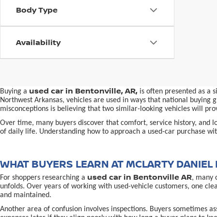
Body Type
Availability
used car in Bentonville, AR,
Buying a
is often presented as a 
Northwest Arkansas, vehicles are used in ways that national buying gu
misconceptions is believing that two similar-looking vehicles will 
Over time, many buyers discover that comfort, service history, and loc
of daily life. Understanding how to approach a used-car purchase with
WHAT BUYERS LEARN AT MCLARTY DANIEL 
used car in Bentonville AR
For shoppers researching a
, many 
unfolds. Over years of working with used-vehicle customers, one cle
and maintained.
Another area of confusion involves inspections. Buyers sometimes ass