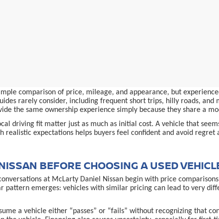
simple comparison of price, mileage, and appearance, but experienced
ides rarely consider, including frequent short trips, hilly roads, an
provide the same ownership experience simply because they share a m
al driving fit matter just as much as initial cost. A vehicle that see
 realistic expectations helps buyers feel confident and avoid regret 
NISSAN BEFORE CHOOSING A USED VEHICL
conversations at McLarty Daniel Nissan begin with price comparisons,
ar pattern emerges: vehicles with similar pricing can lead to very d
ume a vehicle either “passes” or “fails” without recognizing that co