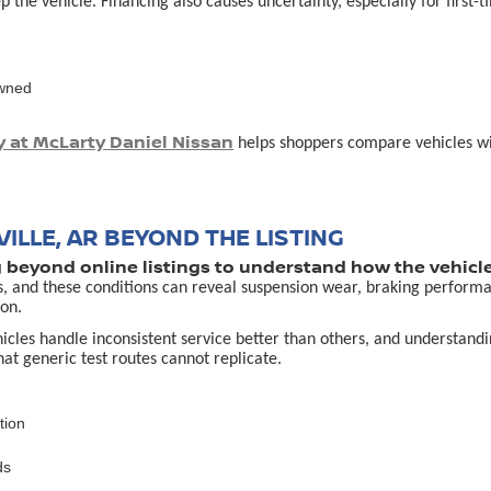
p the vehicle. Financing also causes uncertainty, especially for first
owned
y at McLarty Daniel Nissan
helps shoppers compare vehicles with
ILLE, AR BEYOND THE LISTING
g beyond online listings to understand how the vehicle
s, and these conditions can reveal suspension wear, braking performa
on.
es handle inconsistent service better than others, and understanding 
that generic test routes cannot replicate.
tion
ds