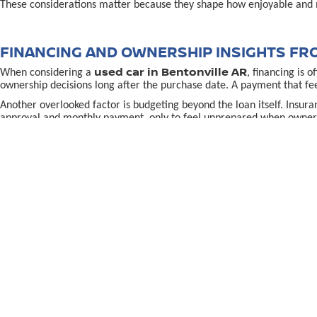
These considerations matter because they shape how enjoyable and 
FINANCING AND OWNERSHIP INSIGHTS FR
used car in Bentonville AR
When considering a
, financing is 
ownership decisions long after the purchase date. A payment that fe
Another overlooked factor is budgeting beyond the loan itself. Insur
approval and monthly payment, only to feel unprepared when owners
Understanding how financing aligns with long-term plans helps redu
better understand how vehicle age, mileage, and ownership length in
MAKING A CONFIDENT USED CAR IN BENTON
used-car decision in Bentonville, AR,
Making the right
often
the purchase. Confidence grows when shoppers know why a specific vehi
Location and support also matter. Being able to return to a familiar p
directions to McLarty Daniel Nissan in Bentonvill
using
To continue learning and make a well-informed choice, explore reso
preparation, and long-term confidence rather than pressure.