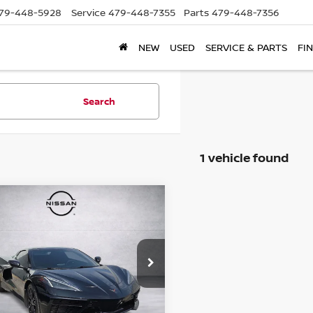
79-448-5928
Service
479-448-7355
Parts
479-448-7356
NEW
USED
SERVICE & PARTS
FI
Search
1 vehicle found
mpare Vehicle
3
CHEVROLET
$79,961
VETTE
STINGRAY
PRICE
G1YC3D47P5125981
Stock:
Q5125981
:
1YC67
08 mi
Ext.
Int.