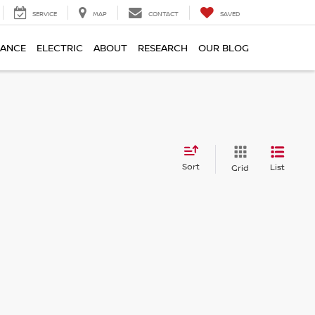
SERVICE
MAP
CONTACT
SAVED
NANCE
ELECTRIC
ABOUT
RESEARCH
OUR BLOG
Sort
List
Grid