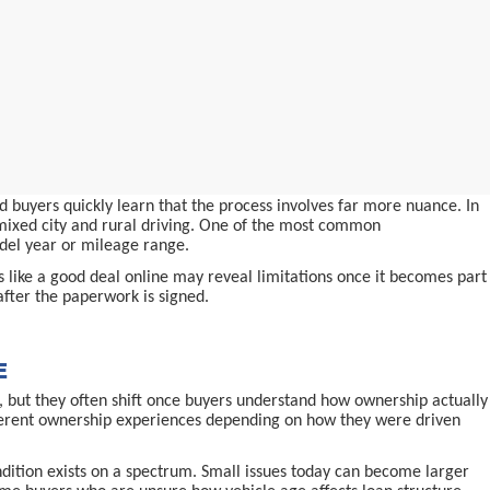
 buyers quickly learn that the process involves far more nuance. In
d mixed city and rural driving. One of the most common
odel year or mileage range.
ms like a good deal online may reveal limitations once it becomes part
after the paperwork is signed.
E
 but they often shift once buyers understand how ownership actually
ifferent ownership experiences depending on how they were driven
ndition exists on a spectrum. Small issues today can become larger