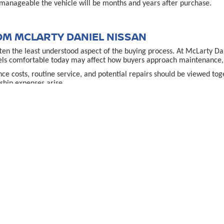
manageable the vehicle will be months and years after purchase.
OM MCLARTY DANIEL NISSAN
often the least understood aspect of the buying process. At McLarty D
els comfortable today may affect how buyers approach maintenance, u
ance costs, routine service, and potential repairs should be viewed t
hip expenses arise.
financ
ce uncertainty. Reviewing educational resources through the
teract with loan options.
VILLE, AR DECISION
 comes down to clarity rather than speed. Buyers who take time to un
cle fits their lifestyle, budget, and expectations rather than simply
lace for service, questions, or guidance adds reassurance, especially f
e
allows shoppers to explore options thoughtfully and compare vehicle
used car in Bent
urces that explain what to expect when buying a