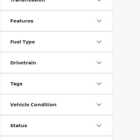
Features
Fuel Type
Drivetrain
Tags
Vehicle Condition
Status