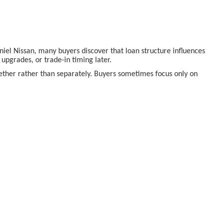
aniel Nissan, many buyers discover that loan structure influences
pgrades, or trade-in timing later.
ogether rather than separately. Buyers sometimes focus only on
e department at McLarty Daniel Nissan
allows buyers to
derstand ownership realities tend to feel more satisfied long after
 appearing affordable at first glance.
or buyers navigating the process for the first time. Planning a visit
s in person.
onville AR
, so your decision is guided by understanding,