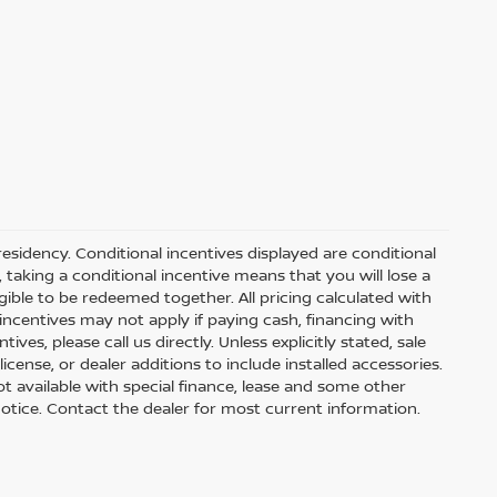
residency. Conditional incentives displayed are conditional
taking a conditional incentive means that you will lose a
gible to be redeemed together. All pricing calculated with
ncentives may not apply if paying cash, financing with
ves, please call us directly. Unless explicitly stated, sale
icense, or dealer additions to include installed accessories.
 Not available with special finance, lease and some other
t notice. Contact the dealer for most current information.