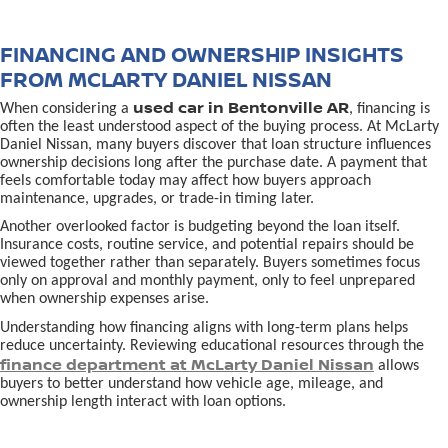
FINANCING AND OWNERSHIP INSIGHTS
FROM MCLARTY DANIEL NISSAN
used car in Bentonville AR
When considering a
, financing is
often the least understood aspect of the buying process. At McLarty
Daniel Nissan, many buyers discover that loan structure influences
ownership decisions long after the purchase date. A payment that
feels comfortable today may affect how buyers approach
maintenance, upgrades, or trade-in timing later.
Another overlooked factor is budgeting beyond the loan itself.
Insurance costs, routine service, and potential repairs should be
viewed together rather than separately. Buyers sometimes focus
only on approval and monthly payment, only to feel unprepared
when ownership expenses arise.
Understanding how financing aligns with long-term plans helps
reduce uncertainty. Reviewing educational resources through the
finance department at McLarty Daniel Nissan
allows
buyers to better understand how vehicle age, mileage, and
ownership length interact with loan options.