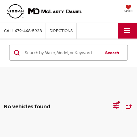
SAVED
CALL
479-448-5928
DIRECTIONS
Search
No vehicles found