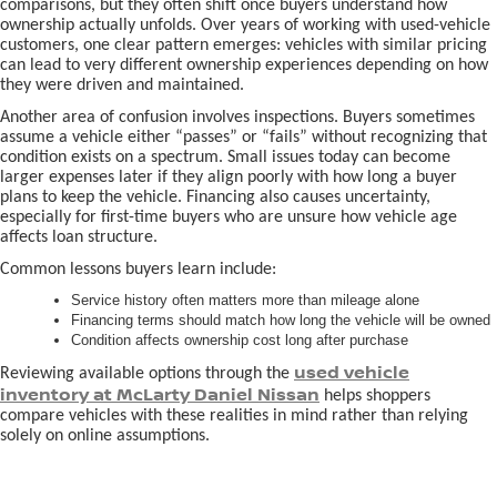
comparisons, but they often shift once buyers understand how
ownership actually unfolds. Over years of working with used-vehicle
customers, one clear pattern emerges: vehicles with similar pricing
can lead to very different ownership experiences depending on how
they were driven and maintained.
Another area of confusion involves inspections. Buyers sometimes
assume a vehicle either “passes” or “fails” without recognizing that
condition exists on a spectrum. Small issues today can become
larger expenses later if they align poorly with how long a buyer
plans to keep the vehicle. Financing also causes uncertainty,
especially for first-time buyers who are unsure how vehicle age
affects loan structure.
Common lessons buyers learn include:
Service history often matters more than mileage alone
Financing terms should match how long the vehicle will be owned
Condition affects ownership cost long after purchase
used vehicle
Reviewing available options through the
inventory at McLarty Daniel Nissan
helps shoppers
compare vehicles with these realities in mind rather than relying
solely on online assumptions.