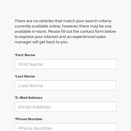
There are no vehicles that match your search criteria
currently available online; however, there may be one
available in-store. Please fill out the contact form below
to express your interest and an experienced sales
manager will get back to you.
*First Name
*Last Name
*E-Mail Address
*Phone Number