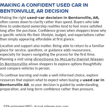
MAKING A CONFIDENT USED CAR IN
BENTONVILLE, AR DECISION
used-car decision in Bentonville, AR,
Making the right
often comes down to clarity rather than speed. Buyers who take
time to understand ownership realities tend to feel more satisfied
long after the purchase. Confidence grows when shoppers know why
a specific vehicle fits their lifestyle, budget, and expectations rather
than simply appearing affordable at first glance.
Location and support also matter. Being able to return to a familiar
place for service, questions, or guidance adds reassurance,
especially for buyers navigating the process for the first time.
directions to McLarty Daniel Nissan
Planning a visit using
in Bentonville
allows shoppers to explore options thoughtfully
and compare vehicles in person.
To continue learning and make a well-informed choice, explore
used car in
resources that explain what to expect when buying a
Bentonville AR
, so your decision is guided by understanding,
preparation, and long-term confidence rather than pressure.
EPA-estimated MPG. Actual mileage may vary.