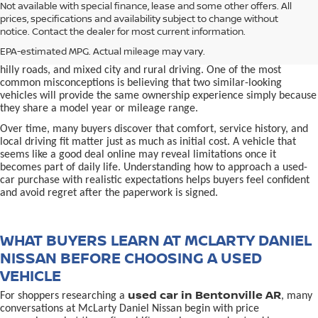
used car in Bentonville, AR,
Not available with special finance, lease and some other offers. All
Buying a
is often presented as a
prices, specifications and availability subject to change without
simple comparison of price, mileage, and appearance, but
notice. Contact the dealer for most current information.
experienced buyers quickly learn that the process involves far more
nuance. In Northwest Arkansas, vehicles are used in ways that
EPA-estimated MPG. Actual mileage may vary.
national buying guides rarely consider, including frequent short trips,
hilly roads, and mixed city and rural driving. One of the most
common misconceptions is believing that two similar-looking
vehicles will provide the same ownership experience simply because
they share a model year or mileage range.
Over time, many buyers discover that comfort, service history, and
local driving fit matter just as much as initial cost. A vehicle that
seems like a good deal online may reveal limitations once it
becomes part of daily life. Understanding how to approach a used-
car purchase with realistic expectations helps buyers feel confident
and avoid regret after the paperwork is signed.
WHAT BUYERS LEARN AT MCLARTY DANIEL
NISSAN BEFORE CHOOSING A USED
VEHICLE
used car in Bentonville AR
For shoppers researching a
, many
conversations at McLarty Daniel Nissan begin with price