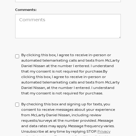
Comments:
By clicking this box, I agree to receive in-person or
automated telemarketing calls and texts from McLarty
Daniel Nissan at the number I entered. I understand
that my consent is not required for purchase.
By
clicking this box, I agree to receive in-person or
automated telemarketing calls and texts from
McLarty
Daniel Nissan,
at the number I entered. I understand
that my consent is not required for purchase.
By checking this box and signing up for texts, you
consent to receive messages about your experience
from McLarty Daniel Nissan, including review
requests/surveys at the number provided. Message
and data rates may apply. Message frequency varies.
Unsubscribe at any time by replying STOP.
Privacy