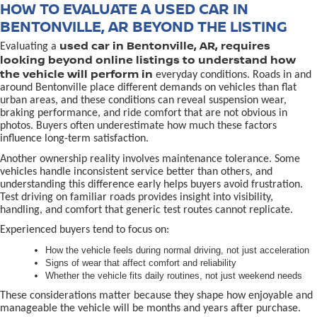
HOW TO EVALUATE A USED CAR IN
BENTONVILLE, AR BEYOND THE LISTING
used car in Bentonville, AR, requires
Evaluating a
looking beyond online listings to understand how
the vehicle will perform in
everyday conditions. Roads in and
around Bentonville place different demands on vehicles than flat
urban areas, and these conditions can reveal suspension wear,
braking performance, and ride comfort that are not obvious in
photos. Buyers often underestimate how much these factors
influence long-term satisfaction.
Another ownership reality involves maintenance tolerance. Some
vehicles handle inconsistent service better than others, and
understanding this difference early helps buyers avoid frustration.
Test driving on familiar roads provides insight into visibility,
handling, and comfort that generic test routes cannot replicate.
Experienced buyers tend to focus on:
How the vehicle feels during normal driving, not just acceleration
Signs of wear that affect comfort and reliability
Whether the vehicle fits daily routines, not just weekend needs
These considerations matter because they shape how enjoyable and
manageable the vehicle will be months and years after purchase.