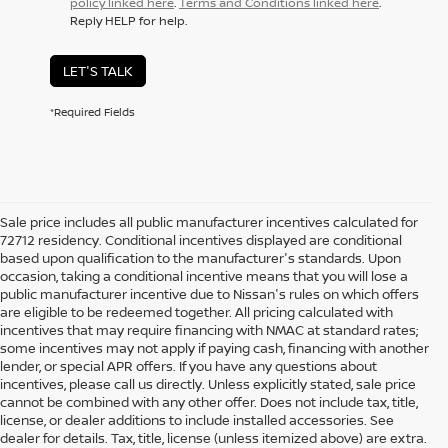
policy linked here
.
Terms and Conditions linked here
.
Reply HELP for help.
LET'S TALK
*Required Fields
Sale price includes all public manufacturer incentives calculated for
72712 residency. Conditional incentives displayed are conditional
based upon qualification to the manufacturer's standards. Upon
occasion, taking a conditional incentive means that you will lose a
public manufacturer incentive due to Nissan's rules on which offers
are eligible to be redeemed together. All pricing calculated with
incentives that may require financing with NMAC at standard rates;
some incentives may not apply if paying cash, financing with another
lender, or special APR offers. If you have any questions about
incentives, please call us directly. Unless explicitly stated, sale price
cannot be combined with any other offer. Does not include tax, title,
license, or dealer additions to include installed accessories. See
dealer for details. Tax, title, license (unless itemized above) are extra.