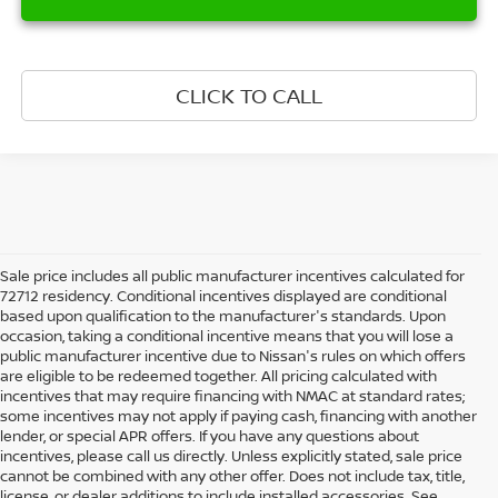
CLICK TO CALL
Sale price includes all public manufacturer incentives calculated for
72712 residency. Conditional incentives displayed are conditional
based upon qualification to the manufacturer's standards. Upon
occasion, taking a conditional incentive means that you will lose a
public manufacturer incentive due to Nissan's rules on which offers
are eligible to be redeemed together. All pricing calculated with
incentives that may require financing with NMAC at standard rates;
some incentives may not apply if paying cash, financing with another
lender, or special APR offers. If you have any questions about
incentives, please call us directly. Unless explicitly stated, sale price
cannot be combined with any other offer. Does not include tax, title,
license, or dealer additions to include installed accessories. See