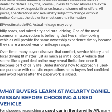
dealer for details. Tax, title, license (unless itemized above) are extra.
used car in Bentonville, AR,
Not available with special finance, lease and some other offers. All
Buying a
is often presented as a
prices, specifications and availability subject to change without
simple comparison of price, mileage, and appearance, but
notice. Contact the dealer for most current information.
experienced buyers quickly learn that the process involves far more
nuance. In Northwest Arkansas, vehicles are used in ways that
EPA-estimated MPG. Actual mileage may vary.
national buying guides rarely consider, including frequent short trips,
hilly roads, and mixed city and rural driving. One of the most
common misconceptions is believing that two similar-looking
vehicles will provide the same ownership experience simply because
they share a model year or mileage range.
Over time, many buyers discover that comfort, service history, and
local driving fit matter just as much as initial cost. A vehicle that
seems like a good deal online may reveal limitations once it
becomes part of daily life. Understanding how to approach a used-
car purchase with realistic expectations helps buyers feel confident
and avoid regret after the paperwork is signed.
WHAT BUYERS LEARN AT MCLARTY DANIEL
NISSAN BEFORE CHOOSING A USED
VEHICLE
used car in Bentonville AR
For shoppers researching a
, many