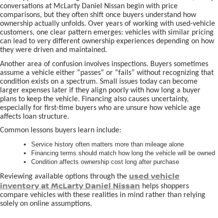
conversations at McLarty Daniel Nissan begin with price
comparisons, but they often shift once buyers understand how
ownership actually unfolds. Over years of working with used-vehicle
customers, one clear pattern emerges: vehicles with similar pricing
can lead to very different ownership experiences depending on how
they were driven and maintained.
Another area of confusion involves inspections. Buyers sometimes
assume a vehicle either “passes” or “fails” without recognizing that
condition exists on a spectrum. Small issues today can become
larger expenses later if they align poorly with how long a buyer
plans to keep the vehicle. Financing also causes uncertainty,
especially for first-time buyers who are unsure how vehicle age
affects loan structure.
Common lessons buyers learn include:
Service history often matters more than mileage alone
Financing terms should match how long the vehicle will be owned
Condition affects ownership cost long after purchase
used vehicle
Reviewing available options through the
inventory at McLarty Daniel Nissan
helps shoppers
compare vehicles with these realities in mind rather than relying
solely on online assumptions.