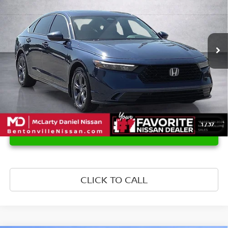
Price Drop
VIN:
1HGCY2F66PA068743
Stock:
PA068743
Model:
CY2F6PJNW
65,355 mi
Ext.
Int.
1
/
37
UNLOCK INSTANT PRICE
CLICK TO CALL