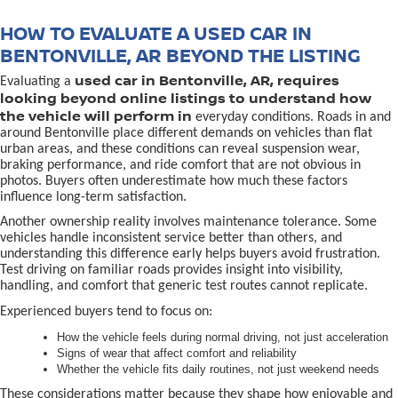
HOW TO EVALUATE A USED CAR IN
BENTONVILLE, AR BEYOND THE LISTING
used car in Bentonville, AR, requires
Evaluating a
looking beyond online listings to understand how
the vehicle will perform in
everyday conditions. Roads in and
around Bentonville place different demands on vehicles than flat
urban areas, and these conditions can reveal suspension wear,
braking performance, and ride comfort that are not obvious in
photos. Buyers often underestimate how much these factors
influence long-term satisfaction.
Another ownership reality involves maintenance tolerance. Some
vehicles handle inconsistent service better than others, and
understanding this difference early helps buyers avoid frustration.
Test driving on familiar roads provides insight into visibility,
handling, and comfort that generic test routes cannot replicate.
Experienced buyers tend to focus on:
How the vehicle feels during normal driving, not just acceleration
Signs of wear that affect comfort and reliability
Whether the vehicle fits daily routines, not just weekend needs
These considerations matter because they shape how enjoyable and