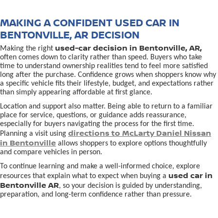
MAKING A CONFIDENT USED CAR IN
BENTONVILLE, AR DECISION
used-car decision in Bentonville, AR,
Making the right
often comes down to clarity rather than speed. Buyers who take
time to understand ownership realities tend to feel more satisfied
long after the purchase. Confidence grows when shoppers know why
a specific vehicle fits their lifestyle, budget, and expectations rather
than simply appearing affordable at first glance.
Location and support also matter. Being able to return to a familiar
place for service, questions, or guidance adds reassurance,
especially for buyers navigating the process for the first time.
directions to McLarty Daniel Nissan
Planning a visit using
in Bentonville
allows shoppers to explore options thoughtfully
and compare vehicles in person.
To continue learning and make a well-informed choice, explore
used car in
resources that explain what to expect when buying a
Bentonville AR
, so your decision is guided by understanding,
preparation, and long-term confidence rather than pressure.