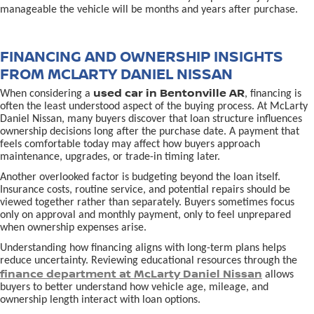
manageable the vehicle will be months and years after purchase.
FINANCING AND OWNERSHIP INSIGHTS
FROM MCLARTY DANIEL NISSAN
used car in Bentonville AR
When considering a
, financing is
often the least understood aspect of the buying process. At McLarty
Daniel Nissan, many buyers discover that loan structure influences
ownership decisions long after the purchase date. A payment that
feels comfortable today may affect how buyers approach
maintenance, upgrades, or trade-in timing later.
Another overlooked factor is budgeting beyond the loan itself.
Insurance costs, routine service, and potential repairs should be
viewed together rather than separately. Buyers sometimes focus
only on approval and monthly payment, only to feel unprepared
when ownership expenses arise.
Understanding how financing aligns with long-term plans helps
reduce uncertainty. Reviewing educational resources through the
finance department at McLarty Daniel Nissan
allows
buyers to better understand how vehicle age, mileage, and
ownership length interact with loan options.