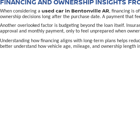
FINANCING AND OWNERSHIP INSIGHTS FR
used car in Bentonville AR
When considering a
, financing is 
ownership decisions long after the purchase date. A payment that fe
Another overlooked factor is budgeting beyond the loan itself. Insur
approval and monthly payment, only to feel unprepared when owners
Understanding how financing aligns with long-term plans helps redu
better understand how vehicle age, mileage, and ownership length in
MAKING A CONFIDENT USED CAR IN BENTON
used-car decision in Bentonville, AR,
Making the right
often
the purchase. Confidence grows when shoppers know why a specific vehi
Location and support also matter. Being able to return to a familiar p
directions to McLarty Daniel Nissan in Bentonvill
using
To continue learning and make a well-informed choice, explore reso
preparation, and long-term confidence rather than pressure.
EPA-estimated MPG. Actual mileage may vary.