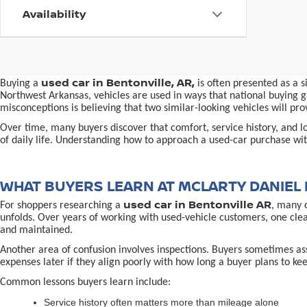
Availability
used car in Bentonville, AR,
Buying a
is often presented as a 
Northwest Arkansas, vehicles are used in ways that national buying gu
misconceptions is believing that two similar-looking vehicles will 
Over time, many buyers discover that comfort, service history, and loc
of daily life. Understanding how to approach a used-car purchase with
WHAT BUYERS LEARN AT MCLARTY DANIEL 
used car in Bentonville AR
For shoppers researching a
, many 
unfolds. Over years of working with used-vehicle customers, one cle
and maintained.
Another area of confusion involves inspections. Buyers sometimes ass
expenses later if they align poorly with how long a buyer plans to kee
Common lessons buyers learn include:
Service history often matters more than mileage alone