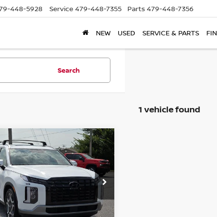
79-448-5928
Service
479-448-7355
Parts
479-448-7356
NEW
USED
SERVICE & PARTS
FI
Search
1 vehicle found
mpare Vehicle
$26,650
3
HYUNDAI
ISADE
SEL
PRICE
M8R44GE0PU605350
:
PU605350
Model:
J1442F65
7 mi
Ext.
Int.
Less