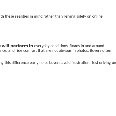
 these realities in mind rather than relying solely on online
 will perform in
everyday conditions. Roads in and around
nce, and ride comfort that are not obvious in photos. Buyers often
this difference early helps buyers avoid frustration. Test driving on