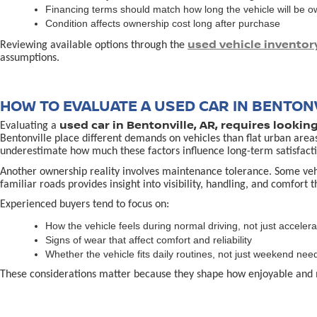
Financing terms should match how long the vehicle will be 
Condition affects ownership cost long after purchase
used vehicle inventor
Reviewing available options through the
assumptions.
HOW TO EVALUATE A USED CAR IN BENTONV
used car in Bentonville, AR, requires lookin
Evaluating a
Bentonville place different demands on vehicles than flat urban area
underestimate how much these factors influence long-term satisfacti
Another ownership reality involves maintenance tolerance. Some vehicl
familiar roads provides insight into visibility, handling, and comfort 
Experienced buyers tend to focus on:
How the vehicle feels during normal driving, not just accelera
Signs of wear that affect comfort and reliability
Whether the vehicle fits daily routines, not just weekend nee
These considerations matter because they shape how enjoyable and 