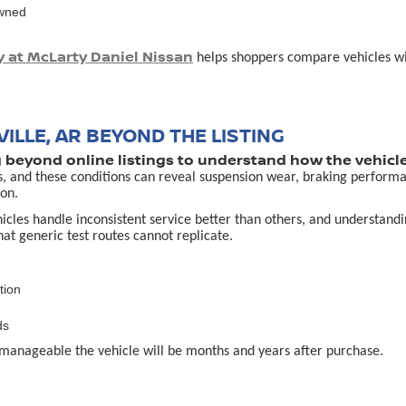
owned
y at McLarty Daniel Nissan
helps shoppers compare vehicles with
ILLE, AR BEYOND THE LISTING
g beyond online listings to understand how the vehicle
s, and these conditions can reveal suspension wear, braking performa
on.
es handle inconsistent service better than others, and understanding 
that generic test routes cannot replicate.
tion
ds
manageable the vehicle will be months and years after purchase.