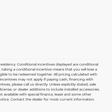
residency. Conditional incentives displayed are conditional
taking a conditional incentive means that you will lose a
gible to be redeemed together. All pricing calculated with
ncentives may not apply if paying cash, financing with
ves, please call us directly. Unless explicitly stated, sale
icense, or dealer additions to include installed accessories.
 Not available with special finance, lease and some other
t notice. Contact the dealer for most current information.