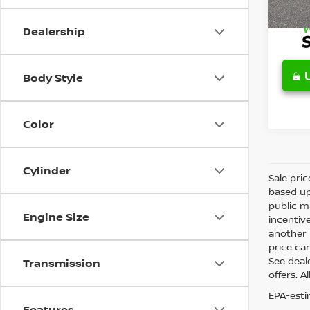
Retail 
Dealership
Body Style
Color
Cylinder
Sale pri
based up
public m
Engine Size
incentiv
another l
price can
See deale
Transmission
offers. A
EPA-esti
Features