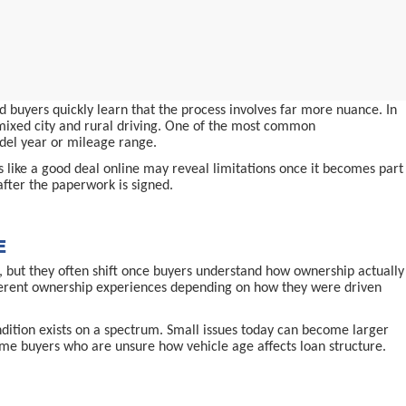
 buyers quickly learn that the process involves far more nuance. In
d mixed city and rural driving. One of the most common
odel year or mileage range.
ms like a good deal online may reveal limitations once it becomes part
after the paperwork is signed.
E
 but they often shift once buyers understand how ownership actually
ifferent ownership experiences depending on how they were driven
ndition exists on a spectrum. Small issues today can become larger
-time buyers who are unsure how vehicle age affects loan structure.