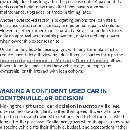
ownership decisions long after the purchase date. A payment that
feels comfortable today may affect how buyers approach
maintenance, upgrades, or trade-in timing later.
Another overlooked factor is budgeting beyond the loan itself.
Insurance costs, routine service, and potential repairs should be
viewed together rather than separately. Buyers sometimes focus
only on approval and monthly payment, only to feel unprepared
when ownership expenses arise.
Understanding how financing aligns with long-term plans helps
reduce uncertainty. Reviewing educational resources through the
finance department at McLarty Daniel Nissan
allows
buyers to better understand how vehicle age, mileage, and
ownership length interact with loan options.
MAKING A CONFIDENT USED CAR IN
BENTONVILLE, AR DECISION
used-car decision in Bentonville, AR,
Making the right
often comes down to clarity rather than speed. Buyers who take
time to understand ownership realities tend to feel more satisfied
long after the purchase. Confidence grows when shoppers know why
a specific vehicle fits their lifestyle, budget, and expectations rather