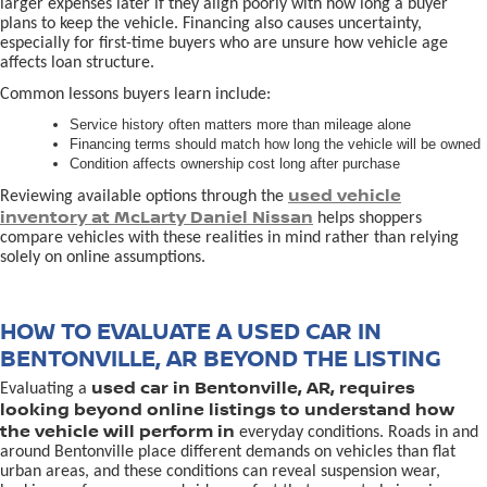
larger expenses later if they align poorly with how long a buyer
plans to keep the vehicle. Financing also causes uncertainty,
especially for first-time buyers who are unsure how vehicle age
affects loan structure.
Common lessons buyers learn include:
Service history often matters more than mileage alone
Financing terms should match how long the vehicle will be owned
Condition affects ownership cost long after purchase
used vehicle
Reviewing available options through the
inventory at McLarty Daniel Nissan
helps shoppers
compare vehicles with these realities in mind rather than relying
solely on online assumptions.
HOW TO EVALUATE A USED CAR IN
BENTONVILLE, AR BEYOND THE LISTING
used car in Bentonville, AR, requires
Evaluating a
looking beyond online listings to understand how
the vehicle will perform in
everyday conditions. Roads in and
around Bentonville place different demands on vehicles than flat
urban areas, and these conditions can reveal suspension wear,