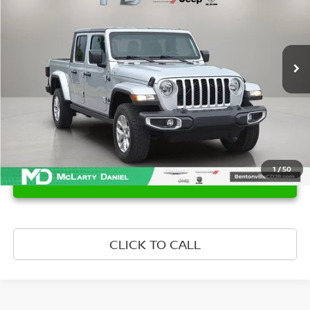
Price Drop
VIN:
1C6HJTAG5PL582531
Stock:
QL582531
Model:
JTJL98
44,133 mi
Ext.
Int.
1
/
50
UNLOCK INSTANT PRICE
CLICK TO CALL