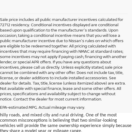
Sale price includes all public manufacturer incentives calculated for
72712 residency. Conditional incentives displayed are conditional
based upon qualification to the manufacturer's standards. Upon
occasion, taking a conditional incentive means that you will lose a
public manufacturer incentive due to Nissan's rules on which offers
are eligible to be redeemed together. All pricing calculated with
incentives that may require financing with NMAC at standard rates;
some incentives may not apply if paying cash, financing with another
lender, or special APR offers. If you have any questions about
incentives, please call us directly. Unless explicitly stated, sale price
cannot be combined with any other offer. Does not include tax, title,
license, or dealer additions to include installed accessories. See
dealer for details. Tax, title, license (unless itemized above) are extra.
used car in Bentonville, AR,
Not available with special finance, lease and some other offers. All
Buying a
is often presented as a
prices, specifications and availability subject to change without
simple comparison of price, mileage, and appearance, but
notice. Contact the dealer for most current information.
experienced buyers quickly learn that the process involves far more
nuance. In Northwest Arkansas, vehicles are used in ways that
EPA-estimated MPG. Actual mileage may vary.
national buying guides rarely consider, including frequent short trips,
hilly roads, and mixed city and rural driving. One of the most
common misconceptions is believing that two similar-looking
vehicles will provide the same ownership experience simply because
they share a model year or mileage range.