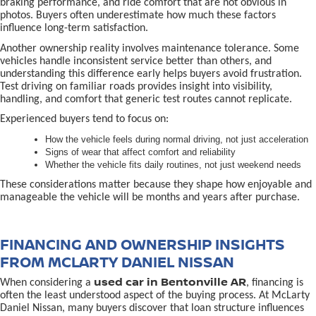
braking performance, and ride comfort that are not obvious in
photos. Buyers often underestimate how much these factors
influence long-term satisfaction.
Another ownership reality involves maintenance tolerance. Some
vehicles handle inconsistent service better than others, and
understanding this difference early helps buyers avoid frustration.
Test driving on familiar roads provides insight into visibility,
handling, and comfort that generic test routes cannot replicate.
Experienced buyers tend to focus on:
How the vehicle feels during normal driving, not just acceleration
Signs of wear that affect comfort and reliability
Whether the vehicle fits daily routines, not just weekend needs
These considerations matter because they shape how enjoyable and
manageable the vehicle will be months and years after purchase.
FINANCING AND OWNERSHIP INSIGHTS
FROM MCLARTY DANIEL NISSAN
used car in Bentonville AR
When considering a
, financing is
often the least understood aspect of the buying process. At McLarty
Daniel Nissan, many buyers discover that loan structure influences