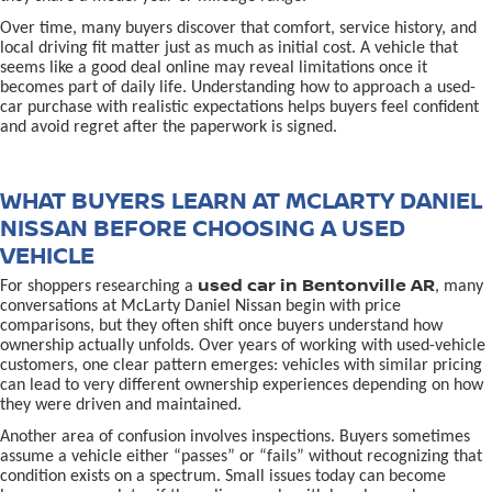
Over time, many buyers discover that comfort, service history, and
local driving fit matter just as much as initial cost. A vehicle that
seems like a good deal online may reveal limitations once it
becomes part of daily life. Understanding how to approach a used-
car purchase with realistic expectations helps buyers feel confident
and avoid regret after the paperwork is signed.
WHAT BUYERS LEARN AT MCLARTY DANIEL
NISSAN BEFORE CHOOSING A USED
VEHICLE
used car in Bentonville AR
For shoppers researching a
, many
conversations at McLarty Daniel Nissan begin with price
comparisons, but they often shift once buyers understand how
ownership actually unfolds. Over years of working with used-vehicle
customers, one clear pattern emerges: vehicles with similar pricing
can lead to very different ownership experiences depending on how
they were driven and maintained.
Another area of confusion involves inspections. Buyers sometimes
assume a vehicle either “passes” or “fails” without recognizing that
condition exists on a spectrum. Small issues today can become