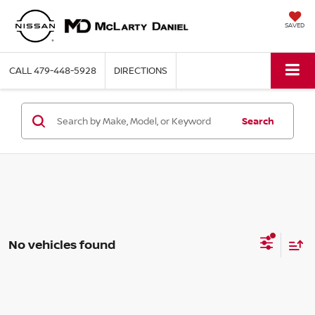
SAVED
CALL
479-448-5928
DIRECTIONS
Search
No vehicles found