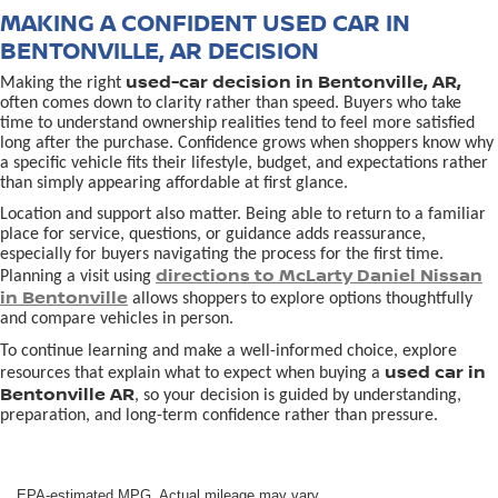
MAKING A CONFIDENT USED CAR IN
BENTONVILLE, AR DECISION
used-car decision in Bentonville, AR,
Making the right
often comes down to clarity rather than speed. Buyers who take
time to understand ownership realities tend to feel more satisfied
long after the purchase. Confidence grows when shoppers know why
a specific vehicle fits their lifestyle, budget, and expectations rather
than simply appearing affordable at first glance.
Location and support also matter. Being able to return to a familiar
place for service, questions, or guidance adds reassurance,
especially for buyers navigating the process for the first time.
directions to McLarty Daniel Nissan
Planning a visit using
in Bentonville
allows shoppers to explore options thoughtfully
and compare vehicles in person.
To continue learning and make a well-informed choice, explore
used car in
resources that explain what to expect when buying a
Bentonville AR
, so your decision is guided by understanding,
preparation, and long-term confidence rather than pressure.
EPA-estimated MPG. Actual mileage may vary.