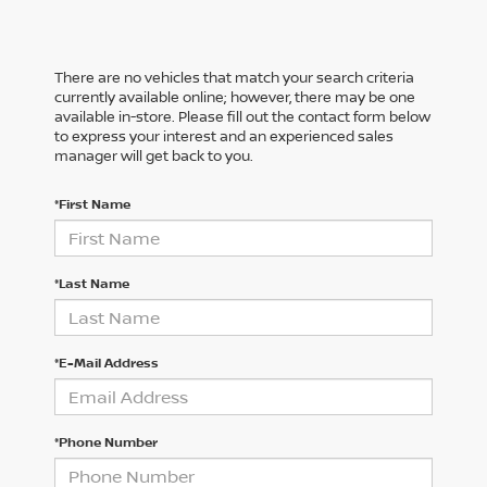
There are no vehicles that match your search criteria
currently available online; however, there may be one
available in-store. Please fill out the contact form below
to express your interest and an experienced sales
manager will get back to you.
*First Name
*Last Name
*E-Mail Address
*Phone Number