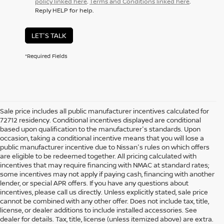
policy linked here
.
Terms and Conditions linked here
.
Reply HELP for help.
LET'S TALK
*Required Fields
Sale price includes all public manufacturer incentives calculated for
72712 residency. Conditional incentives displayed are conditional
based upon qualification to the manufacturer's standards. Upon
occasion, taking a conditional incentive means that you will lose a
public manufacturer incentive due to Nissan's rules on which offers
are eligible to be redeemed together. All pricing calculated with
incentives that may require financing with NMAC at standard rates;
some incentives may not apply if paying cash, financing with another
lender, or special APR offers. If you have any questions about
incentives, please call us directly. Unless explicitly stated, sale price
cannot be combined with any other offer. Does not include tax, title,
license, or dealer additions to include installed accessories. See
dealer for details. Tax, title, license (unless itemized above) are extra.