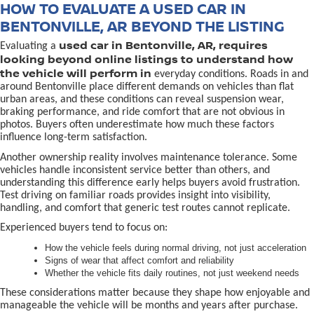
HOW TO EVALUATE A USED CAR IN
BENTONVILLE, AR BEYOND THE LISTING
used car in Bentonville, AR, requires
Evaluating a
looking beyond online listings to understand how
the vehicle will perform in
everyday conditions. Roads in and
around Bentonville place different demands on vehicles than flat
urban areas, and these conditions can reveal suspension wear,
braking performance, and ride comfort that are not obvious in
photos. Buyers often underestimate how much these factors
influence long-term satisfaction.
Another ownership reality involves maintenance tolerance. Some
vehicles handle inconsistent service better than others, and
understanding this difference early helps buyers avoid frustration.
Test driving on familiar roads provides insight into visibility,
handling, and comfort that generic test routes cannot replicate.
Experienced buyers tend to focus on:
How the vehicle feels during normal driving, not just acceleration
Signs of wear that affect comfort and reliability
Whether the vehicle fits daily routines, not just weekend needs
These considerations matter because they shape how enjoyable and
manageable the vehicle will be months and years after purchase.