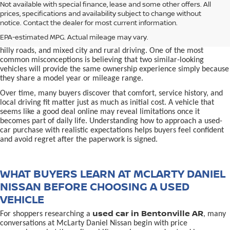
used car in Bentonville, AR,
Not available with special finance, lease and some other offers. All
Buying a
is often presented as a
prices, specifications and availability subject to change without
simple comparison of price, mileage, and appearance, but
notice. Contact the dealer for most current information.
experienced buyers quickly learn that the process involves far more
nuance. In Northwest Arkansas, vehicles are used in ways that
EPA-estimated MPG. Actual mileage may vary.
national buying guides rarely consider, including frequent short trips,
hilly roads, and mixed city and rural driving. One of the most
common misconceptions is believing that two similar-looking
vehicles will provide the same ownership experience simply because
they share a model year or mileage range.
Over time, many buyers discover that comfort, service history, and
local driving fit matter just as much as initial cost. A vehicle that
seems like a good deal online may reveal limitations once it
becomes part of daily life. Understanding how to approach a used-
car purchase with realistic expectations helps buyers feel confident
and avoid regret after the paperwork is signed.
WHAT BUYERS LEARN AT MCLARTY DANIEL
NISSAN BEFORE CHOOSING A USED
VEHICLE
used car in Bentonville AR
For shoppers researching a
, many
conversations at McLarty Daniel Nissan begin with price