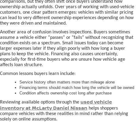
comparisons, but they often shift once buyers understand how
ownership actually unfolds. Over years of working with used-vehicle
customers, one clear pattern emerges: vehicles with similar pricing
can lead to very different ownership experiences depending on how
they were driven and maintained.
Another area of confusion involves inspections. Buyers sometimes
assume a vehicle either “passes” or “fails” without recognizing that
condition exists on a spectrum. Small issues today can become
larger expenses later if they align poorly with how long a buyer
plans to keep the vehicle. Financing also causes uncertainty,
especially for first-time buyers who are unsure how vehicle age
affects loan structure.
Common lessons buyers learn include:
Service history often matters more than mileage alone
Financing terms should match how long the vehicle will be owned
Condition affects ownership cost long after purchase
used vehicle
Reviewing available options through the
inventory at McLarty Daniel Nissan
helps shoppers
compare vehicles with these realities in mind rather than relying
solely on online assumptions.