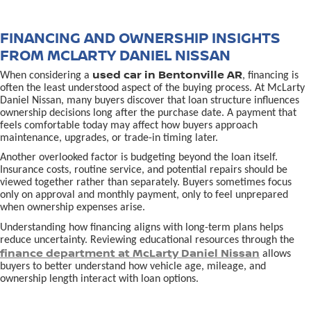
FINANCING AND OWNERSHIP INSIGHTS
FROM MCLARTY DANIEL NISSAN
used car in Bentonville AR
When considering a
, financing is
often the least understood aspect of the buying process. At McLarty
Daniel Nissan, many buyers discover that loan structure influences
ownership decisions long after the purchase date. A payment that
feels comfortable today may affect how buyers approach
maintenance, upgrades, or trade-in timing later.
Another overlooked factor is budgeting beyond the loan itself.
Insurance costs, routine service, and potential repairs should be
viewed together rather than separately. Buyers sometimes focus
only on approval and monthly payment, only to feel unprepared
when ownership expenses arise.
Understanding how financing aligns with long-term plans helps
reduce uncertainty. Reviewing educational resources through the
finance department at McLarty Daniel Nissan
allows
buyers to better understand how vehicle age, mileage, and
ownership length interact with loan options.