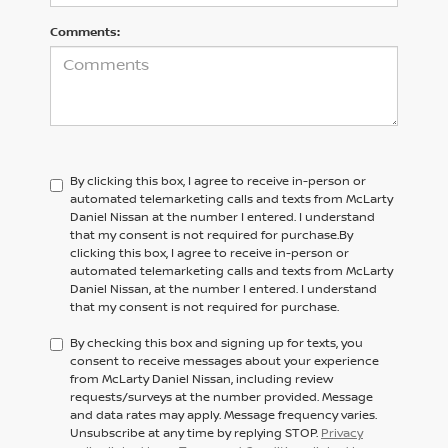
Comments:
By clicking this box, I agree to receive in-person or
automated telemarketing calls and texts from McLarty
Daniel Nissan at the number I entered. I understand
that my consent is not required for purchase.
By
clicking this box, I agree to receive in-person or
automated telemarketing calls and texts from
McLarty
Daniel Nissan,
at the number I entered. I understand
that my consent is not required for purchase.
By checking this box and signing up for texts, you
consent to receive messages about your experience
from McLarty Daniel Nissan, including review
requests/surveys at the number provided. Message
and data rates may apply. Message frequency varies.
Unsubscribe at any time by replying STOP.
Privacy