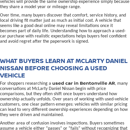
vehicles will provide the same ownership experience simply because
they share a model year or mileage range.
Over time, many buyers discover that comfort, service history, and
local driving fit matter just as much as initial cost. A vehicle that
seems like a good deal online may reveal limitations once it
becomes part of daily life. Understanding how to approach a used-
car purchase with realistic expectations helps buyers feel confident
and avoid regret after the paperwork is signed.
WHAT BUYERS LEARN AT MCLARTY DANIEL
NISSAN BEFORE CHOOSING A USED
VEHICLE
used car in Bentonville AR
For shoppers researching a
, many
conversations at McLarty Daniel Nissan begin with price
comparisons, but they often shift once buyers understand how
ownership actually unfolds. Over years of working with used-vehicle
customers, one clear pattern emerges: vehicles with similar pricing
can lead to very different ownership experiences depending on how
they were driven and maintained.
Another area of confusion involves inspections. Buyers sometimes
assume a vehicle either “passes” or “fails” without recognizing that