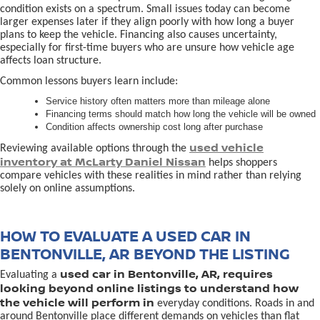
condition exists on a spectrum. Small issues today can become
larger expenses later if they align poorly with how long a buyer
plans to keep the vehicle. Financing also causes uncertainty,
especially for first-time buyers who are unsure how vehicle age
affects loan structure.
Common lessons buyers learn include:
Service history often matters more than mileage alone
Financing terms should match how long the vehicle will be owned
Condition affects ownership cost long after purchase
used vehicle
Reviewing available options through the
inventory at McLarty Daniel Nissan
helps shoppers
compare vehicles with these realities in mind rather than relying
solely on online assumptions.
HOW TO EVALUATE A USED CAR IN
BENTONVILLE, AR BEYOND THE LISTING
used car in Bentonville, AR, requires
Evaluating a
looking beyond online listings to understand how
the vehicle will perform in
everyday conditions. Roads in and
around Bentonville place different demands on vehicles than flat