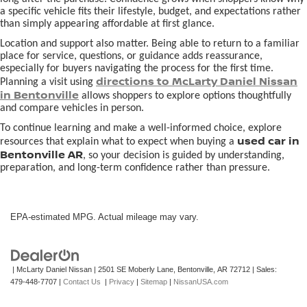
a specific vehicle fits their lifestyle, budget, and expectations rather
than simply appearing affordable at first glance.
Location and support also matter. Being able to return to a familiar
place for service, questions, or guidance adds reassurance,
especially for buyers navigating the process for the first time.
directions to McLarty Daniel Nissan
Planning a visit using
in Bentonville
allows shoppers to explore options thoughtfully
and compare vehicles in person.
To continue learning and make a well-informed choice, explore
used car in
resources that explain what to expect when buying a
Bentonville AR
, so your decision is guided by understanding,
preparation, and long-term confidence rather than pressure.
EPA-estimated MPG. Actual mileage may vary.
| McLarty Daniel Nissan
|
2501 SE Moberly Lane,
Bentonville,
AR
72712
| Sales:
479-448-7707
|
Contact Us
|
Privacy
|
Sitemap
|
NissanUSA.com