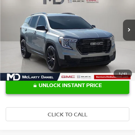
VIN:
3GKALMEG3RL325500
Stock:
RL325500
Model:
TXL26
102,001 mi
Ext.
Int.
Less
Retail Price:
$18,770
1
/
41
UNLOCK INSTANT PRICE
CLICK TO CALL