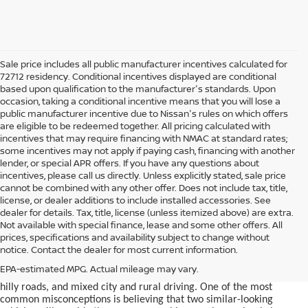
Sale price includes all public manufacturer incentives calculated for
72712 residency. Conditional incentives displayed are conditional
based upon qualification to the manufacturer's standards. Upon
occasion, taking a conditional incentive means that you will lose a
public manufacturer incentive due to Nissan's rules on which offers
are eligible to be redeemed together. All pricing calculated with
incentives that may require financing with NMAC at standard rates;
some incentives may not apply if paying cash, financing with another
lender, or special APR offers. If you have any questions about
incentives, please call us directly. Unless explicitly stated, sale price
cannot be combined with any other offer. Does not include tax, title,
license, or dealer additions to include installed accessories. See
dealer for details. Tax, title, license (unless itemized above) are extra.
used car in Bentonville, AR,
Not available with special finance, lease and some other offers. All
Buying a
is often presented as a
prices, specifications and availability subject to change without
simple comparison of price, mileage, and appearance, but
notice. Contact the dealer for most current information.
experienced buyers quickly learn that the process involves far more
nuance. In Northwest Arkansas, vehicles are used in ways that
EPA-estimated MPG. Actual mileage may vary.
national buying guides rarely consider, including frequent short trips,
hilly roads, and mixed city and rural driving. One of the most
common misconceptions is believing that two similar-looking