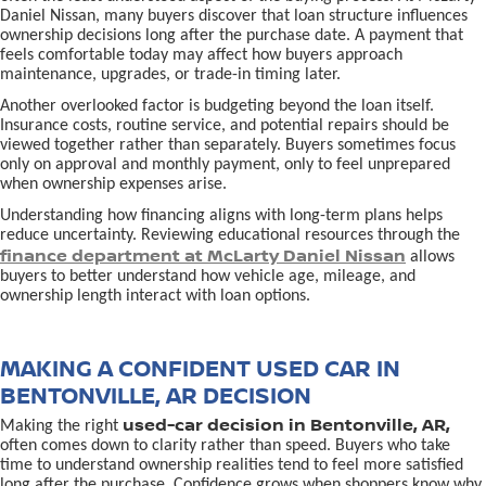
Daniel Nissan, many buyers discover that loan structure influences
ownership decisions long after the purchase date. A payment that
feels comfortable today may affect how buyers approach
maintenance, upgrades, or trade-in timing later.
Another overlooked factor is budgeting beyond the loan itself.
Insurance costs, routine service, and potential repairs should be
viewed together rather than separately. Buyers sometimes focus
only on approval and monthly payment, only to feel unprepared
when ownership expenses arise.
Understanding how financing aligns with long-term plans helps
reduce uncertainty. Reviewing educational resources through the
finance department at McLarty Daniel Nissan
allows
buyers to better understand how vehicle age, mileage, and
ownership length interact with loan options.
MAKING A CONFIDENT USED CAR IN
BENTONVILLE, AR DECISION
used-car decision in Bentonville, AR,
Making the right
often comes down to clarity rather than speed. Buyers who take
time to understand ownership realities tend to feel more satisfied
long after the purchase. Confidence grows when shoppers know why