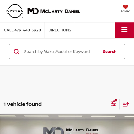
SAVED
CALL
479-448-5928
DIRECTIONS
Search
1 vehicle found
Compare Vehicle
$18,770
2024
GMC TERRAIN
SLE
PRICE