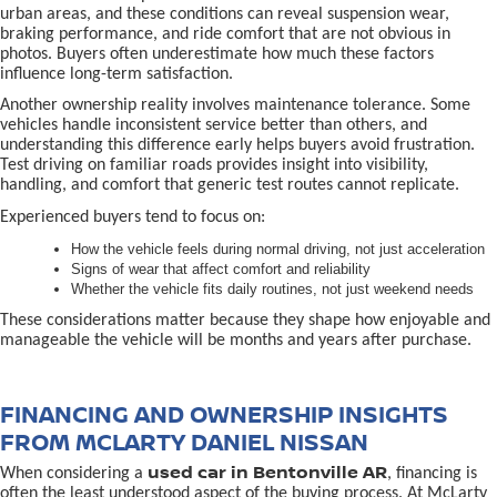
urban areas, and these conditions can reveal suspension wear,
braking performance, and ride comfort that are not obvious in
photos. Buyers often underestimate how much these factors
influence long-term satisfaction.
Another ownership reality involves maintenance tolerance. Some
vehicles handle inconsistent service better than others, and
understanding this difference early helps buyers avoid frustration.
Test driving on familiar roads provides insight into visibility,
handling, and comfort that generic test routes cannot replicate.
Experienced buyers tend to focus on:
How the vehicle feels during normal driving, not just acceleration
Signs of wear that affect comfort and reliability
Whether the vehicle fits daily routines, not just weekend needs
These considerations matter because they shape how enjoyable and
manageable the vehicle will be months and years after purchase.
FINANCING AND OWNERSHIP INSIGHTS
FROM MCLARTY DANIEL NISSAN
used car in Bentonville AR
When considering a
, financing is
often the least understood aspect of the buying process. At McLarty