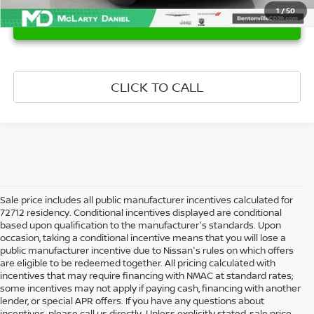
1
/
50
UNLOCK INSTANT PRICE
CLICK TO CALL
Sale price includes all public manufacturer incentives calculated for
72712 residency. Conditional incentives displayed are conditional
based upon qualification to the manufacturer's standards. Upon
occasion, taking a conditional incentive means that you will lose a
public manufacturer incentive due to Nissan's rules on which offers
are eligible to be redeemed together. All pricing calculated with
incentives that may require financing with NMAC at standard rates;
some incentives may not apply if paying cash, financing with another
lender, or special APR offers. If you have any questions about
incentives, please call us directly. Unless explicitly stated, sale price