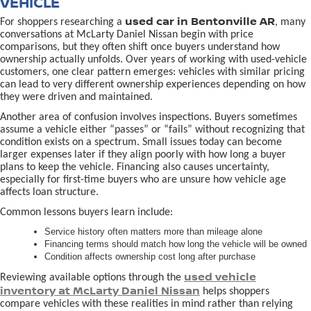
VEHICLE
used car in Bentonville AR
For shoppers researching a
, many
conversations at McLarty Daniel Nissan begin with price
comparisons, but they often shift once buyers understand how
ownership actually unfolds. Over years of working with used-vehicle
customers, one clear pattern emerges: vehicles with similar pricing
can lead to very different ownership experiences depending on how
they were driven and maintained.
Another area of confusion involves inspections. Buyers sometimes
assume a vehicle either “passes” or “fails” without recognizing that
condition exists on a spectrum. Small issues today can become
larger expenses later if they align poorly with how long a buyer
plans to keep the vehicle. Financing also causes uncertainty,
especially for first-time buyers who are unsure how vehicle age
affects loan structure.
Common lessons buyers learn include:
Service history often matters more than mileage alone
Financing terms should match how long the vehicle will be owned
Condition affects ownership cost long after purchase
used vehicle
Reviewing available options through the
inventory at McLarty Daniel Nissan
helps shoppers
compare vehicles with these realities in mind rather than relying