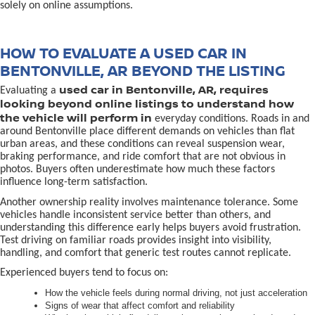
solely on online assumptions.
HOW TO EVALUATE A USED CAR IN
BENTONVILLE, AR BEYOND THE LISTING
used car in Bentonville, AR, requires
Evaluating a
looking beyond online listings to understand how
the vehicle will perform in
everyday conditions. Roads in and
around Bentonville place different demands on vehicles than flat
urban areas, and these conditions can reveal suspension wear,
braking performance, and ride comfort that are not obvious in
photos. Buyers often underestimate how much these factors
influence long-term satisfaction.
Another ownership reality involves maintenance tolerance. Some
vehicles handle inconsistent service better than others, and
understanding this difference early helps buyers avoid frustration.
Test driving on familiar roads provides insight into visibility,
handling, and comfort that generic test routes cannot replicate.
Experienced buyers tend to focus on:
How the vehicle feels during normal driving, not just acceleration
Signs of wear that affect comfort and reliability