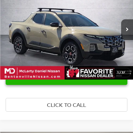
Price Drop
VIN:
5NTJDDAF6RH082952
Stock:
RH082952
Model:
SCT6AL9GP5A5
90,231 mi
Ext.
Int.
1
/
37
UNLOCK INSTANT PRICE
CLICK TO CALL