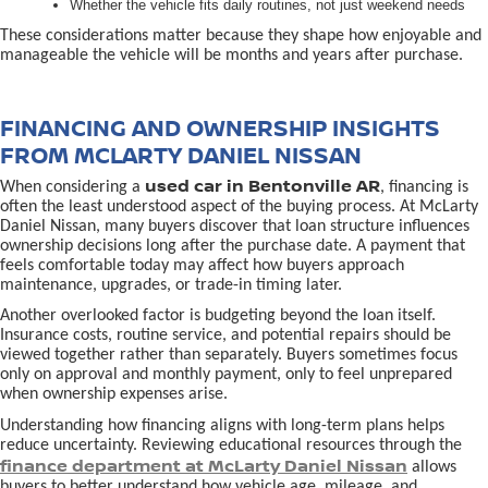
Whether the vehicle fits daily routines, not just weekend needs
These considerations matter because they shape how enjoyable and
manageable the vehicle will be months and years after purchase.
FINANCING AND OWNERSHIP INSIGHTS
FROM MCLARTY DANIEL NISSAN
used car in Bentonville AR
When considering a
, financing is
often the least understood aspect of the buying process. At McLarty
Daniel Nissan, many buyers discover that loan structure influences
ownership decisions long after the purchase date. A payment that
feels comfortable today may affect how buyers approach
maintenance, upgrades, or trade-in timing later.
Another overlooked factor is budgeting beyond the loan itself.
Insurance costs, routine service, and potential repairs should be
viewed together rather than separately. Buyers sometimes focus
only on approval and monthly payment, only to feel unprepared
when ownership expenses arise.
Understanding how financing aligns with long-term plans helps
reduce uncertainty. Reviewing educational resources through the
finance department at McLarty Daniel Nissan
allows
buyers to better understand how vehicle age, mileage, and