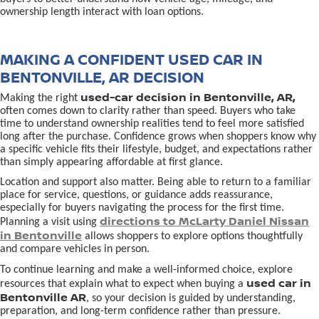
ownership length interact with loan options.
MAKING A CONFIDENT USED CAR IN
BENTONVILLE, AR DECISION
used-car decision in Bentonville, AR,
Making the right
often comes down to clarity rather than speed. Buyers who take
time to understand ownership realities tend to feel more satisfied
long after the purchase. Confidence grows when shoppers know why
a specific vehicle fits their lifestyle, budget, and expectations rather
than simply appearing affordable at first glance.
Location and support also matter. Being able to return to a familiar
place for service, questions, or guidance adds reassurance,
especially for buyers navigating the process for the first time.
directions to McLarty Daniel Nissan
Planning a visit using
in Bentonville
allows shoppers to explore options thoughtfully
and compare vehicles in person.
To continue learning and make a well-informed choice, explore
used car in
resources that explain what to expect when buying a
Bentonville AR
, so your decision is guided by understanding,
preparation, and long-term confidence rather than pressure.