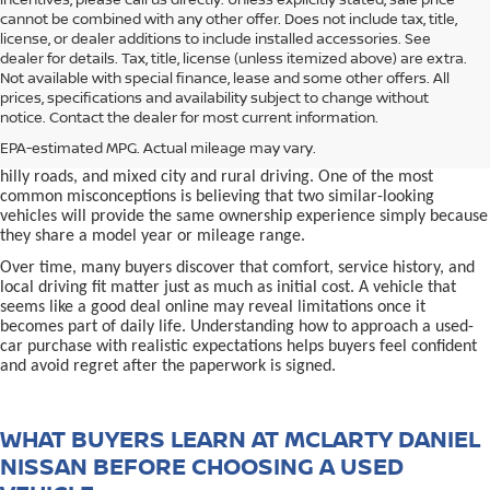
cannot be combined with any other offer. Does not include tax, title,
license, or dealer additions to include installed accessories. See
dealer for details. Tax, title, license (unless itemized above) are extra.
used car in Bentonville, AR,
Not available with special finance, lease and some other offers. All
Buying a
is often presented as a
prices, specifications and availability subject to change without
simple comparison of price, mileage, and appearance, but
notice. Contact the dealer for most current information.
experienced buyers quickly learn that the process involves far more
nuance. In Northwest Arkansas, vehicles are used in ways that
EPA-estimated MPG. Actual mileage may vary.
national buying guides rarely consider, including frequent short trips,
hilly roads, and mixed city and rural driving. One of the most
common misconceptions is believing that two similar-looking
vehicles will provide the same ownership experience simply because
they share a model year or mileage range.
Over time, many buyers discover that comfort, service history, and
local driving fit matter just as much as initial cost. A vehicle that
seems like a good deal online may reveal limitations once it
becomes part of daily life. Understanding how to approach a used-
car purchase with realistic expectations helps buyers feel confident
and avoid regret after the paperwork is signed.
WHAT BUYERS LEARN AT MCLARTY DANIEL
NISSAN BEFORE CHOOSING A USED