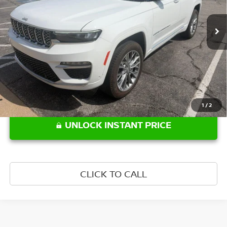
6,688 mi
Ext.
Int.
Less
Retail Price:
$47,644
1
/
2
UNLOCK INSTANT PRICE
CLICK TO CALL