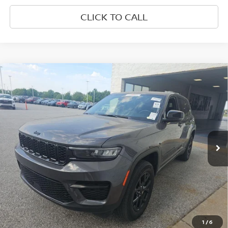
CLICK TO CALL
Compare Vehicle
$28,677
2024
JEEP GRAND CHEROKEE
ALTITUDE 4X4
PRICE
VIN:
1C4RJHAG7R8520077
Stock:
Q8520077
Model:
WLJH74
52,275 mi
Ext.
Int.
Less
Retail Price:
$28,677
1
/
6