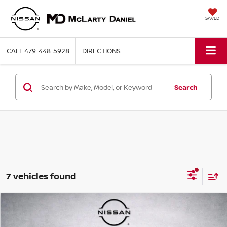
SAVED
CALL
479-448-5928
DIRECTIONS
Search
7 vehicles found
Compare Vehicle
$26,314
2024
JEEP GRAND CHEROKEE
LAREDO X
PRICE