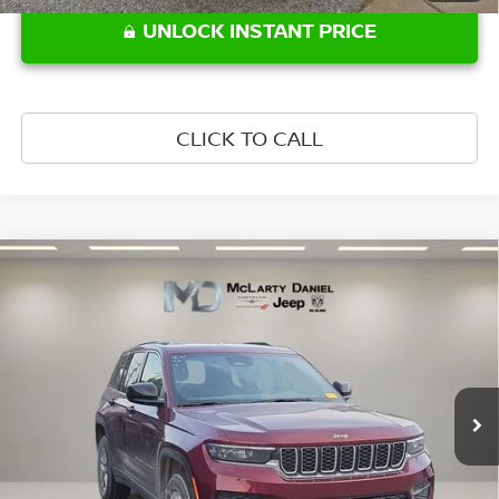
UNLOCK INSTANT PRICE
CLICK TO CALL
Compare Vehicle
$29,997
2024
JEEP GRAND CHEROKEE
LAREDO X 4X4
PRICE
Price Drop
VIN:
1C4RJHAG1R8573227
Stock:
8573227
Model:
WLJH74
23,954 mi
Ext.
Int.