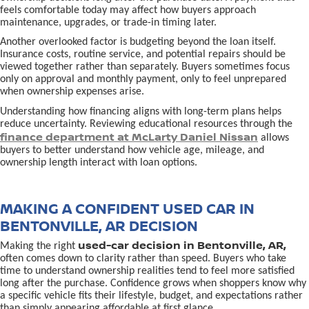
feels comfortable today may affect how buyers approach
maintenance, upgrades, or trade-in timing later.
Another overlooked factor is budgeting beyond the loan itself.
Insurance costs, routine service, and potential repairs should be
viewed together rather than separately. Buyers sometimes focus
only on approval and monthly payment, only to feel unprepared
when ownership expenses arise.
Understanding how financing aligns with long-term plans helps
reduce uncertainty. Reviewing educational resources through the
finance department at McLarty Daniel Nissan
allows
buyers to better understand how vehicle age, mileage, and
ownership length interact with loan options.
MAKING A CONFIDENT USED CAR IN
BENTONVILLE, AR DECISION
used-car decision in Bentonville, AR,
Making the right
often comes down to clarity rather than speed. Buyers who take
time to understand ownership realities tend to feel more satisfied
long after the purchase. Confidence grows when shoppers know why
a specific vehicle fits their lifestyle, budget, and expectations rather
than simply appearing affordable at first glance.