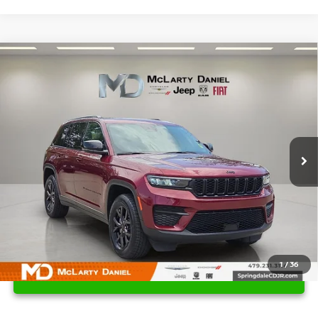
Compare Vehicle
$28,495
2024
JEEP GRAND CHEROKEE
ALTITUDE 4X4
PRICE
Price Drop
VIN:
1C4RJHAG7RC124695
Stock:
QC124695
Model:
WLJH74
50,876 mi
Ext.
Int.
1
/
36
UNLOCK INSTANT PRICE