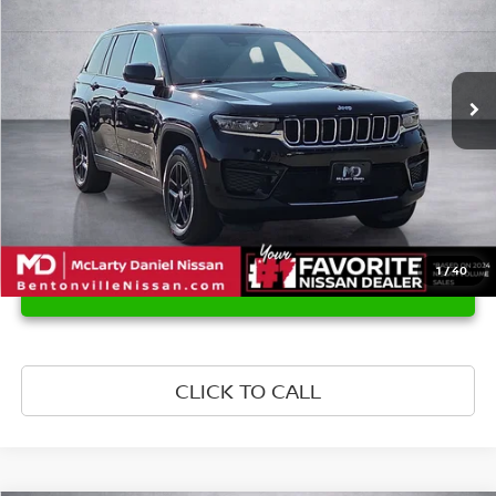
Price Drop
VIN:
1C4RJGAG4RC221380
Stock:
QC221380
Model:
WLTH74
70,840 mi
Ext.
Int.
1
/
40
UNLOCK INSTANT PRICE
CLICK TO CALL