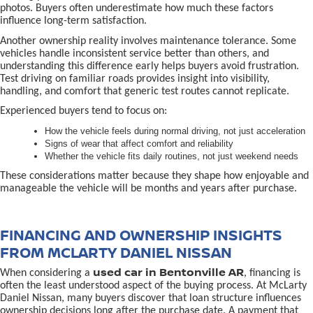
photos. Buyers often underestimate how much these factors
influence long-term satisfaction.
Another ownership reality involves maintenance tolerance. Some
vehicles handle inconsistent service better than others, and
understanding this difference early helps buyers avoid frustration.
Test driving on familiar roads provides insight into visibility,
handling, and comfort that generic test routes cannot replicate.
Experienced buyers tend to focus on:
How the vehicle feels during normal driving, not just acceleration
Signs of wear that affect comfort and reliability
Whether the vehicle fits daily routines, not just weekend needs
These considerations matter because they shape how enjoyable and
manageable the vehicle will be months and years after purchase.
FINANCING AND OWNERSHIP INSIGHTS
FROM MCLARTY DANIEL NISSAN
used car in Bentonville AR
When considering a
, financing is
often the least understood aspect of the buying process. At McLarty
Daniel Nissan, many buyers discover that loan structure influences
ownership decisions long after the purchase date. A payment that