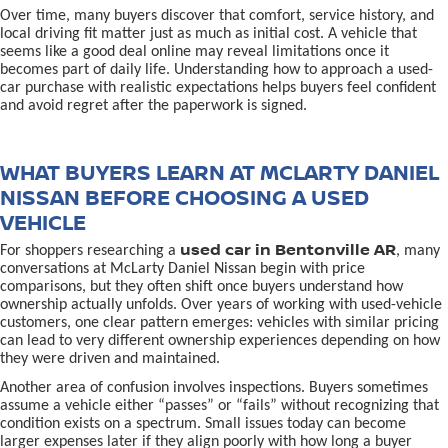
Over time, many buyers discover that comfort, service history, and
local driving fit matter just as much as initial cost. A vehicle that
seems like a good deal online may reveal limitations once it
becomes part of daily life. Understanding how to approach a used-
car purchase with realistic expectations helps buyers feel confident
and avoid regret after the paperwork is signed.
WHAT BUYERS LEARN AT MCLARTY DANIEL
NISSAN BEFORE CHOOSING A USED
VEHICLE
used car in Bentonville AR
For shoppers researching a
, many
conversations at McLarty Daniel Nissan begin with price
comparisons, but they often shift once buyers understand how
ownership actually unfolds. Over years of working with used-vehicle
customers, one clear pattern emerges: vehicles with similar pricing
can lead to very different ownership experiences depending on how
they were driven and maintained.
Another area of confusion involves inspections. Buyers sometimes
assume a vehicle either “passes” or “fails” without recognizing that
condition exists on a spectrum. Small issues today can become
larger expenses later if they align poorly with how long a buyer