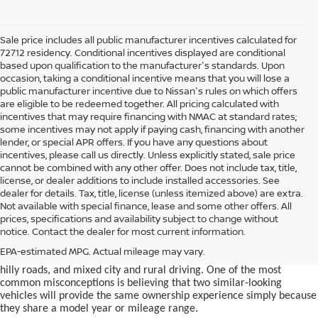
Sale price includes all public manufacturer incentives calculated for
72712 residency. Conditional incentives displayed are conditional
based upon qualification to the manufacturer's standards. Upon
occasion, taking a conditional incentive means that you will lose a
public manufacturer incentive due to Nissan's rules on which offers
are eligible to be redeemed together. All pricing calculated with
incentives that may require financing with NMAC at standard rates;
some incentives may not apply if paying cash, financing with another
lender, or special APR offers. If you have any questions about
incentives, please call us directly. Unless explicitly stated, sale price
cannot be combined with any other offer. Does not include tax, title,
license, or dealer additions to include installed accessories. See
dealer for details. Tax, title, license (unless itemized above) are extra.
used car in Bentonville, AR,
Not available with special finance, lease and some other offers. All
Buying a
is often presented as a
prices, specifications and availability subject to change without
simple comparison of price, mileage, and appearance, but
notice. Contact the dealer for most current information.
experienced buyers quickly learn that the process involves far more
nuance. In Northwest Arkansas, vehicles are used in ways that
EPA-estimated MPG. Actual mileage may vary.
national buying guides rarely consider, including frequent short trips,
hilly roads, and mixed city and rural driving. One of the most
common misconceptions is believing that two similar-looking
vehicles will provide the same ownership experience simply because
they share a model year or mileage range.