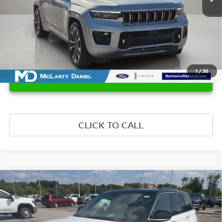
1
/
36
UNLOCK INSTANT PRICE
CLICK TO CALL
Compare Vehicle
$47,644
2024
JEEP GRAND CHEROKEE
SUMMIT 4X4
PRICE
VIN:
1C4RJHEG8R8533950
Stock:
R8533950
Model:
WLJT74