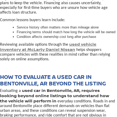
plans to keep the vehicle. Financing also causes uncertainty,
especially for first-time buyers who are unsure how vehicle age
affects loan structure.
Common lessons buyers learn include:
Service history often matters more than mileage alone
Financing terms should match how long the vehicle will be owned
Condition affects ownership cost long after purchase
used vehicle
Reviewing available options through the
inventory at McLarty Daniel Nissan
helps shoppers
compare vehicles with these realities in mind rather than relying
solely on online assumptions.
HOW TO EVALUATE A USED CAR IN
BENTONVILLE, AR BEYOND THE LISTING
used car in Bentonville, AR, requires
Evaluating a
looking beyond online listings to understand how
the vehicle will perform in
everyday conditions. Roads in and
around Bentonville place different demands on vehicles than flat
urban areas, and these conditions can reveal suspension wear,
braking performance, and ride comfort that are not obvious in