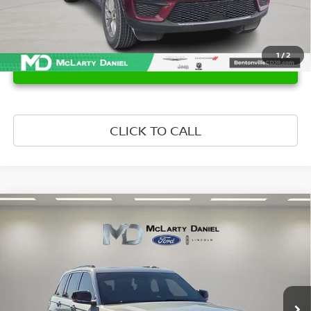
1
/
2
UNLOCK INSTANT PRICE
CLICK TO CALL
Compare Vehicle
$37,393
2024
JEEP GRAND CHEROKEE
OVERLAND
PRICE
Price Drop
VIN:
1C4RJHDG7RC679433
Stock:
C679433
Model:
WLJS74
39,136 mi
Ext.
Int.
Available