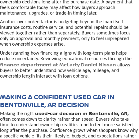
ownership decisions long after the purchase date. A payment that
feels comfortable today may affect how buyers approach
maintenance, upgrades, or trade-in timing later.
Another overlooked factor is budgeting beyond the loan itself.
Insurance costs, routine service, and potential repairs should be
viewed together rather than separately. Buyers sometimes focus
only on approval and monthly payment, only to feel unprepared
when ownership expenses arise.
Understanding how financing aligns with long-term plans helps
reduce uncertainty. Reviewing educational resources through the
finance department at McLarty Daniel Nissan
allows
buyers to better understand how vehicle age, mileage, and
ownership length interact with loan options.
MAKING A CONFIDENT USED CAR IN
BENTONVILLE, AR DECISION
used-car decision in Bentonville, AR,
Making the right
often comes down to clarity rather than speed. Buyers who take
time to understand ownership realities tend to feel more satisfied
long after the purchase. Confidence grows when shoppers know why
a specific vehicle fits their lifestyle, budget, and expectations rather