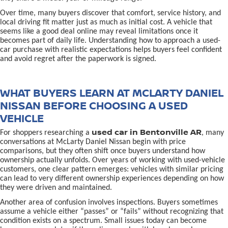
Over time, many buyers discover that comfort, service history, and
local driving fit matter just as much as initial cost. A vehicle that
seems like a good deal online may reveal limitations once it
becomes part of daily life. Understanding how to approach a used-
car purchase with realistic expectations helps buyers feel confident
and avoid regret after the paperwork is signed.
WHAT BUYERS LEARN AT MCLARTY DANIEL
NISSAN BEFORE CHOOSING A USED
VEHICLE
used car in Bentonville AR
For shoppers researching a
, many
conversations at McLarty Daniel Nissan begin with price
comparisons, but they often shift once buyers understand how
ownership actually unfolds. Over years of working with used-vehicle
customers, one clear pattern emerges: vehicles with similar pricing
can lead to very different ownership experiences depending on how
they were driven and maintained.
Another area of confusion involves inspections. Buyers sometimes
assume a vehicle either “passes” or “fails” without recognizing that
condition exists on a spectrum. Small issues today can become