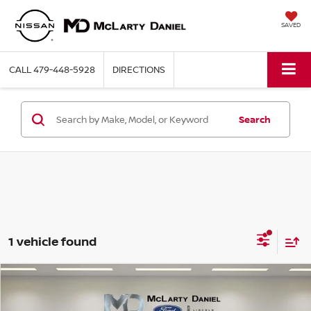
SAVED
CALL
479-448-5928
DIRECTIONS
Search
1 vehicle found
Compare Vehicle
$37,393
2024
JEEP GRAND CHEROKEE
OVERLAND
PRICE