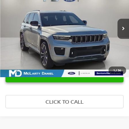
Price Drop
VIN:
1C4RJHDG7RC679433
Stock:
C679433
Model:
WLJS74
39,136 mi
Ext.
Int.
Available
1
/
36
UNLOCK INSTANT PRICE
CLICK TO CALL