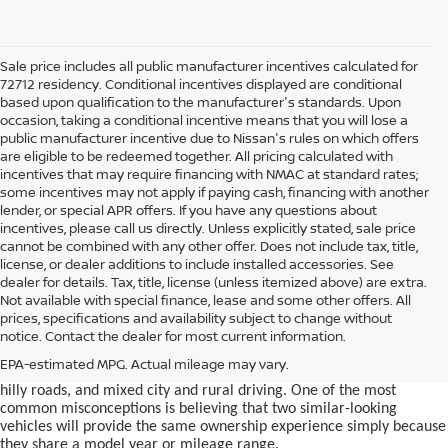
Sale price includes all public manufacturer incentives calculated for
72712 residency. Conditional incentives displayed are conditional
based upon qualification to the manufacturer's standards. Upon
occasion, taking a conditional incentive means that you will lose a
public manufacturer incentive due to Nissan's rules on which offers
are eligible to be redeemed together. All pricing calculated with
incentives that may require financing with NMAC at standard rates;
some incentives may not apply if paying cash, financing with another
lender, or special APR offers. If you have any questions about
incentives, please call us directly. Unless explicitly stated, sale price
cannot be combined with any other offer. Does not include tax, title,
license, or dealer additions to include installed accessories. See
dealer for details. Tax, title, license (unless itemized above) are extra.
used car in Bentonville, AR,
Not available with special finance, lease and some other offers. All
Buying a
is often presented as a
prices, specifications and availability subject to change without
simple comparison of price, mileage, and appearance, but
notice. Contact the dealer for most current information.
experienced buyers quickly learn that the process involves far more
nuance. In Northwest Arkansas, vehicles are used in ways that
EPA-estimated MPG. Actual mileage may vary.
national buying guides rarely consider, including frequent short trips,
hilly roads, and mixed city and rural driving. One of the most
common misconceptions is believing that two similar-looking
vehicles will provide the same ownership experience simply because
they share a model year or mileage range.