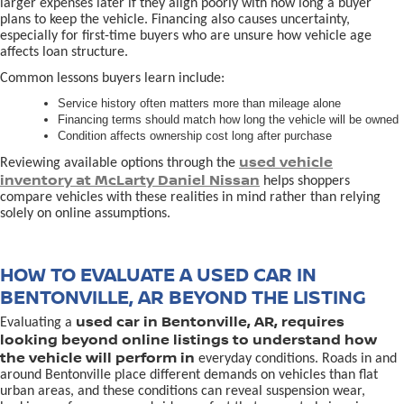
larger expenses later if they align poorly with how long a buyer
plans to keep the vehicle. Financing also causes uncertainty,
especially for first-time buyers who are unsure how vehicle age
affects loan structure.
Common lessons buyers learn include:
Service history often matters more than mileage alone
Financing terms should match how long the vehicle will be owned
Condition affects ownership cost long after purchase
used vehicle
Reviewing available options through the
inventory at McLarty Daniel Nissan
helps shoppers
compare vehicles with these realities in mind rather than relying
solely on online assumptions.
HOW TO EVALUATE A USED CAR IN
BENTONVILLE, AR BEYOND THE LISTING
used car in Bentonville, AR, requires
Evaluating a
looking beyond online listings to understand how
the vehicle will perform in
everyday conditions. Roads in and
around Bentonville place different demands on vehicles than flat
urban areas, and these conditions can reveal suspension wear,