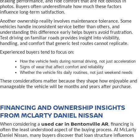
braking performance, and ride comfort that are not obvious in
photos. Buyers often underestimate how much these factors
influence long-term satisfaction.
Another ownership reality involves maintenance tolerance. Some
vehicles handle inconsistent service better than others, and
understanding this difference early helps buyers avoid frustration.
Test driving on familiar roads provides insight into visibility,
handling, and comfort that generic test routes cannot replicate.
Experienced buyers tend to focus on:
How the vehicle feels during normal driving, not just acceleration
Signs of wear that affect comfort and reliability
Whether the vehicle fits daily routines, not just weekend needs
These considerations matter because they shape how enjoyable and
manageable the vehicle will be months and years after purchase.
FINANCING AND OWNERSHIP INSIGHTS
FROM MCLARTY DANIEL NISSAN
used car in Bentonville AR
When considering a
, financing is
often the least understood aspect of the buying process. At McLarty
Daniel Nissan, many buyers discover that loan structure influences