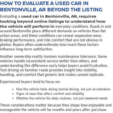
HOW TO EVALUATE A USED CAR IN
BENTONVILLE, AR BEYOND THE LISTING
used car in Bentonville, AR, requires
Evaluating a
looking beyond online listings to understand how
the vehicle will perform in
everyday conditions. Roads in and
around Bentonville place different demands on vehicles than flat
urban areas, and these conditions can reveal suspension wear,
braking performance, and ride comfort that are not obvious in
photos. Buyers often underestimate how much these factors
influence long-term satisfaction.
Another ownership reality involves maintenance tolerance. Some
vehicles handle inconsistent service better than others, and
understanding this difference early helps buyers avoid frustration.
Test driving on familiar roads provides insight into visibility,
handling, and comfort that generic test routes cannot replicate.
Experienced buyers tend to focus on:
How the vehicle feels during normal driving, not just acceleration
Signs of wear that affect comfort and reliability
Whether the vehicle fits daily routines, not just weekend needs
These considerations matter because they shape how enjoyable and
manageable the vehicle will be months and years after purchase.