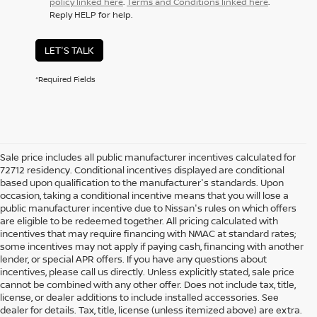
policy linked here
.
Terms and Conditions linked here
.
Reply HELP for help.
LET'S TALK
*Required Fields
Sale price includes all public manufacturer incentives calculated for
72712 residency. Conditional incentives displayed are conditional
based upon qualification to the manufacturer's standards. Upon
occasion, taking a conditional incentive means that you will lose a
public manufacturer incentive due to Nissan's rules on which offers
are eligible to be redeemed together. All pricing calculated with
incentives that may require financing with NMAC at standard rates;
some incentives may not apply if paying cash, financing with another
lender, or special APR offers. If you have any questions about
incentives, please call us directly. Unless explicitly stated, sale price
cannot be combined with any other offer. Does not include tax, title,
license, or dealer additions to include installed accessories. See
dealer for details. Tax, title, license (unless itemized above) are extra.