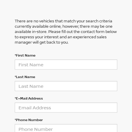
There are no vehicles that match your search criteria
currently available online; however, there may be one
available in-store. Please fill out the contact form below
to express your interest and an experienced sales
manager will get back to you.
*First Name
*Last Name
*E-Mail Address
*Phone Number