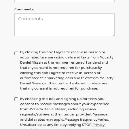
Comments:
By clicking this box, I agree to receive in-person or
automated telemarketing calls and texts from McLarty
Daniel Nissan at the number I entered. I understand
that my consent is not required for purchase.
By
clicking this box, I agree to receive in-person or
automated telemarketing calls and texts from
McLarty
Daniel Nissan,
at the number I entered. I understand
that my consent is not required for purchase.
By checking this box and signing up for texts, you
consent to receive messages about your experience
from McLarty Daniel Nissan, including review
requests/surveys at the number provided. Message
and data rates may apply. Message frequency varies.
Unsubscribe at any time by replying STOP.
Privacy