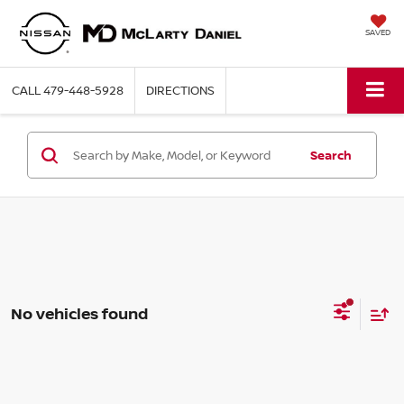
SAVED
CALL
479-448-5928
DIRECTIONS
Search
No vehicles found