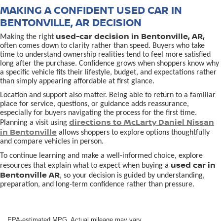
MAKING A CONFIDENT USED CAR IN
BENTONVILLE, AR DECISION
used-car decision in Bentonville, AR,
Making the right
often comes down to clarity rather than speed. Buyers who take
time to understand ownership realities tend to feel more satisfied
long after the purchase. Confidence grows when shoppers know why
a specific vehicle fits their lifestyle, budget, and expectations rather
than simply appearing affordable at first glance.
Location and support also matter. Being able to return to a familiar
place for service, questions, or guidance adds reassurance,
especially for buyers navigating the process for the first time.
directions to McLarty Daniel Nissan
Planning a visit using
in Bentonville
allows shoppers to explore options thoughtfully
and compare vehicles in person.
To continue learning and make a well-informed choice, explore
used car in
resources that explain what to expect when buying a
Bentonville AR
, so your decision is guided by understanding,
preparation, and long-term confidence rather than pressure.
EPA-estimated MPG. Actual mileage may vary.