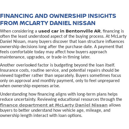
FINANCING AND OWNERSHIP INSIGHTS
FROM MCLARTY DANIEL NISSAN
used car in Bentonville AR
When considering a
, financing is
often the least understood aspect of the buying process. At McLarty
Daniel Nissan, many buyers discover that loan structure influences
ownership decisions long after the purchase date. A payment that
feels comfortable today may affect how buyers approach
maintenance, upgrades, or trade-in timing later.
Another overlooked factor is budgeting beyond the loan itself.
Insurance costs, routine service, and potential repairs should be
viewed together rather than separately. Buyers sometimes focus
only on approval and monthly payment, only to feel unprepared
when ownership expenses arise.
Understanding how financing aligns with long-term plans helps
reduce uncertainty. Reviewing educational resources through the
finance department at McLarty Daniel Nissan
allows
buyers to better understand how vehicle age, mileage, and
ownership length interact with loan options.