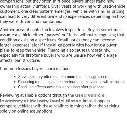
comparisons, but they often shift once buyers understand how
ownership actually unfolds. Over years of working with used-vehicle
customers, one clear pattern emerges: vehicles with similar pricing
can lead to very different ownership experiences depending on how
they were driven and maintained.
Another area of confusion involves inspections. Buyers sometimes
assume a vehicle either “passes” or “fails” without recognizing that
condition exists on a spectrum. Small issues today can become
larger expenses later if they align poorly with how long a buyer
plans to keep the vehicle. Financing also causes uncertainty,
especially for first-time buyers who are unsure how vehicle age
affects loan structure.
Common lessons buyers learn include:
Service history often matters more than mileage alone
Financing terms should match how long the vehicle will be owned
Condition affects ownership cost long after purchase
used vehicle
Reviewing available options through the
inventory at McLarty Daniel Nissan
helps shoppers
compare vehicles with these realities in mind rather than relying
solely on online assumptions.