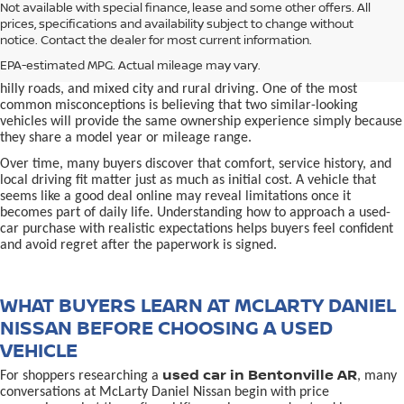
used car in Bentonville, AR,
Not available with special finance, lease and some other offers. All
Buying a
is often presented as a
prices, specifications and availability subject to change without
simple comparison of price, mileage, and appearance, but
notice. Contact the dealer for most current information.
experienced buyers quickly learn that the process involves far more
nuance. In Northwest Arkansas, vehicles are used in ways that
EPA-estimated MPG. Actual mileage may vary.
national buying guides rarely consider, including frequent short trips,
hilly roads, and mixed city and rural driving. One of the most
common misconceptions is believing that two similar-looking
vehicles will provide the same ownership experience simply because
they share a model year or mileage range.
Over time, many buyers discover that comfort, service history, and
local driving fit matter just as much as initial cost. A vehicle that
seems like a good deal online may reveal limitations once it
becomes part of daily life. Understanding how to approach a used-
car purchase with realistic expectations helps buyers feel confident
and avoid regret after the paperwork is signed.
WHAT BUYERS LEARN AT MCLARTY DANIEL
NISSAN BEFORE CHOOSING A USED
VEHICLE
used car in Bentonville AR
For shoppers researching a
, many
conversations at McLarty Daniel Nissan begin with price