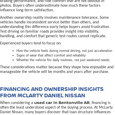
braking performance, and ride comfort that are not obvious in
photos. Buyers often underestimate how much these factors
influence long-term satisfaction.
Another ownership reality involves maintenance tolerance. Some
vehicles handle inconsistent service better than others, and
understanding this difference early helps buyers avoid frustration.
Test driving on familiar roads provides insight into visibility,
handling, and comfort that generic test routes cannot replicate.
Experienced buyers tend to focus on:
How the vehicle feels during normal driving, not just acceleration
Signs of wear that affect comfort and reliability
Whether the vehicle fits daily routines, not just weekend needs
These considerations matter because they shape how enjoyable and
manageable the vehicle will be months and years after purchase.
FINANCING AND OWNERSHIP INSIGHTS
FROM MCLARTY DANIEL NISSAN
used car in Bentonville AR
When considering a
, financing is
often the least understood aspect of the buying process. At McLarty
Daniel Nissan, many buyers discover that loan structure influences