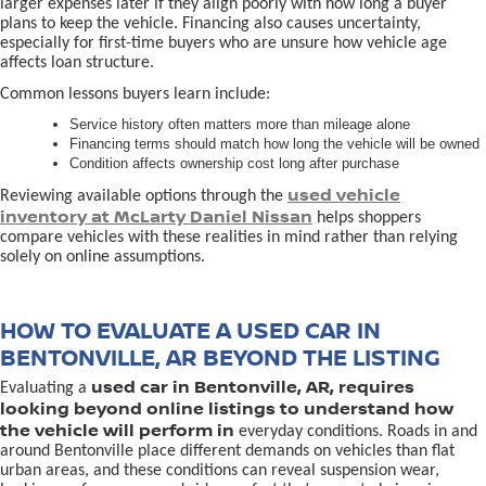
larger expenses later if they align poorly with how long a buyer
plans to keep the vehicle. Financing also causes uncertainty,
especially for first-time buyers who are unsure how vehicle age
affects loan structure.
Common lessons buyers learn include:
Service history often matters more than mileage alone
Financing terms should match how long the vehicle will be owned
Condition affects ownership cost long after purchase
used vehicle
Reviewing available options through the
inventory at McLarty Daniel Nissan
helps shoppers
compare vehicles with these realities in mind rather than relying
solely on online assumptions.
HOW TO EVALUATE A USED CAR IN
BENTONVILLE, AR BEYOND THE LISTING
used car in Bentonville, AR, requires
Evaluating a
looking beyond online listings to understand how
the vehicle will perform in
everyday conditions. Roads in and
around Bentonville place different demands on vehicles than flat
urban areas, and these conditions can reveal suspension wear,