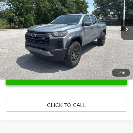
VIN:
1GCPTEEK0S1155948
Stock:
1155948
Model:
14E43
28,735 mi
Ext.
Int.
1
/
18
UNLOCK INSTANT PRICE
CLICK TO CALL