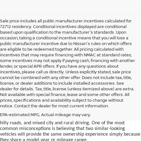
Sale price includes all public manufacturer incentives calculated for
72712 residency. Conditional incentives displayed are conditional
based upon qualification to the manufacturer's standards. Upon
occasion, taking a conditional incentive means that you will lose a
public manufacturer incentive due to Nissan's rules on which offers
are eligible to be redeemed together. All pricing calculated with
incentives that may require financing with NMAC at standard rates;
some incentives may not apply if paying cash, financing with another
lender, or special APR offers. If you have any questions about
incentives, please call us directly. Unless explicitly stated, sale price
cannot be combined with any other offer. Does not include tax, title,
license, or dealer additions to include installed accessories. See
dealer for details. Tax, title, license (unless itemized above) are extra.
used car in Bentonville, AR,
Not available with special finance, lease and some other offers. All
Buying a
is often presented as a
prices, specifications and availability subject to change without
simple comparison of price, mileage, and appearance, but
notice. Contact the dealer for most current information.
experienced buyers quickly learn that the process involves far more
nuance. In Northwest Arkansas, vehicles are used in ways that
EPA-estimated MPG. Actual mileage may vary.
national buying guides rarely consider, including frequent short trips,
hilly roads, and mixed city and rural driving. One of the most
common misconceptions is believing that two similar-looking
vehicles will provide the same ownership experience simply because
they share a model year or mileage range.