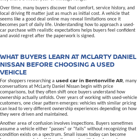
Over time, many buyers discover that comfort, service history, and
local driving fit matter just as much as initial cost. A vehicle that
seems like a good deal online may reveal limitations once it
becomes part of daily life. Understanding how to approach a used-
car purchase with realistic expectations helps buyers feel confident
and avoid regret after the paperwork is signed.
WHAT BUYERS LEARN AT MCLARTY DANIEL
NISSAN BEFORE CHOOSING A USED
VEHICLE
used car in Bentonville AR
For shoppers researching a
, many
conversations at McLarty Daniel Nissan begin with price
comparisons, but they often shift once buyers understand how
ownership actually unfolds. Over years of working with used-vehicle
customers, one clear pattern emerges: vehicles with similar pricing
can lead to very different ownership experiences depending on how
they were driven and maintained.
Another area of confusion involves inspections. Buyers sometimes
assume a vehicle either “passes” or “fails” without recognizing that
condition exists on a spectrum. Small issues today can become