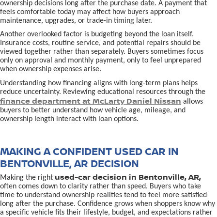
ownership decisions long after the purchase date. A payment that
feels comfortable today may affect how buyers approach
maintenance, upgrades, or trade-in timing later.
Another overlooked factor is budgeting beyond the loan itself.
Insurance costs, routine service, and potential repairs should be
viewed together rather than separately. Buyers sometimes focus
only on approval and monthly payment, only to feel unprepared
when ownership expenses arise.
Understanding how financing aligns with long-term plans helps
reduce uncertainty. Reviewing educational resources through the
finance department at McLarty Daniel Nissan
allows
buyers to better understand how vehicle age, mileage, and
ownership length interact with loan options.
MAKING A CONFIDENT USED CAR IN
BENTONVILLE, AR DECISION
used-car decision in Bentonville, AR,
Making the right
often comes down to clarity rather than speed. Buyers who take
time to understand ownership realities tend to feel more satisfied
long after the purchase. Confidence grows when shoppers know why
a specific vehicle fits their lifestyle, budget, and expectations rather