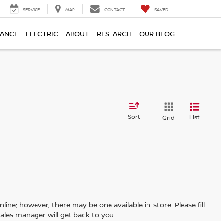
SERVICE
MAP
CONTACT
SAVED
NANCE
ELECTRIC
ABOUT
RESEARCH
OUR BLOG
Sort
List
Grid
line; however, there may be one available in-store. Please fill
ales manager will get back to you.