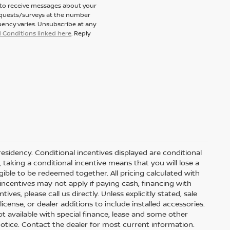
t to receive messages about your
equests/surveys at the number
ency varies. Unsubscribe at any
 Conditions linked here
. Reply
residency. Conditional incentives displayed are conditional
taking a conditional incentive means that you will lose a
gible to be redeemed together. All pricing calculated with
ncentives may not apply if paying cash, financing with
ves, please call us directly. Unless explicitly stated, sale
icense, or dealer additions to include installed accessories.
 Not available with special finance, lease and some other
t notice. Contact the dealer for most current information.