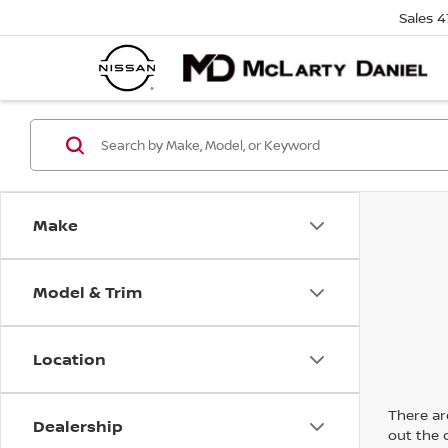
Sales
4
Make
Model & Trim
Location
There are
Dealership
out the 