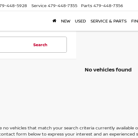
79-448-5928
Service
479-448-7355
Parts
479-448-7356
NEW
USED
SERVICE & PARTS
FI
Search
No vehicles found
 no vehicles that match your search criteria currently available on
contact form below to express your interest and an experienced s