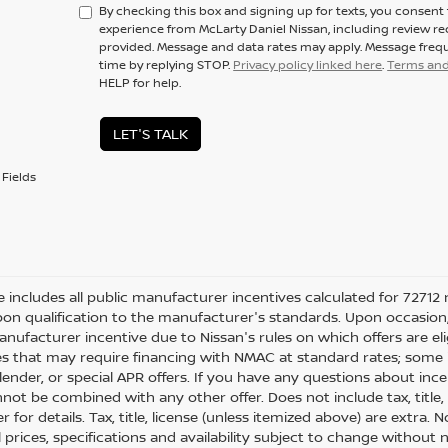
By checking this box and signing up for texts, you consen
experience from McLarty Daniel Nissan, including review r
provided. Message and data rates may apply. Message frequ
time by replying STOP.
Privacy policy linked here
.
Terms and
HELP for help.
LET'S TALK
Fields
ce includes all public manufacturer incentives calculated for 72712 
on qualification to the manufacturer's standards. Upon occasion, 
anufacturer incentive due to Nissan's rules on which offers are eli
es that may require financing with NMAC at standard rates; some i
ender, or special APR offers. If you have any questions about incenti
not be combined with any other offer. Does not include tax, title, l
r for details. Tax, title, license (unless itemized above) are extra.
ll prices, specifications and availability subject to change withou