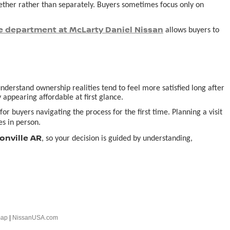
ogether rather than separately. Buyers sometimes focus only on
e department at McLarty Daniel Nissan
allows buyers to
derstand ownership realities tend to feel more satisfied long after
 appearing affordable at first glance.
or buyers navigating the process for the first time. Planning a visit
s in person.
onville AR
, so your decision is guided by understanding,
map
|
NissanUSA.com