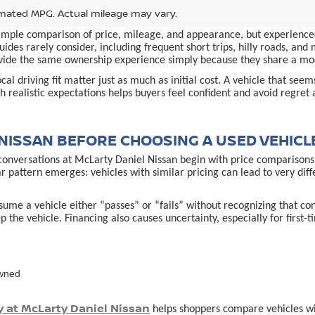
mated MPG. Actual mileage may vary.
simple comparison of price, mileage, and appearance, but experienced
ides rarely consider, including frequent short trips, hilly roads, an
provide the same ownership experience simply because they share a m
al driving fit matter just as much as initial cost. A vehicle that see
 realistic expectations helps buyers feel confident and avoid regret 
NISSAN BEFORE CHOOSING A USED VEHICL
conversations at McLarty Daniel Nissan begin with price comparisons,
ar pattern emerges: vehicles with similar pricing can lead to very d
ume a vehicle either “passes” or “fails” without recognizing that co
p the vehicle. Financing also causes uncertainty, especially for first
owned
y at McLarty Daniel Nissan
helps shoppers compare vehicles with