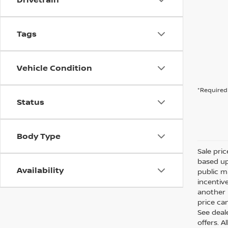
Tags
Vehicle Condition
*Required 
Status
Body Type
Sale pri
based up
Availability
public m
incentiv
another l
price can
See deale
offers. A