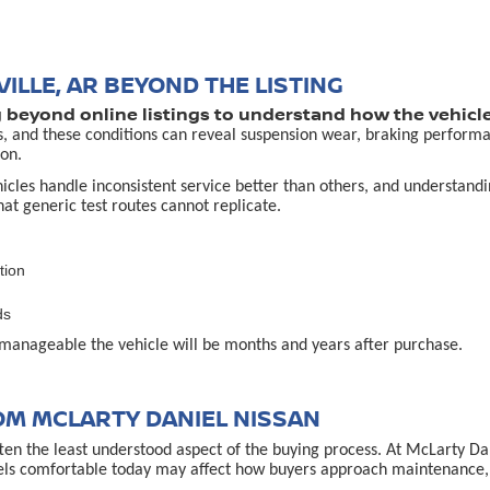
ILLE, AR BEYOND THE LISTING
g beyond online listings to understand how the vehicle
s, and these conditions can reveal suspension wear, braking performa
on.
es handle inconsistent service better than others, and understanding 
that generic test routes cannot replicate.
tion
ds
manageable the vehicle will be months and years after purchase.
OM MCLARTY DANIEL NISSAN
often the least understood aspect of the buying process. At McLarty D
els comfortable today may affect how buyers approach maintenance, u