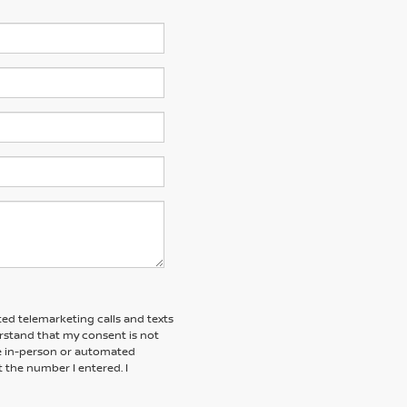
ted telemarketing calls and texts
erstand that my consent is not
ive in-person or automated
t the number I entered. I