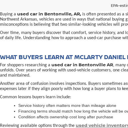
EPA-esti
used car in Bentonville, AR,
Buying a
is often presented as a 
Northwest Arkansas, vehicles are used in ways that national buying gu
misconceptions is believing that two similar-looking vehicles will 
Over time, many buyers discover that comfort, service history, and loc
of daily life. Understanding how to approach a used-car purchase with
WHAT BUYERS LEARN AT MCLARTY DANIEL 
used car in Bentonville AR
For shoppers researching a
, many 
unfolds. Over years of working with used-vehicle customers, one cle
and maintained.
Another area of confusion involves inspections. Buyers sometimes ass
expenses later if they align poorly with how long a buyer plans to kee
Common lessons buyers learn include:
Service history often matters more than mileage alone
Financing terms should match how long the vehicle will be 
Condition affects ownership cost long after purchase
used vehicle inventor
Reviewing available options through the