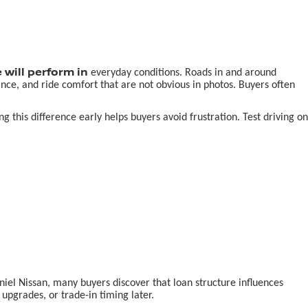
 will perform in
everyday conditions. Roads in and around
nce, and ride comfort that are not obvious in photos. Buyers often
this difference early helps buyers avoid frustration. Test driving on
aniel Nissan, many buyers discover that loan structure influences
pgrades, or trade-in timing later.