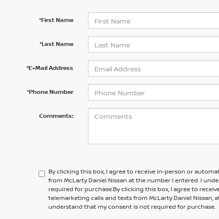
*First Name
*Last Name
*E-Mail Address
*Phone Number
Comments:
By clicking this box, I agree to receive in-person or automa
from McLarty Daniel Nissan at the number I entered. I und
required for purchase.
By clicking this box, I agree to rece
telemarketing calls and texts from
McLarty Daniel Nissan,
a
understand that my consent is not required for purchase.