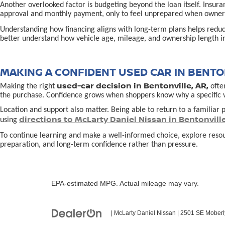
Another overlooked factor is budgeting beyond the loan itself. Insur
approval and monthly payment, only to feel unprepared when owners
Understanding how financing aligns with long-term plans helps redu
better understand how vehicle age, mileage, and ownership length in
MAKING A CONFIDENT USED CAR IN BENTON
used-car decision in Bentonville, AR,
Making the right
often
the purchase. Confidence grows when shoppers know why a specific vehi
Location and support also matter. Being able to return to a familiar p
directions to McLarty Daniel Nissan in Bentonvill
using
To continue learning and make a well-informed choice, explore reso
preparation, and long-term confidence rather than pressure.
EPA-estimated MPG. Actual mileage may vary.
| McLarty Daniel Nissan
|
2501 SE Moberl