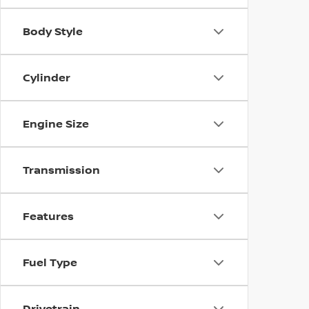
Body Style
Cylinder
Engine Size
Transmission
Features
Fuel Type
Drivetrain