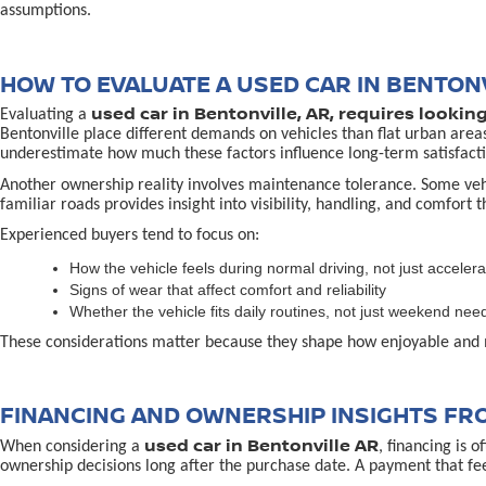
assumptions.
HOW TO EVALUATE A USED CAR IN BENTONV
used car in Bentonville, AR, requires lookin
Evaluating a
Bentonville place different demands on vehicles than flat urban area
underestimate how much these factors influence long-term satisfacti
Another ownership reality involves maintenance tolerance. Some vehicl
familiar roads provides insight into visibility, handling, and comfort 
Experienced buyers tend to focus on:
How the vehicle feels during normal driving, not just accelera
Signs of wear that affect comfort and reliability
Whether the vehicle fits daily routines, not just weekend nee
These considerations matter because they shape how enjoyable and 
FINANCING AND OWNERSHIP INSIGHTS FR
used car in Bentonville AR
When considering a
, financing is 
ownership decisions long after the purchase date. A payment that fe