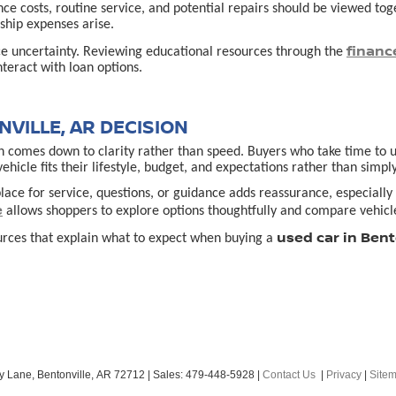
ance costs, routine service, and potential repairs should be viewed t
hip expenses arise.
financ
ce uncertainty. Reviewing educational resources through the
teract with loan options.
VILLE, AR DECISION
 comes down to clarity rather than speed. Buyers who take time to un
cle fits their lifestyle, budget, and expectations rather than simply
lace for service, questions, or guidance adds reassurance, especially f
e
allows shoppers to explore options thoughtfully and compare vehicle
used car in Bent
urces that explain what to expect when buying a
y Lane,
Bentonville,
AR
72712
| Sales:
479-448-5928
|
Contact Us
|
Privacy
|
Site