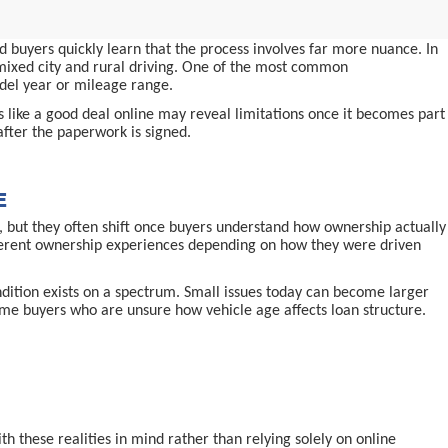
 buyers quickly learn that the process involves far more nuance. In
d mixed city and rural driving. One of the most common
odel year or mileage range.
ms like a good deal online may reveal limitations once it becomes part
after the paperwork is signed.
E
 but they often shift once buyers understand how ownership actually
ifferent ownership experiences depending on how they were driven
ndition exists on a spectrum. Small issues today can become larger
-time buyers who are unsure how vehicle age affects loan structure.
 these realities in mind rather than relying solely on online