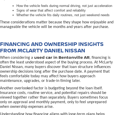
How the vehicle feels during normal driving, not just acceleration
Signs of wear that affect comfort and reliability
Whether the vehicle fits daily routines, not just weekend needs
These considerations matter because they shape how enjoyable and
manageable the vehicle will be months and years after purchase.
FINANCING AND OWNERSHIP INSIGHTS
FROM MCLARTY DANIEL NISSAN
used car in Bentonville AR
When considering a
, financing is
often the least understood aspect of the buying process. At McLarty
Daniel Nissan, many buyers discover that loan structure influences
ownership decisions long after the purchase date. A payment that
feels comfortable today may affect how buyers approach
maintenance, upgrades, or trade-in timing later.
Another overlooked factor is budgeting beyond the loan itself.
Insurance costs, routine service, and potential repairs should be
viewed together rather than separately. Buyers sometimes focus
only on approval and monthly payment, only to feel unprepared
when ownership expenses arise.
Understanding how financing aligns with long-term plans helps