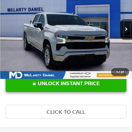
Price Drop
VIN:
1GCUKDED4SZ192326
Stock:
QZ192326
Model:
CK10543
43,764 mi
Ext.
Int.
Less
Retail Price:
$41,779
1
/
27
UNLOCK INSTANT PRICE
CLICK TO CALL