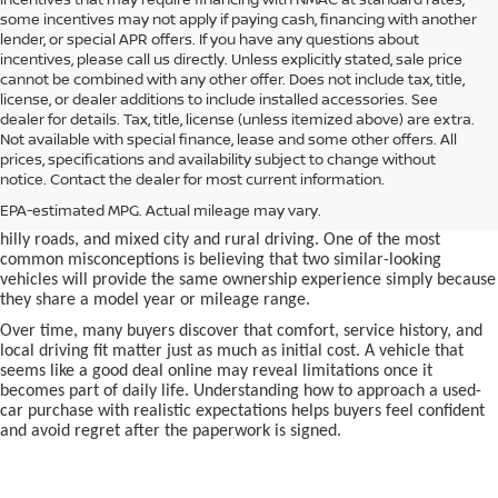
some incentives may not apply if paying cash, financing with another
lender, or special APR offers. If you have any questions about
incentives, please call us directly. Unless explicitly stated, sale price
cannot be combined with any other offer. Does not include tax, title,
license, or dealer additions to include installed accessories. See
dealer for details. Tax, title, license (unless itemized above) are extra.
used car in Bentonville, AR,
Not available with special finance, lease and some other offers. All
Buying a
is often presented as a
prices, specifications and availability subject to change without
simple comparison of price, mileage, and appearance, but
notice. Contact the dealer for most current information.
experienced buyers quickly learn that the process involves far more
nuance. In Northwest Arkansas, vehicles are used in ways that
EPA-estimated MPG. Actual mileage may vary.
national buying guides rarely consider, including frequent short trips,
hilly roads, and mixed city and rural driving. One of the most
common misconceptions is believing that two similar-looking
vehicles will provide the same ownership experience simply because
they share a model year or mileage range.
Over time, many buyers discover that comfort, service history, and
local driving fit matter just as much as initial cost. A vehicle that
seems like a good deal online may reveal limitations once it
becomes part of daily life. Understanding how to approach a used-
car purchase with realistic expectations helps buyers feel confident
and avoid regret after the paperwork is signed.