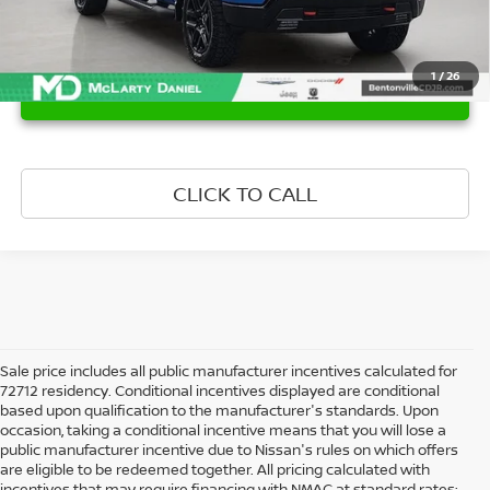
1
/
26
UNLOCK INSTANT PRICE
CLICK TO CALL
Sale price includes all public manufacturer incentives calculated for
72712 residency. Conditional incentives displayed are conditional
based upon qualification to the manufacturer's standards. Upon
occasion, taking a conditional incentive means that you will lose a
public manufacturer incentive due to Nissan's rules on which offers
are eligible to be redeemed together. All pricing calculated with
incentives that may require financing with NMAC at standard rates;