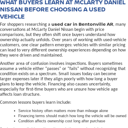
WHAT BUYERS LEARN AT MCLARTY DANIEL
NISSAN BEFORE CHOOSING A USED
VEHICLE
used car in Bentonville AR
For shoppers researching a
, many
conversations at McLarty Daniel Nissan begin with price
comparisons, but they often shift once buyers understand how
ownership actually unfolds. Over years of working with used-vehicle
customers, one clear pattern emerges: vehicles with similar pricing
can lead to very different ownership experiences depending on how
they were driven and maintained.
Another area of confusion involves inspections. Buyers sometimes
assume a vehicle either “passes” or “fails” without recognizing that
condition exists on a spectrum. Small issues today can become
larger expenses later if they align poorly with how long a buyer
plans to keep the vehicle. Financing also causes uncertainty,
especially for first-time buyers who are unsure how vehicle age
affects loan structure.
Common lessons buyers learn include:
Service history often matters more than mileage alone
Financing terms should match how long the vehicle will be owned
Condition affects ownership cost long after purchase