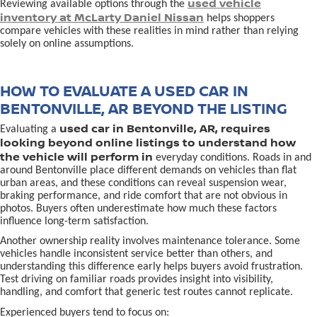
used vehicle
Reviewing available options through the
inventory at McLarty Daniel Nissan
helps shoppers
compare vehicles with these realities in mind rather than relying
solely on online assumptions.
HOW TO EVALUATE A USED CAR IN
BENTONVILLE, AR BEYOND THE LISTING
used car in Bentonville, AR, requires
Evaluating a
looking beyond online listings to understand how
the vehicle will perform in
everyday conditions. Roads in and
around Bentonville place different demands on vehicles than flat
urban areas, and these conditions can reveal suspension wear,
braking performance, and ride comfort that are not obvious in
photos. Buyers often underestimate how much these factors
influence long-term satisfaction.
Another ownership reality involves maintenance tolerance. Some
vehicles handle inconsistent service better than others, and
understanding this difference early helps buyers avoid frustration.
Test driving on familiar roads provides insight into visibility,
handling, and comfort that generic test routes cannot replicate.
Experienced buyers tend to focus on: