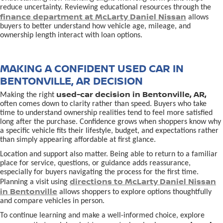
reduce uncertainty. Reviewing educational resources through the
finance department at McLarty Daniel Nissan
allows
buyers to better understand how vehicle age, mileage, and
ownership length interact with loan options.
MAKING A CONFIDENT USED CAR IN
BENTONVILLE, AR DECISION
used-car decision in Bentonville, AR,
Making the right
often comes down to clarity rather than speed. Buyers who take
time to understand ownership realities tend to feel more satisfied
long after the purchase. Confidence grows when shoppers know why
a specific vehicle fits their lifestyle, budget, and expectations rather
than simply appearing affordable at first glance.
Location and support also matter. Being able to return to a familiar
place for service, questions, or guidance adds reassurance,
especially for buyers navigating the process for the first time.
directions to McLarty Daniel Nissan
Planning a visit using
in Bentonville
allows shoppers to explore options thoughtfully
and compare vehicles in person.
To continue learning and make a well-informed choice, explore