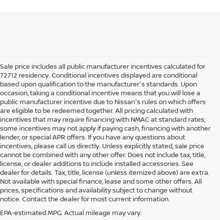
Sale price includes all public manufacturer incentives calculated for
72712 residency. Conditional incentives displayed are conditional
based upon qualification to the manufacturer's standards. Upon
occasion, taking a conditional incentive means that you will lose a
public manufacturer incentive due to Nissan's rules on which offers
are eligible to be redeemed together. All pricing calculated with
incentives that may require financing with NMAC at standard rates;
some incentives may not apply if paying cash, financing with another
lender, or special APR offers. If you have any questions about
incentives, please call us directly. Unless explicitly stated, sale price
cannot be combined with any other offer. Does not include tax, title,
license, or dealer additions to include installed accessories. See
dealer for details. Tax, title, license (unless itemized above) are extra.
used car in Bentonville, AR,
Not available with special finance, lease and some other offers. All
Buying a
is often presented as a
prices, specifications and availability subject to change without
simple comparison of price, mileage, and appearance, but
notice. Contact the dealer for most current information.
experienced buyers quickly learn that the process involves far more
nuance. In Northwest Arkansas, vehicles are used in ways that
EPA-estimated MPG. Actual mileage may vary.
national buying guides rarely consider, including frequent short trips,