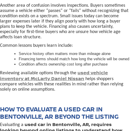
Another area of confusion involves inspections. Buyers sometimes
assume a vehicle either “passes” or “fails” without recognizing that
condition exists on a spectrum. Small issues today can become
larger expenses later if they align poorly with how long a buyer
plans to keep the vehicle. Financing also causes uncertainty,
especially for first-time buyers who are unsure how vehicle age
affects loan structure.
Common lessons buyers learn include:
Service history often matters more than mileage alone
Financing terms should match how long the vehicle will be owned
Condition affects ownership cost long after purchase
used vehicle
Reviewing available options through the
inventory at McLarty Daniel Nissan
helps shoppers
compare vehicles with these realities in mind rather than relying
solely on online assumptions.
HOW TO EVALUATE A USED CAR IN
BENTONVILLE, AR BEYOND THE LISTING
used car in Bentonville, AR, requires
Evaluating a
looking beyond online listings to understand how