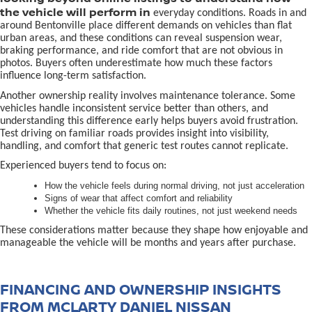
the vehicle will perform in
everyday conditions. Roads in and
around Bentonville place different demands on vehicles than flat
urban areas, and these conditions can reveal suspension wear,
braking performance, and ride comfort that are not obvious in
photos. Buyers often underestimate how much these factors
influence long-term satisfaction.
Another ownership reality involves maintenance tolerance. Some
vehicles handle inconsistent service better than others, and
understanding this difference early helps buyers avoid frustration.
Test driving on familiar roads provides insight into visibility,
handling, and comfort that generic test routes cannot replicate.
Experienced buyers tend to focus on:
How the vehicle feels during normal driving, not just acceleration
Signs of wear that affect comfort and reliability
Whether the vehicle fits daily routines, not just weekend needs
These considerations matter because they shape how enjoyable and
manageable the vehicle will be months and years after purchase.
FINANCING AND OWNERSHIP INSIGHTS
FROM MCLARTY DANIEL NISSAN