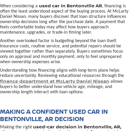
used car in Bentonville AR
When considering a
, financing is
often the least understood aspect of the buying process. At McLarty
Daniel Nissan, many buyers discover that loan structure influences
ownership decisions long after the purchase date. A payment that
feels comfortable today may affect how buyers approach
maintenance, upgrades, or trade-in timing later.
Another overlooked factor is budgeting beyond the loan itself.
Insurance costs, routine service, and potential repairs should be
viewed together rather than separately. Buyers sometimes focus
only on approval and monthly payment, only to feel unprepared
when ownership expenses arise.
Understanding how financing aligns with long-term plans helps
reduce uncertainty. Reviewing educational resources through the
finance department at McLarty Daniel Nissan
allows
buyers to better understand how vehicle age, mileage, and
ownership length interact with loan options.
MAKING A CONFIDENT USED CAR IN
BENTONVILLE, AR DECISION
used-car decision in Bentonville, AR,
Making the right