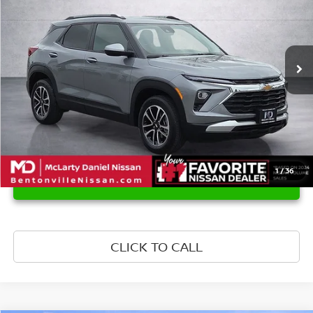
Price Drop
VIN:
KL79MRSL4SB220656
Stock:
QB220656
Model:
1TW56
27,717 mi
Ext.
Int.
1
/
36
UNLOCK INSTANT PRICE
CLICK TO CALL