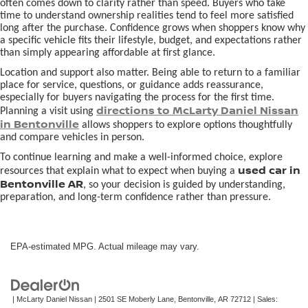
often comes down to clarity rather than speed. Buyers who take
time to understand ownership realities tend to feel more satisfied
long after the purchase. Confidence grows when shoppers know why
a specific vehicle fits their lifestyle, budget, and expectations rather
than simply appearing affordable at first glance.
Location and support also matter. Being able to return to a familiar
place for service, questions, or guidance adds reassurance,
especially for buyers navigating the process for the first time.
directions to McLarty Daniel Nissan
Planning a visit using
in Bentonville
allows shoppers to explore options thoughtfully
and compare vehicles in person.
To continue learning and make a well-informed choice, explore
used car in
resources that explain what to expect when buying a
Bentonville AR
, so your decision is guided by understanding,
preparation, and long-term confidence rather than pressure.
EPA-estimated MPG. Actual mileage may vary.
| McLarty Daniel Nissan
|
2501 SE Moberly Lane,
Bentonville,
AR
72712
| Sales: