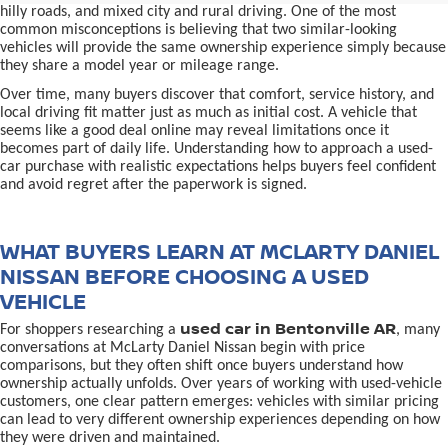
hilly roads, and mixed city and rural driving. One of the most
common misconceptions is believing that two similar-looking
vehicles will provide the same ownership experience simply because
they share a model year or mileage range.
Over time, many buyers discover that comfort, service history, and
local driving fit matter just as much as initial cost. A vehicle that
seems like a good deal online may reveal limitations once it
becomes part of daily life. Understanding how to approach a used-
car purchase with realistic expectations helps buyers feel confident
and avoid regret after the paperwork is signed.
WHAT BUYERS LEARN AT MCLARTY DANIEL
NISSAN BEFORE CHOOSING A USED
VEHICLE
used car in Bentonville AR
For shoppers researching a
, many
conversations at McLarty Daniel Nissan begin with price
comparisons, but they often shift once buyers understand how
ownership actually unfolds. Over years of working with used-vehicle
customers, one clear pattern emerges: vehicles with similar pricing
can lead to very different ownership experiences depending on how
they were driven and maintained.