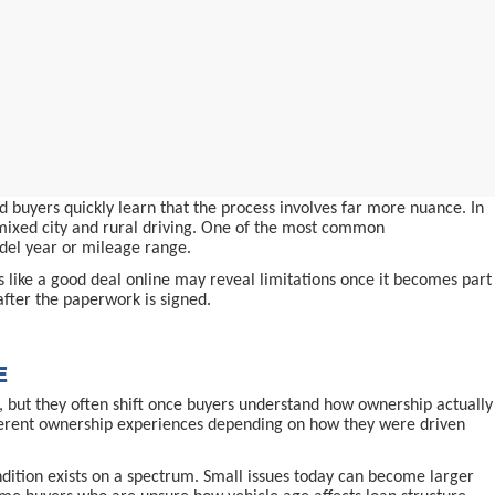
 buyers quickly learn that the process involves far more nuance. In
d mixed city and rural driving. One of the most common
odel year or mileage range.
ms like a good deal online may reveal limitations once it becomes part
after the paperwork is signed.
E
 but they often shift once buyers understand how ownership actually
ifferent ownership experiences depending on how they were driven
ndition exists on a spectrum. Small issues today can become larger