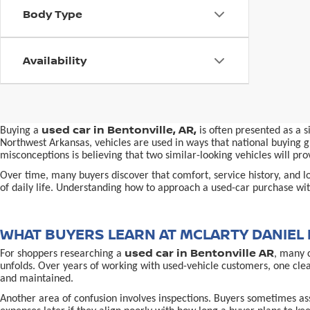
Body Type
Availability
used car in Bentonville, AR,
Buying a
is often presented as a 
Northwest Arkansas, vehicles are used in ways that national buying gu
misconceptions is believing that two similar-looking vehicles will 
Over time, many buyers discover that comfort, service history, and loc
of daily life. Understanding how to approach a used-car purchase with
WHAT BUYERS LEARN AT MCLARTY DANIEL 
used car in Bentonville AR
For shoppers researching a
, many 
unfolds. Over years of working with used-vehicle customers, one cle
and maintained.
Another area of confusion involves inspections. Buyers sometimes ass