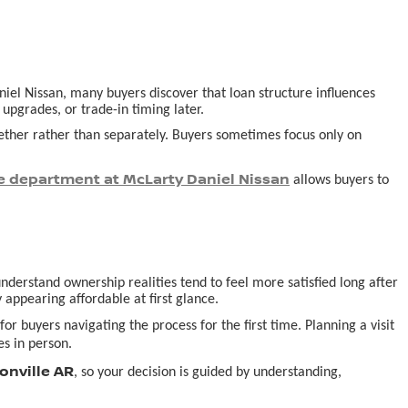
aniel Nissan, many buyers discover that loan structure influences
pgrades, or trade-in timing later.
ogether rather than separately. Buyers sometimes focus only on
e department at McLarty Daniel Nissan
allows buyers to
derstand ownership realities tend to feel more satisfied long after
 appearing affordable at first glance.
or buyers navigating the process for the first time. Planning a visit
s in person.
onville AR
, so your decision is guided by understanding,