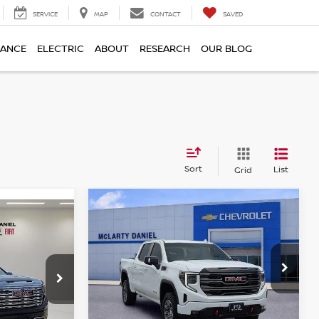
SERVICE
MAP
CONTACT
SAVED
NANCE
ELECTRIC
ABOUT
RESEARCH
OUR BLOG
Sort
List
Grid
Compare Vehicle
$56,000
2025
GMC SIERRA
1500
AT4
PRICE
Price Drop
VIN:
1GTUUEEL8SZ313883
Stock:
QZ313883
Model:
TK10543
543
Less