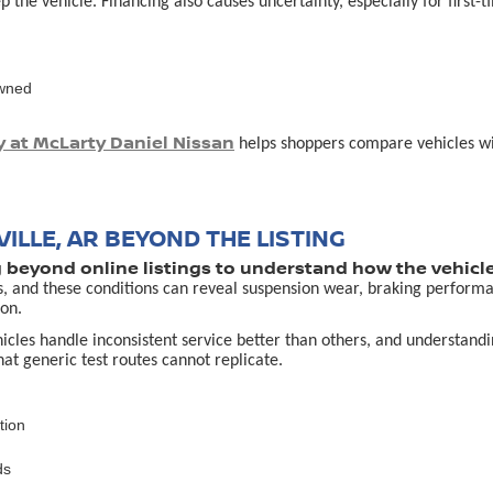
p the vehicle. Financing also causes uncertainty, especially for first
owned
y at McLarty Daniel Nissan
helps shoppers compare vehicles with
ILLE, AR BEYOND THE LISTING
g beyond online listings to understand how the vehicle
s, and these conditions can reveal suspension wear, braking performa
on.
es handle inconsistent service better than others, and understanding 
that generic test routes cannot replicate.
tion
ds