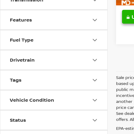
Features
Fuel Type
Drivetrain
Sale pri
Tags
based up
public m
incentiv
Vehicle Condition
another l
price can
See deale
offers. A
Status
EPA-esti