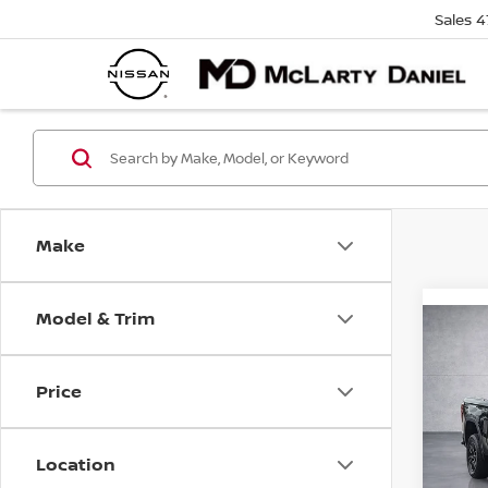
Sales
4
Make
Model & Trim
Co
202
150
Price
Pri
VIN:
3
Location
Stock