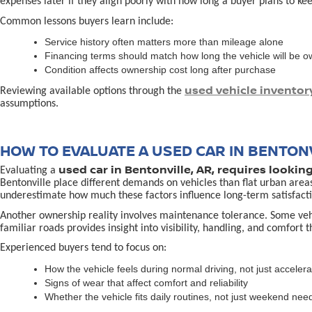
expenses later if they align poorly with how long a buyer plans to kee
Common lessons buyers learn include:
Service history often matters more than mileage alone
Financing terms should match how long the vehicle will be 
Condition affects ownership cost long after purchase
used vehicle inventor
Reviewing available options through the
assumptions.
HOW TO EVALUATE A USED CAR IN BENTONV
used car in Bentonville, AR, requires lookin
Evaluating a
Bentonville place different demands on vehicles than flat urban area
underestimate how much these factors influence long-term satisfacti
Another ownership reality involves maintenance tolerance. Some vehicl
familiar roads provides insight into visibility, handling, and comfort 
Experienced buyers tend to focus on:
How the vehicle feels during normal driving, not just accelera
Signs of wear that affect comfort and reliability
Whether the vehicle fits daily routines, not just weekend nee