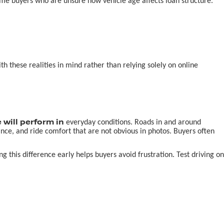
-time buyers who are unsure how vehicle age affects loan structure.
 these realities in mind rather than relying solely on online
 will perform in
everyday conditions. Roads in and around
nce, and ride comfort that are not obvious in photos. Buyers often
this difference early helps buyers avoid frustration. Test driving on