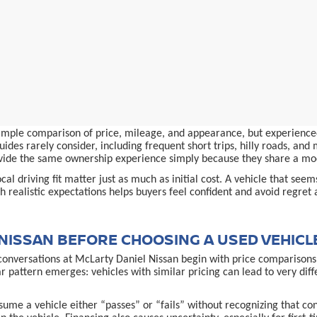
simple comparison of price, mileage, and appearance, but experienced
ides rarely consider, including frequent short trips, hilly roads, an
provide the same ownership experience simply because they share a m
al driving fit matter just as much as initial cost. A vehicle that see
 realistic expectations helps buyers feel confident and avoid regret 
NISSAN BEFORE CHOOSING A USED VEHICL
conversations at McLarty Daniel Nissan begin with price comparisons,
ar pattern emerges: vehicles with similar pricing can lead to very d
ume a vehicle either “passes” or “fails” without recognizing that co