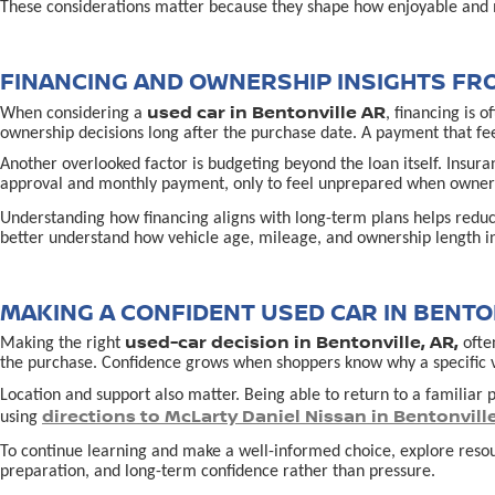
These considerations matter because they shape how enjoyable and 
FINANCING AND OWNERSHIP INSIGHTS FR
used car in Bentonville AR
When considering a
, financing is 
ownership decisions long after the purchase date. A payment that fe
Another overlooked factor is budgeting beyond the loan itself. Insur
approval and monthly payment, only to feel unprepared when owners
Understanding how financing aligns with long-term plans helps redu
better understand how vehicle age, mileage, and ownership length in
MAKING A CONFIDENT USED CAR IN BENTON
used-car decision in Bentonville, AR,
Making the right
often
the purchase. Confidence grows when shoppers know why a specific vehi
Location and support also matter. Being able to return to a familiar p
directions to McLarty Daniel Nissan in Bentonvill
using
To continue learning and make a well-informed choice, explore reso
preparation, and long-term confidence rather than pressure.