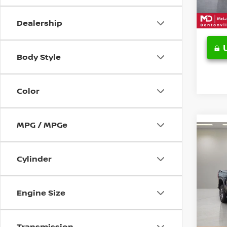
19,39
Dealership
Body Style
Color
MPG / MPGe
Co
202
150
Cylinder
SHOR
Pri
VIN:
3
Engine Size
Model
20,6
Transmission