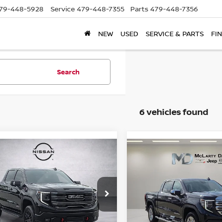
79-448-5928
Service
479-448-7355
Parts
479-448-7356
NEW
USED
SERVICE & PARTS
FI
Search
6 vehicles found
mpare Vehicle
Compare Vehicle
2025
GMC SIERRA
$59,399
$51,295
5
GMC SIERRA
1500
4WD CREW CAB
0
AT4
PRICE
PRICE
SHORT BOX DENALI
ce Drop
Price Drop
GTUUEEL7SG327905
VIN:
3GTUUGED8SG120525
:
SG327905
Model:
TK10543
Stock:
QG120525
Model:
TK10