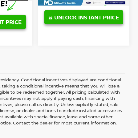
UNLOCK INSTANT PRICE
T PRICE
residency. Conditional incentives displayed are conditional
taking a conditional incentive means that you will lose a
gible to be redeemed together. All pricing calculated with
ncentives may not apply if paying cash, financing with
ves, please call us directly. Unless explicitly stated, sale
icense, or dealer additions to include installed accessories.
 Not available with special finance, lease and some other
t notice. Contact the dealer for most current information.