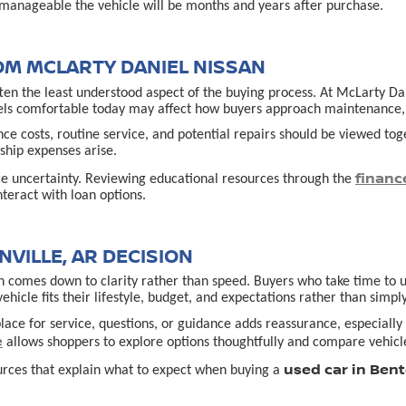
manageable the vehicle will be months and years after purchase.
OM MCLARTY DANIEL NISSAN
often the least understood aspect of the buying process. At McLarty D
els comfortable today may affect how buyers approach maintenance, u
ance costs, routine service, and potential repairs should be viewed t
hip expenses arise.
financ
ce uncertainty. Reviewing educational resources through the
teract with loan options.
VILLE, AR DECISION
 comes down to clarity rather than speed. Buyers who take time to un
cle fits their lifestyle, budget, and expectations rather than simply
lace for service, questions, or guidance adds reassurance, especially f
e
allows shoppers to explore options thoughtfully and compare vehicle
used car in Bent
urces that explain what to expect when buying a