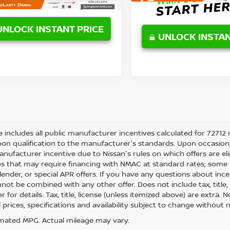
UNLOCK INSTANT PRICE
UNLOCK INSTAN
ce includes all public manufacturer incentives calculated for 72712 
on qualification to the manufacturer's standards. Upon occasion, 
anufacturer incentive due to Nissan's rules on which offers are eli
es that may require financing with NMAC at standard rates; some i
ender, or special APR offers. If you have any questions about incenti
not be combined with any other offer. Does not include tax, title, l
r for details. Tax, title, license (unless itemized above) are extra.
ll prices, specifications and availability subject to change withou
mated MPG. Actual mileage may vary.