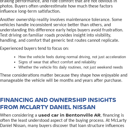
braking performance, and ride comfort that are not obvious in
photos. Buyers often underestimate how much these factors
influence long-term satisfaction.
Another ownership reality involves maintenance tolerance. Some
vehicles handle inconsistent service better than others, and
understanding this difference early helps buyers avoid frustration.
Test driving on familiar roads provides insight into visibility,
handling, and comfort that generic test routes cannot replicate.
Experienced buyers tend to focus on:
How the vehicle feels during normal driving, not just acceleration
Signs of wear that affect comfort and reliability
Whether the vehicle fits daily routines, not just weekend needs
These considerations matter because they shape how enjoyable and
manageable the vehicle will be months and years after purchase.
FINANCING AND OWNERSHIP INSIGHTS
FROM MCLARTY DANIEL NISSAN
used car in Bentonville AR
When considering a
, financing is
often the least understood aspect of the buying process. At McLarty
Daniel Nissan, many buyers discover that loan structure influences