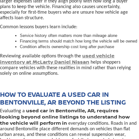
larger expenses later if they align poorly with how long a buyer
plans to keep the vehicle. Financing also causes uncertainty,
especially for first-time buyers who are unsure how vehicle age
affects loan structure.
Common lessons buyers learn include:
Service history often matters more than mileage alone
Financing terms should match how long the vehicle will be owned
Condition affects ownership cost long after purchase
used vehicle
Reviewing available options through the
inventory at McLarty Daniel Nissan
helps shoppers
compare vehicles with these realities in mind rather than relying
solely on online assumptions.
HOW TO EVALUATE A USED CAR IN
BENTONVILLE, AR BEYOND THE LISTING
used car in Bentonville, AR, requires
Evaluating a
looking beyond online listings to understand how
the vehicle will perform in
everyday conditions. Roads in and
around Bentonville place different demands on vehicles than flat
urban areas, and these conditions can reveal suspension wear,