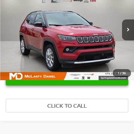
Price Drop
VIN:
3C4NJDCNXST507835
Stock:
QT507835
Model:
MPJP74
29,829 mi
Ext.
Int.
1
/
36
UNLOCK INSTANT PRICE
CLICK TO CALL