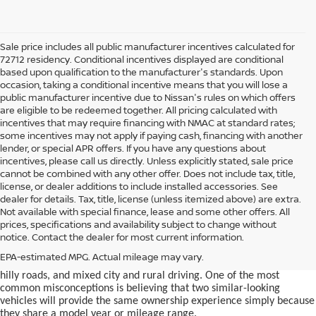
Sale price includes all public manufacturer incentives calculated for
72712 residency. Conditional incentives displayed are conditional
based upon qualification to the manufacturer's standards. Upon
occasion, taking a conditional incentive means that you will lose a
public manufacturer incentive due to Nissan's rules on which offers
are eligible to be redeemed together. All pricing calculated with
incentives that may require financing with NMAC at standard rates;
some incentives may not apply if paying cash, financing with another
lender, or special APR offers. If you have any questions about
incentives, please call us directly. Unless explicitly stated, sale price
cannot be combined with any other offer. Does not include tax, title,
license, or dealer additions to include installed accessories. See
dealer for details. Tax, title, license (unless itemized above) are extra.
used car in Bentonville, AR,
Not available with special finance, lease and some other offers. All
Buying a
is often presented as a
prices, specifications and availability subject to change without
simple comparison of price, mileage, and appearance, but
notice. Contact the dealer for most current information.
experienced buyers quickly learn that the process involves far more
nuance. In Northwest Arkansas, vehicles are used in ways that
EPA-estimated MPG. Actual mileage may vary.
national buying guides rarely consider, including frequent short trips,
hilly roads, and mixed city and rural driving. One of the most
common misconceptions is believing that two similar-looking
vehicles will provide the same ownership experience simply because
they share a model year or mileage range.