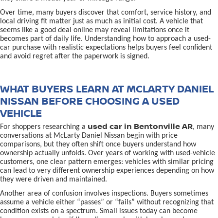
Over time, many buyers discover that comfort, service history, and
local driving fit matter just as much as initial cost. A vehicle that
seems like a good deal online may reveal limitations once it
becomes part of daily life. Understanding how to approach a used-
car purchase with realistic expectations helps buyers feel confident
and avoid regret after the paperwork is signed.
WHAT BUYERS LEARN AT MCLARTY DANIEL
NISSAN BEFORE CHOOSING A USED
VEHICLE
used car in Bentonville AR
For shoppers researching a
, many
conversations at McLarty Daniel Nissan begin with price
comparisons, but they often shift once buyers understand how
ownership actually unfolds. Over years of working with used-vehicle
customers, one clear pattern emerges: vehicles with similar pricing
can lead to very different ownership experiences depending on how
they were driven and maintained.
Another area of confusion involves inspections. Buyers sometimes
assume a vehicle either “passes” or “fails” without recognizing that
condition exists on a spectrum. Small issues today can become