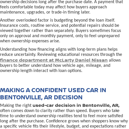
ownership decisions long after the purchase date. A payment that
feels comfortable today may affect how buyers approach
maintenance, upgrades, or trade-in timing later.
Another overlooked factor is budgeting beyond the loan itself.
Insurance costs, routine service, and potential repairs should be
viewed together rather than separately. Buyers sometimes focus
only on approval and monthly payment, only to feel unprepared
when ownership expenses arise.
Understanding how financing aligns with long-term plans helps
reduce uncertainty. Reviewing educational resources through the
finance department at McLarty Daniel Nissan
allows
buyers to better understand how vehicle age, mileage, and
ownership length interact with loan options.
MAKING A CONFIDENT USED CAR IN
BENTONVILLE, AR DECISION
used-car decision in Bentonville, AR,
Making the right
often comes down to clarity rather than speed. Buyers who take
time to understand ownership realities tend to feel more satisfied
long after the purchase. Confidence grows when shoppers know why
a specific vehicle fits their lifestyle, budget, and expectations rather