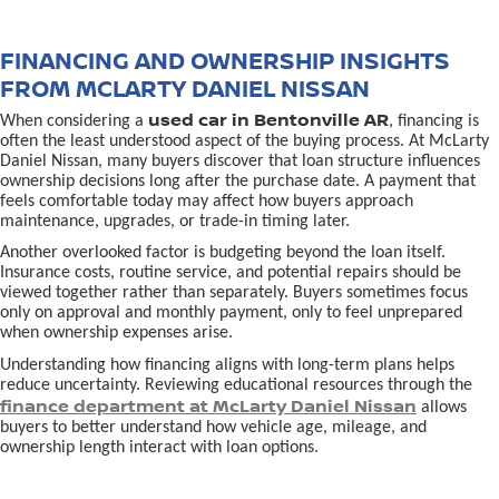
FINANCING AND OWNERSHIP INSIGHTS
FROM MCLARTY DANIEL NISSAN
used car in Bentonville AR
When considering a
, financing is
often the least understood aspect of the buying process. At McLarty
Daniel Nissan, many buyers discover that loan structure influences
ownership decisions long after the purchase date. A payment that
feels comfortable today may affect how buyers approach
maintenance, upgrades, or trade-in timing later.
Another overlooked factor is budgeting beyond the loan itself.
Insurance costs, routine service, and potential repairs should be
viewed together rather than separately. Buyers sometimes focus
only on approval and monthly payment, only to feel unprepared
when ownership expenses arise.
Understanding how financing aligns with long-term plans helps
reduce uncertainty. Reviewing educational resources through the
finance department at McLarty Daniel Nissan
allows
buyers to better understand how vehicle age, mileage, and
ownership length interact with loan options.