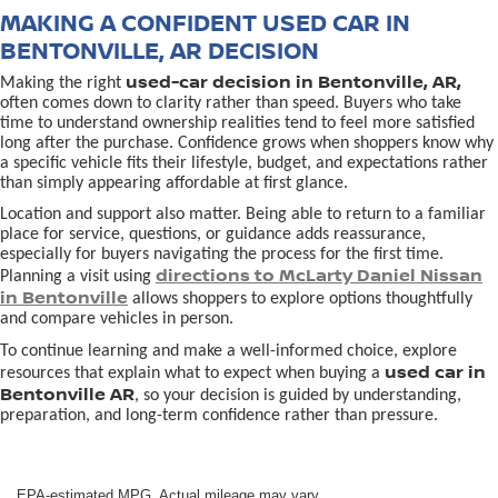
MAKING A CONFIDENT USED CAR IN
BENTONVILLE, AR DECISION
used-car decision in Bentonville, AR,
Making the right
often comes down to clarity rather than speed. Buyers who take
time to understand ownership realities tend to feel more satisfied
long after the purchase. Confidence grows when shoppers know why
a specific vehicle fits their lifestyle, budget, and expectations rather
than simply appearing affordable at first glance.
Location and support also matter. Being able to return to a familiar
place for service, questions, or guidance adds reassurance,
especially for buyers navigating the process for the first time.
directions to McLarty Daniel Nissan
Planning a visit using
in Bentonville
allows shoppers to explore options thoughtfully
and compare vehicles in person.
To continue learning and make a well-informed choice, explore
used car in
resources that explain what to expect when buying a
Bentonville AR
, so your decision is guided by understanding,
preparation, and long-term confidence rather than pressure.
EPA-estimated MPG. Actual mileage may vary.