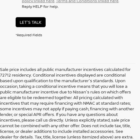
policy linked here
.
Terms and Conditions linked here
.
Reply HELP for help.
LET'S TALK
*Required Fields
Sale price includes all public manufacturer incentives calculated for
72712 residency. Conditional incentives displayed are conditional
based upon qualification to the manufacturer's standards. Upon
occasion, taking a conditional incentive means that you will lose a
public manufacturer incentive due to Nissan's rules on which offers
are eligible to be redeemed together. All pricing calculated with
incentives that may require financing with NMAC at standard rates;
some incentives may not apply if paying cash, financing with another
lender, or special APR offers. If you have any questions about
incentives, please call us directly. Unless explicitly stated, sale price
cannot be combined with any other offer. Does not include tax, title,
license, or dealer additions to include installed accessories. See
dealer for details. Tax, title, license (unless itemized above) are extra.