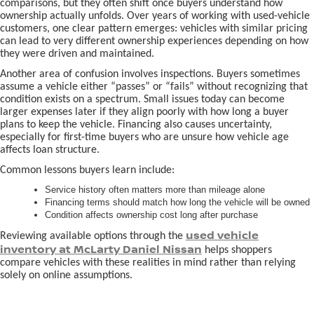
comparisons, but they often shift once buyers understand how
ownership actually unfolds. Over years of working with used-vehicle
customers, one clear pattern emerges: vehicles with similar pricing
can lead to very different ownership experiences depending on how
they were driven and maintained.
Another area of confusion involves inspections. Buyers sometimes
assume a vehicle either “passes” or “fails” without recognizing that
condition exists on a spectrum. Small issues today can become
larger expenses later if they align poorly with how long a buyer
plans to keep the vehicle. Financing also causes uncertainty,
especially for first-time buyers who are unsure how vehicle age
affects loan structure.
Common lessons buyers learn include:
Service history often matters more than mileage alone
Financing terms should match how long the vehicle will be owned
Condition affects ownership cost long after purchase
used vehicle
Reviewing available options through the
inventory at McLarty Daniel Nissan
helps shoppers
compare vehicles with these realities in mind rather than relying
solely on online assumptions.