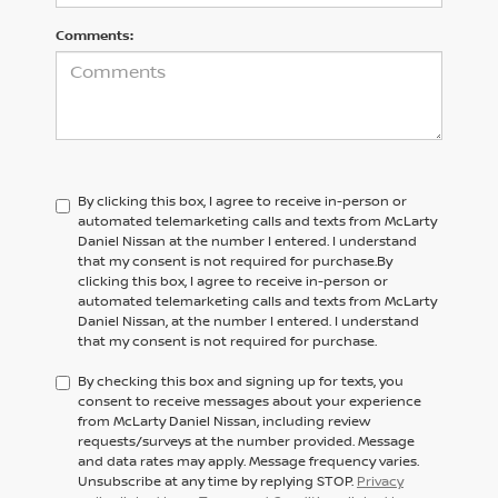
Comments:
By clicking this box, I agree to receive in-person or
automated telemarketing calls and texts from McLarty
Daniel Nissan at the number I entered. I understand
that my consent is not required for purchase.
By
clicking this box, I agree to receive in-person or
automated telemarketing calls and texts from
McLarty
Daniel Nissan,
at the number I entered. I understand
that my consent is not required for purchase.
By checking this box and signing up for texts, you
consent to receive messages about your experience
from McLarty Daniel Nissan, including review
requests/surveys at the number provided. Message
and data rates may apply. Message frequency varies.
Unsubscribe at any time by replying STOP.
Privacy