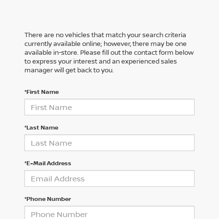
There are no vehicles that match your search criteria
currently available online; however, there may be one
available in-store. Please fill out the contact form below
to express your interest and an experienced sales
manager will get back to you.
*First Name
*Last Name
*E-Mail Address
*Phone Number