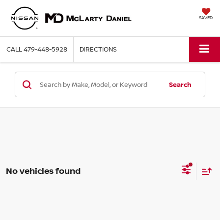
SAVED
CALL
479-448-5928
DIRECTIONS
Search
No vehicles found