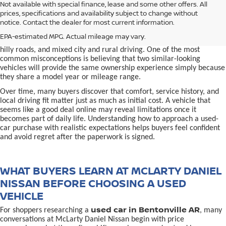
used car in Bentonville, AR,
Not available with special finance, lease and some other offers. All
Buying a
is often presented as a
prices, specifications and availability subject to change without
simple comparison of price, mileage, and appearance, but
notice. Contact the dealer for most current information.
experienced buyers quickly learn that the process involves far more
nuance. In Northwest Arkansas, vehicles are used in ways that
EPA-estimated MPG. Actual mileage may vary.
national buying guides rarely consider, including frequent short trips,
hilly roads, and mixed city and rural driving. One of the most
common misconceptions is believing that two similar-looking
vehicles will provide the same ownership experience simply because
they share a model year or mileage range.
Over time, many buyers discover that comfort, service history, and
local driving fit matter just as much as initial cost. A vehicle that
seems like a good deal online may reveal limitations once it
becomes part of daily life. Understanding how to approach a used-
car purchase with realistic expectations helps buyers feel confident
and avoid regret after the paperwork is signed.
WHAT BUYERS LEARN AT MCLARTY DANIEL
NISSAN BEFORE CHOOSING A USED
VEHICLE
used car in Bentonville AR
For shoppers researching a
, many
conversations at McLarty Daniel Nissan begin with price