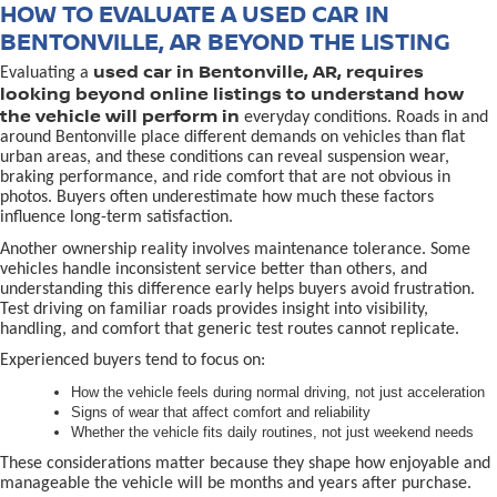
HOW TO EVALUATE A USED CAR IN
BENTONVILLE, AR BEYOND THE LISTING
used car in Bentonville, AR, requires
Evaluating a
looking beyond online listings to understand how
the vehicle will perform in
everyday conditions. Roads in and
around Bentonville place different demands on vehicles than flat
urban areas, and these conditions can reveal suspension wear,
braking performance, and ride comfort that are not obvious in
photos. Buyers often underestimate how much these factors
influence long-term satisfaction.
Another ownership reality involves maintenance tolerance. Some
vehicles handle inconsistent service better than others, and
understanding this difference early helps buyers avoid frustration.
Test driving on familiar roads provides insight into visibility,
handling, and comfort that generic test routes cannot replicate.
Experienced buyers tend to focus on:
How the vehicle feels during normal driving, not just acceleration
Signs of wear that affect comfort and reliability
Whether the vehicle fits daily routines, not just weekend needs
These considerations matter because they shape how enjoyable and
manageable the vehicle will be months and years after purchase.