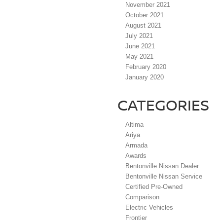
November 2021
October 2021
August 2021
July 2021
June 2021
May 2021
February 2020
January 2020
CATEGORIES
Altima
Ariya
Armada
Awards
Bentonville Nissan Dealer
Bentonville Nissan Service
Certified Pre-Owned
Comparison
Electric Vehicles
Frontier