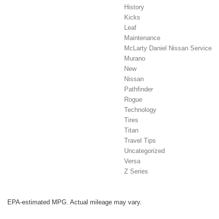
History
Kicks
Leaf
Maintenance
McLarty Daniel Nissan Service
Murano
New
Nissan
Pathfinder
Rogue
Technology
Tires
Titan
Travel Tips
Uncategorized
Versa
Z Series
EPA-estimated MPG. Actual mileage may vary.