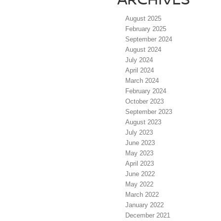
August 2025
February 2025
September 2024
August 2024
July 2024
April 2024
March 2024
February 2024
October 2023
September 2023
August 2023
July 2023
June 2023
May 2023
April 2023
June 2022
May 2022
March 2022
January 2022
December 2021