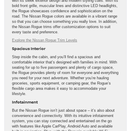
with its sleek exterior design and modern styling cues. With its
bold front grille, muscular lines and distinctive LED headlights,
the Rogue showcases confidence and sophistication on the
road. The Nissan Rogue colors are available in a vibrant range
so that you can choose something you really love. In addition,
the Nissan Rogue trims offer customization options to suit
every taste and preference.
Explore the Nissan Rogue Trim Levels
Spacious Interior
Step inside the cabin, and you’ll find a spacious and
comfortable interior that’s designed with families in mind. With
seating for up to five passengers and plenty of cargo space,
the Rogue provides plenty of room for everyone and everything
you need for your next adventure. Whether you’re hauling
groceries, sports equipment, or camping gear, the Rogue’s
flexible cargo area makes it easy to accommodate your
lifestyle.
Infotainment
But the Nissan Rogue isn’t just about space – it’s also about
convenience and connectivity. With its intuitive infotainment
system, you can stay connected and entertained on the go
with features like Apple CarPlay, Android Auto and available