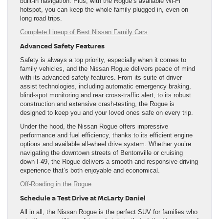
built-in navigation. Plus, with the Rogue’s available Wi-Fi
hotspot, you can keep the whole family plugged in, even on
long road trips.
Complete Lineup of Best Nissan Family Cars
Advanced Safety Features
Safety is always a top priority, especially when it comes to
family vehicles, and the Nissan Rogue delivers peace of mind
with its advanced safety features. From its suite of driver-
assist technologies, including automatic emergency braking,
blind-spot monitoring and rear cross-traffic alert, to its robust
construction and extensive crash-testing, the Rogue is
designed to keep you and your loved ones safe on every trip.
Under the hood, the Nissan Rogue offers impressive
performance and fuel efficiency, thanks to its efficient engine
options and available all-wheel drive system. Whether you’re
navigating the downtown streets of Bentonville or cruising
down I-49, the Rogue delivers a smooth and responsive driving
experience that’s both enjoyable and economical.
Off-Roading in the Rogue
Schedule a Test Drive at McLarty Daniel
All in all, the Nissan Rogue is the perfect SUV for families who