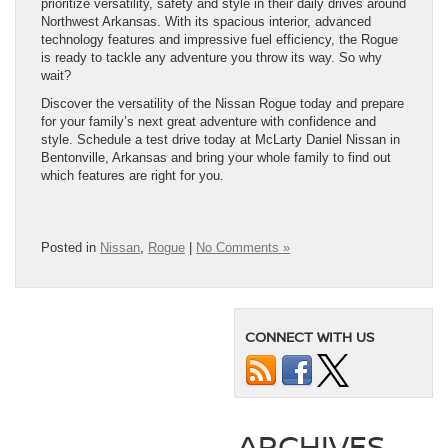
prioritize versatility, safety and style in their daily drives around
Northwest Arkansas. With its spacious interior, advanced
technology features and impressive fuel efficiency, the Rogue
is ready to tackle any adventure you throw its way. So why
wait?
Discover the versatility of the Nissan Rogue today and prepare
for your family’s next great adventure with confidence and
style. Schedule a test drive today at McLarty Daniel Nissan in
Bentonville, Arkansas and bring your whole family to find out
which features are right for you.
Posted in
Nissan
,
Rogue
|
No Comments »
CONNECT WITH US
ARCHIVES