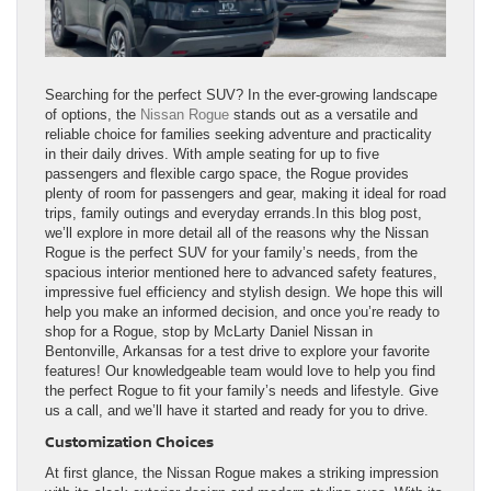
Searching for the perfect SUV? In the ever-growing landscape
of options, the
Nissan Rogue
stands out as a versatile and
reliable choice for families seeking adventure and practicality
in their daily drives. With ample seating for up to five
passengers and flexible cargo space, the Rogue provides
plenty of room for passengers and gear, making it ideal for road
trips, family outings and everyday errands.In this blog post,
we’ll explore in more detail all of the reasons why the Nissan
Rogue is the perfect SUV for your family’s needs, from the
spacious interior mentioned here to advanced safety features,
impressive fuel efficiency and stylish design. We hope this will
help you make an informed decision, and once you’re ready to
shop for a Rogue, stop by McLarty Daniel Nissan in
Bentonville, Arkansas for a test drive to explore your favorite
features! Our knowledgeable team would love to help you find
the perfect Rogue to fit your family’s needs and lifestyle. Give
us a call, and we’ll have it started and ready for you to drive.
Customization Choices
At first glance, the Nissan Rogue makes a striking impression