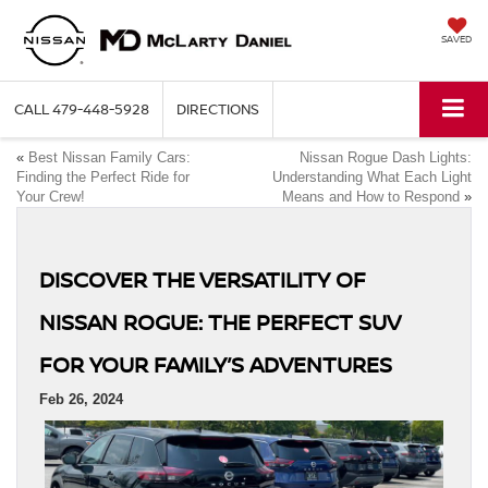
SAVED
CALL
479-448-5928
DIRECTIONS
«
Best Nissan Family Cars:
Nissan Rogue Dash Lights:
Finding the Perfect Ride for
Understanding What Each Light
Your Crew!
Means and How to Respond
»
DISCOVER THE VERSATILITY OF
NISSAN ROGUE: THE PERFECT SUV
FOR YOUR FAMILY’S ADVENTURES
Feb 26, 2024