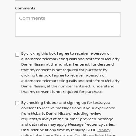
Comments:
By clicking this box, I agree to receive in-person or
automated telemarketing calls and texts from McLarty
Daniel Nissan at the number I entered. I understand
that my consent is not required for purchase.
By
clicking this box, I agree to receive in-person or
automated telemarketing calls and texts from
McLarty
Daniel Nissan,
at the number I entered. I understand
that my consent is not required for purchase.
By checking this box and signing up for texts, you
consent to receive messages about your experience
from McLarty Daniel Nissan, including review
requests/surveys at the number provided. Message
and data rates may apply. Message frequency varies.
Unsubscribe at any time by replying STOP.
Privacy
policy linked here
.
Terms and Conditions linked here
.