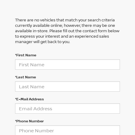
There are no vehicles that match your search criteria
currently available online; however, there may be one
available in-store. Please fill out the contact form below
to express your interest and an experienced sales
manager will get back to you.
*First Name
*Last Name
*E-Mail Address
*Phone Number