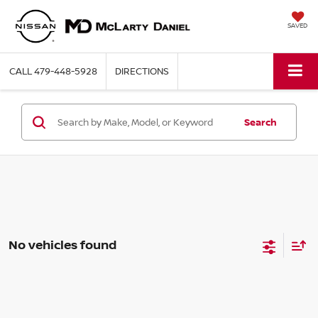
SAVED
CALL
479-448-5928
DIRECTIONS
Search
No vehicles found