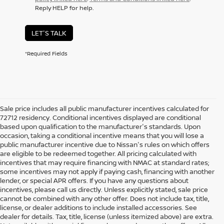
Reply HELP for help.
LET'S TALK
*Required Fields
Sale price includes all public manufacturer incentives calculated for
72712 residency. Conditional incentives displayed are conditional
based upon qualification to the manufacturer's standards. Upon
occasion, taking a conditional incentive means that you will lose a
public manufacturer incentive due to Nissan's rules on which offers
are eligible to be redeemed together. All pricing calculated with
incentives that may require financing with NMAC at standard rates;
some incentives may not apply if paying cash, financing with another
lender, or special APR offers. If you have any questions about
incentives, please call us directly. Unless explicitly stated, sale price
cannot be combined with any other offer. Does not include tax, title,
license, or dealer additions to include installed accessories. See
dealer for details. Tax, title, license (unless itemized above) are extra.