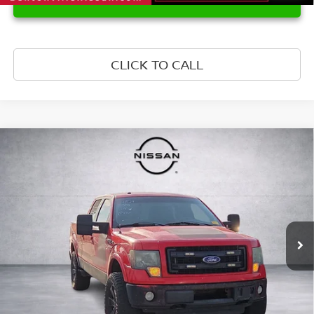
CLICK TO CALL
Compare Vehicle
$11,499
2013
FORD F-150
FX4
PRICE
Price Drop
VIN:
1FTFW1ET3DFA82231
Stock:
DFA82231
Model:
W1E
295,360 mi
Ext.
Int.