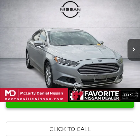
Compare Vehicle
$8,974
2015
FORD FUSION
SE
PRICE
VIN:
1FA6P0H76F5123648
Stock:
Q5123648
Model:
P0H
141,247 mi
Ext.
Int.
1
/
17
UNLOCK INSTANT PRICE
CLICK TO CALL