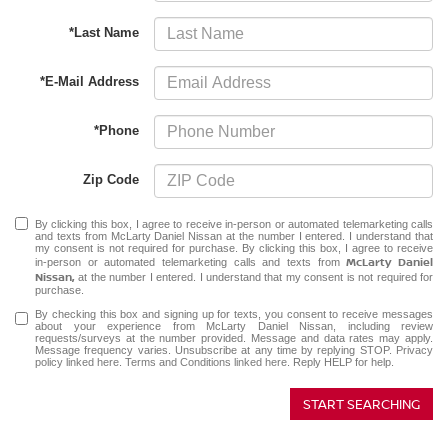
*Last Name
*E-Mail Address
*Phone
Zip Code
By clicking this box, I agree to receive in-person or automated telemarketing calls
and texts from McLarty Daniel Nissan at the number I entered. I understand that
my consent is not required for purchase. By clicking this box, I agree to receive
McLarty Daniel
in-person or automated telemarketing calls and texts from
Nissan,
at the number I entered. I understand that my consent is not required for
purchase.
By checking this box and signing up for texts, you consent to receive messages
about your experience from McLarty Daniel Nissan, including review
requests/surveys at the number provided. Message and data rates may apply.
Message frequency varies. Unsubscribe at any time by replying STOP.
Privacy
policy linked here
.
Terms and Conditions linked here
. Reply HELP for help.
START SEARCHING