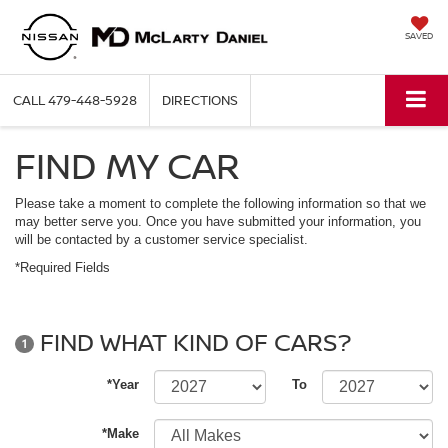
SAVED
CALL
479-448-5928
DIRECTIONS
FIND MY CAR
Please take a moment to complete the following information so that we
may better serve you. Once you have submitted your information, you
will be contacted by a customer service specialist.
*Required Fields
FIND WHAT KIND OF CARS?
1
*Year
To
*Make