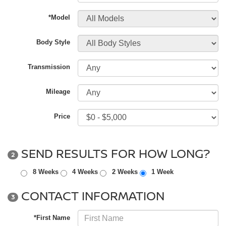
*Model
Body Style
Transmission
Mileage
Price
SEND RESULTS FOR HOW LONG?
2
8 Weeks
4 Weeks
2 Weeks
1 Week
CONTACT INFORMATION
3
*First Name