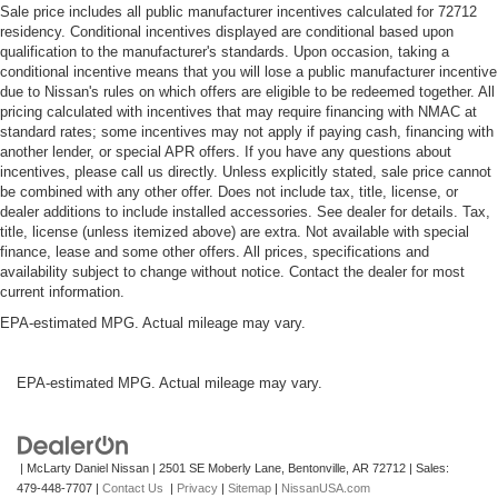
Sale price includes all public manufacturer incentives calculated for 72712
residency. Conditional incentives displayed are conditional based upon
qualification to the manufacturer's standards. Upon occasion, taking a
conditional incentive means that you will lose a public manufacturer incentive
due to Nissan's rules on which offers are eligible to be redeemed together. All
pricing calculated with incentives that may require financing with NMAC at
standard rates; some incentives may not apply if paying cash, financing with
another lender, or special APR offers. If you have any questions about
incentives, please call us directly. Unless explicitly stated, sale price cannot
be combined with any other offer. Does not include tax, title, license, or
dealer additions to include installed accessories. See dealer for details. Tax,
title, license (unless itemized above) are extra. Not available with special
finance, lease and some other offers. All prices, specifications and
availability subject to change without notice. Contact the dealer for most
current information.
EPA-estimated MPG. Actual mileage may vary.
EPA-estimated MPG. Actual mileage may vary.
| McLarty Daniel Nissan
|
2501 SE Moberly Lane,
Bentonville,
AR
72712
| Sales:
479-448-7707
|
Contact Us
|
Privacy
|
Sitemap
|
NissanUSA.com