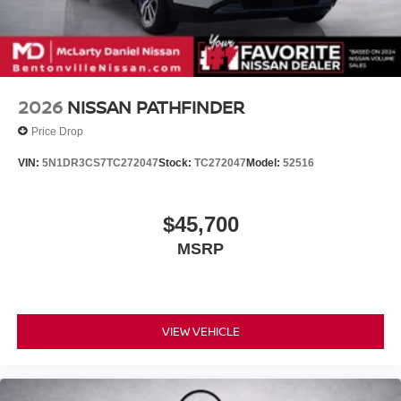
2026
NISSAN PATHFINDER
Price Drop
VIN:
5N1DR3CS7TC272047
Stock:
TC272047
Model:
52516
$45,700
MSRP
VIEW VEHICLE