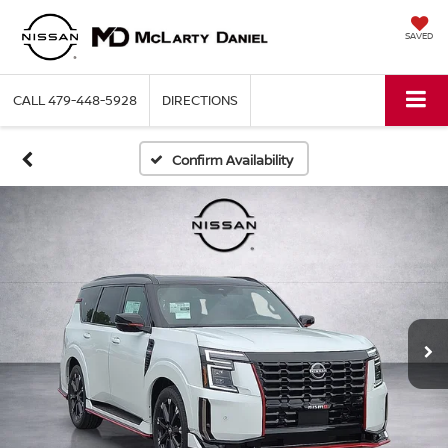
SAVED
CALL
479-448-5928
DIRECTIONS
Confirm Availability