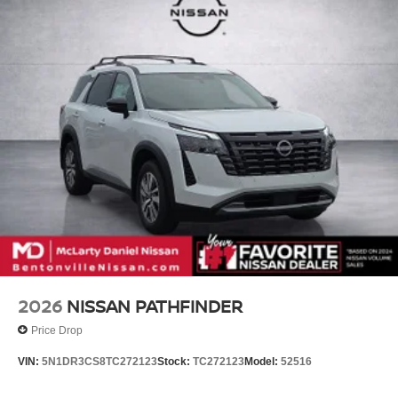
2026
NISSAN PATHFINDER
Price Drop
VIN:
5N1DR3CS8TC272123
Stock:
TC272123
Model:
52516