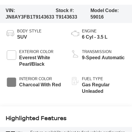
VIN:
Stock #:
Model Code:
JN8AY3FB1T9143633
T9143633
59016
BODY STYLE
ENGINE
SUV
6 Cyl - 3.5 L
EXTERIOR COLOR
TRANSMISSION
Everest White
9-Speed Automatic
Pearl/Black
INTERIOR COLOR
FUEL TYPE
Charcoal With Red
Gas Regular
Unleaded
Highlighted Features