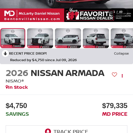
1
/
40
RECENT PRICE DROP!
Collapse
Reduced by $4,750 since Jul 09, 2026
2026
NISSAN ARMADA
NISMO®
In Stock
$4,750
$79,335
SAVINGS
MD PRICE