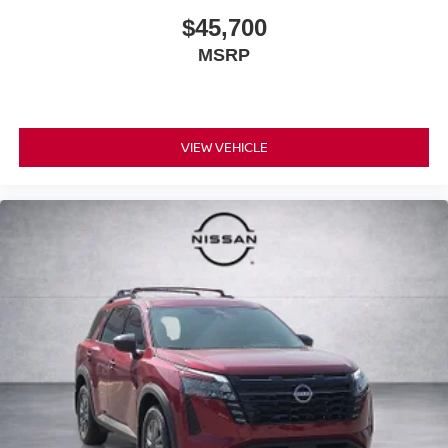
$45,700
MSRP
VIEW VEHICLE