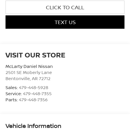
CLICK TO CALL
TEXT US
VISIT OUR STORE
McLarty Daniel Nissan
2501 SE Moberly Lane
Bentonville
,
AR
72712
Sales:
479-448-5928
Service:
479-448-7355
Parts:
479-448-7356
Vehicle Information