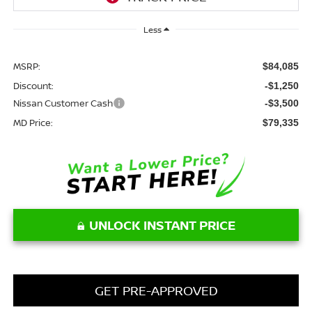
Less
MSRP:
$84,085
Discount:
-$1,250
Nissan Customer Cash
-$3,500
MD Price:
$79,335
UNLOCK INSTANT PRICE
GET PRE-APPROVED