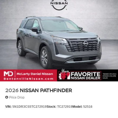
in our customer satisfaction.
Hold Control and Electric Parking Brake
Call (479) 319-2652 today for more information about this
vehicle! Price includes: $3500 - Nissan Customer Cash.
Exp. 08/31/2026
2026
NISSAN PATHFINDER
Price Drop
VIN:
5N1DR3CS5TC272919
Stock:
TC272919
Model:
52516