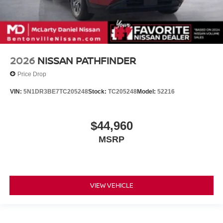
2026
NISSAN PATHFINDER
Price Drop
VIN:
5N1DR3BE7TC205248
Stock:
TC205248
Model:
52216
$44,960
MSRP
VIEW VEHICLE