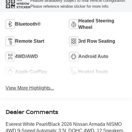
Feature availability subject to final vehicle configuration.
VIEW
WINDOW
Please reference window sticker for more info.
STICKER
Heated Steering
Bluetooth®
Wheel
Remote Start
3rd Row Seating
4WD/AWD
Android Auto
Apple CarPlay
Heated Seats
View More Highlights...
Dealer Comments
Everest White Pearl/Black 2026 Nissan Armada NISMO
4WD 9-Speed Automatic 3.5L DOHC 4WD, 12 Speakers,