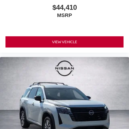
$44,410
MSRP
VIEW VEHICLE