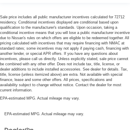
Sale price includes all public manufacturer incentives calculated for 72712
residency. Conditional incentives displayed are conditional based upon
qualification to the manufacturer's standards. Upon occasion, taking a
conditional incentive means that you will lose a public manufacturer incentive
due to Nissan's rules on which offers are eligible to be redeemed together. All
pricing calculated with incentives that may require financing with NMAC at
standard rates; some incentives may not apply if paying cash, financing with
another lender, or special APR offers. If you have any questions about
incentives, please call us directly. Unless explicitly stated, sale price cannot
be combined with any other offer. Does not include tax, title, license, or
dealer additions to include installed accessories. See dealer for details. Tax,
title, license (unless itemized above) are extra. Not available with special
finance, lease and some other offers. All prices, specifications and
availability subject to change without notice. Contact the dealer for most
current information.
EPA-estimated MPG. Actual mileage may vary.
EPA-estimated MPG. Actual mileage may vary.