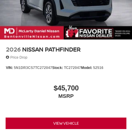
2026
NISSAN PATHFINDER
Price Drop
VIN:
5N1DR3CS7TC272047
Stock:
TC272047
Model:
52516
$45,700
MSRP
VIEW VEHICLE