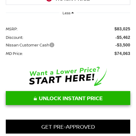
Less
MSRP:
$83,025
Discount:
-$5,462
Nissan Customer Cash
-$3,500
MD Price:
$74,063
UNLOCK INSTANT PRICE
GET PRE-APPROVED