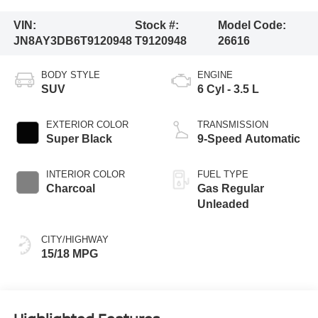
VIN:
Stock #:
Model Code:
JN8AY3DB6T9120948
T9120948
26616
BODY STYLE
ENGINE
SUV
6 Cyl - 3.5 L
EXTERIOR COLOR
TRANSMISSION
Super Black
9-Speed Automatic
INTERIOR COLOR
FUEL TYPE
Charcoal
Gas Regular
Unleaded
CITY/HIGHWAY
15/18 MPG