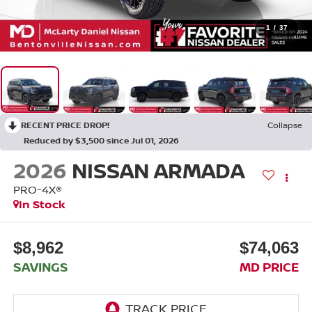
1
/
37
RECENT PRICE DROP!
Collapse
Reduced by $3,500 since Jul 01, 2026
2026
NISSAN ARMADA
PRO-4X®
In Stock
$8,962
$74,063
SAVINGS
MD PRICE