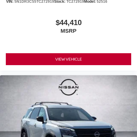
VIN:
5N1DR3CS5TC272919
Stock:
TC272919
Model:
52516
$44,410
MSRP
VIEW VEHICLE