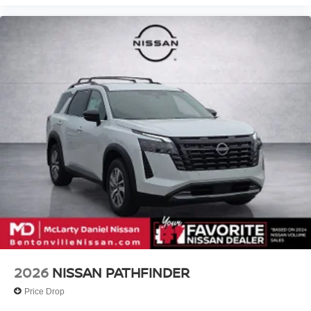
2026
NISSAN PATHFINDER
Price Drop