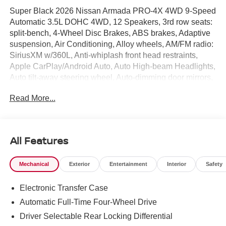
Super Black 2026 Nissan Armada PRO-4X 4WD 9-Speed
Automatic 3.5L DOHC 4WD, 12 Speakers, 3rd row seats:
split-bench, 4-Wheel Disc Brakes, ABS brakes, Adaptive
suspension, Air Conditioning, Alloy wheels, AM/FM radio:
SiriusXM w/360L, Anti-whiplash front head restraints,
Apple CarPlay/Android Auto, Auto High-beam Headlights,
Auto tilt-away steering wheel, Auto-dimming door mirrors,
Auto-dimming Rear-View mirror, Auto-leveling
Read More...
suspension, Automatic temperature control, Biometric
Cooling, Brake assist, Bumpers: body-color, Captain's
Chair Seat Package, Compass, Convenience Package,
Cross Bars, Delay-off headlights, Driver door bin, Driver
All Features
vanity mirror, Dual front impact airbags, Dual front side
impact airbags, Electronic Stability Control, Emergency
Mechanical
Exterior
Entertainment
Interior
Safety
communication system: NissanConnect Services, Four
wheel independent suspension, Front anti-roll bar, Front
Electronic Transfer Case
Bucket Seats, Front Center Armrest, Front dual zone A/C,
Front fog lights, Front reading lights, Fully automatic
Automatic Full-Time Four-Wheel Drive
headlights, Garage door transmitter: myQ Connected
Driver Selectable Rear Locking Differential
Garage, Genuine wood dashboard insert, Hands-Free