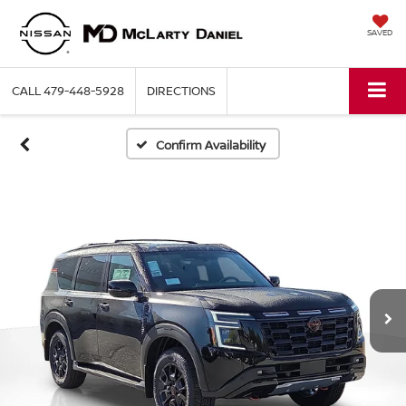
SAVED
CALL
479-448-5928
DIRECTIONS
Confirm Availability