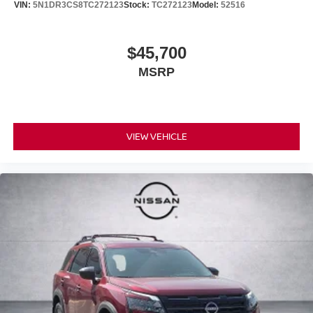
VIN:
5N1DR3CS8TC272123
Stock:
TC272123
Model:
52516
$45,700
MSRP
VIEW VEHICLE