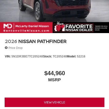
2026
NISSAN PATHFINDER
Price Drop
VIN:
5N1DR3BE7TC205248
Stock:
TC205248
Model:
52216
$44,960
MSRP
VIEW VEHICLE