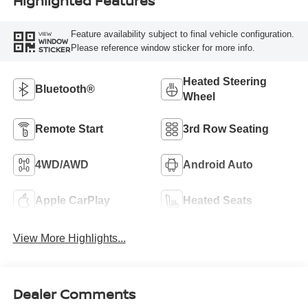
Highlighted Features
Feature availability subject to final vehicle configuration.
VIEW
WINDOW
Please reference window sticker for more info.
STICKER
Heated Steering
Bluetooth®
Wheel
Remote Start
3rd Row Seating
4WD/AWD
Android Auto
Apple CarPlay
Heated Seats
View More Highlights...
Dealer Comments