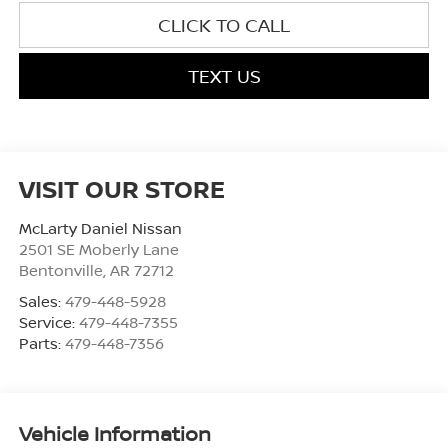
CLICK TO CALL
TEXT US
VISIT OUR STORE
McLarty Daniel Nissan
2501 SE Moberly Lane
Bentonville
,
AR
72712
Sales:
479-448-5928
Service:
479-448-7355
Parts:
479-448-7356
Vehicle Information