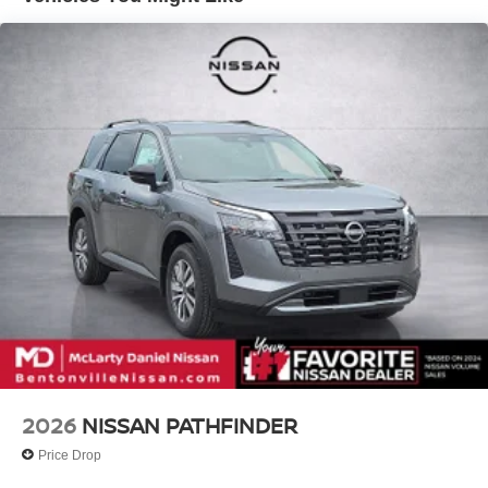
Telescoping steering wheel, Tilt steering wheel, Traction
Double Wishbone Front Suspension w/Air Springs
control, Trip computer, Turn signal indicator mirrors,
Double Wishbone Rear Suspension w/Air Springs
Variably intermittent wipers, Voltmeter, Wheels: 20 x 8.5J
4-Wheel Disc Brakes w/4-Wheel ABS, Front And Rear
Painted PRO-4X Alloy, 4WD.
Vented Discs, Brake Assist, Hill Descent Control, Hill
Hold Control and Electric Parking Brake
McLarty Daniel Nissan in Bentonville is one of the largest
pre-owned dealer in NWA. Come see why we take pride
in our customer satisfaction.
Call (479) 319-2652 today for more information about this
vehicle! Price includes: $3500 - Nissan Customer Cash.
Exp. 08/31/2026
2026
NISSAN PATHFINDER
Price Drop