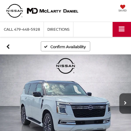
SAVED
CALL
479-448-5928
DIRECTIONS
Confirm Availability