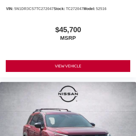
VIN:
5N1DR3CS7TC272047
Stock:
TC272047
Model:
52516
$45,700
MSRP
VIEW VEHICLE