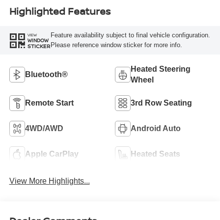
Highlighted Features
Feature availability subject to final vehicle configuration.
VIEW
WINDOW
Please reference window sticker for more info.
STICKER
Heated Steering
Bluetooth®
Wheel
Remote Start
3rd Row Seating
4WD/AWD
Android Auto
Apple CarPlay
Heated Seats
View More Highlights...