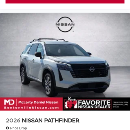
2026
NISSAN PATHFINDER
Price Drop