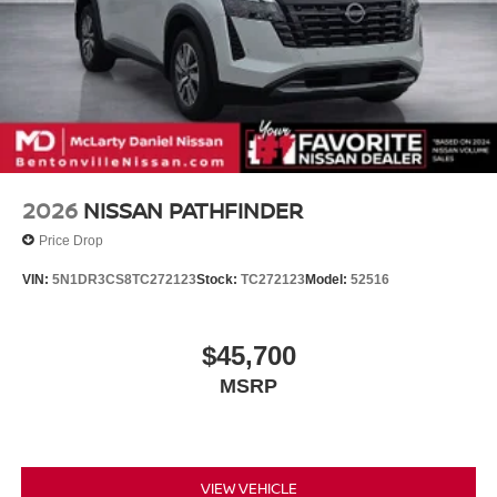
2026
NISSAN PATHFINDER
Price Drop
VIN:
5N1DR3CS8TC272123
Stock:
TC272123
Model:
52516
$45,700
MSRP
VIEW VEHICLE