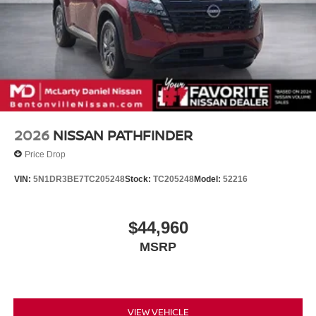
2026
NISSAN PATHFINDER
Price Drop
VIN:
5N1DR3BE7TC205248
Stock:
TC205248
Model:
52216
$44,960
MSRP
VIEW VEHICLE