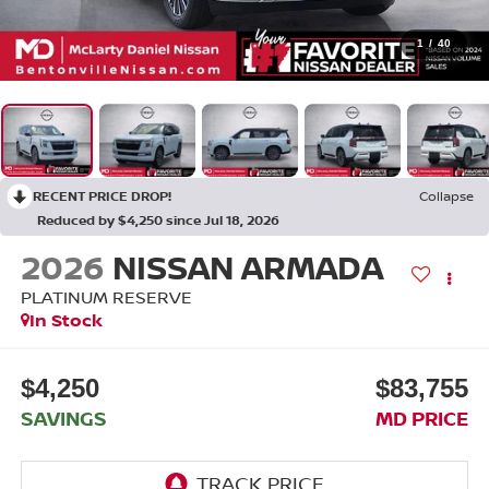
1
/
40
RECENT PRICE DROP!
Collapse
Reduced by $4,250 since Jul 18, 2026
2026
NISSAN ARMADA
PLATINUM RESERVE
In Stock
$4,250
$83,755
SAVINGS
MD PRICE