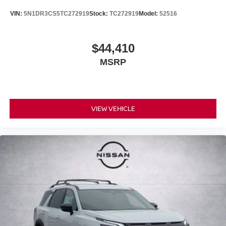
VIN:
5N1DR3CS5TC272919
Stock:
TC272919
Model:
52516
$44,410
MSRP
VIEW VEHICLE