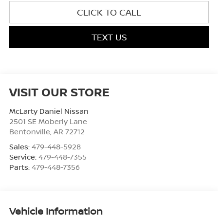
CLICK TO CALL
TEXT US
VISIT OUR STORE
McLarty Daniel Nissan
2501 SE Moberly Lane
Bentonville
,
AR
72712
Sales:
479-448-5928
Service:
479-448-7355
Parts:
479-448-7356
Vehicle Information