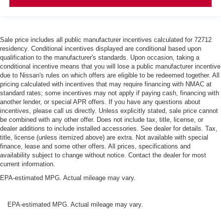
Sale price includes all public manufacturer incentives calculated for 72712
residency. Conditional incentives displayed are conditional based upon
qualification to the manufacturer's standards. Upon occasion, taking a
conditional incentive means that you will lose a public manufacturer incentive
due to Nissan's rules on which offers are eligible to be redeemed together. All
pricing calculated with incentives that may require financing with NMAC at
standard rates; some incentives may not apply if paying cash, financing with
another lender, or special APR offers. If you have any questions about
incentives, please call us directly. Unless explicitly stated, sale price cannot
be combined with any other offer. Does not include tax, title, license, or
dealer additions to include installed accessories. See dealer for details. Tax,
title, license (unless itemized above) are extra. Not available with special
finance, lease and some other offers. All prices, specifications and
availability subject to change without notice. Contact the dealer for most
current information.
EPA-estimated MPG. Actual mileage may vary.
EPA-estimated MPG. Actual mileage may vary.