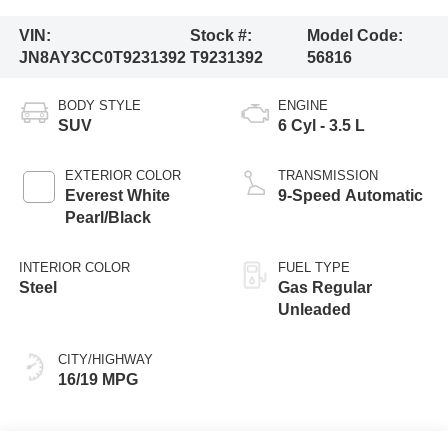
VIN:
Stock #:
Model Code:
JN8AY3CC0T9231392
T9231392
56816
BODY STYLE
ENGINE
SUV
6 Cyl - 3.5 L
EXTERIOR COLOR
TRANSMISSION
Everest White
9-Speed Automatic
Pearl/Black
INTERIOR COLOR
FUEL TYPE
Steel
Gas Regular
Unleaded
CITY/HIGHWAY
16/19 MPG