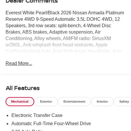
Dealer Comments
Everest White Pearl/Black 2026 Nissan Armada Platinum
Reserve 4WD 9-Speed Automatic 3.5L DOHC 4WD, 12
Speakers, 3rd row seats: split-bench, 4-Wheel Disc
Brakes, ABS brakes, Adaptive suspension, Air
Conditioning, Alloy wheels, AM/FM radio: SiriusXM
w/360L, Anti-whiplash front head restraints, Apple
CarPlay/Android Auto, Auto High-beam Headlights, Auto
tilt-away steering wheel, Auto-dimming door mirrors, Auto-
Read More...
dimming Rear-View mirror, Auto-leveling suspension,
Automatic temperature control, Brake assist, Bumpers:
body-color, Climate Controlled Heated and Ventilated
Front Seats, Compass, Delay-off headlights, Driver door
All Features
bin, Driver vanity mirror, Dual front impact airbags, Dual
front side impact airbags, Electronic Stability Control,
Mechanical
Exterior
Entertainment
Interior
Safety
Emergency communication system: NissanConnect
Services, Four wheel independent suspension, Front anti-
Electronic Transfer Case
roll bar, Front Bucket Seats, Front Center Armrest, Front
dual zone A/C, Front fog lights, Front reading lights, Fully
Automatic Full-Time Four-Wheel Drive
automatic headlights, Garage door transmitter: HomeLink,