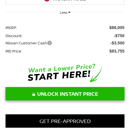
Less
MSRP:
$88,005
Discount:
-$750
Nissan Customer Cash
-$3,500
MD Price:
$83,755
UNLOCK INSTANT PRICE
GET PRE-APPROVED