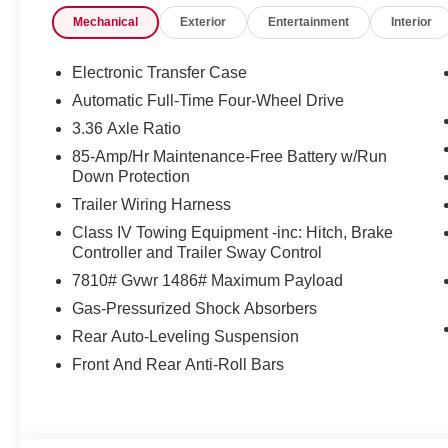
Occupant sensing airbag, Outside temperature display,
Mechanical
Exterior
Entertainment
Interior
Passenger door bin, Passenger vanity mirror, Power door
moonroof, Power passenger seat, Power steering, Power
Seat Trim, Radio: NissanConnect with SiriusXM 360L, Ra
Electronic Transfer Case
anti-roll bar, Rear Bumper Protector, Rear reading light
Automatic Full-Time Four-Wheel Drive
Reclining 3rd row seat, Remote keyless entry, Security 
3.36 Axle Ratio
Speed-Sensitive Wipers, Splash Guards, Split folding re
wheel mounted audio controls, Super Premium Paint, Tac
85-Amp/Hr Maintenance-Free Battery w/Run
Down Protection
steering wheel, Traction control, Trip computer, Turn sign
Ventilated front seats, Voltmeter, Wheels: 22 x 8.5J Ma
Trailer Wiring Harness
Class IV Towing Equipment -inc: Hitch, Brake
McLarty Daniel Nissan in Bentonville is one of the la
Controller and Trailer Sway Control
take pride in our customer satisfaction.
7810# Gvwr 1486# Maximum Payload
Gas-Pressurized Shock Absorbers
Call (479) 319-2652 today for more information about thi
Rear Auto-Leveling Suspension
Customer Cash. Exp. 08/31/2026
Front And Rear Anti-Roll Bars