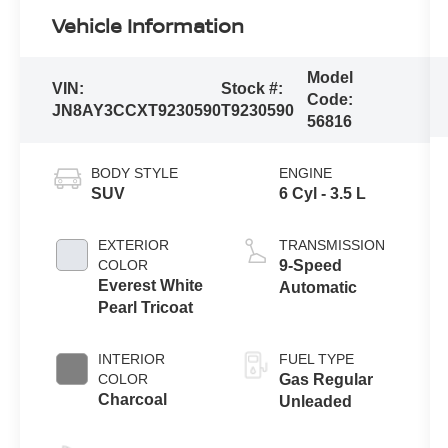
Vehicle Information
Model
VIN:
Stock #:
Code:
JN8AY3CCXT9230590
T9230590
56816
BODY STYLE
ENGINE
SUV
6 Cyl - 3.5 L
EXTERIOR
TRANSMISSION
COLOR
9-Speed
Everest White
Automatic
Pearl Tricoat
INTERIOR
FUEL TYPE
COLOR
Gas Regular
Charcoal
Unleaded