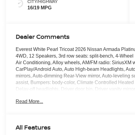
CITY/HIGHWAY
16/19 MPG
Dealer Comments
Everest White Pearl Tricoat 2026 Nissan Armada Pla
4WD, 12 Speakers, 3rd row seats: split-bench, 4-Wheel
Air Conditioning, Alloy wheels, AM/FM radio: SiriusXM w
CarPlay/Android Auto, Auto High-beam Headlights, Auto 
mirrors, Auto-dimming Rear-View mirror, Auto-leveling 
assist, Bumpers: body-color, Climate Controlled Heated
Delay-off headlights, Driver door bin, Driver vanity mirro
airbags, Electronic Stability Control, Emergency comm
Read More...
wheel independent suspension, Front anti-roll bar, Front
zone A/C, Front fog lights, Front reading lights, Fully au
HomeLink, Genuine wood dashboard insert, Heads-Up Dis
Heated rear seats, Heated steering wheel, HVAC memory,
All Features
airbag, Leather steering wheel, Low tire pressure warn