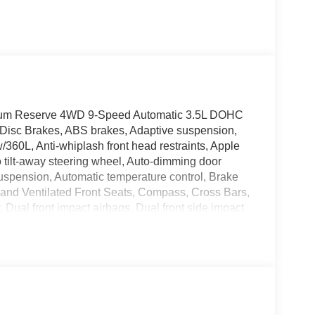
tinum Reserve 4WD 9-Speed Automatic 3.5L DOHC
 Disc Brakes, ABS brakes, Adaptive suspension,
/360L, Anti-whiplash front head restraints, Apple
tilt-away steering wheel, Auto-dimming door
suspension, Automatic temperature control, Brake
 and Ventilated Front Seats, Compass, Cross Bars,
r, Dual front impact airbags, Dual front side impact
unication system: NissanConnect Services, Four
 Bucket Seats, Front Center Armrest, Front dual
tomatic headlights, Garage door transmitter:
play, Heated door mirrors, Heated front seats,
 Illuminated entry, Illuminated Kick Plates, Knee
ing, Memory seat, Navigation system: Google Maps,