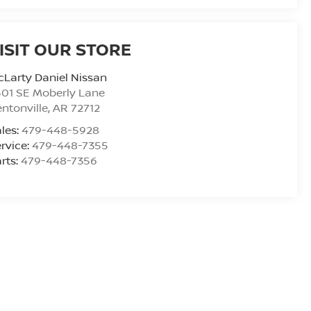
ISIT OUR STORE
Larty Daniel Nissan
01 SE Moberly Lane
ntonville
,
AR
72712
les:
479-448-5928
rvice:
479-448-7355
rts:
479-448-7356