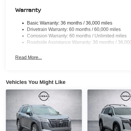
Warranty
Basic Warranty: 36 months / 36,000 miles
Drivetrain Warranty: 60 months / 60,000 miles
Corrosion Warranty: 60 months / Unlimited miles
Roadside Assistance Warranty: 36 months / 36,00
Read More...
Vehicles You Might Like