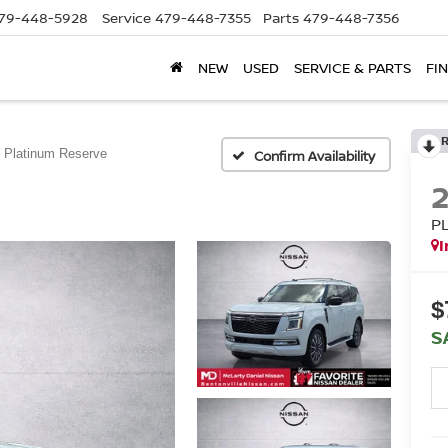
79-448-5928
Service
479-448-7355
Parts
479-448-7356
NEW
USED
SERVICE & PARTS
FI
Platinum Reserve
Confirm Availability
P
I
$
S