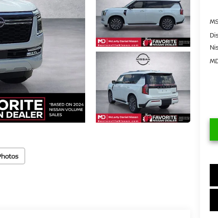
MS
Di
Ni
MD
Photos