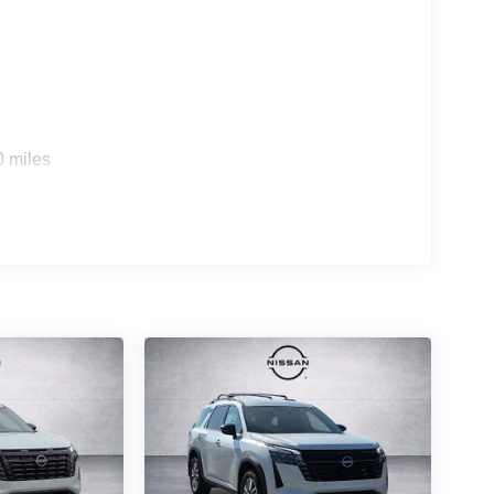
0 miles