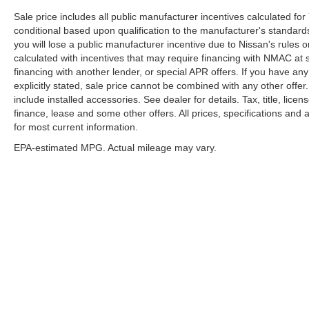
Sale price includes all public manufacturer incentives calculated fo
conditional based upon qualification to the manufacturer's standard
you will lose a public manufacturer incentive due to Nissan's rules o
calculated with incentives that may require financing with NMAC at 
financing with another lender, or special APR offers. If you have any
explicitly stated, sale price cannot be combined with any other offer. 
include installed accessories. See dealer for details. Tax, title, lice
finance, lease and some other offers. All prices, specifications and a
for most current information.
EPA-estimated MPG. Actual mileage may vary.
EPA-estimated MPG. Actual mileage may vary.
| McLarty Daniel Nissan
|
2501 SE Moberl