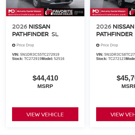
2026
NISSAN
2026
NISSAN
PATHFINDER
SL
PATHFINDER
Price Drop
Price Drop
VIN:
5N1DR3CS5TC272919
VIN:
5N1DR3CS8TC27
Stock:
TC272919
Model:
52516
Stock:
TC272123
Mode
$44,410
$45,7
MSRP
MSR
VIEW VEHICLE
VIEW VE