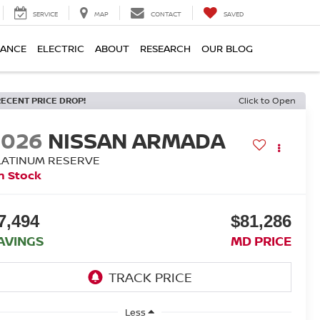
SERVICE
MAP
CONTACT
SAVED
NANCE
ELECTRIC
ABOUT
RESEARCH
OUR BLOG
RECENT PRICE DROP!
Click to Open
2026
NISSAN ARMADA
LATINUM RESERVE
n Stock
7,494
$81,286
AVINGS
MD PRICE
Less