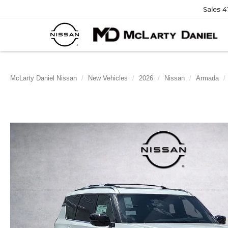
Sales
4
McLarty Daniel Nissan
New Vehicles
2026
Nissan
Armada