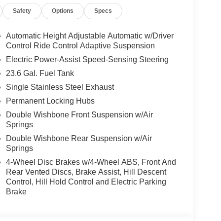
 Overhead airbag, Overhead console, Panic alarm,
Safety
Options
Specs
 mirrors, Power driver seat, Power Liftgate, Power
 windows, ProPILOT Assist 2.1, Quilted Leather
in sensing wipers, Rear air conditioning, Rear
Automatic Height Adjustable Automatic w/Driver
s, Rear window defroster, Rear window wiper,
Control Ride Control Adaptive Suspension
system, Speed control, Speed-sensing steering,
Electric Power-Assist Speed-Sensing Steering
ar seat, Spoiler, Steering wheel memory, Steering
23.6 Gal. Fuel Tank
hometer, Telescoping steering wheel, Tilt
Single Stainless Steel Exhaust
al indicator mirrors, Variably intermittent wipers,
chined & Painted Alloy, 4WD.
Permanent Locking Hubs
Double Wishbone Front Suspension w/Air
rgest pre-owned dealer in NWA. Come see why we
Springs
Double Wishbone Rear Suspension w/Air
Springs
4-Wheel Disc Brakes w/4-Wheel ABS, Front And
s vehicle! Price includes: $3500 - Nissan
Rear Vented Discs, Brake Assist, Hill Descent
Control, Hill Hold Control and Electric Parking
Brake