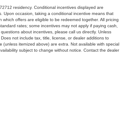
r 72712 residency. Conditional incentives displayed are
s. Upon occasion, taking a conditional incentive means that
n which offers are eligible to be redeemed together. All pricing
standard rates; some incentives may not apply if paying cash,
 questions about incentives, please call us directly. Unless
Does not include tax, title, license, or dealer additions to
nse (unless itemized above) are extra. Not available with special
vailability subject to change without notice. Contact the dealer
y Lane,
Bentonville,
AR
72712
| Sales:
479-448-5928
|
Contact Us
|
Privacy
|
Site