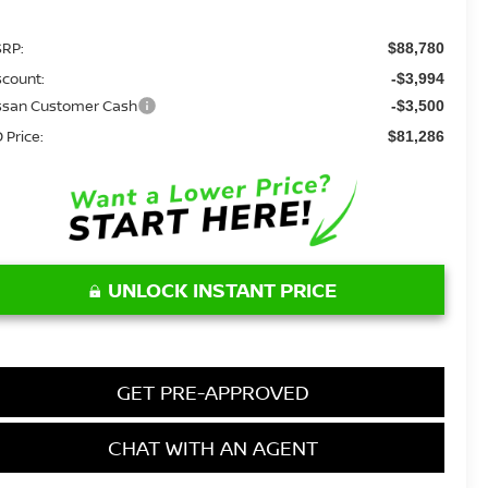
RP:
$88,780
scount:
-$3,994
ssan Customer Cash
-$3,500
 Price:
$81,286
UNLOCK INSTANT PRICE
GET PRE-APPROVED
CHAT WITH AN AGENT