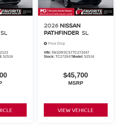
2026
NISSAN
SL
PATHFINDER
SL
Price Drop
2123
VIN:
5N1DR3CS7TC272047
l:
52516
Stock:
TC272047
Model:
52516
00
$45,700
P
MSRP
HICLE
VIEW VEHICLE