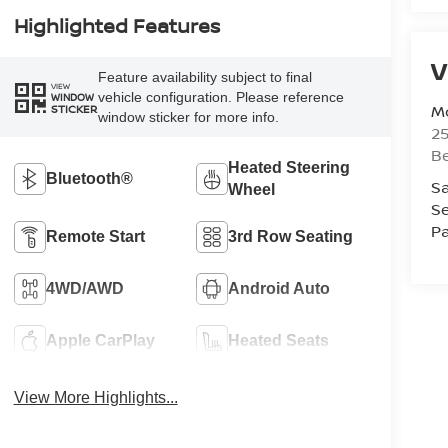
Highlighted Features
V
Feature availability subject to final
VIEW
vehicle configuration. Please reference
WINDOW
Mc
STICKER
window sticker for more info.
25
Be
Heated Steering
Bluetooth®
Sa
Wheel
Se
Pa
Remote Start
3rd Row Seating
4WD/AWD
Android Auto
Apple CarPlay
Heated Seats
View More Highlights...