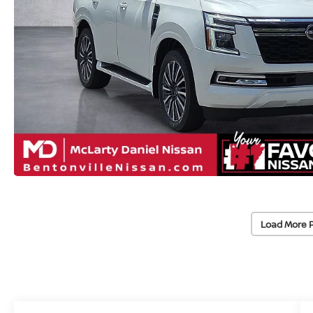
Load More 