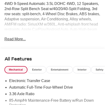
4WD 9-Speed Automatic 3.5L DOHC 4WD, 12 Speakers,
2nd-Row Split Bench Seat w/40/20/40-Split Folding, 3rd
row seats: split-bench, 4-Wheel Disc Brakes, ABS brakes,
Adaptive suspension, Air Conditioning, Alloy wheels,
AM/FM radio: SiriusXM w/360L, Anti-whiplash front head
restraints, Apple CarPlay/Android Auto, Auto High-beam
Headlights, Auto tilt-away steering wheel, Auto-dimming
Read More...
door mirrors, Auto-dimming Rear-View mirror, Auto-
leveling suspension, Automatic temperature control,
Brake assist, Bumpers: body-color, Center Armrest with
Two Cupholders, Climate Controlled Heated and
All Features
Ventilated Front Seats, Compass, Cross Bars, Delay-off
headlights, Driver door bin, Driver vanity mirror, Dual front
Mechanical
Exterior
Entertainment
Interior
Safety
impact airbags, Dual front side impact airbags, Electronic
Stability Control, Emergency communication system:
Electronic Transfer Case
NissanConnect Services, EZ Flex Second Row Seating
System with One Touch Release, Four wheel
Automatic Full-Time Four-Wheel Drive
independent suspension, Front anti-roll bar, Front Bucket
3.36 Axle Ratio
Seats, Front Center Armrest, Front dual zone A/C, Front
85-Amp/Hr Maintenance-Free Battery w/Run Down
fog lights, Front reading lights, Fully automatic headlights,