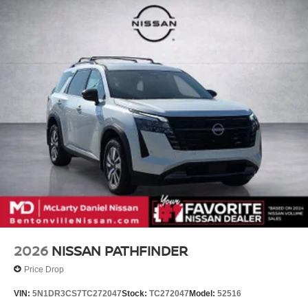
2026
NISSAN PATHFINDER
Price Drop
VIN:
5N1DR3CS7TC272047
Stock:
TC272047
Model:
52516