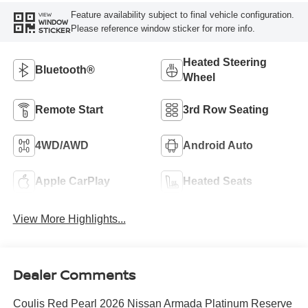
Feature availability subject to final vehicle configuration.
VIEW
WINDOW
Please reference window sticker for more info.
STICKER
Heated Steering
Bluetooth®
Wheel
Remote Start
3rd Row Seating
4WD/AWD
Android Auto
Apple CarPlay
Heated Seats
View More Highlights...
Dealer Comments
Coulis Red Pearl 2026 Nissan Armada Platinum Reserve