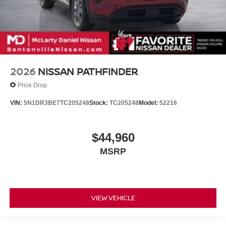
2026
NISSAN PATHFINDER
Price Drop
VIN:
5N1DR3BE7TC205248
Stock:
TC205248
Model:
52216
$44,960
MSRP
VIEW VEHICLE