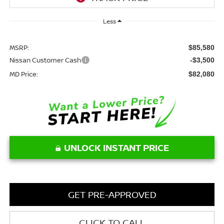
Less
MSRP:
$85,580
Nissan Customer Cash
-$3,500
MD Price:
$82,080
UNLOCK INSTANT PRICE
GET PRE-APPROVED
CLICK TO CALL