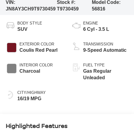
VIN:
Stock #:
Model Code:
JN8AY3CH9T9730459
T9730459
56816
BODY STYLE
ENGINE
SUV
6 Cyl - 3.5 L
EXTERIOR COLOR
TRANSMISSION
Coulis Red Pearl
9-Speed Automatic
INTERIOR COLOR
FUEL TYPE
Charcoal
Gas Regular
Unleaded
CITY/HIGHWAY
16/19 MPG
Highlighted Features