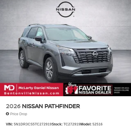
Vented Discs, Brake Assist, Hill Descent Control, Hill
steering wheel, Tilt steering wheel, Traction control, Trip
Hold Control and Electric Parking Brake
computer, Turn signal indicator mirrors, Variably
intermittent wipers, Ventilated front seats, Voltmeter,
Wheels: 22 x 8.5J Machined & Painted Alloy, 4WD.
McLarty Daniel Nissan in Bentonville is one of the largest
pre-owned dealer in NWA. Come see why we take pride
in our customer satisfaction. Recent Arrival!
Call (479) 319-2652 today for more information about this
vehicle! Price includes: $3500 - Nissan Customer Cash.
Exp. 08/31/2026
2026
NISSAN PATHFINDER
Price Drop
VIN:
5N1DR3CS5TC272919
Stock:
TC272919
Model:
52516