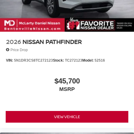
2026
NISSAN PATHFINDER
Price Drop
VIN:
5N1DR3CS8TC272123
Stock:
TC272123
Model:
52516
$45,700
MSRP
VIEW VEHICLE