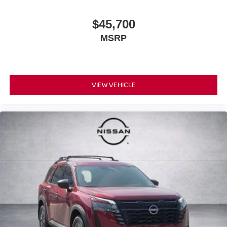
$45,700
MSRP
VIEW VEHICLE