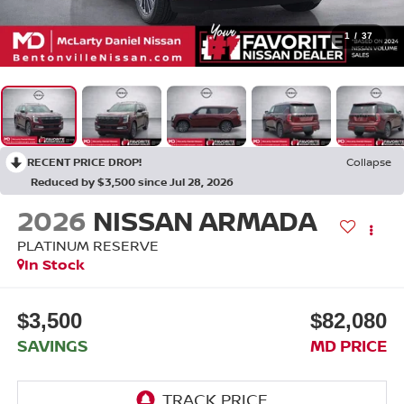
1
/
37
RECENT PRICE DROP!
Collapse
Reduced by $3,500 since Jul 28, 2026
2026
NISSAN ARMADA
PLATINUM RESERVE
In Stock
$3,500
$82,080
SAVINGS
MD PRICE