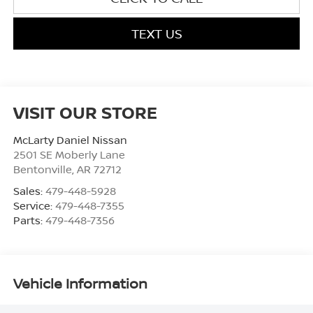
TEXT US
VISIT OUR STORE
McLarty Daniel Nissan
2501 SE Moberly Lane
Bentonville
,
AR
72712
Sales:
479-448-5928
Service:
479-448-7355
Parts:
479-448-7356
Vehicle Information