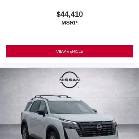
$44,410
MSRP
VIEW VEHICLE