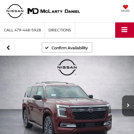
SAVED
CALL
479-448-5928
DIRECTIONS
Confirm Availability