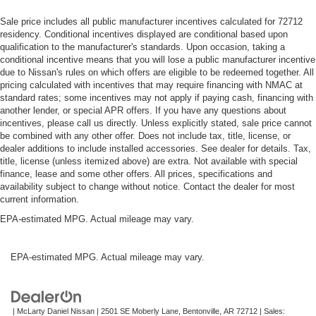
Sale price includes all public manufacturer incentives calculated for 72712
residency. Conditional incentives displayed are conditional based upon
qualification to the manufacturer's standards. Upon occasion, taking a
conditional incentive means that you will lose a public manufacturer incentive
due to Nissan's rules on which offers are eligible to be redeemed together. All
pricing calculated with incentives that may require financing with NMAC at
standard rates; some incentives may not apply if paying cash, financing with
another lender, or special APR offers. If you have any questions about
incentives, please call us directly. Unless explicitly stated, sale price cannot
be combined with any other offer. Does not include tax, title, license, or
dealer additions to include installed accessories. See dealer for details. Tax,
title, license (unless itemized above) are extra. Not available with special
finance, lease and some other offers. All prices, specifications and
availability subject to change without notice. Contact the dealer for most
current information.
EPA-estimated MPG. Actual mileage may vary.
EPA-estimated MPG. Actual mileage may vary.
| McLarty Daniel Nissan
|
2501 SE Moberly Lane,
Bentonville,
AR
72712
| Sales: