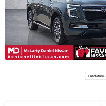
Load More 