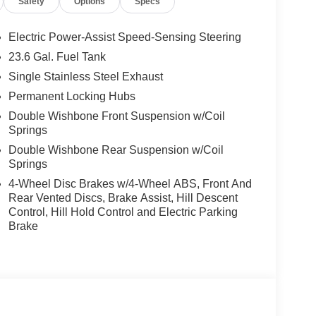
Safety
Options
Specs
 airbag, Overhead console, Panic alarm, Passenger
Power driver seat, Power Liftgate, Power passenger
Radio: NissanConnect with SiriusXM 360L, Rain
Electric Power-Assist Speed-Sensing Steering
r, Rear Bumper Protector, Rear reading lights, Rear
23.6 Gal. Fuel Tank
w wiper, Reclining 3rd row seat, Remote keyless
Single Stainless Steel Exhaust
teering, Speed-Sensitive Wipers, Splash Guards,
, Steering wheel mounted audio controls,
Permanent Locking Hubs
el, Tilt steering wheel, Traction control, Trip
Double Wishbone Front Suspension w/Coil
ittent wipers, Voltmeter, Wheels: 20 x 8.5J Machined
Springs
Double Wishbone Rear Suspension w/Coil
Springs
rgest pre-owned dealer in NWA. Come see why we
4-Wheel Disc Brakes w/4-Wheel ABS, Front And
Rear Vented Discs, Brake Assist, Hill Descent
Control, Hill Hold Control and Electric Parking
Brake
s vehicle! Price includes: $3500 - Nissan