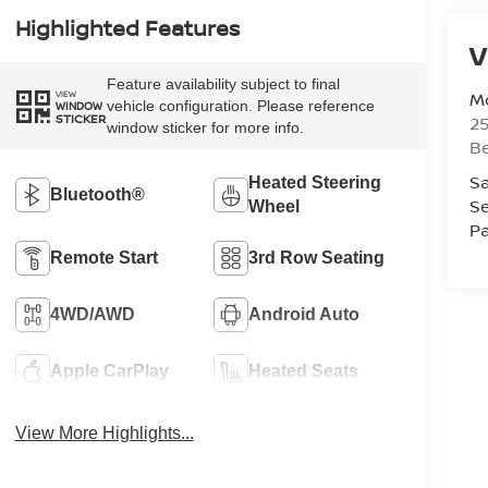
Highlighted Features
V
Feature availability subject to final
Mc
VIEW
vehicle configuration. Please reference
WINDOW
STICKER
25
window sticker for more info.
Be
Sa
Heated Steering
Bluetooth®
Se
Wheel
Pa
Remote Start
3rd Row Seating
4WD/AWD
Android Auto
Apple CarPlay
Heated Seats
View More Highlights...