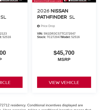
2026
NISSAN
SL
PATHFINDER
SL
Price Drop
2123
VIN:
5N1DR3CS7TC272047
l:
52516
Stock:
TC272047
Model:
52516
00
$45,700
P
MSRP
HICLE
VIEW VEHICLE
r 72712 residency. Conditional incentives displayed are
s. Upon occasion, taking a conditional incentive means that