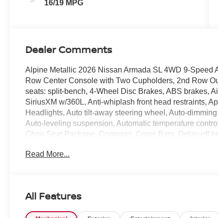
16/19 MPG
Dealer Comments
Alpine Metallic 2026 Nissan Armada SL 4WD 9-Speed 
Row Center Console with Two Cupholders, 2nd Row Outb
seats: split-bench, 4-Wheel Disc Brakes, ABS brakes, Ai
SiriusXM w/360L, Anti-whiplash front head restraints, 
Headlights, Auto tilt-away steering wheel, Auto-dimming
Auto-leveling suspension, Automatic temperature control
Chair Seat Package, Compass, Cross Bars, Delay-off head
front impact airbags, Dual front side impact airbags, Ele
Read More...
communication system: NissanConnect Services, EZ F
Release, Four wheel independent suspension, Front anti-
Armrest, Front dual zone A/C, Front reading lights, Fully
myQ Connected Garage, Genuine wood dashboard insert
All Features
Seats, Heated front seats, Heated steering wheel, HVAC
steering wheel, Low tire pressure warning, Memory sea