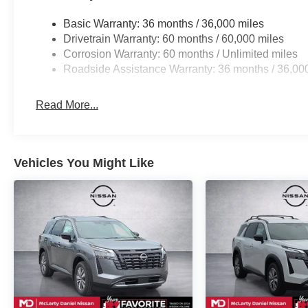
Basic Warranty: 36 months / 36,000 miles
Drivetrain Warranty: 60 months / 60,000 miles
Corrosion Warranty: 60 months / Unlimited miles
Roadside Assistance Warranty: 36 months / 36,00
Read More...
Vehicles You Might Like