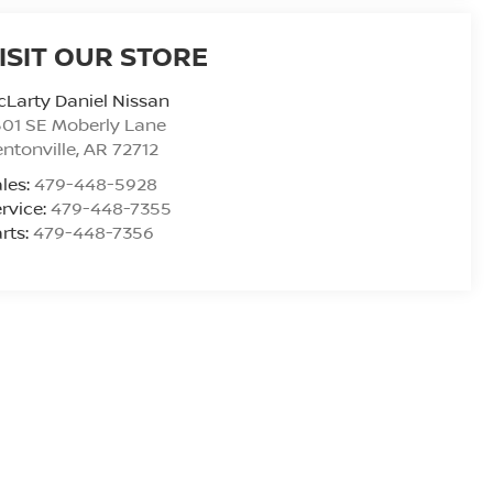
ISIT OUR STORE
Larty Daniel Nissan
01 SE Moberly Lane
ntonville
,
AR
72712
les:
479-448-5928
rvice:
479-448-7355
rts:
479-448-7356