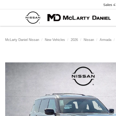
Sales
4
McLarty Daniel Nissan
New Vehicles
2026
Nissan
Armada