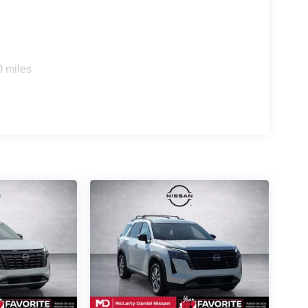
0 miles