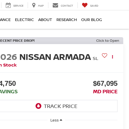
SERVICE
MAP
CONTACT
SAVED
NANCE
ELECTRIC
ABOUT
RESEARCH
OUR BLOG
RECENT PRICE DROP!
Click to Open
2026
NISSAN ARMADA
SL
n Stock
4,750
$67,095
AVINGS
MD PRICE
Less