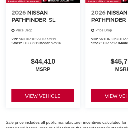
2026
NISSAN
2026
NISSAN
PATHFINDER
SL
PATHFINDER
Price Drop
Price Drop
VIN:
5N1DR3CS5TC272919
VIN:
5N1DR3CS8TC27
Stock:
TC272919
Model:
52516
Stock:
TC272123
Mode
$44,410
$45,7
MSRP
MSR
VIEW VEHICLE
VIEW VE
Sale price includes all public manufacturer incentives calculated fo
conditional based upon qualification to the manufacturer's standard