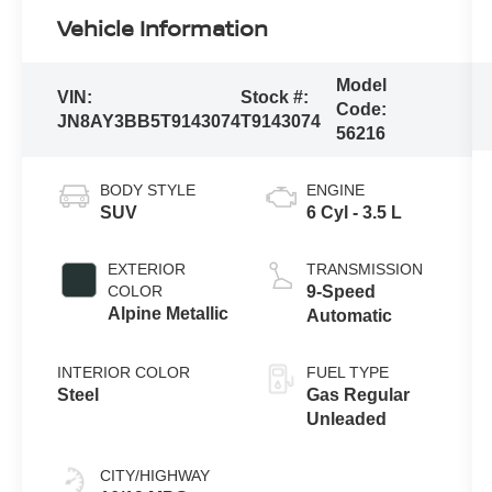
Vehicle Information
Model
VIN:
Stock #:
Code:
JN8AY3BB5T9143074
T9143074
56216
BODY STYLE
ENGINE
SUV
6 Cyl - 3.5 L
EXTERIOR
TRANSMISSION
COLOR
9-Speed
Alpine Metallic
Automatic
INTERIOR COLOR
FUEL TYPE
Steel
Gas Regular
Unleaded
CITY/HIGHWAY