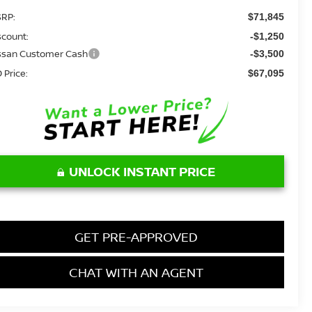
RP:
$71,845
scount:
-$1,250
ssan Customer Cash
-$3,500
 Price:
$67,095
UNLOCK INSTANT PRICE
GET PRE-APPROVED
CHAT WITH AN AGENT