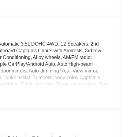
Automatic 3.5L DOHC 4WD, 12 Speakers, 2nd
oard Captain's Chairs with Armrests, 3rd row
r Conditioning, Alloy wheels, AM/FM radio:
Apple CarPlay/Android Auto, Auto High-beam
 door mirrors, Auto-dimming Rear-View mirror,
, Brake assist, Bumpers: body-color, Captain's
lights, Driver door bin, Driver vanity mirror, Dual
ctronic Stability Control, Emergency
lex Second Row Seating System with One Touch
roll bar, Front Bucket Seats, Front Center
 automatic headlights, Garage door transmitter:
, Heated door mirrors, Heated Front Bucket
 memory, Illuminated entry, Knee airbag, Leather
t, Navigation system: Google Maps, Occupant