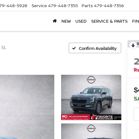
79-448-5928
Service
479-448-7355
Parts
479-448-7356
NEW
USED
SERVICE & PARTS
FI
SL
Confirm Availability
I
$
S