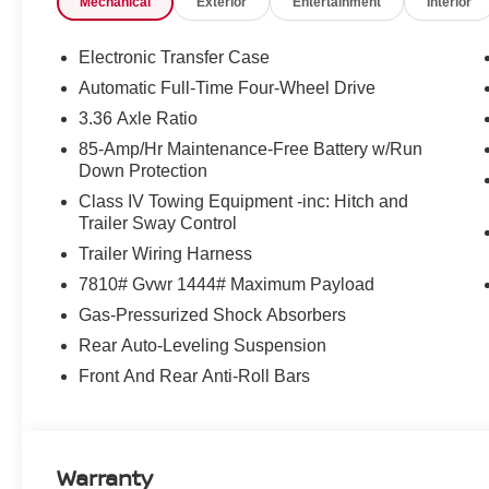
Mechanical
Exterior
Entertainment
Interior
sensing airbag, Outside temperature display, Overhead
door bin, Passenger vanity mirror, Power door mirrors, 
seat, Power steering, Power windows, Premium Paint, 
Electronic Transfer Case
sensing wipers, Rear air conditioning, Rear anti-roll ba
Automatic Full-Time Four-Wheel Drive
seat center armrest, Rear window defroster, Rear windo
3.36 Axle Ratio
entry, Security system, Speed control, Speed-sensing s
Split folding rear seat, Spoiler, Steering wheel memory
85-Amp/Hr Maintenance-Free Battery w/Run
Down Protection
Tachometer, TailorFit Seat Trim, Telescoping steering whe
computer, Turn signal indicator mirrors, Variably interm
Class IV Towing Equipment -inc: Hitch and
and Painted Alloy, 4WD.
Trailer Sway Control
Trailer Wiring Harness
McLarty Daniel Nissan in Bentonville is one of the la
7810# Gvwr 1444# Maximum Payload
take pride in our customer satisfaction.
Gas-Pressurized Shock Absorbers
Rear Auto-Leveling Suspension
Call (479) 319-2652 today for more information about thi
Front And Rear Anti-Roll Bars
Customer Cash. Exp. 08/31/2026
Warranty