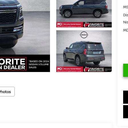
MS
Di
Ni
MD
Photos