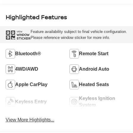
Highlighted Features
Feature availability subject to final vehicle configuration.
VIEW
WINDOW
Please reference window sticker for more info.
STICKER
Bluetooth®
Remote Start
4WD/AWD
Android Auto
Apple CarPlay
Heated Seats
Keyless Ignition
Keyless Entry
System
View More Highlights...