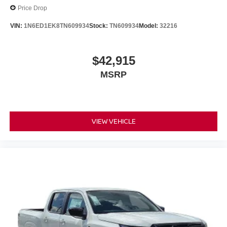
Price Drop
VIN:
1N6ED1EK8TN609934
Stock:
TN609934
Model:
32216
$42,915
MSRP
VIEW VEHICLE