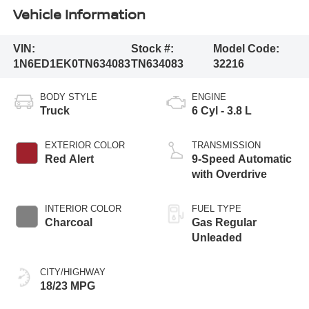
Vehicle Information
VIN:
Stock #:
Model Code:
1N6ED1EK0TN634083
TN634083
32216
BODY STYLE
ENGINE
Truck
6 Cyl - 3.8 L
EXTERIOR COLOR
TRANSMISSION
Red Alert
9-Speed Automatic
with Overdrive
INTERIOR COLOR
FUEL TYPE
Charcoal
Gas Regular
Unleaded
CITY/HIGHWAY
18/23 MPG