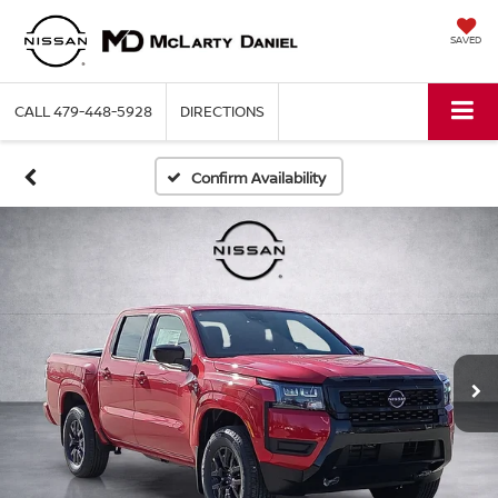
SAVED
CALL
479-448-5928
DIRECTIONS
Confirm Availability