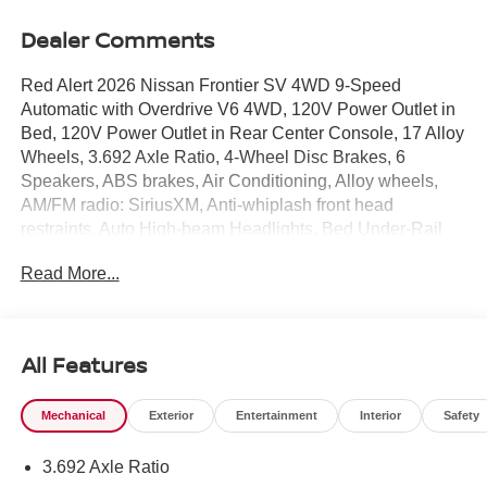
Dealer Comments
Red Alert 2026 Nissan Frontier SV 4WD 9-Speed
Automatic with Overdrive V6 4WD, 120V Power Outlet in
Bed, 120V Power Outlet in Rear Center Console, 17 Alloy
Wheels, 3.692 Axle Ratio, 4-Wheel Disc Brakes, 6
Speakers, ABS brakes, Air Conditioning, Alloy wheels,
AM/FM radio: SiriusXM, Anti-whiplash front head
restraints, Auto High-beam Headlights, Bed Under-Rail
Lighting, Blind Spot Warning, Brake assist, Bumpers:
Read More...
body-color, Carpeted Floor Mats, Dark Armor Package,
Dark FRONTIER Tailgate Lettering, Dark Mirror Caps,
Delay-off headlights, Driver door bin, Driver vanity mirror,
Dual front impact airbags, Dual front side impact airbags,
All Features
Electronic Stability Control, Electronic Tailgate Lock,
Emergency communication system, Front anti-roll bar,
Mechanical
Exterior
Entertainment
Interior
Safety
Front Bucket Seats, Front Center Armrest, Front reading
lights, Front wheel independent suspension, Fully
3.692 Axle Ratio
automatic headlights, Heated Front Seats, Heated