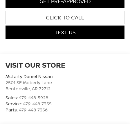
GET PRE-APPROVED
CLICK TO CALL
TEXT US
VISIT OUR STORE
McLarty Daniel Nissan
2501 SE Moberly Lane
Bentonville
,
AR
72712
Sales:
479-448-5928
Service:
479-448-7355
Parts:
479-448-7356