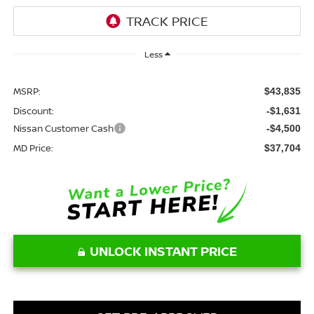
Less
MSRP:
$43,835
Discount:
-$1,631
Nissan Customer Cash
-$4,500
MD Price:
$37,704
UNLOCK INSTANT PRICE