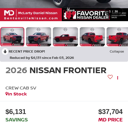
1
/
36
RECENT PRICE DROP!
Collapse
Reduced by $6,131 since Feb 03, 2026
2026
NISSAN FRONTIER
CREW CAB SV
In Stock
$6,131
$37,704
SAVINGS
MD PRICE