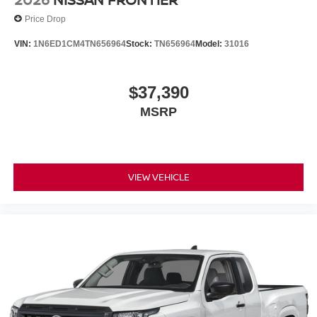
Price Drop
VIN:
1N6ED1CM4TN656964
Stock:
TN656964
Model:
31016
$37,390
MSRP
VIEW VEHICLE