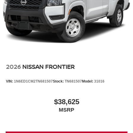
2026
NISSAN FRONTIER
VIN:
1N6ED1CM2TN681507
Stock:
TN681507
Model:
31016
$38,625
MSRP