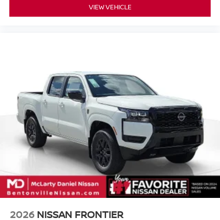
VIEW VEHICLE
2026
NISSAN FRONTIER