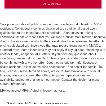
VIEW VEHICLE
Sale price includes all public manufacturer incentives calculated for 72712
residency. Conditional incentives displayed are conditional based upon
qualification to the manufacturer's standards. Upon occasion, taking a
conditional incentive means that you will lose a public manufacturer incentive
due to Nissan's rules on which offers are eligible to be redeemed together. All
pricing calculated with incentives that may require financing with NMAC at
standard rates; some incentives may not apply if paying cash, financing with
another lender, or special APR offers. If you have any questions about
incentives, please call us directly. Unless explicitly stated, sale price cannot
be combined with any other offer. Does not include tax, title, license, or
dealer additions to include installed accessories. See dealer for details. Tax,
title, license (unless itemized above) are extra. Not available with special
finance, lease and some other offers. All prices, specifications and
availability subject to change without notice. Contact the dealer for most
current information.
EPA-estimated MPG. Actual mileage may vary.
EPA-estimated MPG. Actual mileage may vary.