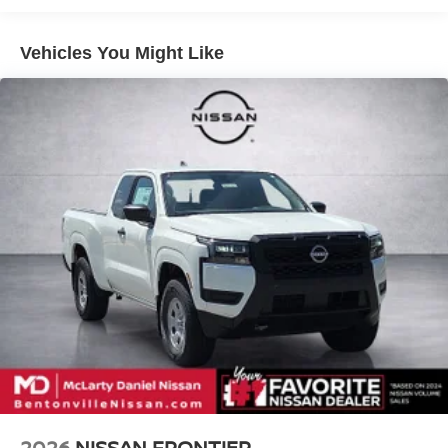
4-Wheel Disc Brakes w/4-Wheel ABS, Front And Rear
Vented Discs, Brake Assist, Hill Descent Control and
Hill Hold Control
Vehicles You Might Like
Call (479) 319-2652 today for more information about this
Brake Actuated Limited Slip Differential
vehicle! Price includes: $4500 - Nissan Customer Cash.
Exp. 08/31/2026
2026
NISSAN FRONTIER