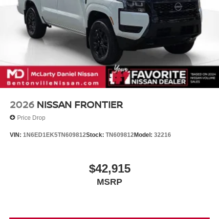
2026
NISSAN FRONTIER
Price Drop
VIN:
1N6ED1EK5TN609812
Stock:
TN609812
Model:
32216
$42,915
MSRP